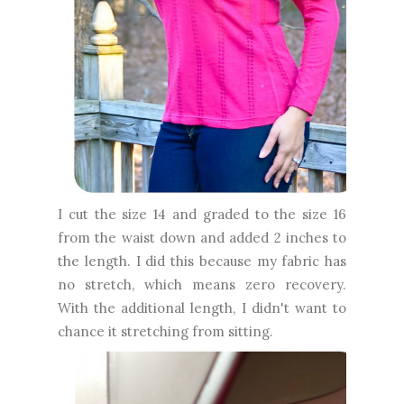
I cut the size 14 and graded to the size 16
from the waist down and added 2 inches to
the length. I did this because my fabric has
no stretch, which means zero recovery.
With the additional length, I didn't want to
chance it stretching from sitting.