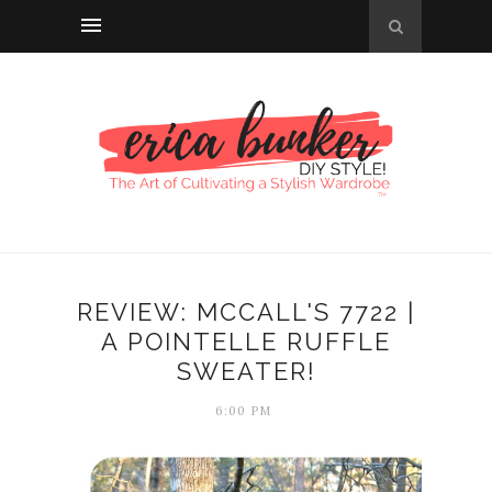
REVIEW: MCCALL'S 7722 |
A POINTELLE RUFFLE
SWEATER!
6:00 PM