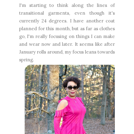
I'm starting to think along the lines of
transitional garments, even though it's
currently 24 degrees. I have another coat
planned for this month, but as far as clothes
go, I'm really focusing on things I can make
and wear now and later. It seems like after
January rolls around, my focus leans towards
spring.