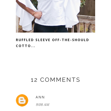
RUFFLED SLEEVE OFF-THE-SHOULD
COTTO...
12 COMMENTS
ANN
9:08 AM