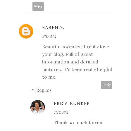
Reply
KAREN S.
8:17 AM
Beautiful sweater! I really love
your blog. Full of great
information and detailed
pictures. It's been really helpful
to me.
Reply
Replies
ERICA BUNKER
1:42 PM
Thank so much Karen!