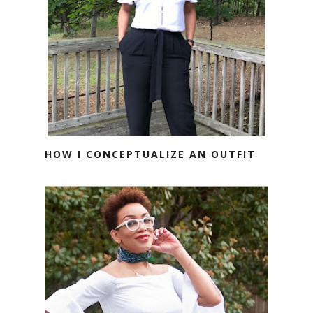
HOW I CONCEPTUALIZE AN OUTFIT