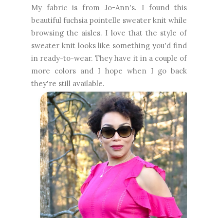
My fabric is from Jo-Ann's. I found this
beautiful fuchsia pointelle sweater knit while
browsing the aisles. I love that the style of
sweater knit looks like something you'd find
in ready-to-wear. They have it in a couple of
more colors and I hope when I go back
they're still available.