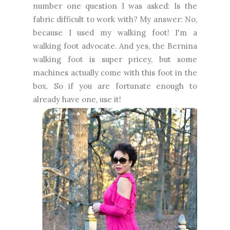
number one question I was asked: Is the
fabric difficult to work with? My answer: No,
because I used my walking foot! I'm a
walking foot advocate. And yes, the Bernina
walking foot is super pricey, but some
machines actually come with this foot in the
box. So if you are fortunate enough to
already have one, use it!