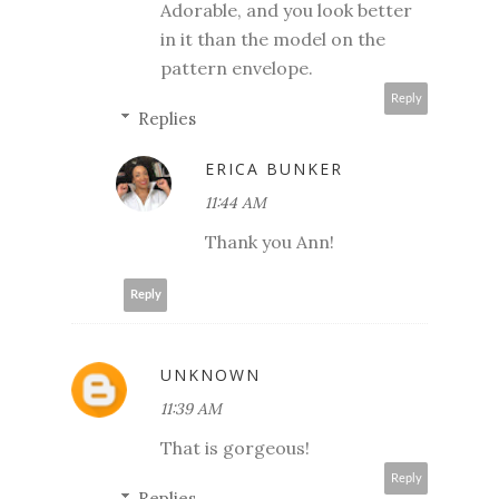
Adorable, and you look better
in it than the model on the
pattern envelope.
Reply
Replies
ERICA BUNKER
11:44 AM
Thank you Ann!
Reply
UNKNOWN
11:39 AM
That is gorgeous!
Reply
Replies