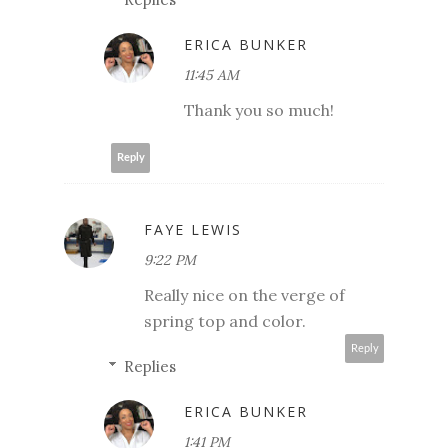
ERICA BUNKER
11:45 AM
Thank you so much!
Reply
FAYE LEWIS
9:22 PM
Really nice on the verge of
spring top and color.
Reply
Replies
ERICA BUNKER
1:41 PM