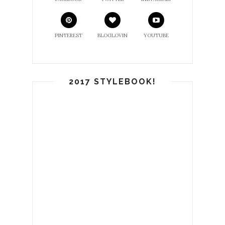
PINTEREST
BLOGLOVIN
YOUTUBE
2017 STYLEBOOK!