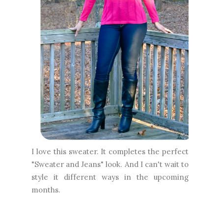
I love this sweater. It completes the perfect
"Sweater and Jeans" look. And I can't wait to
style it different ways in the upcoming
months.