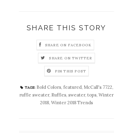
SHARE THIS STORY
SHARE ON FACEBOOK
SHARE ON TWITTER
PIN THIS POST
Bold Colors
,
featured
,
McCall's 7722
,
TAGS:
ruffle sweater
,
Ruffles
,
sweater
,
tops
,
Winter
2018
,
Winter 2018 Trends