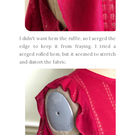
I didn't want hem the ruffle, so I serged the
edge to keep it from fraying. I tried a
serged rolled hem, but it seemed to stretch
and distort the fabric.