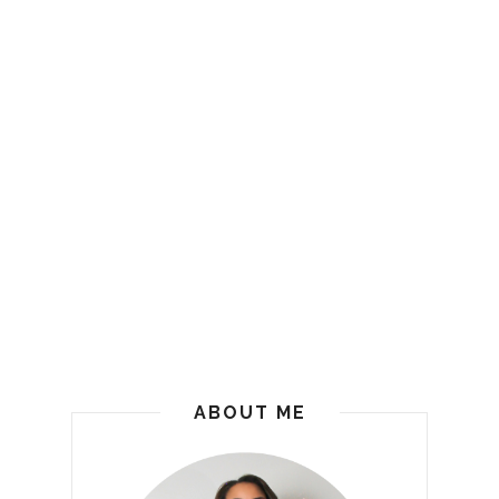
ABOUT ME