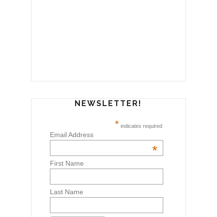
NEWSLETTER!
*
indicates required
Email Address
*
First Name
Last Name