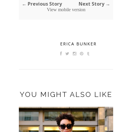
← Previous Story
Next Story →
View mobile version
ERICA BUNKER
YOU MIGHT ALSO LIKE