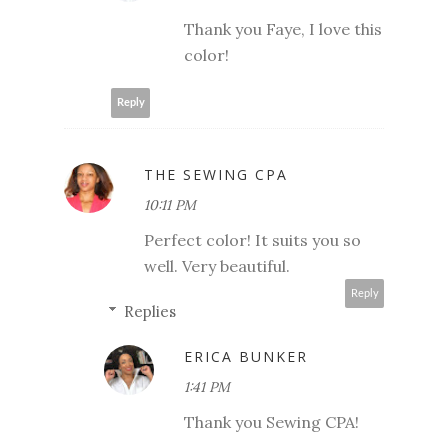
Thank you Faye, I love this
color!
Reply
THE SEWING CPA
10:11 PM
Perfect color! It suits you so
well. Very beautiful.
Reply
Replies
ERICA BUNKER
1:41 PM
Thank you Sewing CPA!