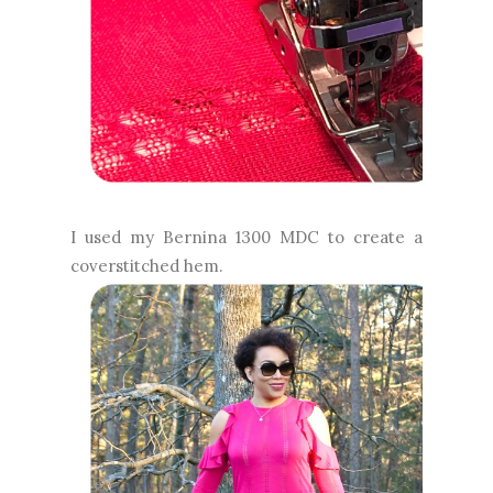
I used my Bernina 1300 MDC to create a
coverstitched hem.