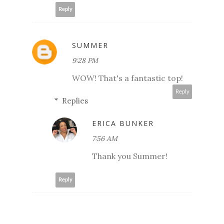
Reply
SUMMER
9:28 PM
WOW! That's a fantastic top!
Reply
Replies
ERICA BUNKER
7:56 AM
Thank you Summer!
Reply