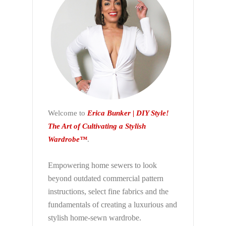
Welcome to
Erica Bunker | DIY Style!
The Art of Cultivating a Stylish
Wardrobe™
.
Empowering home sewers to look
beyond
outdated commercial pattern
instructions, select fine fabrics and the
fundamentals of creating a luxurious and
stylish home-sewn wardrobe.