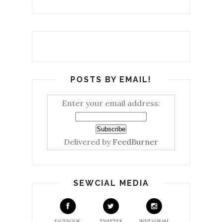
POSTS BY EMAIL!
Enter your email address:
Delivered by
FeedBurner
SEWCIAL MEDIA
FACEBOOK
TWITTER
INSTAGRAM