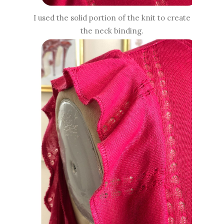
I used the solid portion of the knit to create
the neck binding.