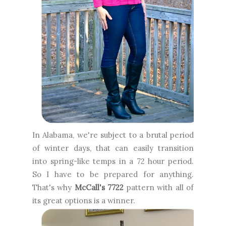
In Alabama, we're subject to a brutal period
of winter days, that can easily transition
into spring-like temps in a 72 hour period.
So I have to be prepared for anything.
That's why
McCall's 7722
pattern with all of
its great options is a winner.