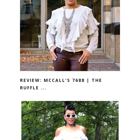
REVIEW: MCCALL'S 7688 | THE
RUFFLE ...