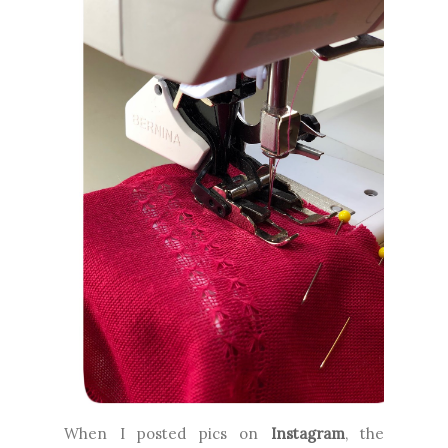
When I posted pics on
Instagram
, the