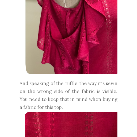
And speaking of the ruffle, the way it's sewn
on the wrong side of the fabric is visible.
You need to keep that in mind when buying
a fabric for this top.