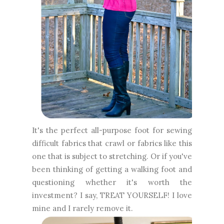
It's the perfect all-purpose foot for sewing
difficult fabrics that crawl or fabrics like this
one that is subject to stretching. Or if you've
been thinking of getting a walking foot and
questioning whether it's worth the
investment? I say, TREAT YOURSELF! I love
mine and I rarely remove it.