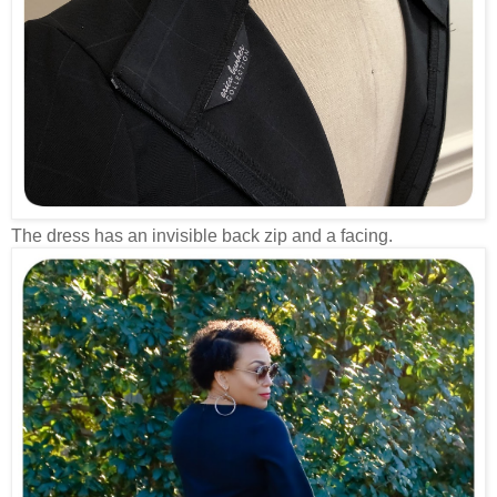
The dress has an invisible back zip and a facing.