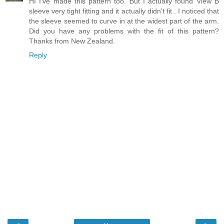
HI I've made this pattern too. But I actually found View B
sleeve very tight fitting and it actually didn't fit.. I noticed that
the sleeve seemed to curve in at the widest part of the arm.
Did you have any problems with the fit of this pattern?
Thanks from New Zealand.
Reply