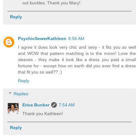
out buckles. Thank you Mary!
Reply
PsychicSewerKathleen
8:56 AM
I agree it does look very chic and sexy - it fits you so well
and WOW that pattern matching is to the moon! Love the
sleeves - they make it look like a dress you paid a small
fortune for - except how on earth did you ever find a dress
that fit you so well?? :)
Reply
Replies
Erica Bunker
7:54 AM
Thank you Kathleen!
Reply