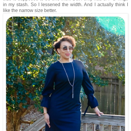
in my stash. So I lessened the width. And I actually think I
like the narrow size better.