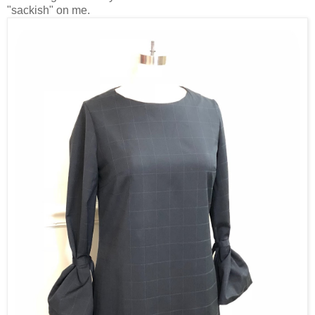
"sackish" on me.