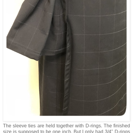
The sleeve ties are held together with D-rings. The finished
size is supposed to be one inch. But I only had 3/4" D-rings