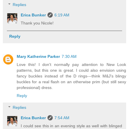
Replies
Erica Bunker
6:19 AM
Thank you Nicole!
Reply
Mary Katherine Parker
7:30 AM
Love this! I don't normally pay attention to New Look
patterns, but this one is great. I could also envision using
fancy buckles instead of the D rings---think M&J's blingy
buckles for a real flash on an otherwise prim (but still sexy
professional) dress.
Reply
Replies
Erica Bunker
7:54 AM
I could see this in an evening style as well with blinged