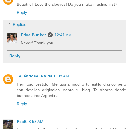
Beautiful! Love the sleeves! Do you make muslins first?
Reply
Replies
Erica Bunker
12:41 AM
Never! Thank you!
Reply
Tejiéndose la vida
6:08 AM
Hermoso vestido. Me gusta mucho tu estilo clasico pero
con detalles originales. Adoro tu blog. Te abrazo desde
buenos aires Argentina
Reply
FeeB
3:53 AM