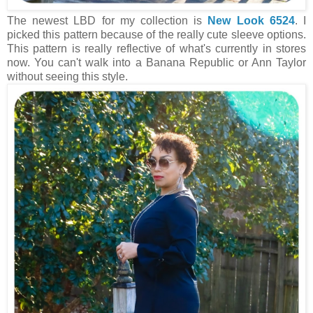
The newest LBD for my collection is
New Look 6524
. I
picked this pattern because of the really cute sleeve options.
This pattern is really reflective of what's currently in stores
now. You can't walk into a Banana Republic or Ann Taylor
without seeing this style.