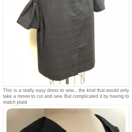
This is a really easy dress to sew... the kind that would only
take a movie to cut and sew. But complicated it by having to
match plaid