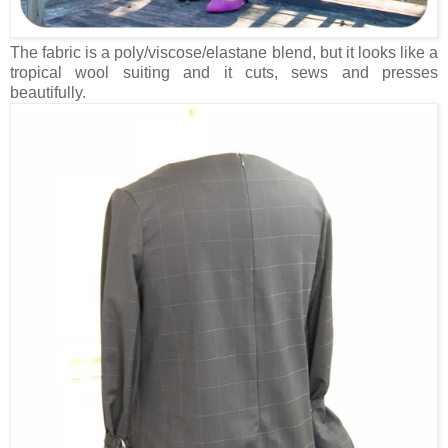
The fabric is a poly/viscose/elastane blend, but it looks like a
tropical wool suiting and it cuts, sews and presses
beautifully.