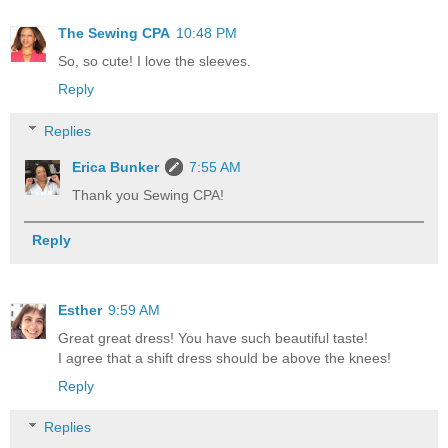
The Sewing CPA
10:48 PM
So, so cute! I love the sleeves.
Reply
Replies
Erica Bunker
7:55 AM
Thank you Sewing CPA!
Reply
Esther
9:59 AM
Great great dress! You have such beautiful taste!
I agree that a shift dress should be above the knees!
Reply
Replies