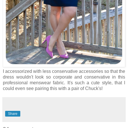
I accessorized with less conservative accessories so that the
dress wouldn't look so corporate and conservative in this
professional menswear fabric. It's such a cute style, that I
could even see pairing this with a pair of Chuck's!
Share