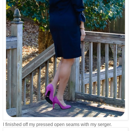
I finished off my pressed open seams with my serger.