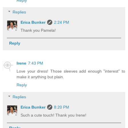
Reply
Replies
Erica Bunker
2:24 PM
Thank you Pamela!
Reply
Irene
7:43 PM
Love your dress! Those sleeves add enough "interest" to
make it anything but plain.
Reply
Replies
Erica Bunker
8:20 PM
Such a cute touch! Thank you Irene!