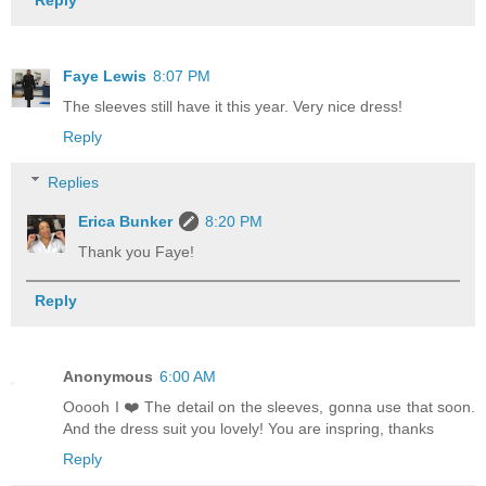
Reply
Faye Lewis
8:07 PM
The sleeves still have it this year. Very nice dress!
Reply
Replies
Erica Bunker
8:20 PM
Thank you Faye!
Reply
Anonymous
6:00 AM
Ooooh I ❤️ The detail on the sleeves, gonna use that soon.
And the dress suit you lovely! You are inspring, thanks
Reply