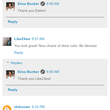
Erica Bunker
9:00 AM
Thank you Esther!
Reply
Like2Sew
8:57 AM
You look great! Nice choice of shoe color. Be blessed.
Reply
Replies
Erica Bunker
9:00 AM
Thank you Like2Sew!
Reply
Unknown
9:10 PM