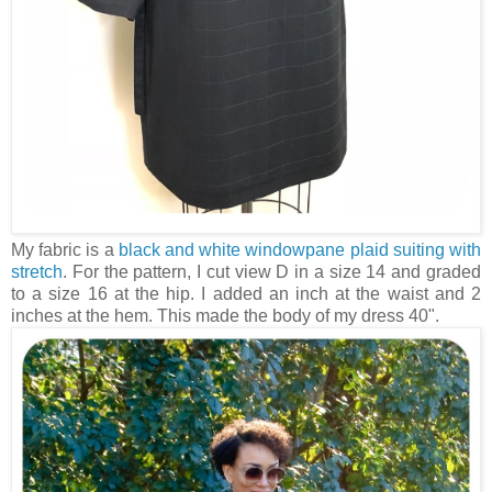
My fabric is a
black and white windowpane plaid suiting with
stretch
. For the pattern, I cut view D in a size 14 and graded
to a size 16 at the hip. I added an inch at the waist and 2
inches at the hem. This made the body of my dress 40".