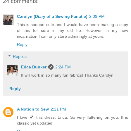
24 comments:
Carolyn (Diary of a Sewing Fanatic)
2:09 PM
This is sooooo cute and I would have been making a copy
of this for sure in my old life. However, in my new
incarnation I can only stare admiringly at yours.
Reply
Replies
Erica Bunker
2:24 PM
It will work in so many fun fabrics! Thanks Carolyn!
Reply
A Notion to Sew
2:21 PM
I love 💕 this dress, Erica. So very flattering on you. It is
classic yet updated.