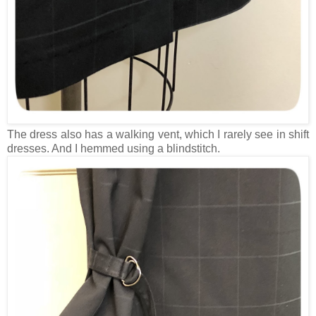
The dress also has a walking vent, which I rarely see in shift
dresses. And I hemmed using a blindstitch.