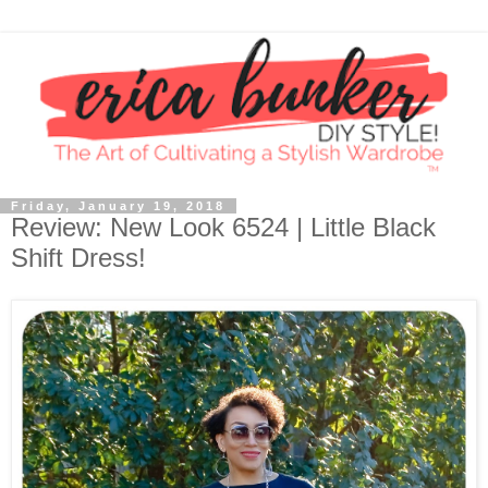
Friday, January 19, 2018
Review: New Look 6524 | Little Black
Shift Dress!