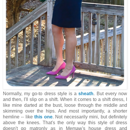
Normally, my go-to dress style is a
sheath
. But every now
and then, I'll slip on a shift. When it comes to a shift dress, I
like mine darted at the bust, loose through the middle and
skimming over the hips. And most importantly, a shorter
hemline -- like
this one
. Not necessarily mini, but definitely
above the knees. That's the only way this style of dress
doesn't go matronly as in Memaw's house dress and