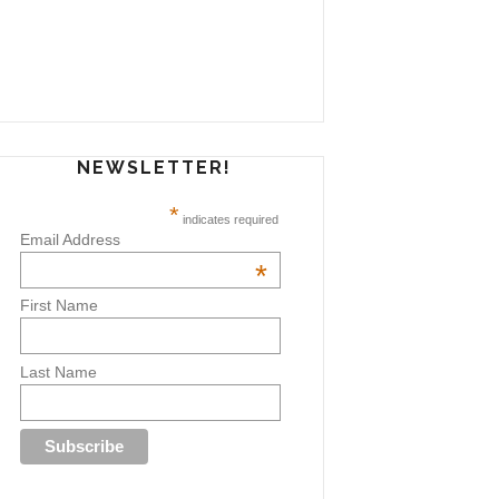
NEWSLETTER!
*
indicates required
Email Address
*
First Name
Last Name