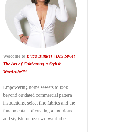
Welcome to
Erica Bunker | DIY Style!
The Art of Cultivating a Stylish
Wardrobe™
.
Empowering home sewers to look
beyond
outdated commercial pattern
instructions, select fine fabrics and the
fundamentals of creating a luxurious
and stylish home-sewn wardrobe.