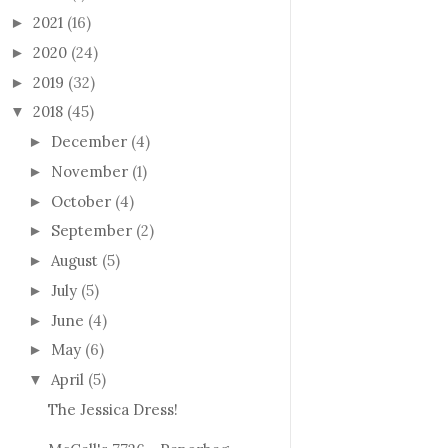
2021
(16)
►
2020
(24)
►
2019
(32)
►
2018
(45)
▼
December
(4)
►
November
(1)
►
October
(4)
►
September
(2)
►
August
(5)
►
July
(5)
►
June
(4)
►
May
(6)
►
April
(5)
▼
The Jessica Dress!