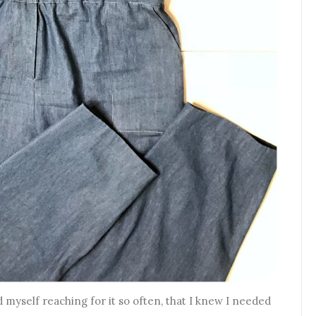
 myself reaching for it so often, that I knew I needed