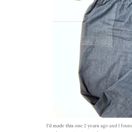
I'd made this one 2 years
ago and I found