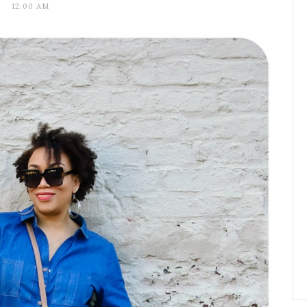
12:00 AM