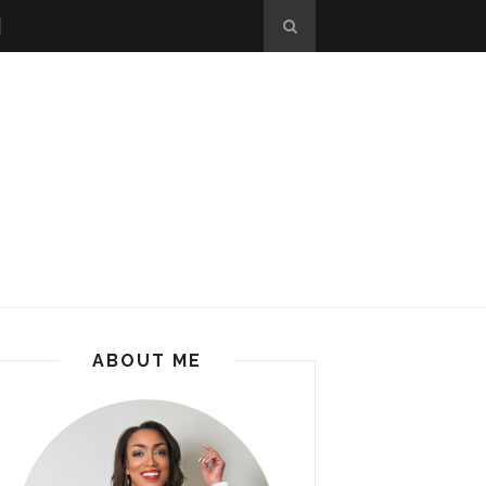
ABOUT ME