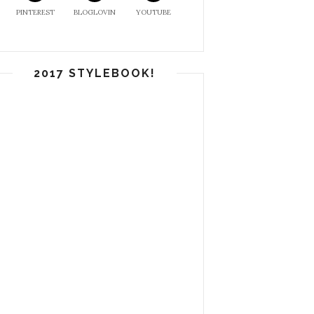
PINTEREST
BLOGLOVIN
YOUTUBE
2017 STYLEBOOK!