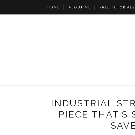
HOME
ABOUT ME
FREE TUTORIALS
INDUSTRIAL STR
PIECE THAT'S
SAVE