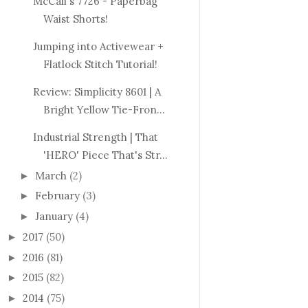
McCall's 7726 - Paperbag
Waist Shorts!
Jumping into Activewear +
Flatlock Stitch Tutorial!
Review: Simplicity 8601 | A
Bright Yellow Tie-Fron...
Industrial Strength | That
'HERO' Piece That's Str...
March
(2)
►
February
(3)
►
January
(4)
►
2017
(50)
►
2016
(81)
►
2015
(82)
►
2014
(75)
►