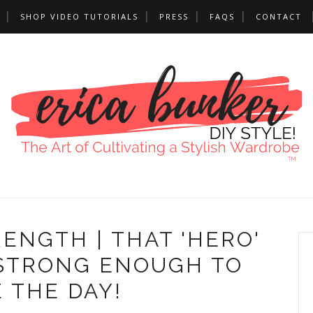
SHOP VIDEO TUTORIALS
PRESS
FAQS
CONTACT
ENGTH | THAT 'HERO'
 STRONG ENOUGH TO
 THE DAY!