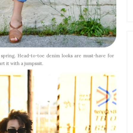
s spring. Head-to-toe denim looks are must-have for
rt it with a jumpsuit.