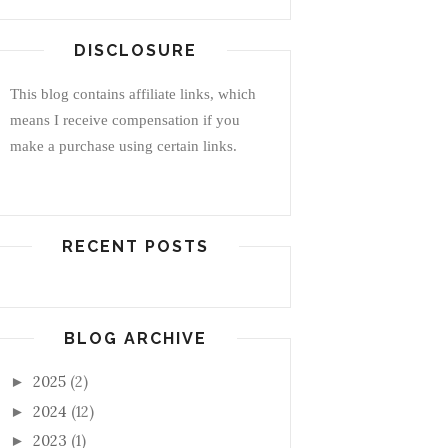
DISCLOSURE
This blog contains affiliate links, which
means I receive compensation if you
make a purchase using certain links.
RECENT POSTS
BLOG ARCHIVE
2025
(2)
►
2024
(12)
►
2023
(1)
►