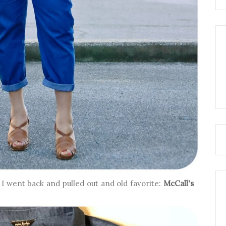
I went back and pulled out and old favorite:
McCall's