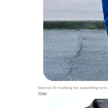
Instead of reaching for something new, 
7330
.