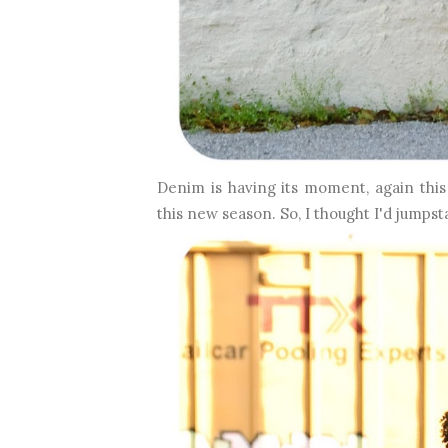
Denim is having its moment, again thi
this new season.
So, I thought I'd jumpsta