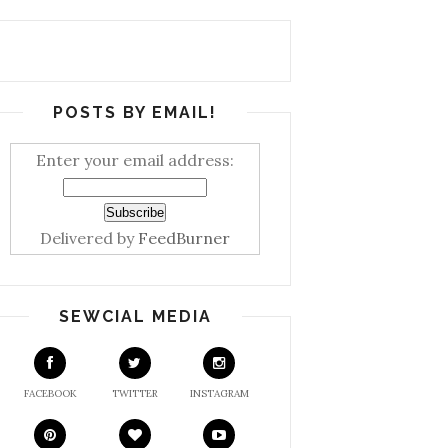
POSTS BY EMAIL!
Enter your email address:
Delivered by
FeedBurner
SEWCIAL MEDIA
FACEBOOK
TWITTER
INSTAGRAM