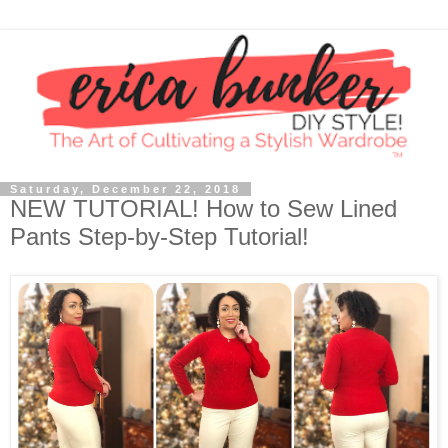
Saturday, December 22, 2018
NEW TUTORIAL! How to Sew Lined
Pants Step-by-Step Tutorial!