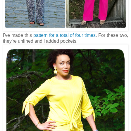
I've made this
pattern for a total of four times
. For these two,
they're unlined and I added pockets.