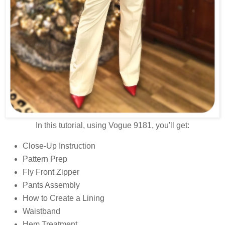
In this tutorial, using Vogue 9181, you'll get:
Close-Up Instruction
Pattern Prep
Fly Front Zipper
Pants Assembly
How to Create a Lining
Waistband
Hem Treatment