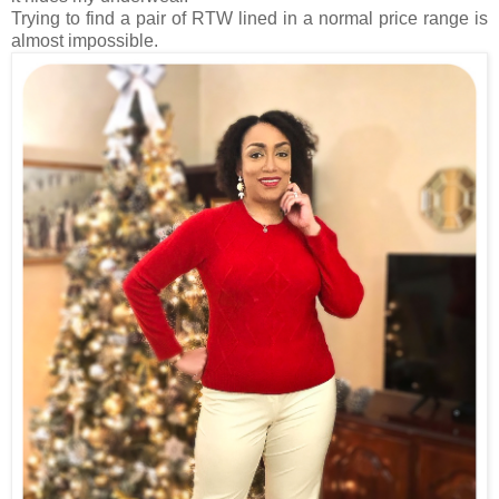
Trying to find a pair of RTW lined in a normal price range is
almost impossible.