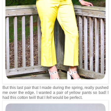
But this last pair that I made during the spring, really pushed
me over the edge. I wanted a pair of yellow pants so bad! I
had this cotton twill that I
felt
would be perfect.