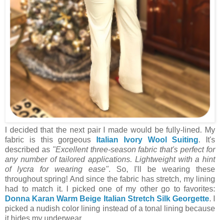
I decided that the next pair I made would be fully-lined. My
fabric is this gorgeous
Italian Ivory Wool Suiting
. It's
described
as
"
Excellent three-season fabric that's perfect for
any number of tailored applications. Lightweight with a hint
of lycra for wearing ease"
. So, I'll be wearing these
throughout spring! And since the fabric has stretch, my lining
had to match it. I picked one of my other go to favorites:
Donna Karan Warm Beige Italian Stretch Silk Georgette
. I
picked a nudish color lining instead of a tonal lining because
it hides my underwear.