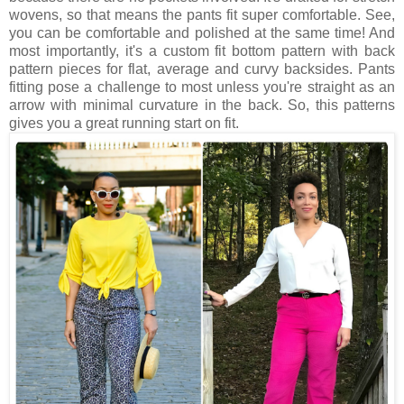
wovens, so that means the pants fit super comfortable. See,
you can be comfortable and polished at the same time! And
most importantly, it's a custom fit bottom pattern with back
pattern pieces for flat, average and curvy backsides. Pants
fitting pose a challenge to most unless you're straight as an
arrow with minimal curvature in the back. So, this patterns
gives you a great running start on fit.