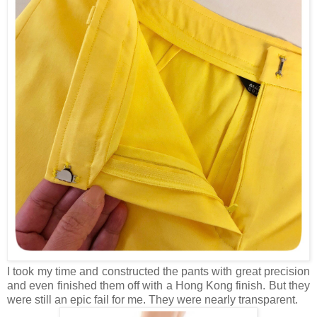
I took my time and constructed the pants with great precision
and even finished them off with a Hong Kong finish. But they
were still an epic fail for me. They were nearly transparent.