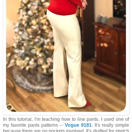
In this tutorial, I'm teaching how to line pants. I used one of
my favorite pants patterns --
Vogue 9181
. It's really simple
because there are no pockets involved. It's drafted for stretch