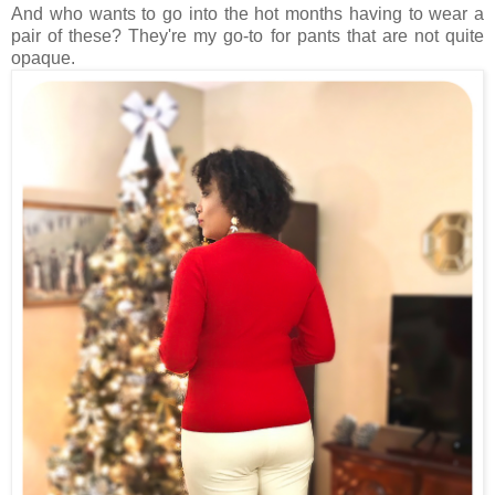
And who wants to go into the hot months having to wear a
pair of these? They're my go-to for pants that are not quite
opaque.