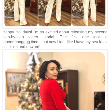
Happy Holidays! I'm so excited about releasing my second
step-by-step video tutorial. The first one took a
loooonnnngggg time... but now I feel like I have my sea legs,
so it's on and upward!