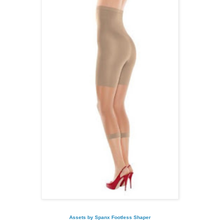
Assets by Spanx Footless Shaper