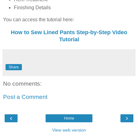
Finishing Details
You can access the tutorial here:
How to Sew Lined Pants Step-by-Step Video
Tutorial
Share
No comments:
Post a Comment
‹
›
Home
View web version