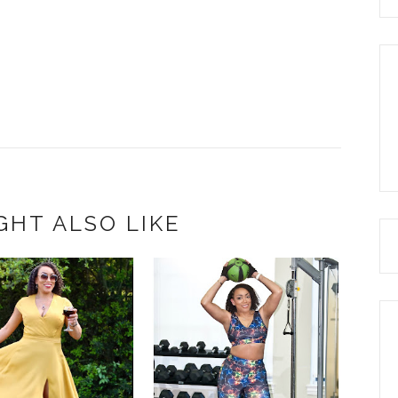
GHT ALSO LIKE