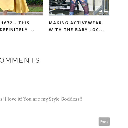
1672 - THIS
MAKING ACTIVEWEAR
DEFINITELY ...
WITH THE BABY LOC...
COMMENTS
ss! I love it! You are my Style Goddess!!
Reply