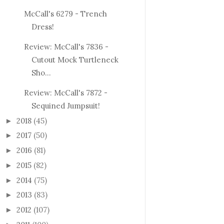
McCall's 6279 - Trench
Dress!
Review: McCall's 7836 -
Cutout Mock Turtleneck
Sho...
Review: McCall's 7872 -
Sequined Jumpsuit!
2018
(45)
►
2017
(50)
►
2016
(81)
►
2015
(82)
►
2014
(75)
►
2013
(83)
►
2012
(107)
►