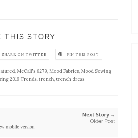
 THIS STORY
SHARE ON TWITTER
PIN THIS POST
eatured
,
McCall's 6279
,
Mood Fabrics
,
Mood Sewing
ring 2019 Trends
,
trench
,
trench dress
Next Story →
Older Post
ew mobile version