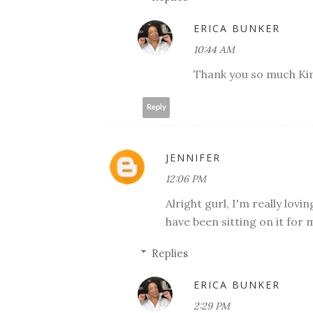
ERICA BUNKER
10:44 AM
Thank you so much Ki
Reply
JENNIFER
12:06 PM
Alright gurl, I'm really lovin
have been sitting on it for 
Replies
ERICA BUNKER
2:29 PM