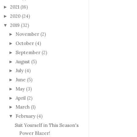
2021
(16)
►
2020
(24)
►
2019
(32)
▼
November
(2)
►
October
(4)
►
September
(2)
►
August
(5)
►
July
(4)
►
June
(5)
►
May
(3)
►
April
(2)
►
March
(1)
►
February
(4)
▼
Suit Yourself in This Season's
Power Blazer!