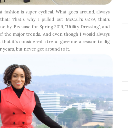
t fashion is super cyclical. What goes around, always
at! That's why I pulled out McCall's 6279, that's
ne by. Because for Spring 2019, "Utility Dressing", and
e of the major trends. And even though I would always
act that it's considered a trend gave me a reason to dig
r years, but never got around to it.