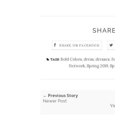
SHARE
SHARE ON FACEBOOK
Bold Colors
,
dress
,
dresses
,
f
TAGS:
Network
,
Spring 2019
,
Sp
← Previous Story
Newer Post
Vi