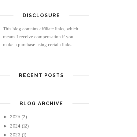
DISCLOSURE
This blog contains affiliate links, which
means I receive compensation if you
make a purchase using certain links.
RECENT POSTS
BLOG ARCHIVE
2025
(2)
►
2024
(12)
►
2023
(1)
►