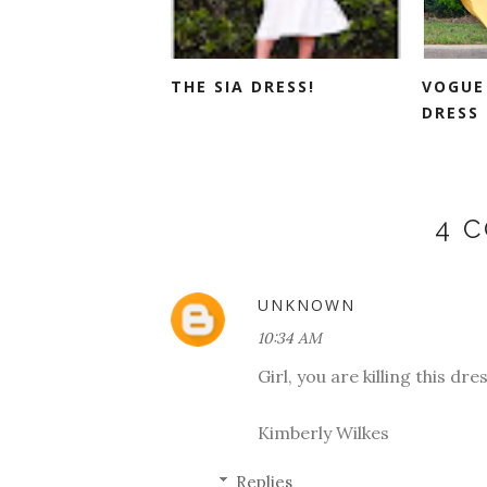
THE SIA DRESS!
VOGUE 
DRESS 
4 
UNKNOWN
10:34 AM
Girl, you are killing this dre
Kimberly Wilkes
Replies