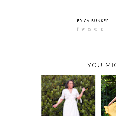
ERICA BUNKER
YOU MI