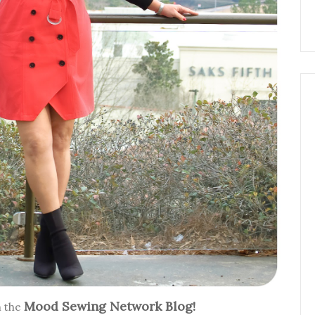
Mood Sewing Network Blog!
n the