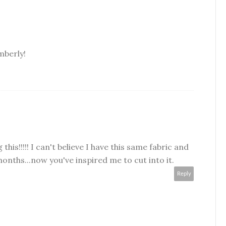
mberly!
g this!!!!! I can't believe I have this same fabric and
months...now you've inspired me to cut into it.
Reply