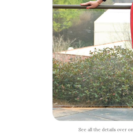
See all the details over o