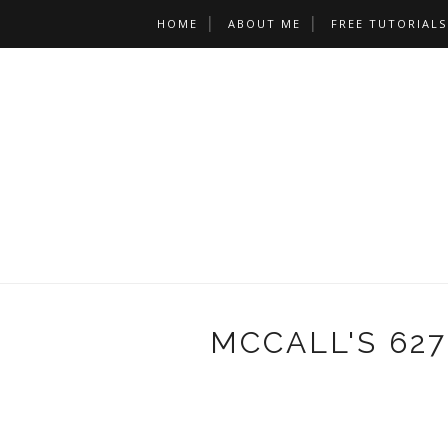
HOME
ABOUT ME
FREE TUTORIALS
MCCALL'S 627