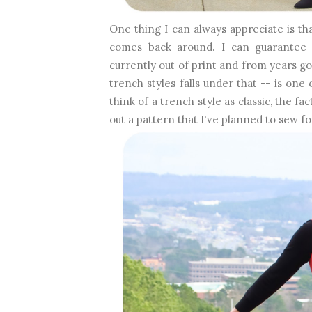
One thing I can always appreciate is tha
comes back around. I can guarantee th
currently out of print and from years go
trench styles falls under that -- is on
think of a trench style as classic, the f
out a pattern that I've planned to sew fo