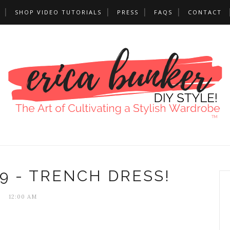
SHOP VIDEO TUTORIALS
PRESS
FAQS
CONTACT
9 - TRENCH DRESS!
12:00 AM