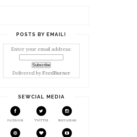
POSTS BY EMAIL!
Enter your email address:
Delivered by
FeedBurner
SEWCIAL MEDIA
FACEBOOK
TWITTER
INSTAGRAM