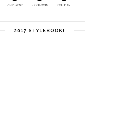
PINTEREST
BLOGLOVIN
YOUTUBE
2017 STYLEBOOK!