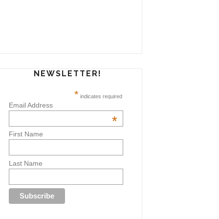
NEWSLETTER!
*
indicates required
Email Address
*
First Name
Last Name