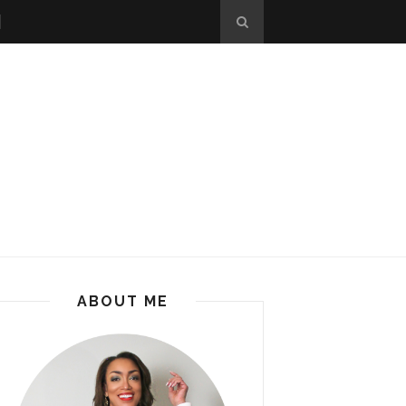
ABOUT ME