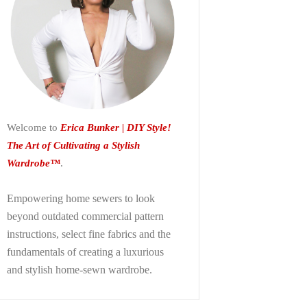
Welcome to
Erica Bunker | DIY Style!
The Art of Cultivating a Stylish
Wardrobe™
.
Empowering home sewers to look
beyond
outdated commercial pattern
instructions, select fine fabrics and the
fundamentals of creating a luxurious
and stylish home-sewn wardrobe.