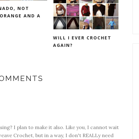
NADO, NOT
 ORANGE AND A
WILL I EVER CROCHET
AGAIN?
COMMENTS
ng? I plan to make it also. Like you, I cannot wait
weave Crochet, but in a way, I don't REALLy need