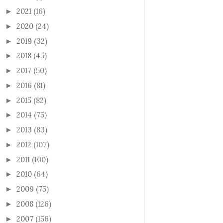
2021
(16)
►
2020
(24)
►
2019
(32)
►
2018
(45)
►
2017
(50)
►
2016
(81)
►
2015
(82)
►
2014
(75)
►
2013
(83)
►
2012
(107)
►
2011
(100)
►
2010
(64)
►
2009
(75)
►
2008
(126)
►
2007
(156)
►