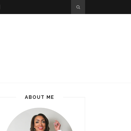
ABOUT ME