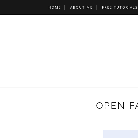
HOME
ABOUT ME
FREE TUTORIALS
OPEN F