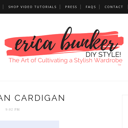
SHOP VIDEO TUTORIALS
PRESS
FAQS
CONTACT
AN CARDIGAN
9:02 PM