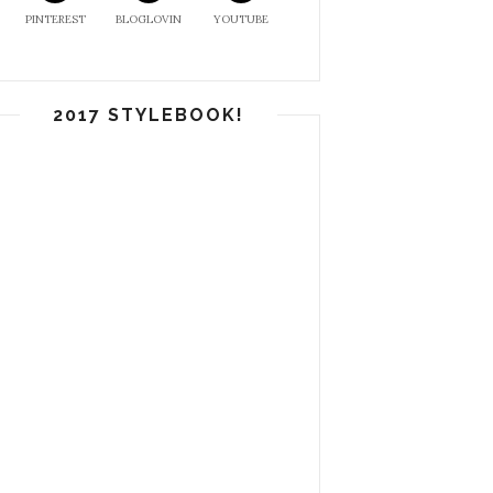
PINTEREST
BLOGLOVIN
YOUTUBE
2017 STYLEBOOK!