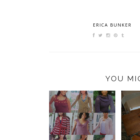
ERICA BUNKER
YOU MI