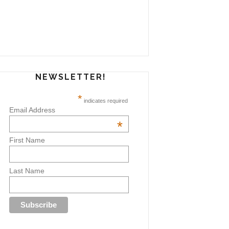
NEWSLETTER!
*
indicates required
Email Address
*
First Name
Last Name