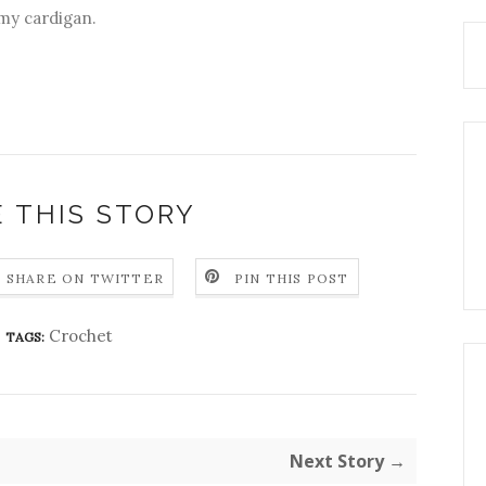
 my cardigan.
 THIS STORY
SHARE ON TWITTER
PIN THIS POST
Crochet
TAGS:
Next Story →