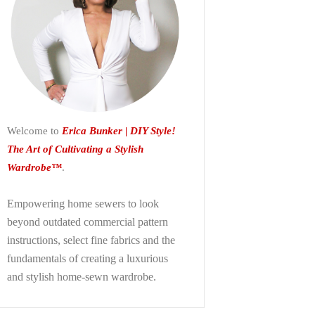
Welcome to
Erica Bunker | DIY Style!
The Art of Cultivating a Stylish
Wardrobe™
.
Empowering home sewers to look
beyond
outdated commercial pattern
instructions, select fine fabrics and the
fundamentals of creating a luxurious
and stylish home-sewn wardrobe.