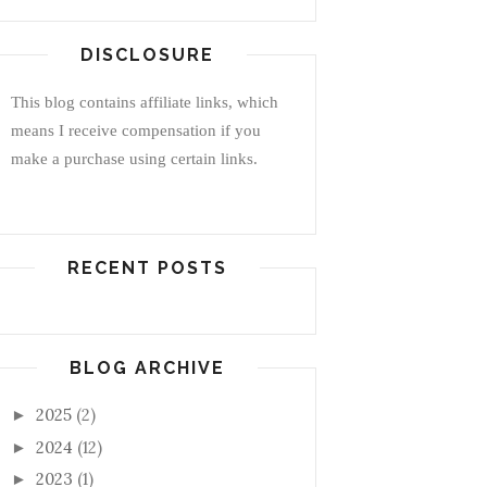
DISCLOSURE
This blog contains affiliate links, which
means I receive compensation if you
make a purchase using certain links.
RECENT POSTS
BLOG ARCHIVE
2025
(2)
►
2024
(12)
►
2023
(1)
►