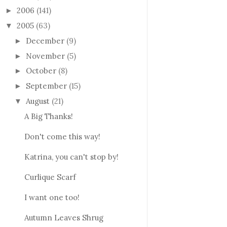
2006
(141)
►
2005
(63)
▼
December
(9)
►
November
(5)
►
October
(8)
►
September
(15)
►
August
(21)
▼
A Big Thanks!
Don't come this way!
Katrina, you can't stop by!
Curlique Scarf
I want one too!
Autumn Leaves Shrug