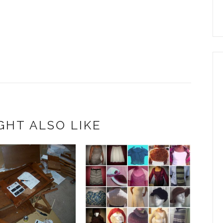
GHT ALSO LIKE