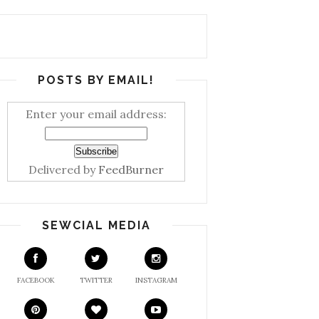
POSTS BY EMAIL!
Enter your email address:
Delivered by
FeedBurner
SEWCIAL MEDIA
FACEBOOK
TWITTER
INSTAGRAM