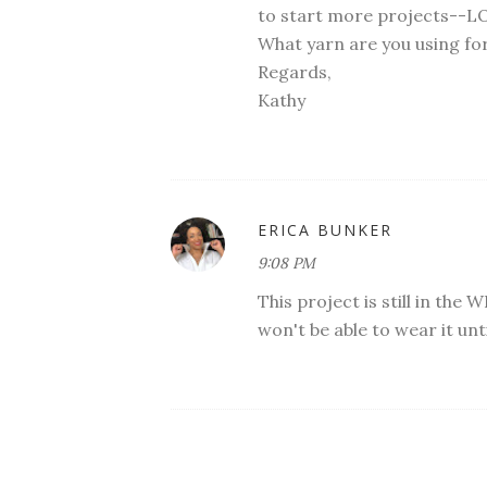
to start more projects--L
What yarn are you using for
Regards,
Kathy
ERICA BUNKER
9:08 PM
This project is still in the W
won't be able to wear it unt