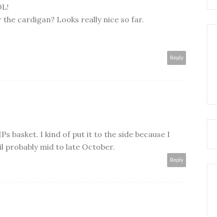
OL!
 the cardigan? Looks really nice so far.
Reply
IPs basket. I kind of put it to the side because I
il probably mid to late October.
Reply