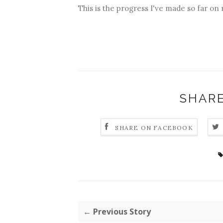
This is the progress I've made so far on
SHARE
SHARE ON FACEBOOK
← Previous Story