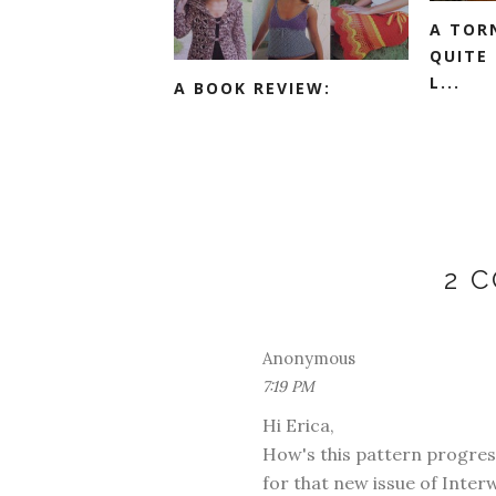
A TOR
QUITE
L...
A BOOK REVIEW:
2 
Anonymous
7:19 PM
Hi Erica,
How's this pattern progressi
for that new issue of Inter