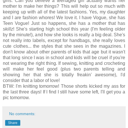
girls. Can you believe a teenaged girl actually wants her
mother to make her things? This will help out so much with
keeping up with all of the latest fashions. Yes, my daughter
and I are fashion whores! We love it. I have Vogue, she has
Teen Vogue! Just so happens, she has a mother that has
skillz
! She's starting high school this year (I'm feeling older
by the minute!), and how she looks is really a big deal. She's
not really into labels, except for handbags, she really loves
cute clothes... the styles that she sees in the magazines. I
don't know about other parents of kids that age but it wasn't
that long since I was in school and kids will be cruel if you're
not wearing the right thing. If sewing, knitting and crocheting
will make her feel good (plus two parents telling and
showing her that she is totally freakin' awesome), I'd
consider that a labor of love!
BTW: I'm knitting tomorrow! Those shorts kicked my ass for
the last three days! If I find I still have some left, I'll get you a
pic tomorrow.
No comments:
Share