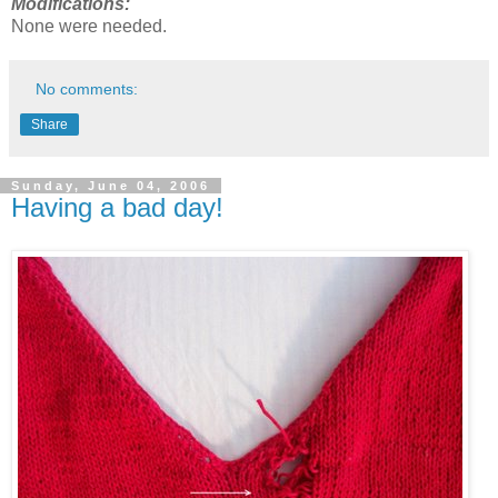
Modifications:
None were needed.
No comments:
Share
Sunday, June 04, 2006
Having a bad day!