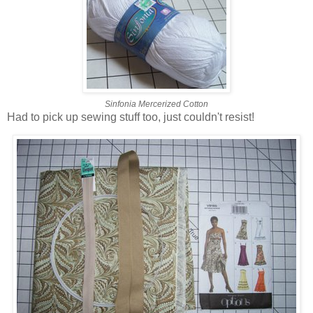
Sinfonia Mercerized Cotton
Had to pick up sewing stuff too, just couldn't resist!