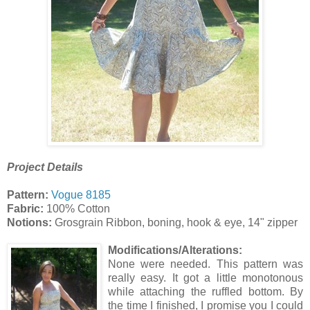
Project Details
Pattern:
Vogue 8185
Fabric:
100% Cotton
Notions:
Grosgrain Ribbon, boning, hook & eye, 14" zipper
Modifications/Alterations:
None were needed. This pattern was
really easy. It got a little monotonous
while attaching the ruffled bottom. By
the time I finished, I promise you I could