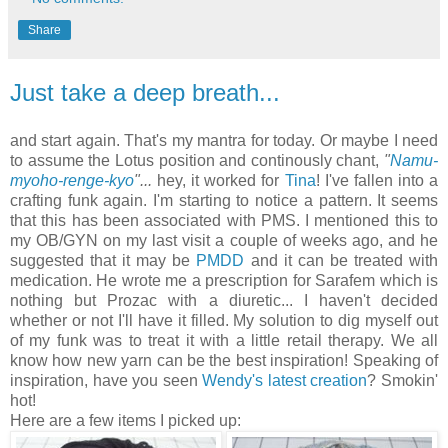
Share
Just take a deep breath...
and start again. That's my mantra for today. Or maybe I need
to assume the Lotus position and continously chant,
"
Namu-
myoho-renge-kyo
"...
hey, it worked for
Tina
! I've fallen into a
crafting funk again. I'm starting to notice a pattern. It seems
that this has been associated with PMS. I mentioned this to
my OB/GYN on my last visit a couple of weeks ago, and he
suggested that it may be
PMDD
and it can be treated with
medication. He wrote me a prescription for Sarafem which is
nothing but Prozac with a diuretic... I haven't decided
whether or not I'll have it filled. My solution to dig myself out
of my funk was to treat it with a little retail therapy. We all
know how new yarn can be the best inspiration! Speaking of
inspiration, have you seen
Wendy's latest creation
? Smokin'
hot!
Here are a few items I picked up: