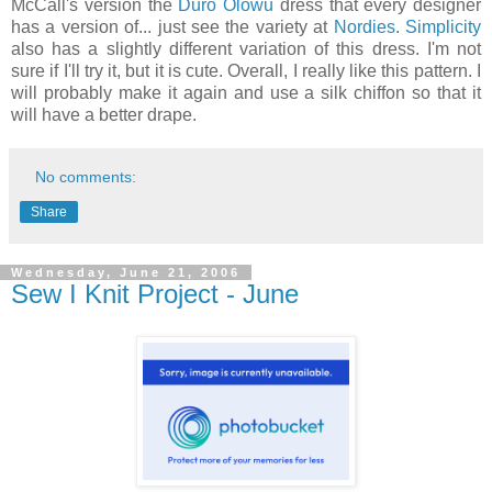
McCall's version the
Duro Olowu
dress that every designer
has a version of... just see the variety at
Nordies
.
Simplicity
also has a slightly different variation of this dress. I'm not
sure if I'll try it, but it is cute. Overall, I really like this pattern. I
will probably make it again and use a silk chiffon so that it
will have a better drape.
No comments:
Share
Wednesday, June 21, 2006
Sew I Knit Project - June