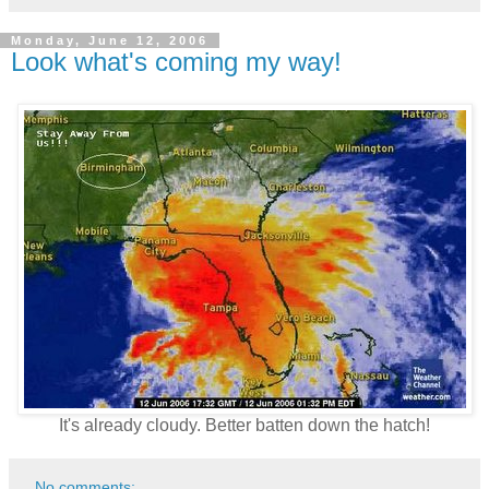
Monday, June 12, 2006
Look what's coming my way!
It's already cloudy. Better batten down the hatch!
No comments: