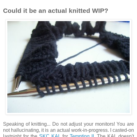
Could it be an actual knitted WIP?
Speaking of knitting... Do not adjust your monitors! You are
not hallucinating, it is an actual work-in-progress. I casted-on
lastnight for the
SKC KAL
for
Tempting II.
The KAL doesn't