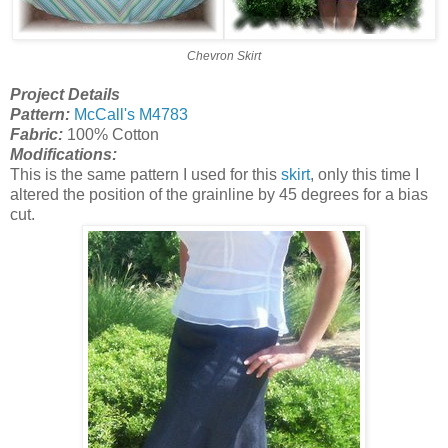
Chevron Skirt
Project Details
Pattern:
McCall's M4783
Fabric:
100% Cotton
Modifications:
This is the same pattern I used for this
skirt
, only this time I
altered the position of the grainline by 45 degrees for a bias
cut.