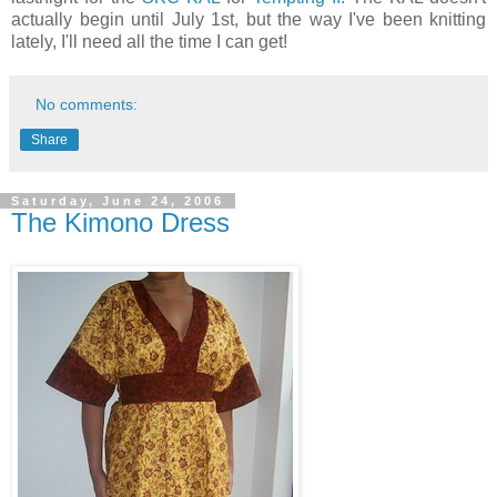
actually begin until July 1st, but the way I've been knitting
lately, I'll need all the time I can get!
No comments:
Share
Saturday, June 24, 2006
The Kimono Dress