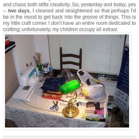
and chaos both stifle creativity. So, yesterday and
today
, yes
--
two days
, I cleaned and straightened so that perhaps I'd
be in the mood to get back into the groove of things. This is
my little craft corner. I don't have an entire room dedicated to
crafting; unfortunately, my children occupy all extras!