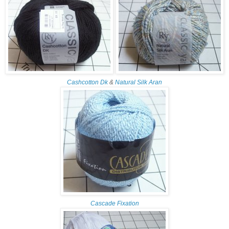
Cashcotton Dk
&
Natural Silk Aran
Cascade Fixation