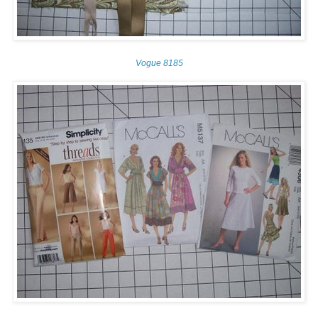
Vogue 8185