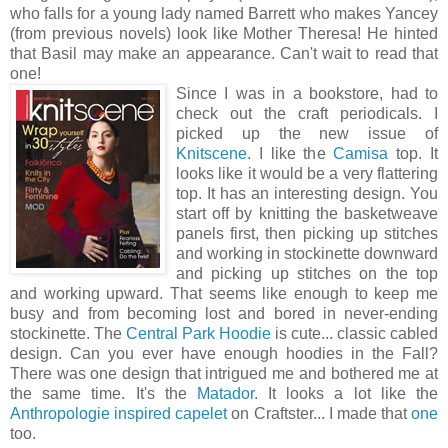
who falls for a young lady named Barrett who makes Yancey
(from previous novels) look like Mother Theresa! He hinted
that Basil may make an appearance. Can't wait to read that
one!
Since I was in a bookstore, had to
check out the craft periodicals. I
picked up the new issue of
Knitscene
. I like the
Camisa
top. It
looks like it would be a very flattering
top. It has an interesting design. You
start off by knitting the basketweave
panels first, then picking up stitches
and working in stockinette downward
and picking up stitches on the top
and working upward. That seems like enough to keep me
busy and from becoming lost and bored in never-ending
stockinette. The
Central Park Hoodie
is cute... classic cabled
design. Can you ever have enough hoodies in the Fall?
There was one design that intrigued me and bothered me at
the same time. It's the
Matador
. It looks a lot like the
Anthropologie inspired capelet
on Craftster... I made that
one
too.