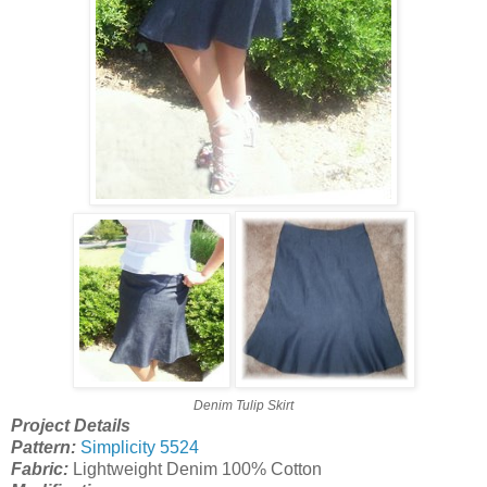
Denim Tulip Skirt
Project Details
Pattern:
Simplicity 5524
Fabric:
Lightweight Denim 100% Cotton