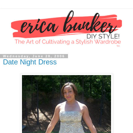
Wednesday, June 28, 2006
Date Night Dress