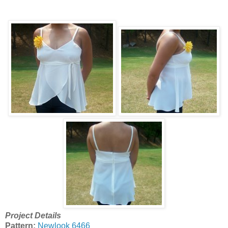
Project Details
Pattern:
Newlook 6466