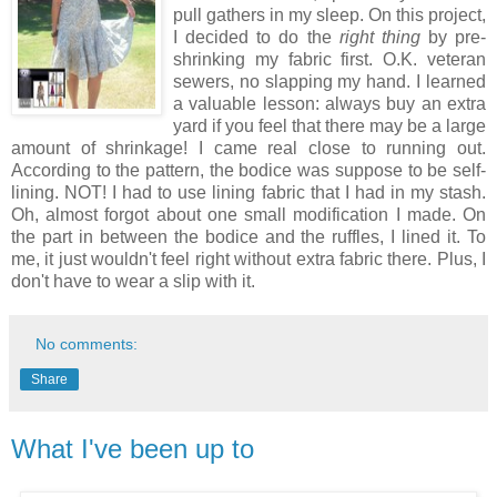
pull gathers in my sleep. On this project,
I decided to do the
right thing
by pre-
shrinking my fabric first. O.K. veteran
sewers, no slapping my hand. I learned
a valuable lesson: always buy an extra
yard if you feel that there may be a large
amount of shrinkage! I came real close to running out.
According to the pattern, the bodice was suppose to be self-
lining. NOT! I had to use lining fabric that I had in my stash.
Oh, almost forgot about one small modification I made. On
the part in between the bodice and the ruffles, I lined it. To
me, it just wouldn't feel right without extra fabric there. Plus, I
don't have to wear a slip with it.
No comments:
Share
What I've been up to