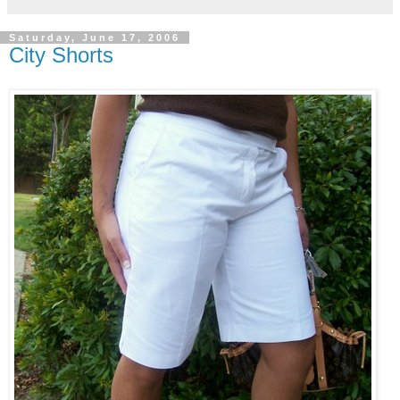
Saturday, June 17, 2006
City Shorts