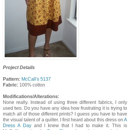
Project Details
Pattern:
McCall's 5137
Fabric:
100% cotton
Modifications/Alterations:
None really. Instead of using three different fabrics, I only
used two. Do you have any idea how frustrating it is trying to
match all of those different prints? I guess you have to have
the visual talent of a quilter. I first heard about this dress on
A
Dress A Day
and I knew that I had to make it. This is