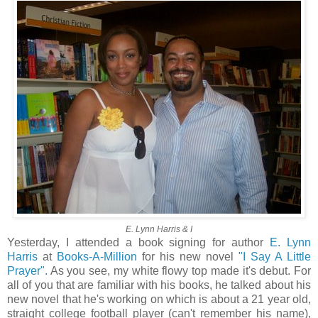
E. Lynn Harris & I
Yesterday, I attended a book signing for author
E. Lynn
Harris
at
Books-A-Million
for his new novel
"I Say A Little
Prayer".
As you see, my white flowy top made it's debut. For
all of you that are familiar with his books, he talked about his
new novel that he's working on which is about a 21 year old,
straight college football player (can't remember his name),