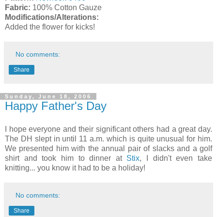
Fabric:
100% Cotton Gauze
Modifications/Alterations:
Added the flower for kicks!
No comments:
Share
Sunday, June 18, 2006
Happy Father's Day
I hope everyone and their significant others had a great day.
The DH slept in until 11 a.m. which is quite unusual for him.
We presented him with the annual pair of slacks and a golf
shirt and took him to dinner at
Stix
, I didn't even take
knitting... you know it had to be a holiday!
No comments:
Share