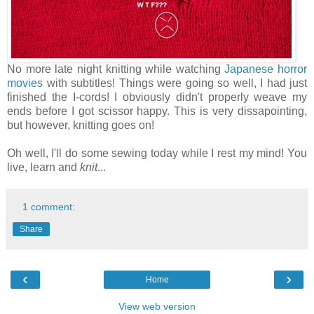
No more late night knitting while watching
Japanese horror
movies
with subtitles! Things were going so well, I had just
finished the I-cords! I obviously didn't properly weave my
ends before I got scissor happy. This is very dissapointing,
but however, knitting goes on!
Oh well, I'll do some sewing today while I rest my mind! You
live, learn and
knit
...
1 comment:
Share
‹
›
Home
View web version