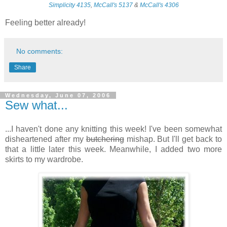
Simplicity 4135
,
McCall's 5137
&
McCall's 4306
Feeling better already!
No comments:
Share
Wednesday, June 07, 2006
Sew what...
...I haven't done any knitting this week! I've been somewhat
disheartened after my
butchering
mishap. But I'll get back to
that a little later this week. Meanwhile, I added two more
skirts to my wardrobe.