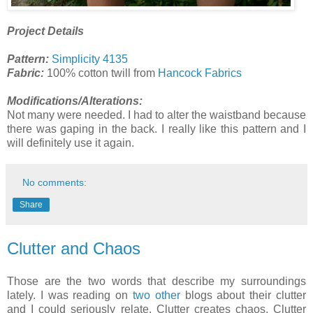
Project Details
Pattern:
Simplicity 4135
Fabric:
100% cotton twill from
Hancock Fabrics
Modifications/Alterations:
Not many were needed. I had to alter the waistband because
there was gaping in the back. I really like this pattern and I
will definitely use it again.
No comments:
Share
Clutter and Chaos
Those are the two words that describe my surroundings
lately. I was reading on
two
other
blogs about their clutter
and I could seriously relate. Clutter creates chaos. Clutter