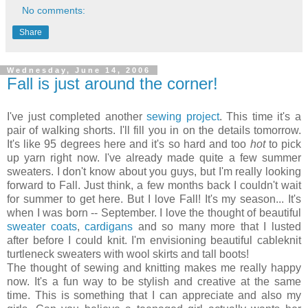
No comments:
Share
Wednesday, June 14, 2006
Fall is just around the corner!
I've just completed another
sewing project
. This time it's a
pair of walking shorts. I'll fill you in on the details tomorrow.
It's like 95 degrees here and it's so hard and too
hot
to pick
up yarn right now. I've already made quite a few summer
sweaters. I don't know about you guys, but I'm really looking
forward to Fall. Just think, a few months back I couldn't wait
for summer to get here. But I love Fall! It's my season... It's
when I was born -- September. I love the thought of beautiful
sweater coats
,
cardigans
and so many more that I lusted
after before I could knit. I'm envisioning beautiful cableknit
turtleneck sweaters with wool skirts and tall boots!
The thought of sewing and knitting makes me really happy
now. It's a fun way to be stylish and creative at the same
time. This is something that I can appreciate and also my