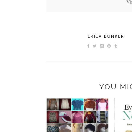
Vi
ERICA BUNKER
YOU MI