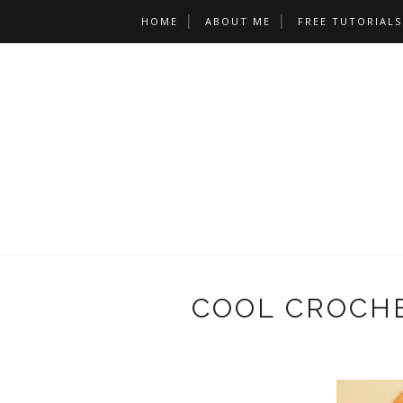
HOME
ABOUT ME
FREE TUTORIALS
COOL CROCHE