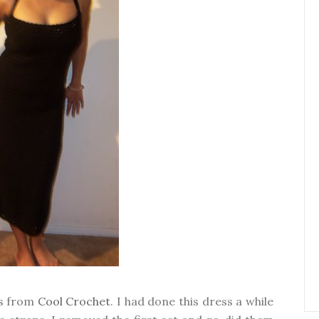
ss from
Cool Crochet
. I had done this dress a while