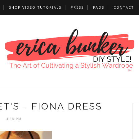
SHOP VIDEO TUTORIALS
PRESS
FAQS
CONTACT
T'S - FIONA DRESS
4:26 PM