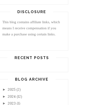
DISCLOSURE
This blog contains affiliate links, which
means I receive compensation if you
make a purchase using certain links.
RECENT POSTS
BLOG ARCHIVE
2025
(2)
►
2024
(12)
►
2023
(1)
►