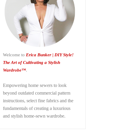
Welcome to
Erica Bunker | DIY Style!
The Art of Cultivating a Stylish
Wardrobe™
.
Empowering home sewers to look
beyond
outdated commercial pattern
instructions, select fine fabrics and the
fundamentals of creating a luxurious
and stylish home-sewn wardrobe.