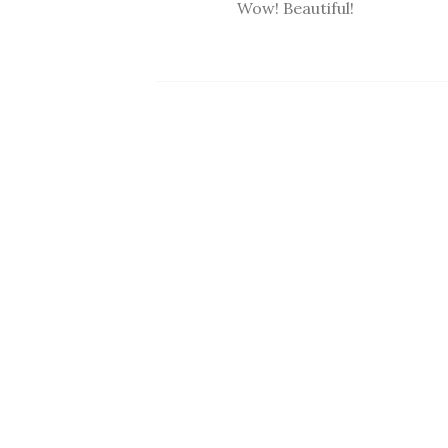
Wow! Beautiful!