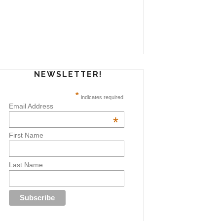
NEWSLETTER!
*
indicates required
Email Address
*
First Name
Last Name