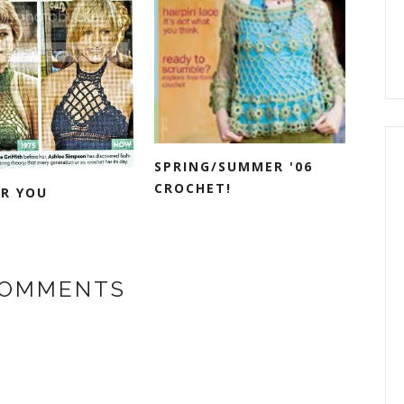
SPRING/SUMMER '06
CROCHET!
OR YOU
COMMENTS