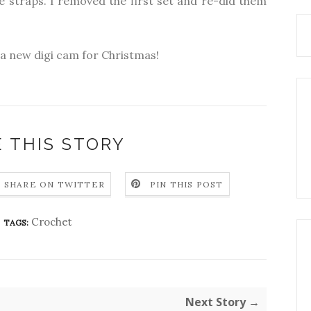
he straps. I removed the first set and re-did them
t a new digi cam for Christmas!
 THIS STORY
SHARE ON TWITTER
PIN THIS POST
Crochet
TAGS:
Next Story →