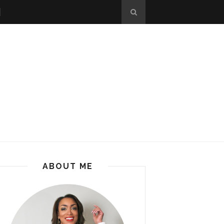
ABOUT ME