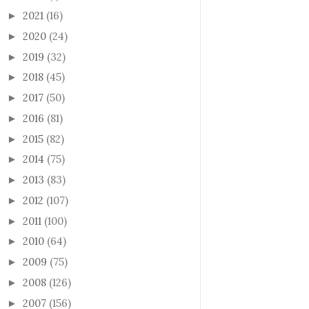
2021
(16)
►
2020
(24)
►
2019
(32)
►
2018
(45)
►
2017
(50)
►
2016
(81)
►
2015
(82)
►
2014
(75)
►
2013
(83)
►
2012
(107)
►
2011
(100)
►
2010
(64)
►
2009
(75)
►
2008
(126)
►
2007
(156)
►