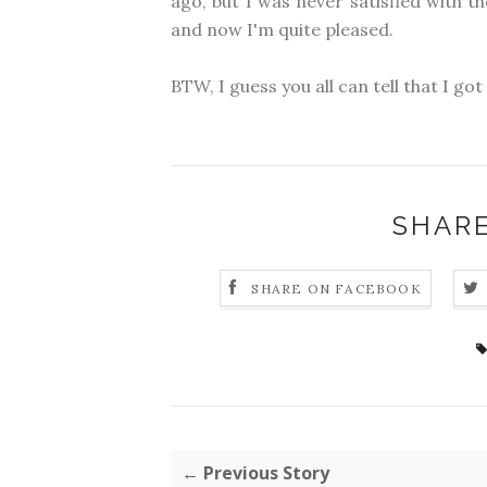
ago, but I was never satisfied with t
and now I'm quite pleased.
BTW, I guess you all can tell that I go
SHARE
SHARE ON FACEBOOK
← Previous Story