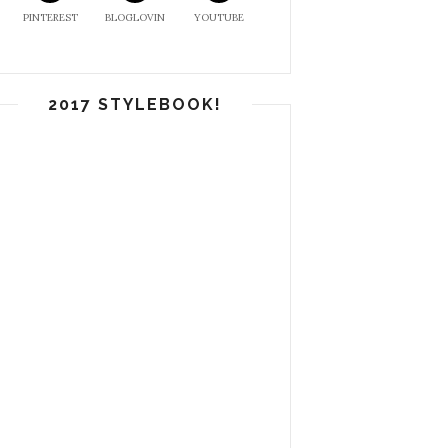
PINTEREST
BLOGLOVIN
YOUTUBE
2017 STYLEBOOK!