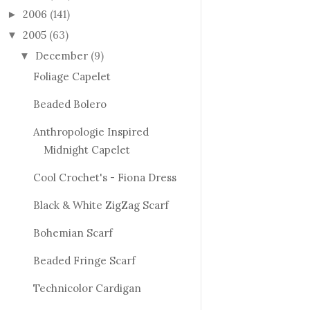
2006
(141)
►
2005
(63)
▼
December
(9)
▼
Foliage Capelet
Beaded Bolero
Anthropologie Inspired
Midnight Capelet
Cool Crochet's - Fiona Dress
Black & White ZigZag Scarf
Bohemian Scarf
Beaded Fringe Scarf
Technicolor Cardigan