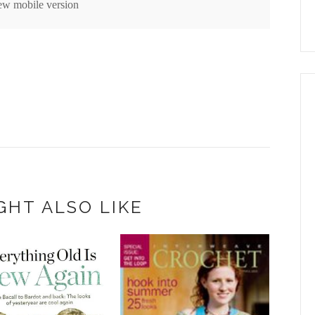
ew mobile version
GHT ALSO LIKE