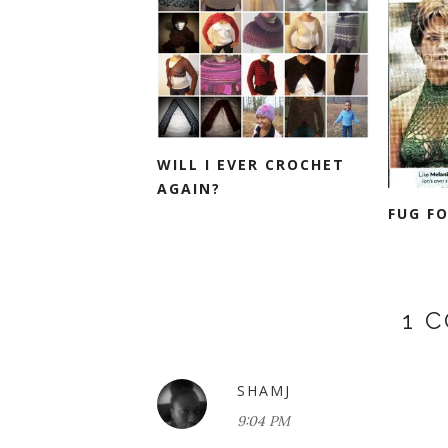
WILL I EVER CROCHET
AGAIN?
FUG F
1 
SHAMJ
9:04 PM