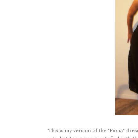
This is my version of the "Fiona" dre