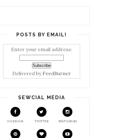
POSTS BY EMAIL!
Enter your email address:
Delivered by
FeedBurner
SEWCIAL MEDIA
FACEBOOK
TWITTER
INSTAGRAM