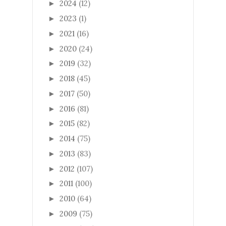
2024
(12)
►
2023
(1)
►
2021
(16)
►
2020
(24)
►
2019
(32)
►
2018
(45)
►
2017
(50)
►
2016
(81)
►
2015
(82)
►
2014
(75)
►
2013
(83)
►
2012
(107)
►
2011
(100)
►
2010
(64)
►
2009
(75)
►