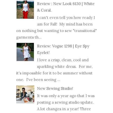
Review : New Look 6130 | White
& Coral.
I can't even tell you how ready I
am for Fall! My mind has been
on nothing but wanting to sew "transitional"
garments th...
Review: Vogue 1298 | Eye Spy
Eyelet!
I love a crisp, clean, cool and
sparkling white dress. For me,
it's impossible for it to be summer without
one. I've been seeing ...
New Sewing Studio!
It was only a year ago that I was
posting a sewing studio update.
A lot changes in a year! Three