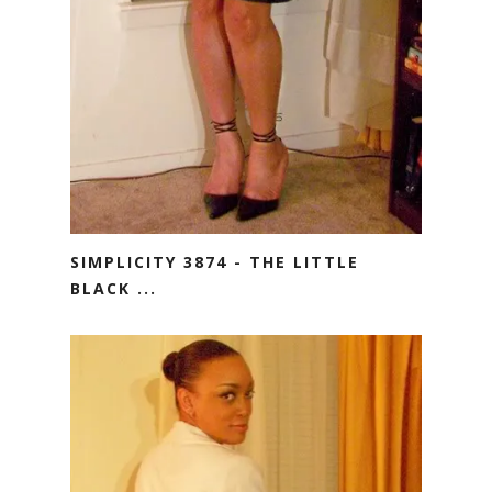
SIMPLICITY 3874 - THE LITTLE
BLACK ...