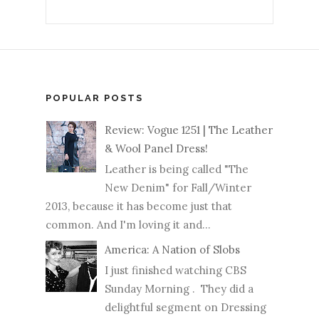
POPULAR POSTS
Review: Vogue 1251 | The Leather
& Wool Panel Dress!
Leather is being called "The
New Denim" for Fall/Winter
2013, because it has become just that
common. And I'm loving it and...
America: A Nation of Slobs
I just finished watching CBS
Sunday Morning . They did a
delightful segment on Dressing