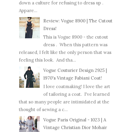
down a culture for refusing to dress up .
Appare...
Review: Vogue 8900 | The Cutout
Dress!
This is Vogue 8900 - the cutout
dress . When this pattern was
released, I felt like the only person that was
feeling this look. And tha...
Vogue Couturier Design 2925 |
1970's Vintage Fabiani Coat!
I love coatmaking! I love the art
of tailoring a coat. I've learned
that so many people are intimidated at the
thought of sewing a c...
Vogue Paris Original - 1023 | A
Vintage Christian Dior Mohair