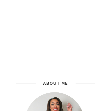
ABOUT ME