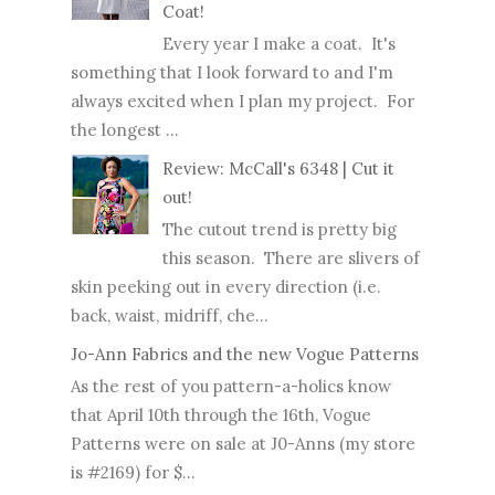
Coat!
Every year I make a coat. It's
something that I look forward to and I'm
always excited when I plan my project. For
the longest ...
Review: McCall's 6348 | Cut it
out!
The cutout trend is pretty big
this season. There are slivers of
skin peeking out in every direction (i.e.
back, waist, midriff, che...
Jo-Ann Fabrics and the new Vogue Patterns
As the rest of you pattern-a-holics know
that April 10th through the 16th, Vogue
Patterns were on sale at J0-Anns (my store
is #2169) for $...