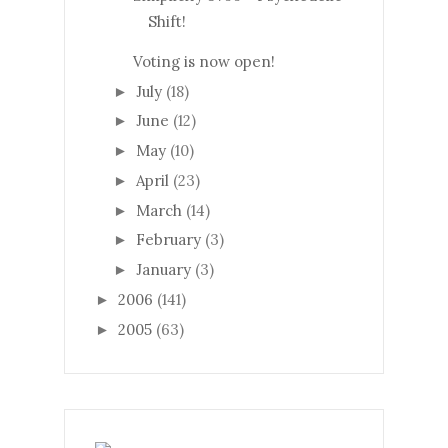
Shift!
Voting is now open!
July
(18)
►
June
(12)
►
May
(10)
►
April
(23)
►
March
(14)
►
February
(3)
►
January
(3)
►
2006
(141)
►
2005
(63)
►