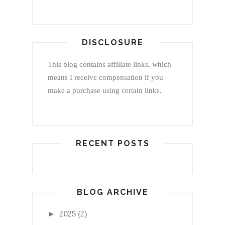
DISCLOSURE
This blog contains affiliate links, which
means I receive compensation if you
make a purchase using certain links.
RECENT POSTS
BLOG ARCHIVE
2025
(2)
►