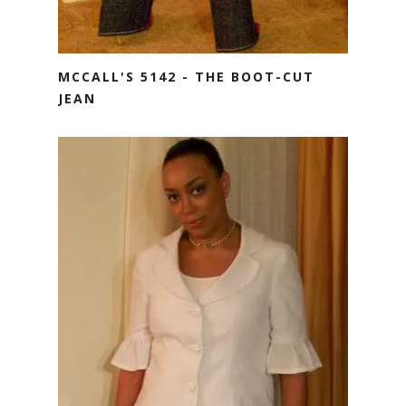
MCCALL'S 5142 - THE BOOT-CUT
JEAN