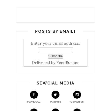
POSTS BY EMAIL!
Enter your email address:
Delivered by
FeedBurner
SEWCIAL MEDIA
FACEBOOK
TWITTER
INSTAGRAM