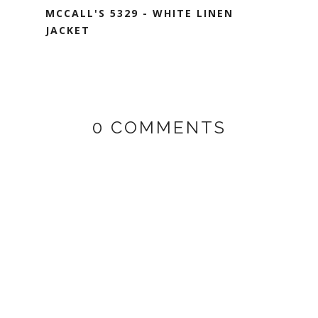
MCCALL'S 5329 - WHITE LINEN
JACKET
0 COMMENTS