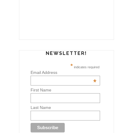
NEWSLETTER!
*
indicates required
Email Address
*
First Name
Last Name