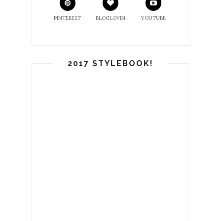
PINTEREST
BLOGLOVIN
YOUTUBE
2017 STYLEBOOK!