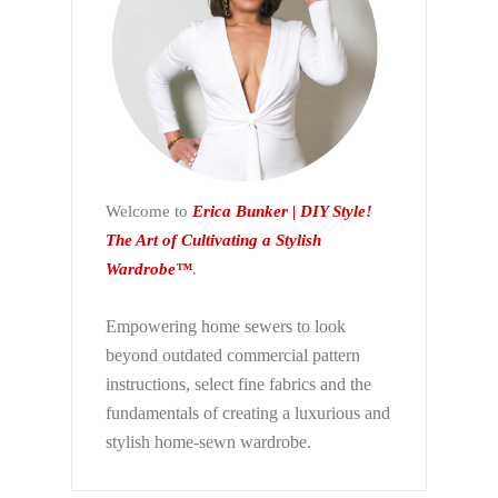
Welcome to
Erica Bunker | DIY Style!
The Art of Cultivating a Stylish
Wardrobe™
.
Empowering home sewers to look
beyond
outdated commercial pattern
instructions, select fine fabrics and the
fundamentals of creating a luxurious and
stylish home-sewn wardrobe.