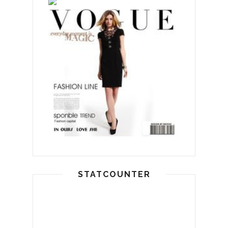
STATCOUNTER