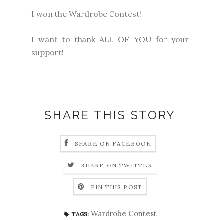
I won the Wardrobe Contest!
I want to thank ALL OF YOU for your
support!
SHARE THIS STORY
SHARE ON FACEBOOK
SHARE ON TWITTER
PIN THIS POST
Wardrobe Contest
TAGS: