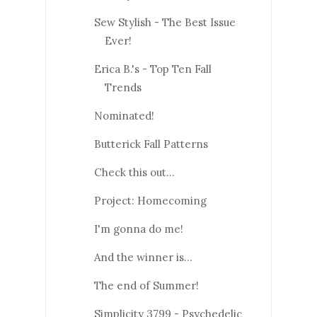
Sew Stylish - The Best Issue
Ever!
Erica B.'s - Top Ten Fall
Trends
Nominated!
Butterick Fall Patterns
Check this out...
Project: Homecoming
I'm gonna do me!
And the winner is...
The end of Summer!
Simplicity 3799 - Psychedelic