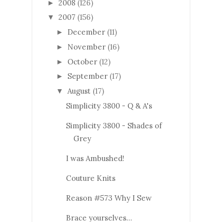
2008
(126)
►
2007
(156)
▼
December
(11)
►
November
(16)
►
October
(12)
►
September
(17)
►
August
(17)
▼
Simplicity 3800 - Q & A's
Simplicity 3800 - Shades of
Grey
I was Ambushed!
Couture Knits
Reason #573 Why I Sew
Brace yourselves...