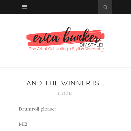
AND THE WINNER IS...
11:15 AM
Drumroll please:
ME!