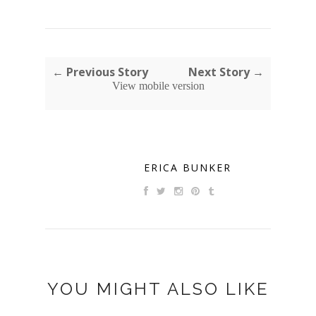
← Previous Story
Next Story →
View mobile version
ERICA BUNKER
YOU MIGHT ALSO LIKE