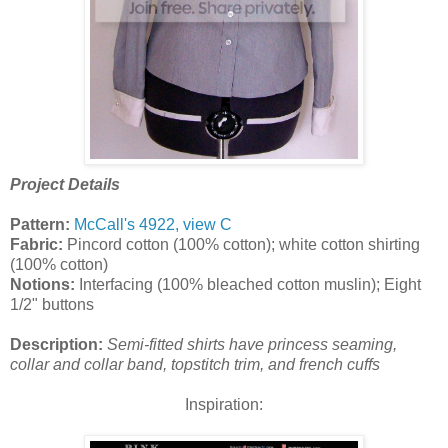
Project Details
Pattern:
McCall's 4922, view C
Fabric:
Pincord cotton (100% cotton); white cotton shirting
(100% cotton)
Notions:
Interfacing (100% bleached cotton muslin); Eight
1/2" buttons
Description:
Semi-fitted shirts have princess seaming,
collar and collar band, topstitch trim, and french cuffs
Inspiration: