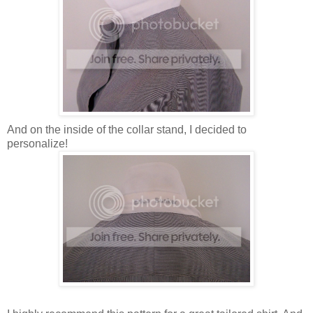
And on the inside of the collar stand, I decided to
personalize!