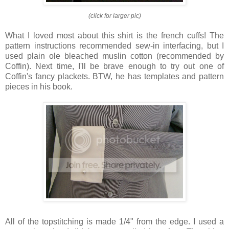
(click for larger pic)
What I loved most about this shirt is the french cuffs! The
pattern instructions recommended sew-in interfacing, but I
used plain ole bleached muslin cotton (recommended by
Coffin). Next time, I'll be brave enough to try out one of
Coffin's fancy plackets. BTW, he has templates and pattern
pieces in his book.
All of the topstitching is made 1/4" from the edge. I used a