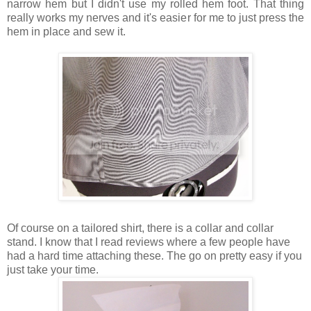
narrow hem but I didn't use my rolled hem foot. That thing
really works my nerves and it's easier for me to just press the
hem in place and sew it.
Of course on a tailored shirt, there is a collar and collar
stand. I know that I read reviews where a few people have
had a hard time attaching these. The go on pretty easy if you
just take your time.