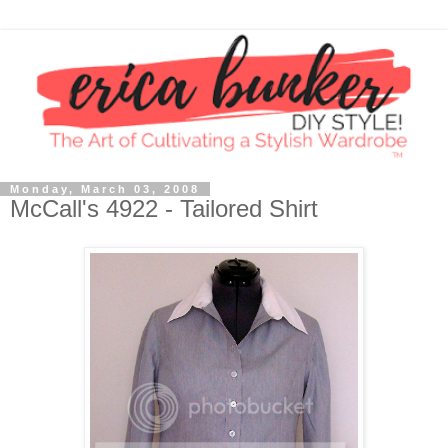
Monday, March 03, 2008
McCall's 4922 - Tailored Shirt