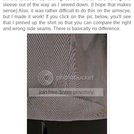
sleeve out of the way as I sewed down. (I hope that makes
sense) Also, it was rather difficult to do this on the armscye,
but I made it work! If you click on the pic below, you'll see
that I pinned up the shirt so that you can compare the right
and wrong side seams. There is basically no difference.