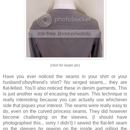
(click for larger pic)
Have you ever noticed the seams in your shirt or your
husband's/boyfriend's shirt? No serged seams... they are
flat-felled. You'll also noticed these in denim garments. This
is just another way of encasing the seam. This technique is
really interesting because you can actually use whichever
side that piques your interest. The seams were really easy to
do, even on the curved princess seams. They did however
become challenging on the sleeves. (I should have
photographed this... sorry I didn't) I sewed the flat-fell seam
on the sleeves by sewing on the inside and rolling the