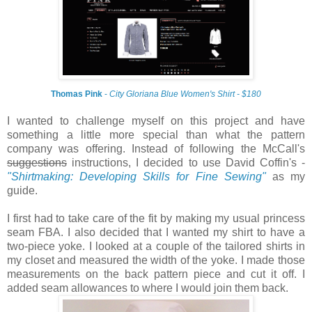
Thomas Pink
-
City Gloriana Blue Women's Shirt - $180
I wanted to challenge myself on this project and have
something a little more special than what the pattern
company was offering. Instead of following the McCall's
suggestions
instructions, I decided to use David Coffin's -
"Shirtmaking: Developing Skills for Fine Sewing"
as my
guide.
I first had to take care of the fit by making my usual princess
seam FBA. I also decided that I wanted my shirt to have a
two-piece yoke. I looked at a couple of the tailored shirts in
my closet and measured the width of the yoke. I made those
measurements on the back pattern piece and cut it off. I
added seam allowances to where I would join them back.