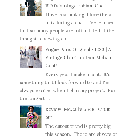
1970's Vintage Fabiani Coat!
I love coatmaking! I love the art
of tailoring a coat. I've learned
that so many people are intimidated at the
thought of sewing a c...
Vogue Paris Original - 1023 | A
Vintage Christian Dior Mohair
Coat!
Every year I make a coat. It's
something that I look forward to and I'm
always excited when I plan my project. For
the longest ...
Review: McCall's 6348 | Cut it
out!
The cutout trend is pretty big
this season. There are slivers of