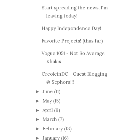
Start spreading the news, I'm
leaving today!
Happy Independence Day!
Favorite Projects! (thus far)
Vogue 1051 - Not So Average
Khakis
CreoleinDC - Guest Blogging
@ Sephora!!!
June
(11)
►
May
(15)
►
April
(9)
►
March
(7)
►
February
(13)
►
January
(16)
►