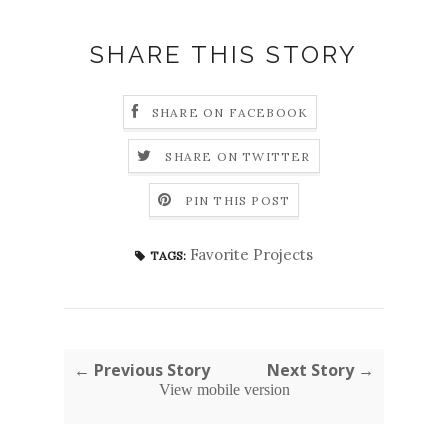
SHARE THIS STORY
SHARE ON FACEBOOK
SHARE ON TWITTER
PIN THIS POST
Favorite Projects
TAGS:
← Previous Story
Next Story →
View mobile version