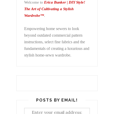
Welcome to
Erica Bunker | DIY Style!
The Art of Cultivating a Stylish
Wardrobe™
.
Empowering home sewers to look
beyond
outdated commercial pattern
instructions, select fine fabrics and the
fundamentals of creating a luxurious and
stylish home-sewn wardrobe.
POSTS BY EMAIL!
Enter your email address: