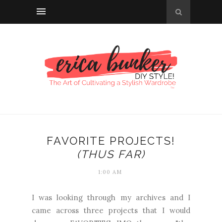
FAVORITE PROJECTS!
(THUS FAR)
1:00 AM
I was looking through my archives and I
came across three projects that I would