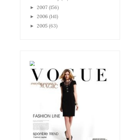
2007
(156)
►
2006
(141)
►
2005
(63)
►