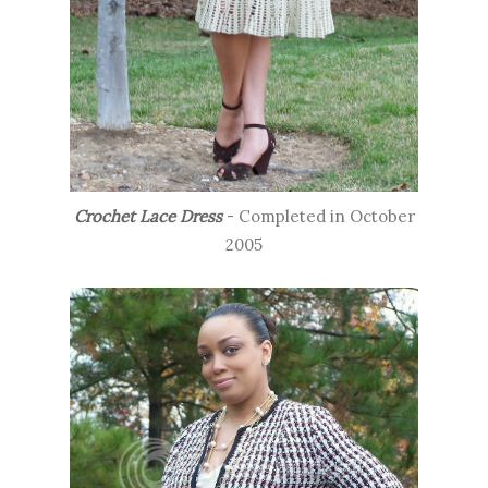
Crochet Lace Dress
- Completed in October
2005