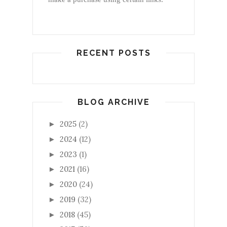
RECENT POSTS
BLOG ARCHIVE
2025
(2)
►
2024
(12)
►
2023
(1)
►
2021
(16)
►
2020
(24)
►
2019
(32)
►
2018
(45)
►