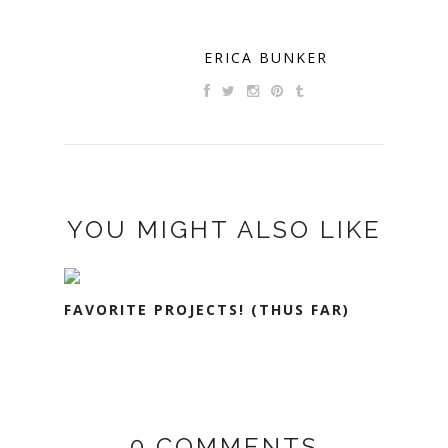
ERICA BUNKER
YOU MIGHT ALSO LIKE
FAVORITE PROJECTS! (THUS FAR)
0 COMMENTS