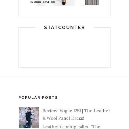
STATCOUNTER
POPULAR POSTS
Review: Vogue 1251 | The Leather
& Wool Panel Dress!
Leather is being called "The