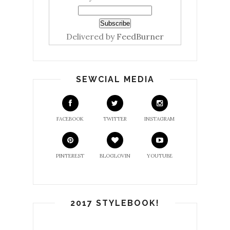
Delivered by
FeedBurner
SEWCIAL MEDIA
FACEBOOK
TWITTER
INSTAGRAM
PINTEREST
BLOGLOVIN
YOUTUBE
2017 STYLEBOOK!