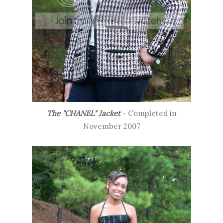
The "CHANEL" Jacket
- Completed in
November 2007