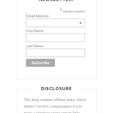
*
indicates required
Email Address
*
First Name
Last Name
DISCLOSURE
This blog contains affiliate links, which
means I receive compensation if you
make a purchase using certain links.