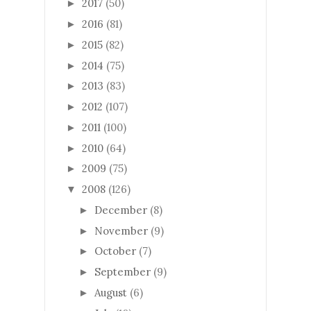
2017
(50)
►
2016
(81)
►
2015
(82)
►
2014
(75)
►
2013
(83)
►
2012
(107)
►
2011
(100)
►
2010
(64)
►
2009
(75)
►
2008
(126)
▼
December
(8)
►
November
(9)
►
October
(7)
►
September
(9)
►
August
(6)
►