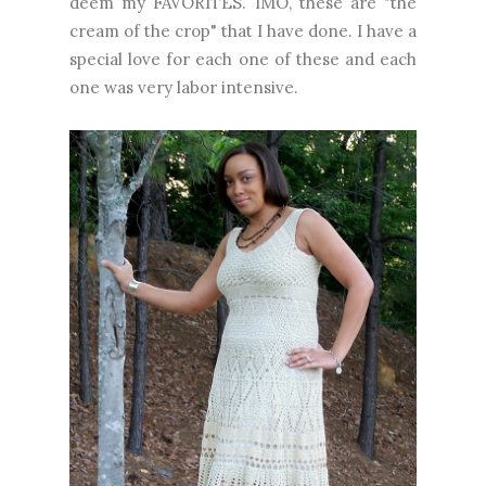
deem my FAVORITES. IMO, these are "the
cream of the crop" that I have done. I have a
special love for each one of these and each
one was very labor intensive.