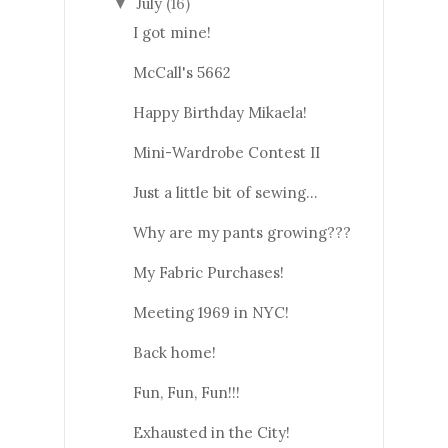
July
(16)
▼
I got mine!
McCall's 5662
Happy Birthday Mikaela!
Mini-Wardrobe Contest II
Just a little bit of sewing...
Why are my pants growing???
My Fabric Purchases!
Meeting 1969 in NYC!
Back home!
Fun, Fun, Fun!!!
Exhausted in the City!