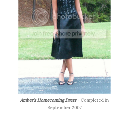
Amber's Homecoming Dress
- Completed in
September 2007