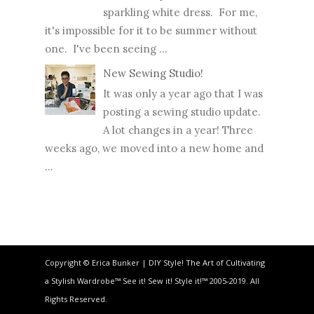
sparkling white dress. For me,
it's impossible for it to be summer without
one. I've been seeing ...
New Sewing Studio!
It was only a year ago that I was
posting a sewing studio update.
A lot changes in a year! Three
weeks ago, we moved into a new home and
...
Copyright © Erica Bunker | DIY Style! The Art of Cultivating
a Stylish Wardrobe™ See it! Sew it! Style it!™ 2005-2019. All
Rights Reserved.