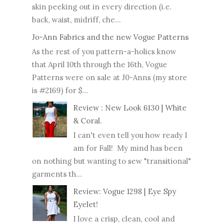
skin peeking out in every direction (i.e.
back, waist, midriff, che...
Jo-Ann Fabrics and the new Vogue Patterns
As the rest of you pattern-a-holics know
that April 10th through the 16th, Vogue
Patterns were on sale at J0-Anns (my store
is #2169) for $...
Review : New Look 6130 | White
& Coral.
I can't even tell you how ready I
am for Fall! My mind has been
on nothing but wanting to sew "transitional"
garments th...
Review: Vogue 1298 | Eye Spy
Eyelet!
I love a crisp, clean, cool and