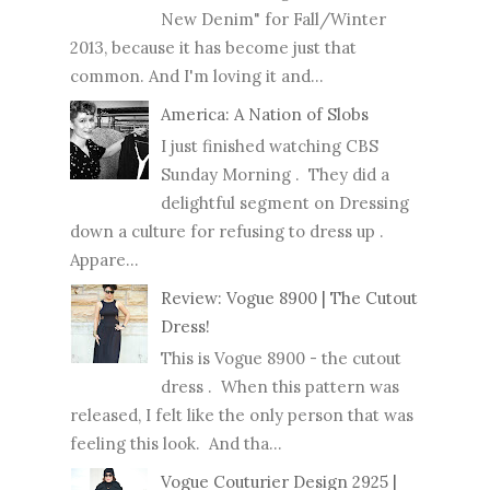
New Denim" for Fall/Winter
2013, because it has become just that
common. And I'm loving it and...
America: A Nation of Slobs
I just finished watching CBS
Sunday Morning . They did a
delightful segment on Dressing
down a culture for refusing to dress up .
Appare...
Review: Vogue 8900 | The Cutout
Dress!
This is Vogue 8900 - the cutout
dress . When this pattern was
released, I felt like the only person that was
feeling this look. And tha...
Vogue Couturier Design 2925 |