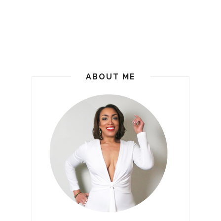
ABOUT ME