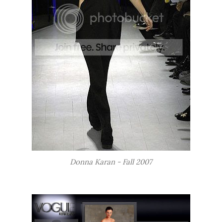
Donna Karan - Fall 2007