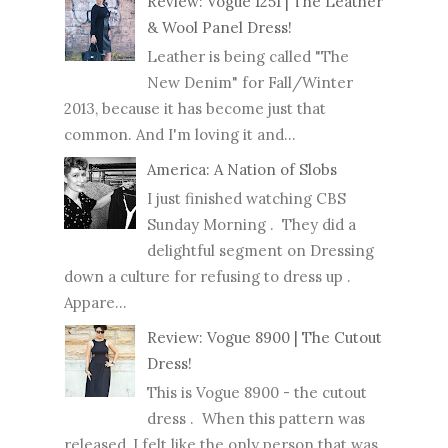
Review: Vogue 1251 | The Leather
& Wool Panel Dress!
Leather is being called "The
New Denim" for Fall/Winter
2013, because it has become just that
common. And I'm loving it and...
America: A Nation of Slobs
I just finished watching CBS
Sunday Morning . They did a
delightful segment on Dressing
down a culture for refusing to dress up .
Appare...
Review: Vogue 8900 | The Cutout
Dress!
This is Vogue 8900 - the cutout
dress . When this pattern was
released, I felt like the only person that was