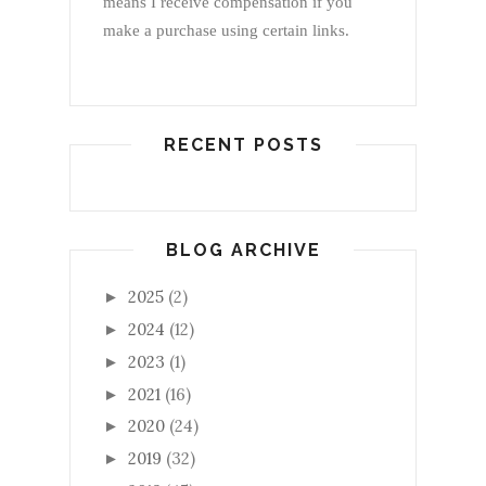
means I receive compensation if you
make a purchase using certain links.
RECENT POSTS
BLOG ARCHIVE
2025
(2)
►
2024
(12)
►
2023
(1)
►
2021
(16)
►
2020
(24)
►
2019
(32)
►