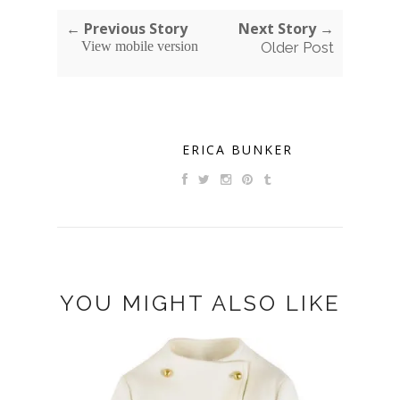
← Previous Story
Next Story →
View mobile version
Older Post
ERICA BUNKER
YOU MIGHT ALSO LIKE