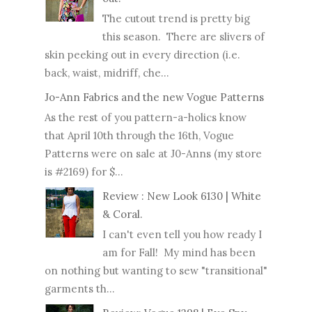
The cutout trend is pretty big
this season. There are slivers of
skin peeking out in every direction (i.e.
back, waist, midriff, che...
Jo-Ann Fabrics and the new Vogue Patterns
As the rest of you pattern-a-holics know
that April 10th through the 16th, Vogue
Patterns were on sale at J0-Anns (my store
is #2169) for $...
Review : New Look 6130 | White
& Coral.
I can't even tell you how ready I
am for Fall! My mind has been
on nothing but wanting to sew "transitional"
garments th...