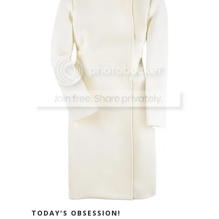
TODAY'S OBSESSION!