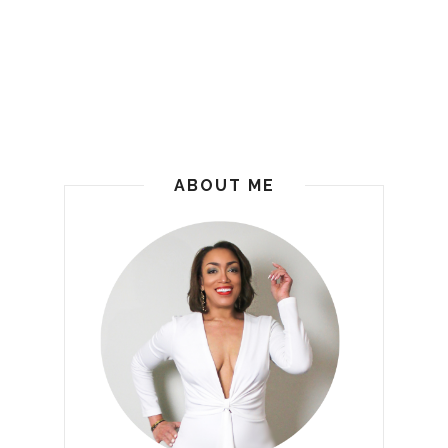
ABOUT ME