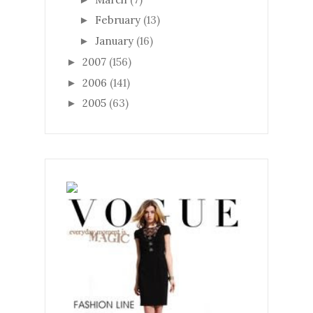
February
(13)
►
January
(16)
►
2007
(156)
►
2006
(141)
►
2005
(63)
►