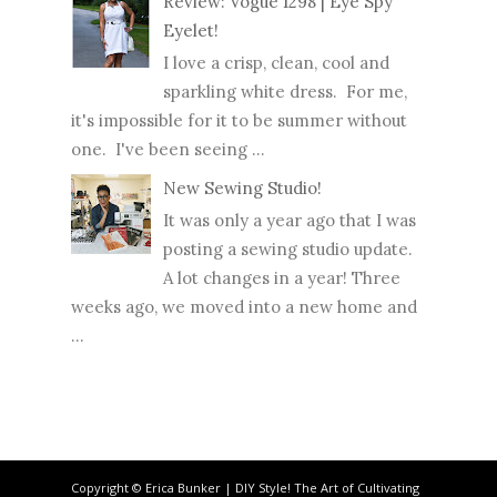
Review: Vogue 1298 | Eye Spy
Eyelet!
I love a crisp, clean, cool and
sparkling white dress. For me,
it's impossible for it to be summer without
one. I've been seeing ...
New Sewing Studio!
It was only a year ago that I was
posting a sewing studio update.
A lot changes in a year! Three
weeks ago, we moved into a new home and
...
Copyright © Erica Bunker | DIY Style! The Art of Cultivating