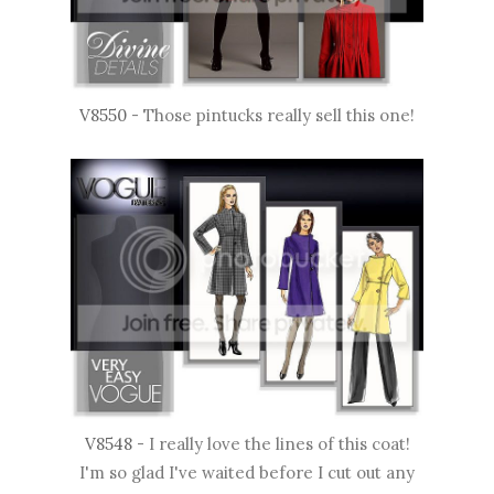
V8550
- Those pintucks really sell this one!
V8548
- I really love the lines of this coat!
I'm so glad I've waited before I cut out any