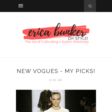
NEW VOGUES - MY PICKS!
11:30 AM