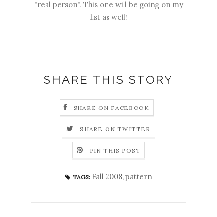
"real person". This one will be going on my
list as well!
SHARE THIS STORY
SHARE ON FACEBOOK
SHARE ON TWITTER
PIN THIS POST
Fall 2008
,
pattern
TAGS: