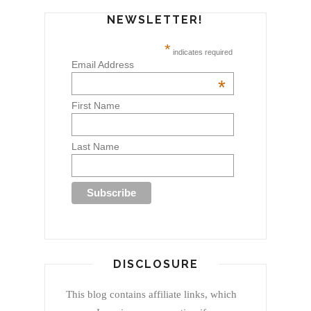
NEWSLETTER!
*
indicates required
Email Address
*
First Name
Last Name
DISCLOSURE
This blog contains affiliate links, which