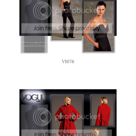
V1076