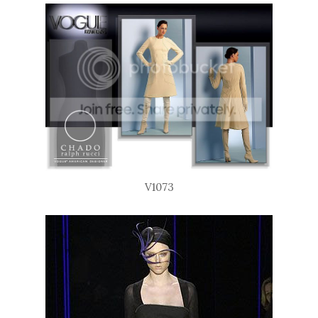
V1073