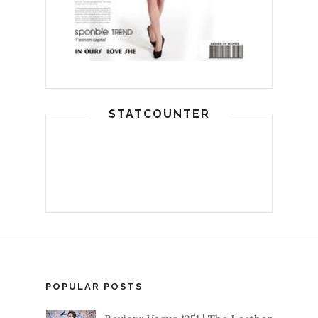
STATCOUNTER
POPULAR POSTS