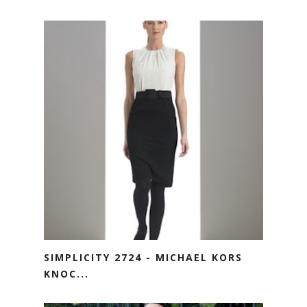
SIMPLICITY 2724 - MICHAEL KORS
KNOC...