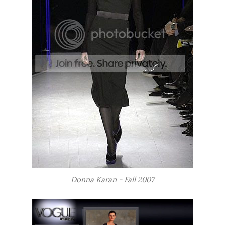
Donna Karan - Fall 2007