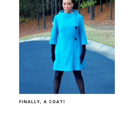
FINALLY, A COAT!