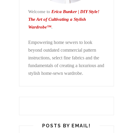
Welcome to
Erica Bunker | DIY Style!
The Art of Cultivating a Stylish
Wardrobe™
.
Empowering home sewers to look
beyond
outdated commercial pattern
instructions, select fine fabrics and the
fundamentals of creating a luxurious and
stylish home-sewn wardrobe.
POSTS BY EMAIL!