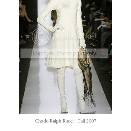
Chado Ralph Rucci - Fall 2007