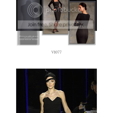
V1077