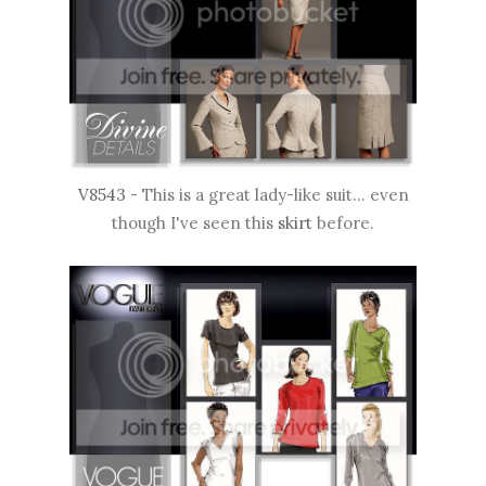
V8543
- This is a great lady-like suit... even
though I've seen this
skirt
before.