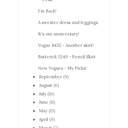
I'm Back!
A sweater dress and leggings
It's our anniversary!
Vogue 8455 - Another skirt!
Butterick 5249 - Pencil Skirt
New Vogues - My Picks!
September
(9)
►
August
(6)
►
July
(16)
►
June
(11)
►
May
(15)
►
April
(9)
►
March
(7)
►