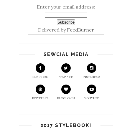
Enter your email address:
Delivered by
FeedBurner
SEWCIAL MEDIA
FACEBOOK
TWITTER
INSTAGRAM
PINTEREST
BLOGLOVIN
YOUTUBE
2017 STYLEBOOK!