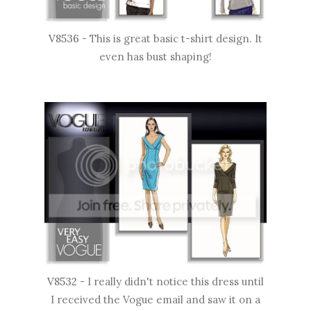
V8536
- This is great basic t-shirt design. It
even has bust shaping!
V8532
- I really didn't notice this dress until
I received the Vogue email and saw it on a