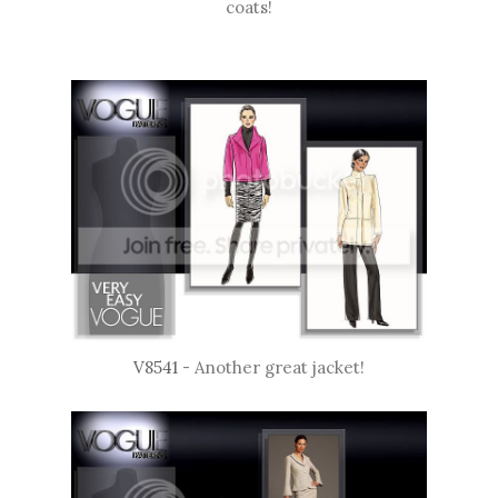
coats!
V8541
- Another great jacket!