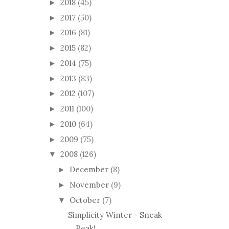
2018
(45)
►
2017
(50)
►
2016
(81)
►
2015
(82)
►
2014
(75)
►
2013
(83)
►
2012
(107)
►
2011
(100)
►
2010
(64)
►
2009
(75)
►
2008
(126)
▼
December
(8)
►
November
(9)
►
October
(7)
▼
Simplicity Winter - Sneak
Peak!