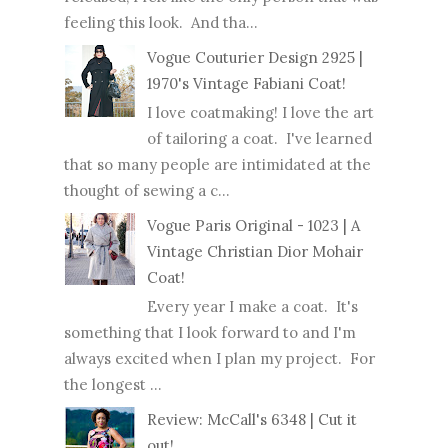
feeling this look. And tha...
Vogue Couturier Design 2925 |
1970's Vintage Fabiani Coat!
I love coatmaking! I love the art
of tailoring a coat. I've learned
that so many people are intimidated at the
thought of sewing a c...
Vogue Paris Original - 1023 | A
Vintage Christian Dior Mohair
Coat!
Every year I make a coat. It's
something that I look forward to and I'm
always excited when I plan my project. For
the longest ...
Review: McCall's 6348 | Cut it
out!