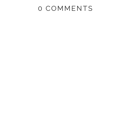
0 COMMENTS