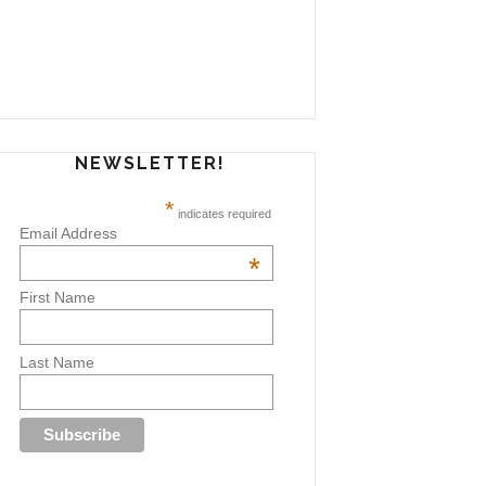
NEWSLETTER!
*
indicates required
Email Address
*
First Name
Last Name