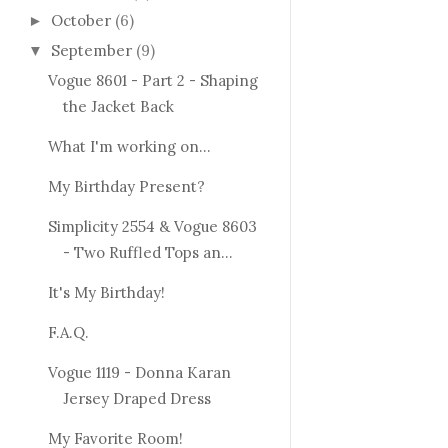
October
(6)
►
September
(9)
▼
Vogue 8601 - Part 2 - Shaping
the Jacket Back
What I'm working on...
My Birthday Present?
Simplicity 2554 & Vogue 8603
- Two Ruffled Tops an...
It's My Birthday!
F.A.Q.
Vogue 1119 - Donna Karan
Jersey Draped Dress
My Favorite Room!