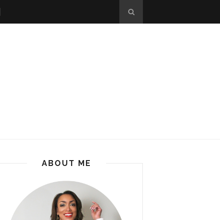
ABOUT ME