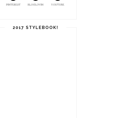
PINTEREST
BLOGLOVIN
YOUTUBE
2017 STYLEBOOK!