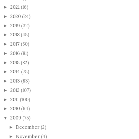
2021
(16)
►
2020
(24)
►
2019
(32)
►
2018
(45)
►
2017
(50)
►
2016
(81)
►
2015
(82)
►
2014
(75)
►
2013
(83)
►
2012
(107)
►
2011
(100)
►
2010
(64)
►
2009
(75)
▼
December
(2)
►
November
(4)
►