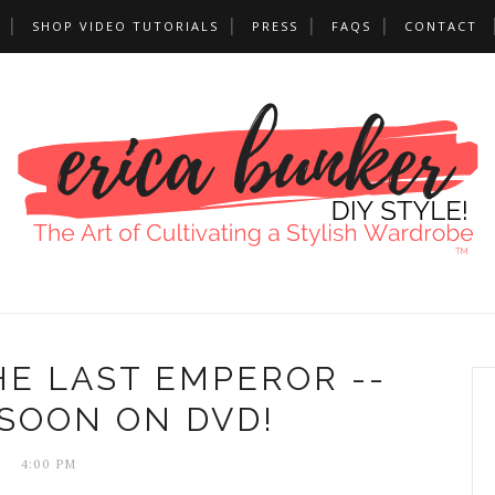
SHOP VIDEO TUTORIALS
PRESS
FAQS
CONTACT
HE LAST EMPEROR --
SOON ON DVD!
4:00 PM