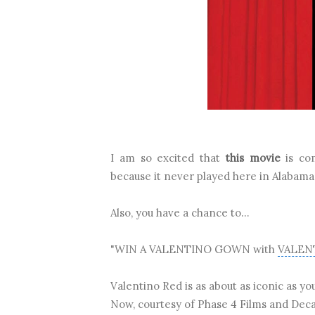
I am so excited that
this movie
is co
because it never played here in Alabama
Also, you have a chance to...
"WIN A VALENTINO GOWN with
VALEN
Valentino Red is as about as iconic as yo
Now, courtesy of Phase 4 Films and Deca