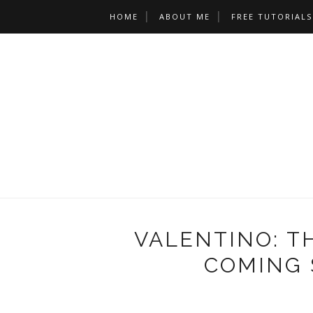
HOME
ABOUT ME
FREE TUTORIALS
VALENTINO: T
COMING 