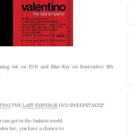
ming out on DVD and Blue-Ray on September 8th,
.
TINO
THE
LAST EMPEROR
DVD SWEEPSTAKES"
u can get in the fashion world.
des Inc., you have a chance to