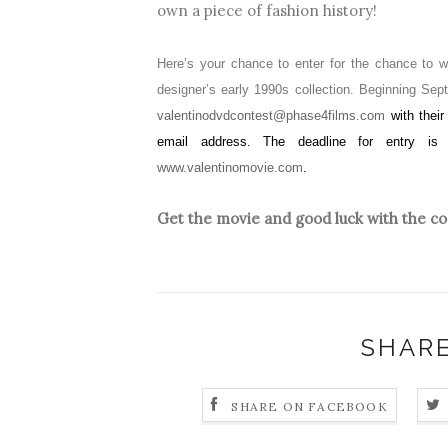
own a piece of fashion history!
Here’s your chance to enter for the chance to 
designer’s early 1990s collection. Beginning Sep
valentinodvdcontest@phase4films.com
with thei
email address. The deadline for entry is 
www.valentinomovie.com
.
Get the movie and good luck with the co
SHARE
SHARE ON FACEBOOK