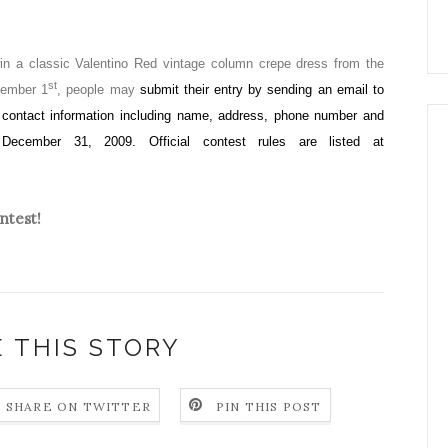
win a classic Valentino Red vintage column crepe dress from the
st
tember 1
, people may
submit their entry by sending an email to
r contact information including name, address, phone number and
December 31, 2009. Official contest rules are listed at
ntest!
 THIS STORY
SHARE ON TWITTER
PIN THIS POST