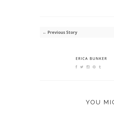
← Previous Story
ERICA BUNKER
YOU MI