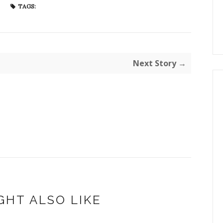
TAGS:
Next Story →
GHT ALSO LIKE