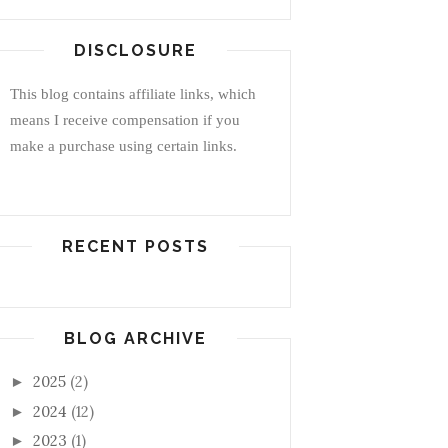
DISCLOSURE
This blog contains affiliate links, which
means I receive compensation if you
make a purchase using certain links.
RECENT POSTS
BLOG ARCHIVE
2025
(2)
►
2024
(12)
►
2023
(1)
►