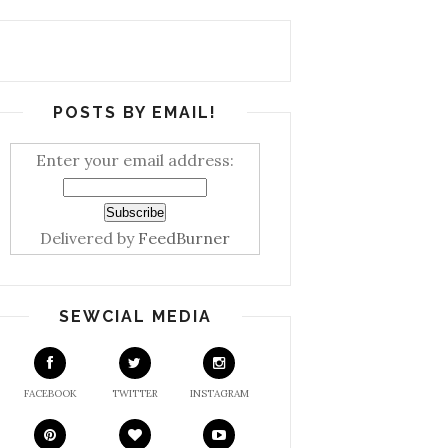
POSTS BY EMAIL!
Enter your email address:
Delivered by
FeedBurner
SEWCIAL MEDIA
FACEBOOK
TWITTER
INSTAGRAM