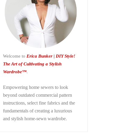
Welcome to
Erica Bunker | DIY Style!
The Art of Cultivating a Stylish
Wardrobe™
.
Empowering home sewers to look
beyond
outdated commercial pattern
instructions, select fine fabrics and the
fundamentals of creating a luxurious
and stylish home-sewn wardrobe.