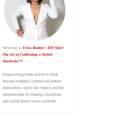
Welcome to
Erica Bunker | DIY Style!
The Art of Cultivating a Stylish
Wardrobe™
.
Empowering home sewers to look
beyond
outdated commercial pattern
instructions, select fine fabrics and the
fundamentals of creating a luxurious
and stylish home-sewn wardrobe.