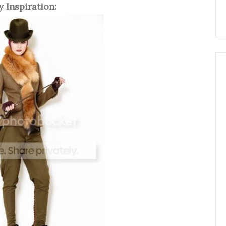
 Inspiration: