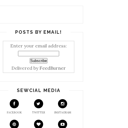
POSTS BY EMAIL!
Enter your email address:
Delivered by
FeedBurner
SEWCIAL MEDIA
FACEBOOK
TWITTER
INSTAGRAM