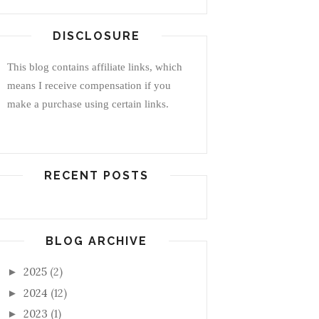
DISCLOSURE
This blog contains affiliate links, which
means I receive compensation if you
make a purchase using certain links.
RECENT POSTS
BLOG ARCHIVE
2025
(2)
►
2024
(12)
►
2023
(1)
►