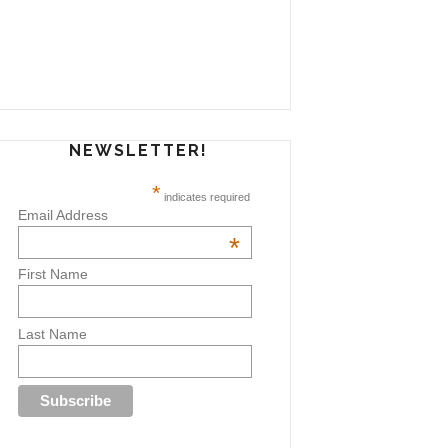
NEWSLETTER!
*
indicates required
Email Address
*
First Name
Last Name