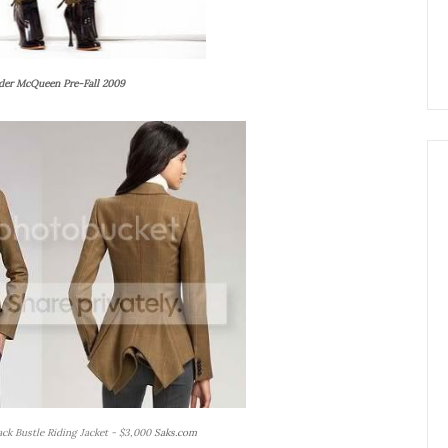
der McQueen Pre-Fall 2009
ck Bustle Riding Jacket - $3,000
Saks.com