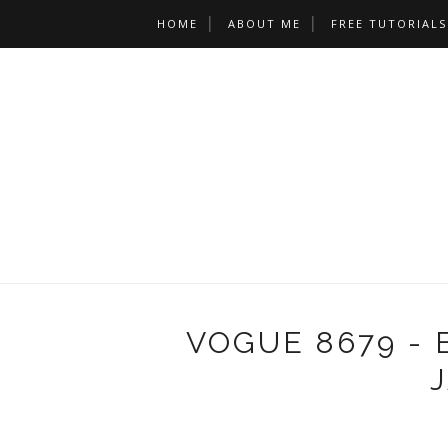
HOME
ABOUT ME
FREE TUTORIALS
VOGUE 8679 - 