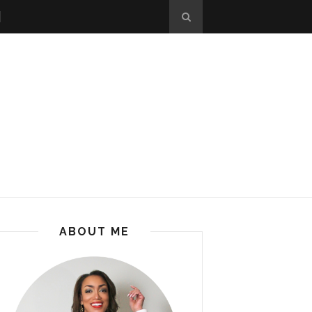
ABOUT ME