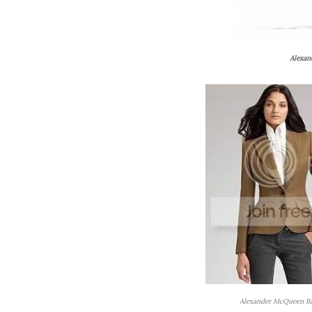
Alexan
Alexander McQueen Ba