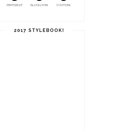
PINTEREST
BLOGLOVIN
YOUTUBE
2017 STYLEBOOK!