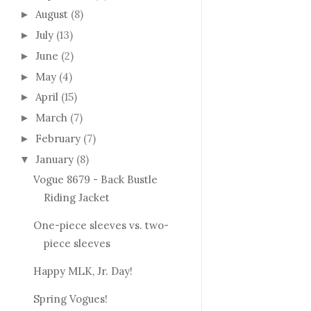
August
(8)
►
July
(13)
►
June
(2)
►
May
(4)
►
April
(15)
►
March
(7)
►
February
(7)
►
January
(8)
▼
Vogue 8679 - Back Bustle
Riding Jacket
One-piece sleeves vs. two-
piece sleeves
Happy MLK, Jr. Day!
Spring Vogues!