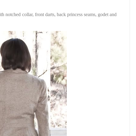
ith notched collar, front darts, back princess seams, godet and