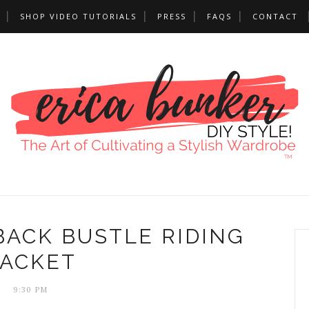
SHOP VIDEO TUTORIALS
PRESS
FAQS
CONTACT
BACK BUSTLE RIDING
JACKET
9:30 PM