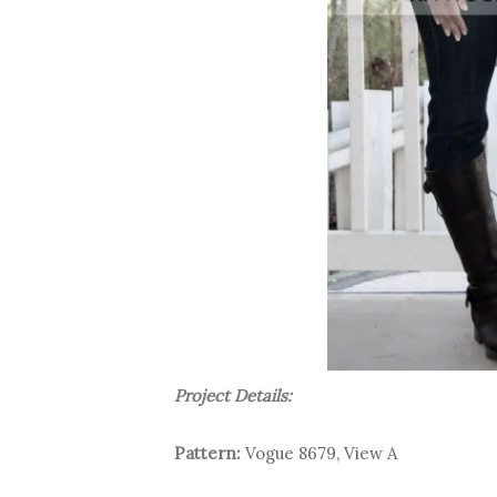
Project Details:
Pattern:
Vogue 8679, View A