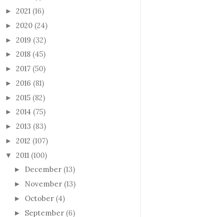
2021
(16)
►
2020
(24)
►
2019
(32)
►
2018
(45)
►
2017
(50)
►
2016
(81)
►
2015
(82)
►
2014
(75)
►
2013
(83)
►
2012
(107)
►
2011
(100)
▼
December
(13)
►
November
(13)
►
October
(4)
►
September
(6)
►