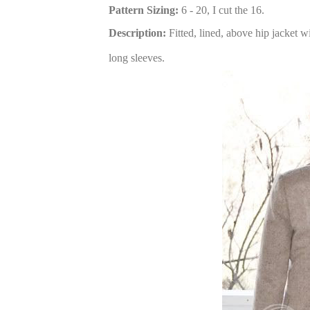
Pattern Sizing:
6 - 20, I cut the 16.
Description:
Fitted, lined, above hip jacket w
long sleeves.