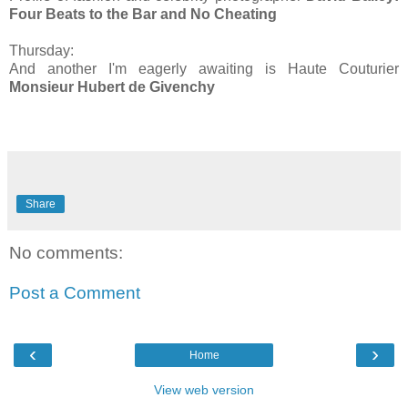
Four Beats to the Bar and No Cheating
Thursday:
And another I'm eagerly awaiting is Haute Couturier
Monsieur Hubert de Givenchy
Share
No comments:
Post a Comment
‹
›
Home
View web version