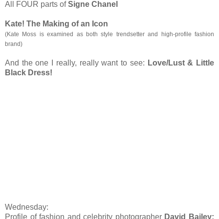
All FOUR parts of
Signe Chanel
Kate! The Making of an Icon
(
Kate Moss is examined as both style trendsetter and high-profile fashion
brand)
And the one I really, really want to see:
Love/Lust & Little
Black Dress!
Wednesday:
Profile of fashion and celebrity photographer
David Bailey: