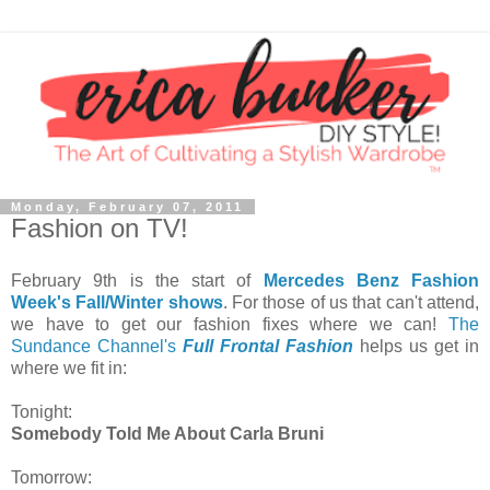
Monday, February 07, 2011
Fashion on TV!
February 9th is the start of
Mercedes Benz Fashion
Week's Fall/Winter shows
. For those of us that can't attend,
we have to get our fashion fixes where we can!
The
Sundance Channel's
Full Frontal Fashion
helps us get in
where we fit in:
Tonight:
Somebody Told Me About Carla Bruni
Tomorrow: