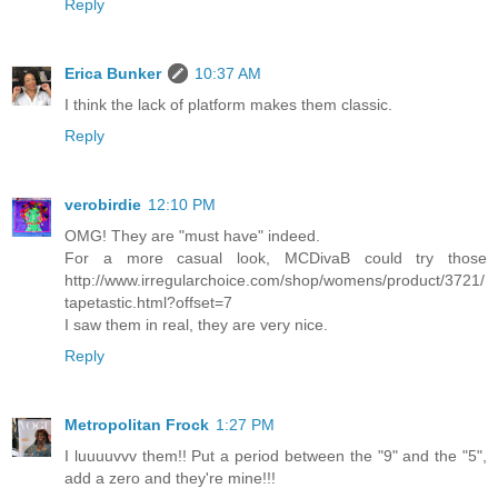
Reply
Erica Bunker
10:37 AM
I think the lack of platform makes them classic.
Reply
verobirdie
12:10 PM
OMG! They are "must have" indeed.
For a more casual look, MCDivaB could try those
http://www.irregularchoice.com/shop/womens/product/3721/
tapetastic.html?offset=7
I saw them in real, they are very nice.
Reply
Metropolitan Frock
1:27 PM
I luuuuvvv them!! Put a period between the "9" and the "5",
add a zero and they're mine!!!