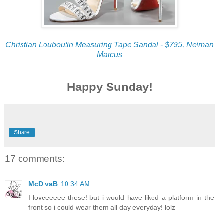
Christian Louboutin Measuring Tape Sandal - $795, Neiman
Marcus
Happy Sunday!
Share
17 comments:
McDivaB
10:34 AM
I loveeeeee these! but i would have liked a platform in the
front so i could wear them all day everyday! lolz