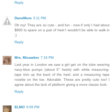
Reply
DaneMum
3:11 PM
Oh my! They are so cute - and fun - now if only I had about
$800 to spare on a pair of heel I wouldn't be able to walk in
;)
Reply
Mrs. Micawber
7:16 PM
Last year in London we saw a girl get on the tube wearing
navy-blue pumps (about 5" heels) with white measuring-
tape trim up the back of the heel, and a measuring tape
rosette on the toe. Adorable. These are pretty cute too! I
agree about the lack of platform giving a more classic look.
Reply
ELMO
9:09 PM