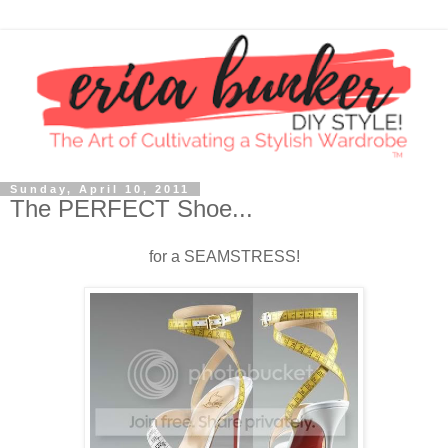
Sunday, April 10, 2011
The PERFECT Shoe...
for a SEAMSTRESS!