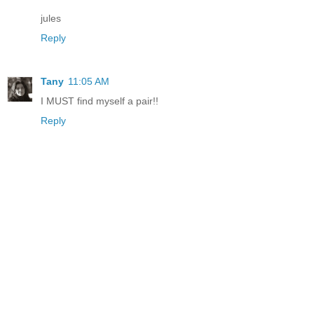
jules
Reply
Tany
11:05 AM
I MUST find myself a pair!!
Reply