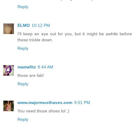
Reply
ELMO
10:12 PM
I'll keep an eye out for you, but it might be awhile before
these trickle down.
Reply
mamafitz
8:44 AM
those are fab!
Reply
www.majormusthaves.com
9:01 PM
You need those shoes lol.:)
Reply