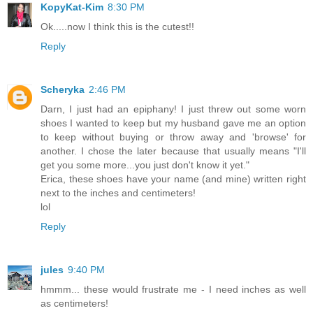
KopyKat-Kim
8:30 PM
Ok.....now I think this is the cutest!!
Reply
Scheryka
2:46 PM
Darn, I just had an epiphany! I just threw out some worn
shoes I wanted to keep but my husband gave me an option
to keep without buying or throw away and 'browse' for
another. I chose the later because that usually means "I'll
get you some more...you just don't know it yet."
Erica, these shoes have your name (and mine) written right
next to the inches and centimeters!
lol
Reply
jules
9:40 PM
hmmm... these would frustrate me - I need inches as well
as centimeters!