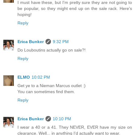
I must have these, but I'm pretty sure they are not going to
be popular, so they might end up on the sale rack. Here's
hoping!
Reply
Erica Bunker
9:32 PM
Do Louboutins actually go on sale?!
Reply
ELMO
10:02 PM
Get ye to a Nieman Marcus outlet :)
You can sometimes find them.
Reply
Erica Bunker
10:10 PM
I wear a 40 or a 41. They NEVER, EVER have my size on
clearance. Well... in anything I'd actually want to wear.