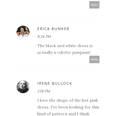
Reply
ERICA BUNKER
8:34 PM
The black and white dress is
actually a culotte jumpsuit!
Reply
IRENE BULLOCK
1:58 PM
I love the shape of the hot pink
dress. I've been looking for this
kind of pattern and I think