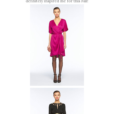
definitely inspired me for this Fall!