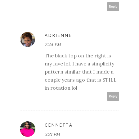
Reply
ADRIENNE
2:44 PM
The black top on the right is
my fave lol. I have a simplicity
pattern similar that I made a
couple years ago that is STILL
in rotation lol
Reply
CENNETTA
3:21 PM