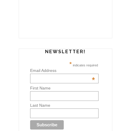
NEWSLETTER!
*
indicates required
Email Address
*
First Name
Last Name