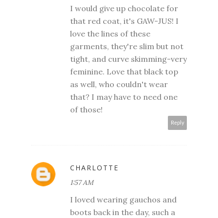
I would give up chocolate for
that red coat, it's GAW-JUS! I
love the lines of these
garments, they're slim but not
tight, and curve skimming-very
feminine. Love that black top
as well, who couldn't wear
that? I may have to need one
of those!
Reply
CHARLOTTE
1:57 AM
I loved wearing gauchos and
boots back in the day, such a