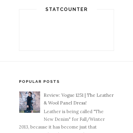
STATCOUNTER
POPULAR POSTS
Review: Vogue 1251 | The Leather
& Wool Panel Dress!
Leather is being called "The
New Denim" for Fall/Winter
2013, because it has become just that