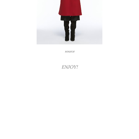
source
ENJOY!