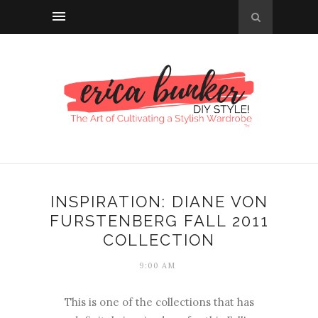
INSPIRATION: DIANE VON
FURSTENBERG FALL 2011
COLLECTION
9:00 AM
This is one of the collections that has