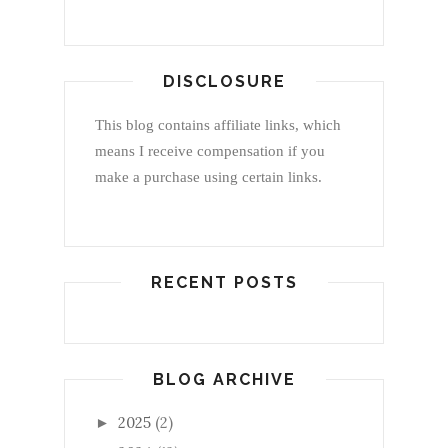
DISCLOSURE
This blog contains affiliate links, which
means I receive compensation if you
make a purchase using certain links.
RECENT POSTS
BLOG ARCHIVE
2025
(2)
►