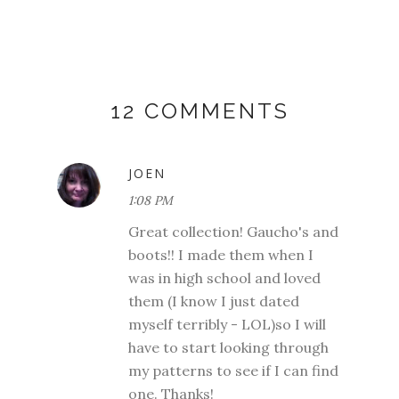
12 COMMENTS
JOEN
1:08 PM
Great collection! Gaucho's and
boots!! I made them when I
was in high school and loved
them (I know I just dated
myself terribly - LOL)so I will
have to start looking through
my patterns to see if I can find
one. Thanks!