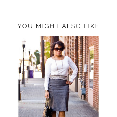
YOU MIGHT ALSO LIKE