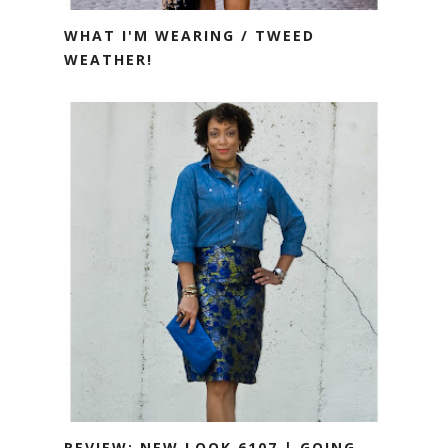
WHAT I'M WEARING / TWEED
WEATHER!
REVIEW: NEW LOOK 6107 | GOING