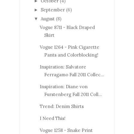
October
(4)
►
September
(6)
►
August
(8)
▼
Vogue 8711 - Black Draped
Skirt
Vogue 1264 - Pink Cigarette
Pants and Colorblocking!
Inspiration: Salvatore
Ferragamo Fall 2011 Collec...
Inspiration: Diane von
Furstenberg Fall 2011 Coll...
Trend: Denim Shirts
I Need This!
Vogue 1258 - Snake Print