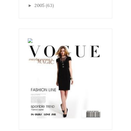
2005
(63)
►