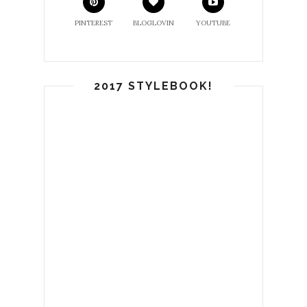
PINTEREST
BLOGLOVIN
YOUTUBE
2017 STYLEBOOK!