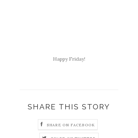
Happy Friday!
SHARE THIS STORY
SHARE ON FACEBOOK