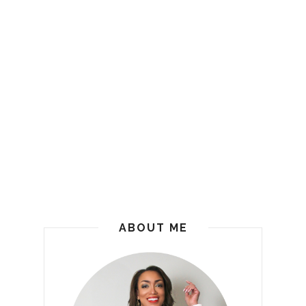
ABOUT ME