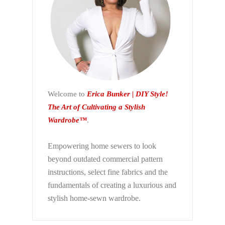
Welcome to
Erica Bunker | DIY Style!
The Art of Cultivating a Stylish
Wardrobe™
.
Empowering home sewers to look
beyond
outdated commercial pattern
instructions, select fine fabrics and the
fundamentals of creating a luxurious and
stylish home-sewn wardrobe.