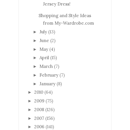
Jersey Dress!
Shopping and Style Ideas
from My-Wardrobe.com
July
(13)
►
June
(2)
►
May
(4)
►
April
(15)
►
March
(7)
►
February
(7)
►
January
(8)
►
2010
(64)
►
2009
(75)
►
2008
(126)
►
2007
(156)
►
2006
(141)
►