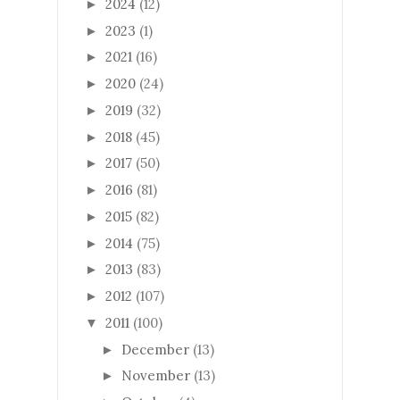
2024
(12)
►
2023
(1)
►
2021
(16)
►
2020
(24)
►
2019
(32)
►
2018
(45)
►
2017
(50)
►
2016
(81)
►
2015
(82)
►
2014
(75)
►
2013
(83)
►
2012
(107)
►
2011
(100)
▼
December
(13)
►
November
(13)
►