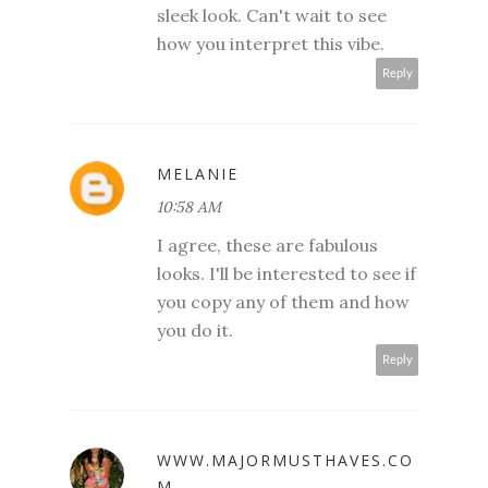
sleek look. Can't wait to see
how you interpret this vibe.
Reply
MELANIE
10:58 AM
I agree, these are fabulous
looks. I'll be interested to see if
you copy any of them and how
you do it.
Reply
WWW.MAJORMUSTHAVES.CO
M