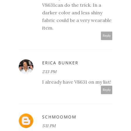
V8631can do the trick. In a
darker color and less shiny
fabric could be a very wearable
item.
Reply
ERICA BUNKER
2:13 PM
I already have V8631 on my list!
Reply
SCHMOOMOM
5:11 PM