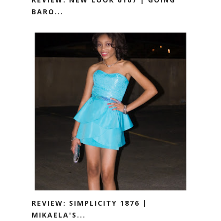
BARO...
REVIEW: SIMPLICITY 1876 |
MIKAELA'S...