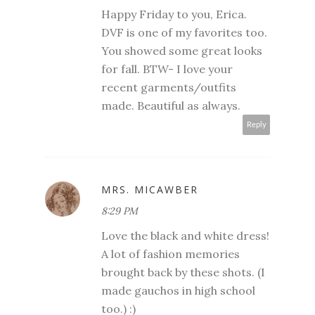
Happy Friday to you, Erica.
DVF is one of my favorites too.
You showed some great looks
for fall. BTW- I love your
recent garments/outfits
made. Beautiful as always.
Reply
MRS. MICAWBER
8:29 PM
Love the black and white dress!
A lot of fashion memories
brought back by these shots. (I
made gauchos in high school
too.) :)