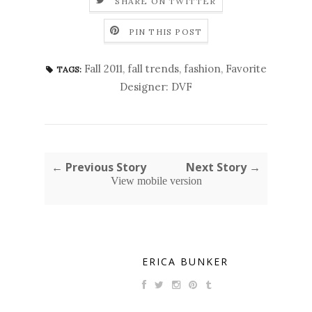
SHARE ON TWITTER
PIN THIS POST
Fall 2011
,
fall trends
,
fashion
,
Favorite
TAGS:
Designer: DVF
← Previous Story
Next Story →
View mobile version
ERICA BUNKER