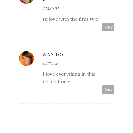
12:13 PM
In love with the first two!
Reply
WAG DOLL
9:22 AM
I love everything in this
collection! x
Reply