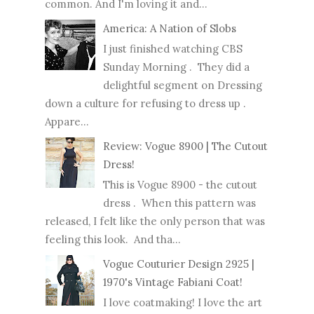
common. And I'm loving it and...
America: A Nation of Slobs
I just finished watching CBS
Sunday Morning . They did a
delightful segment on Dressing
down a culture for refusing to dress up .
Appare...
Review: Vogue 8900 | The Cutout
Dress!
This is Vogue 8900 - the cutout
dress . When this pattern was
released, I felt like the only person that was
feeling this look. And tha...
Vogue Couturier Design 2925 |
1970's Vintage Fabiani Coat!
I love coatmaking! I love the art