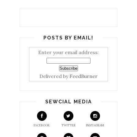
POSTS BY EMAIL!
Enter your email address:
Delivered by
FeedBurner
SEWCIAL MEDIA
FACEBOOK
TWITTER
INSTAGRAM