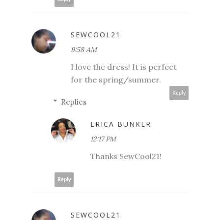
SEWCOOL21
9:58 AM
I love the dress! It is perfect
for the spring/summer.
Reply
Replies
ERICA BUNKER
12:17 PM
Thanks SewCool21!
Reply
SEWCOOL21