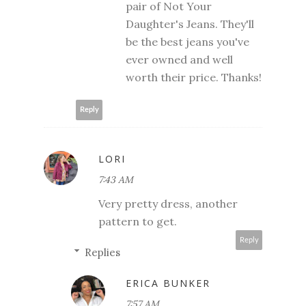
pair of Not Your
Daughter's Jeans. They'll
be the best jeans you've
ever owned and well
worth their price. Thanks!
Reply
LORI
7:43 AM
Very pretty dress, another
pattern to get.
Reply
Replies
ERICA BUNKER
7:57 AM