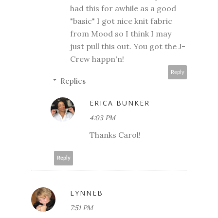
had this for awhile as a good
"basic" I got nice knit fabric
from Mood so I think I may
just pull this out. You got the J-
Crew happn'n!
Reply
Replies
ERICA BUNKER
4:03 PM
Thanks Carol!
Reply
LYNNEB
7:51 PM