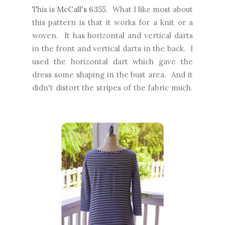
This is
McCall's 6355
. What I like most about
this pattern is that it works for a knit or a
woven. It has horizontal and vertical darts
in the front and vertical darts in the back. I
used the horizontal dart which gave the
dress some shaping in the bust area. And it
didn't distort the stripes of the fabric much.