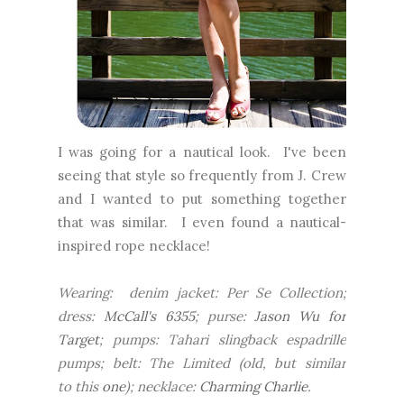
I was going for a nautical look. I've been
seeing that style so frequently from J. Crew
and I wanted to put something together
that was similar. I even found a nautical-
inspired rope necklace!
Wearing: denim jacket: Per Se Collection;
dress:
McCall's 6355
; purse:
Jason Wu for
Target
; pumps: Tahari slingback espadrille
pumps; belt: The Limited (old, but similar
to this
one
); necklace:
Charming Charlie
.