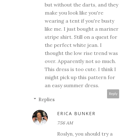
but without the darts, and they
make you look like you're
wearing a tent if you're busty
like me. I just bought a mariner
stripe shirt. Still on a quest for
the perfect white jean. I
thought the low rise trend was
over. Apparently not so much.
This dress is too cute. I think I
might pick up this pattern for
an easy summer dress.
Reply
Replies
ERICA BUNKER
7:56 AM
Roslyn, you should try a