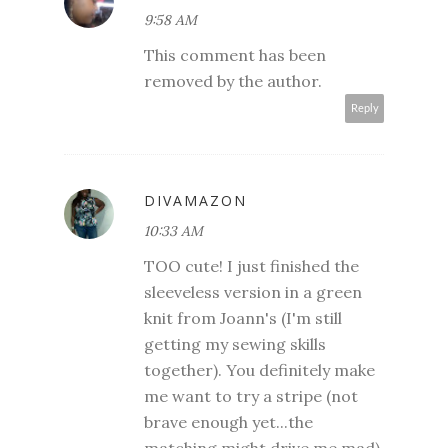
9:58 AM
This comment has been
removed by the author.
Reply
DIVAMAZON
10:33 AM
TOO cute! I just finished the
sleeveless version in a green
knit from Joann's (I'm still
getting my sewing skills
together). You definitely make
me want to try a stripe (not
brave enough yet...the
matching might drive me mad).