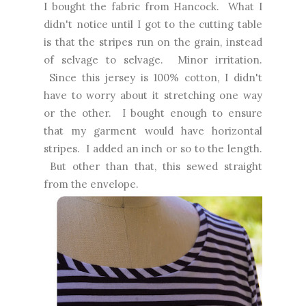
I bought the fabric from Hancock. What I
didn't notice until I got to the cutting table
is that the stripes run on the grain, instead
of selvage to selvage. Minor irritation.
Since this jersey is 100% cotton, I didn't
have to worry about it stretching one way
or the other. I bought enough to ensure
that my garment would have horizontal
stripes. I added an inch or so to the length.
But other than that, this sewed straight
from the envelope.