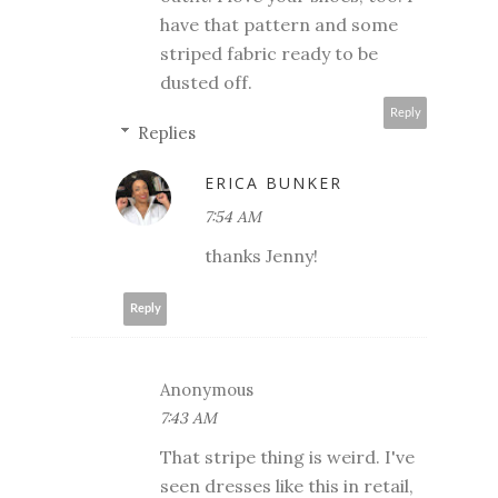
have that pattern and some
striped fabric ready to be
dusted off.
Reply
Replies
ERICA BUNKER
7:54 AM
thanks Jenny!
Reply
Anonymous
7:43 AM
That stripe thing is weird. I've
seen dresses like this in retail,