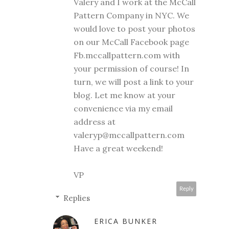
Valery and I work at the McCall
Pattern Company in NYC. We
would love to post your photos
on our McCall Facebook page
Fb.mccallpattern.com with
your permission of course! In
turn, we will post a link to your
blog. Let me know at your
convenience via my email
address at
valeryp@mccallpattern.com
Have a great weekend!
VP
Reply
Replies
ERICA BUNKER