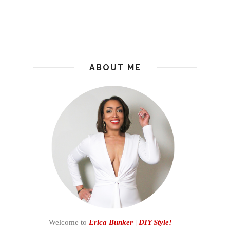
ABOUT ME
Welcome to
Erica Bunker | DIY Style!