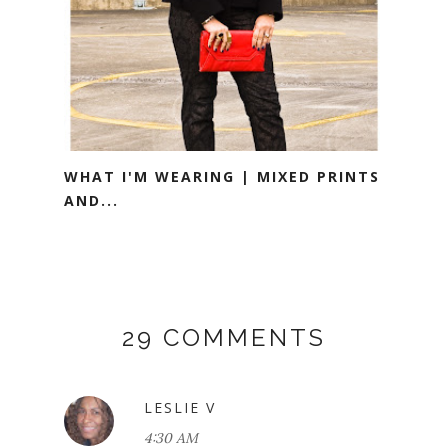
WHAT I'M WEARING | MIXED PRINTS
AND...
29 COMMENTS
LESLIE V
4:30 AM