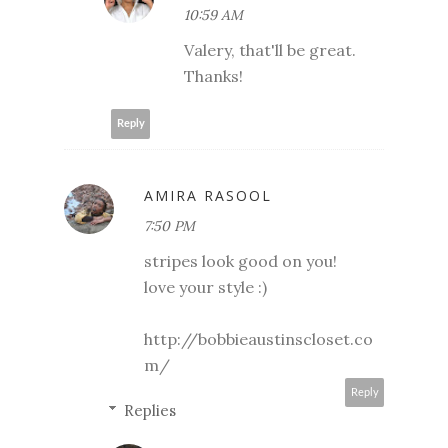
10:59 AM
Valery, that'll be great.
Thanks!
Reply
AMIRA RASOOL
7:50 PM
stripes look good on you!
love your style :)
http://bobbieaustinscloset.co
m/
Reply
Replies