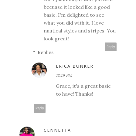
becuase it looked like a good
basic. I'm delighted to see
what you did with it. I love
nautical styles and stripes. You
look great!
Reply
Replies
ERICA BUNKER
12:19 PM
Grace, it's a great basic
to have! Thanks!
Reply
CENNETTA