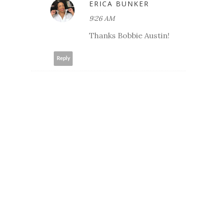
ERICA BUNKER
9:26 AM
Thanks Bobbie Austin!
Reply