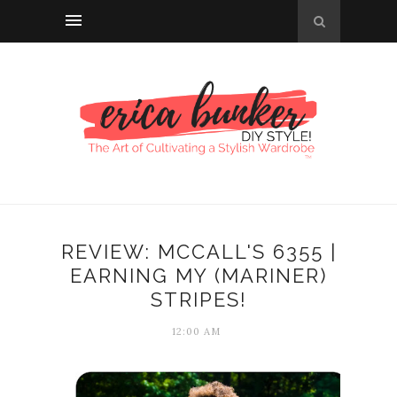
REVIEW: MCCALL'S 6355 |
EARNING MY (MARINER)
STRIPES!
12:00 AM