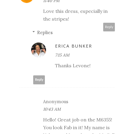
11:40 PM
Love this dress, especially in
the stripes!
Reply
Replies
ERICA BUNKER
7:15 AM
Thanks Levone!
Reply
Anonymous
10:43 AM
Hello! Great job on the M6355!
You look Fab in it! My name is