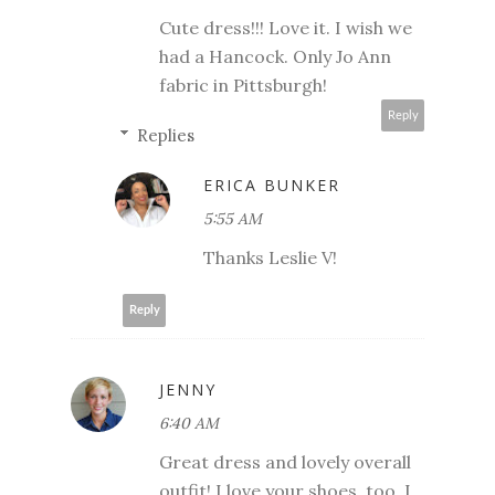
Cute dress!!! Love it. I wish we
had a Hancock. Only Jo Ann
fabric in Pittsburgh!
Reply
Replies
ERICA BUNKER
5:55 AM
Thanks Leslie V!
Reply
JENNY
6:40 AM
Great dress and lovely overall
outfit! I love your shoes, too. I