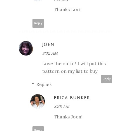
Thanks Lori!
Reply
JOEN
8:32 AM
Love the outfit! I will put this
pattern on my list to buy!
Reply
Replies
ERICA BUNKER
8:38 AM
Thanks Joen!
Reply