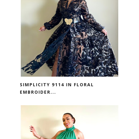
SIMPLICITY 9114 IN FLORAL
EMBROIDER...