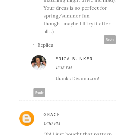
Your dress is so perfect for
spring/summer fun
though...maybe I'll try it after
all. :)
Reply
Replies
ERICA BUNKER
12:18 PM
thanks Divamazon!
Reply
GRACE
12:10 PM
Oh! I just bought that pattern