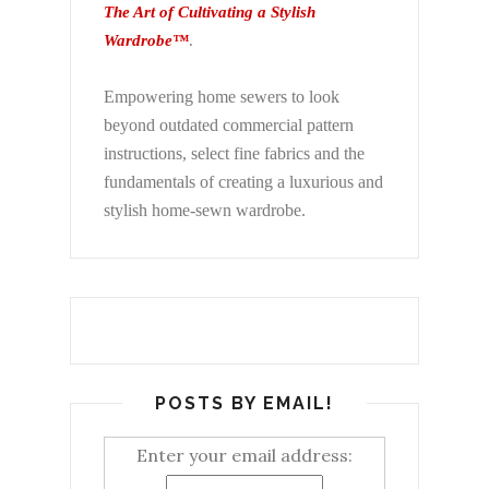
The Art of Cultivating a Stylish
Wardrobe™
.
Empowering home sewers to look
beyond
outdated commercial pattern
instructions, select fine fabrics and the
fundamentals of creating a luxurious and
stylish home-sewn wardrobe.
POSTS BY EMAIL!
Enter your email address: