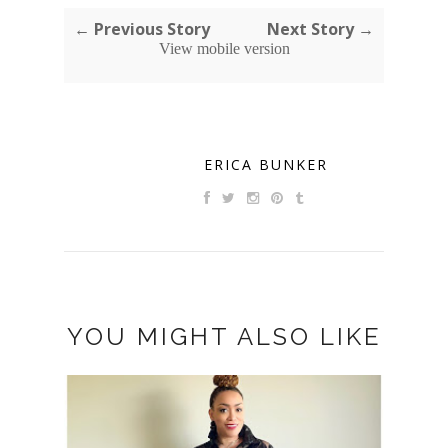
← Previous Story
Next Story →
View mobile version
ERICA BUNKER
YOU MIGHT ALSO LIKE