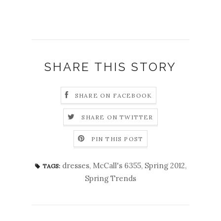
SHARE THIS STORY
SHARE ON FACEBOOK
SHARE ON TWITTER
PIN THIS POST
dresses
,
McCall's 6355
,
Spring 2012
,
TAGS:
Spring Trends