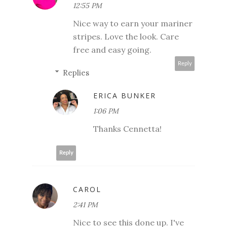
12:55 PM
Nice way to earn your mariner
stripes. Love the look. Care
free and easy going.
Reply
Replies
ERICA BUNKER
1:06 PM
Thanks Cennetta!
Reply
CAROL
2:41 PM
Nice to see this done up. I've