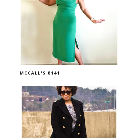
MCCALL'S 8141