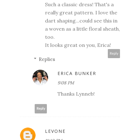
Such a classic dress! That's a
really great pattern. I love the
dart shaping...could see this in
a woven as a little floral sheath,
too.
It looks great on you, Erica!
Reply
Replies
ERICA BUNKER
9:08 PM
Thanks Lynneb!
Reply
LEVONE