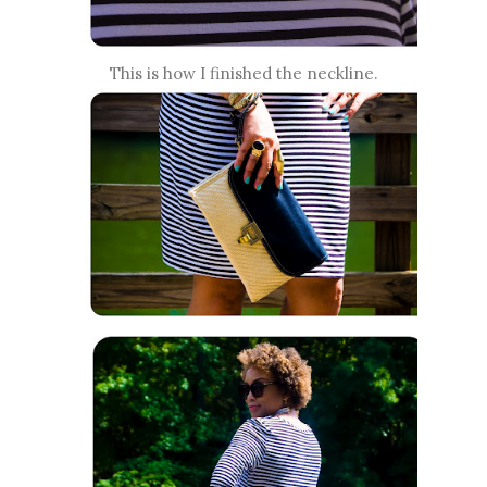
This is how I finished the neckline.