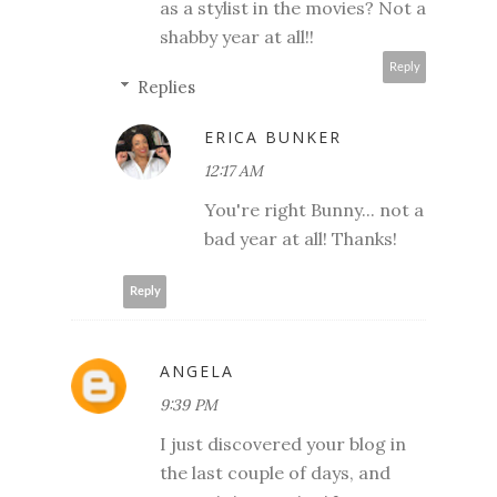
as a stylist in the movies? Not a
shabby year at all!!
Reply
Replies
ERICA BUNKER
12:17 AM
You're right Bunny... not a
bad year at all! Thanks!
Reply
ANGELA
9:39 PM
I just discovered your blog in
the last couple of days, and