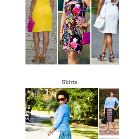
Skirts