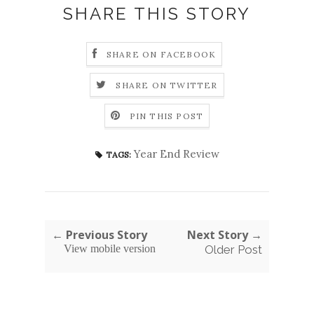
SHARE THIS STORY
SHARE ON FACEBOOK
SHARE ON TWITTER
PIN THIS POST
Year End Review
TAGS:
← Previous Story
Next Story →
View mobile version
Older Post