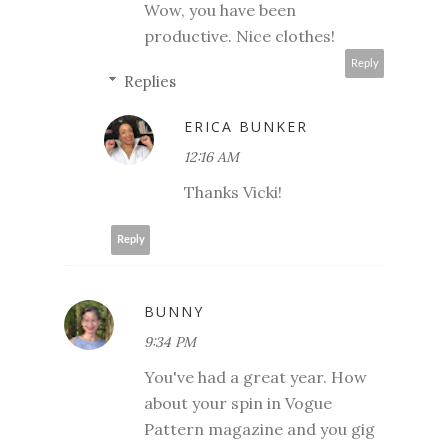
Wow, you have been
productive. Nice clothes!
Reply
Replies
ERICA BUNKER
12:16 AM
Thanks Vicki!
Reply
BUNNY
9:34 PM
You've had a great year. How
about your spin in Vogue
Pattern magazine and you gig