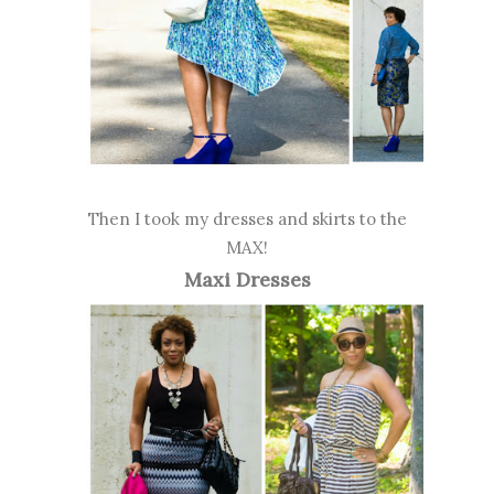
Then I took my dresses and skirts to the
MAX!
Maxi Dresses