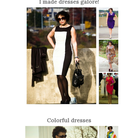
I made dresses galore!
Colorful dresses