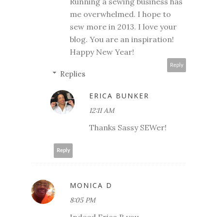
Running a sewing business has
me overwhelmed. I hope to
sew more in 2013. I love your
blog. You are an inspiration!
Happy New Year!
Reply
Replies
ERICA BUNKER
12:11 AM
Thanks Sassy SEWer!
Reply
MONICA D
8:05 PM
Indeed Erica B you