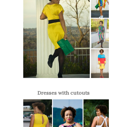
Dresses with cutouts