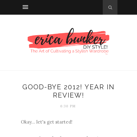
GOOD-BYE 2012! YEAR IN
REVIEW!
6:30 PM
Okay... let's get started!