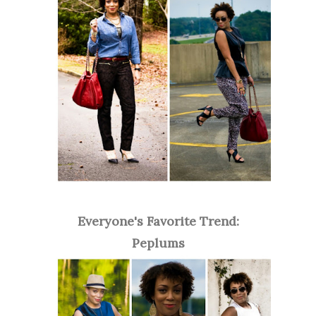
Everyone's Favorite Trend:
Peplums