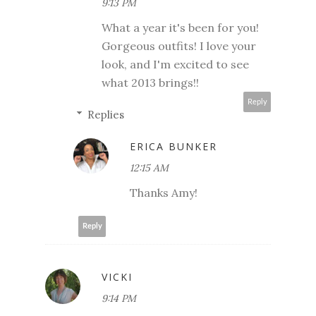
9:13 PM
What a year it's been for you!
Gorgeous outfits! I love your
look, and I'm excited to see
what 2013 brings!!
Reply
Replies
ERICA BUNKER
12:15 AM
Thanks Amy!
Reply
VICKI
9:14 PM