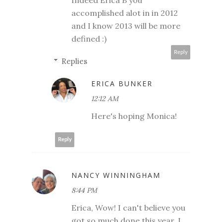
accomplished alot in in 2012
and I know 2013 will be more
defined :)
Reply
Replies
ERICA BUNKER
12:12 AM
Here's hoping Monica!
Reply
NANCY WINNINGHAM
8:44 PM
Erica, Wow! I can't believe you
got so much done this year. I