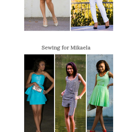
Sewing for Mikaela