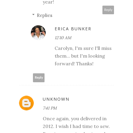
year!
Reply
Replies
ERICA BUNKER
12:10 AM
Carolyn, I'm sure I'll miss
them... but I'm looking
forward! Thanks!
Reply
UNKNOWN
7:41 PM
Once again, you delivered in
2012. I wish I had time to sew.