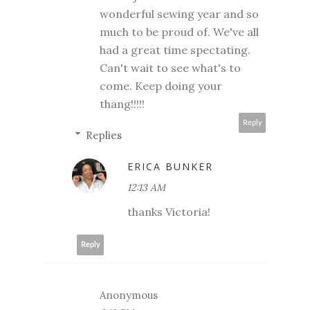
wonderful sewing year and so
much to be proud of. We've all
had a great time spectating.
Can't wait to see what's to
come. Keep doing your
thang!!!!!
Reply
Replies
ERICA BUNKER
12:13 AM
thanks Victoria!
Reply
Anonymous