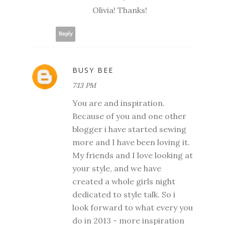
Olivia! Thanks!
Reply
BUSY BEE
7:13 PM
You are and inspiration.
Because of you and one other
blogger i have started sewing
more and I have been loving it.
My friends and I love looking at
your style, and we have
created a whole girls night
dedicated to style talk. So i
look forward to what every you
do in 2013 - more inspiration