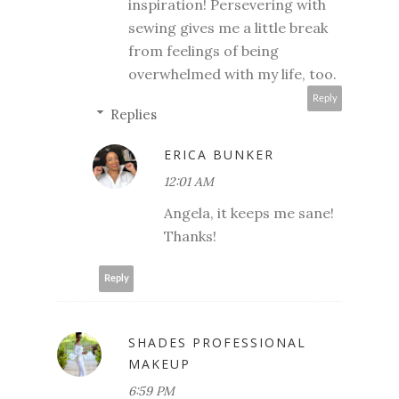
inspiration! Persevering with
sewing gives me a little break
from feelings of being
overwhelmed with my life, too.
Reply
Replies
ERICA BUNKER
12:01 AM
Angela, it keeps me sane!
Thanks!
Reply
SHADES PROFESSIONAL
MAKEUP
6:59 PM