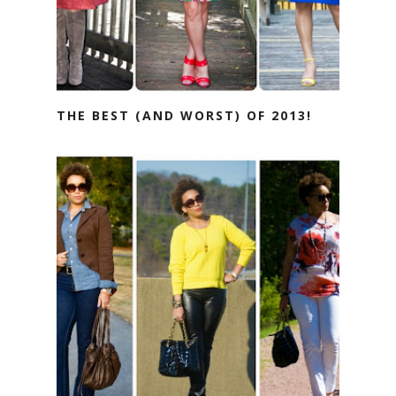
THE BEST (AND WORST) OF 2013!