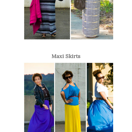
Maxi Skirts