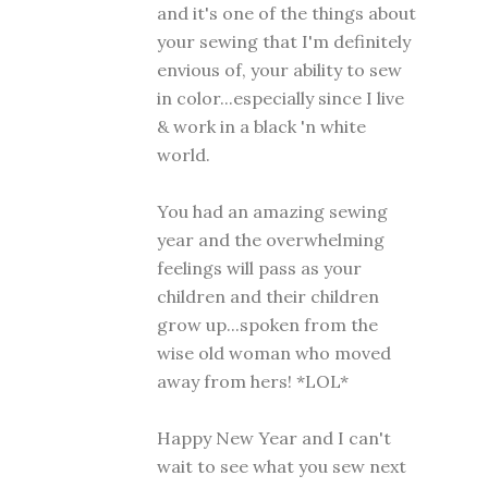
and it's one of the things about
your sewing that I'm definitely
envious of, your ability to sew
in color...especially since I live
& work in a black 'n white
world.
You had an amazing sewing
year and the overwhelming
feelings will pass as your
children and their children
grow up...spoken from the
wise old woman who moved
away from hers! *LOL*
Happy New Year and I can't
wait to see what you sew next