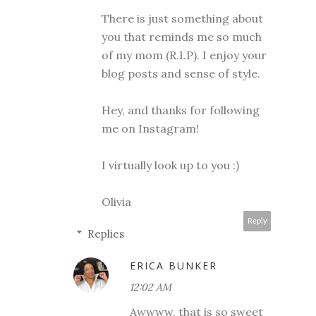
There is just something about
you that reminds me so much
of my mom (R.I.P). I enjoy your
blog posts and sense of style.
Hey, and thanks for following
me on Instagram!
I virtually look up to you :)
Olivia
Reply
Replies
ERICA BUNKER
12:02 AM
Awwww, that is so sweet