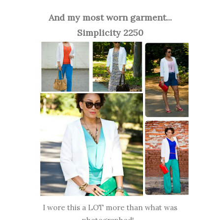
And my most worn garment...
Simplicity 2250
I wore this a LOT more than what was