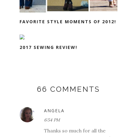
FAVORITE STYLE MOMENTS OF 2012!
2017 SEWING REVIEW!
66 COMMENTS
ANGELA
6:54 PM
Thanks so much for all the