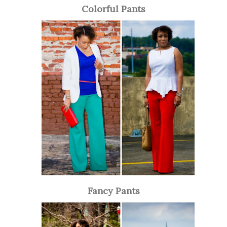
Colorful Pants
Fancy Pants