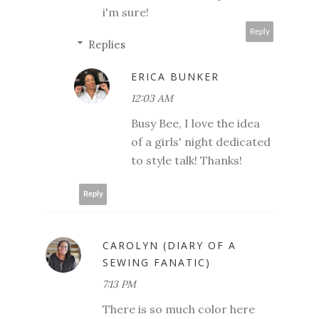
i'm sure!
Reply
Replies
ERICA BUNKER
12:03 AM
Busy Bee, I love the idea
of a girls' night dedicated
to style talk! Thanks!
Reply
CAROLYN (DIARY OF A
SEWING FANATIC)
7:13 PM
There is so much color here