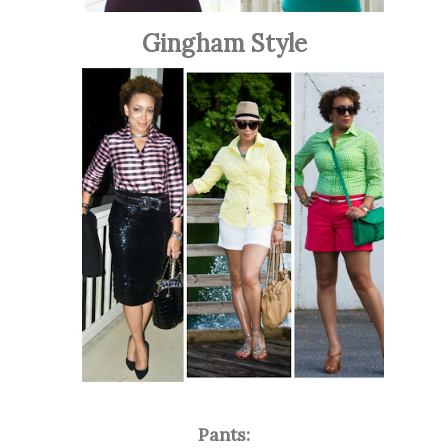
Gingham Style
Pants: