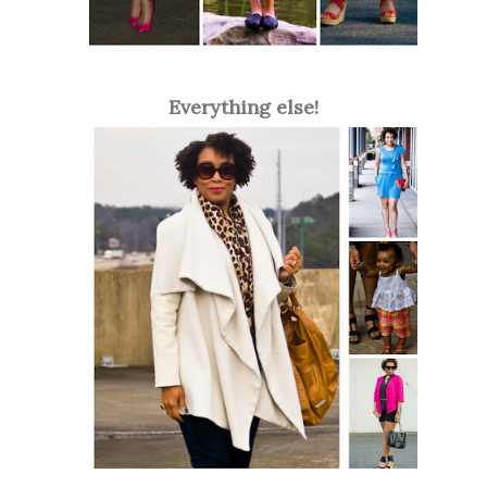
Everything else!