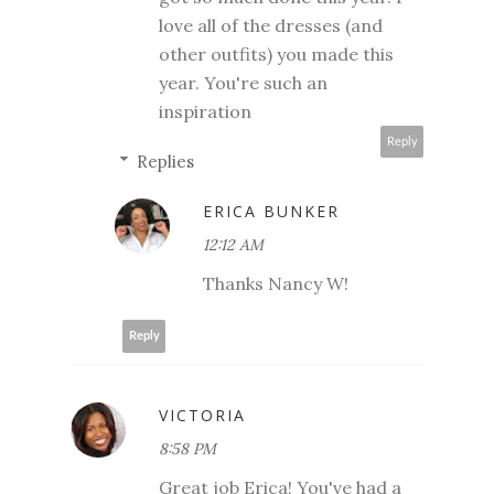
love all of the dresses (and
other outfits) you made this
year. You're such an
inspiration
Reply
Replies
ERICA BUNKER
12:12 AM
Thanks Nancy W!
Reply
VICTORIA
8:58 PM
Great job Erica! You've had a