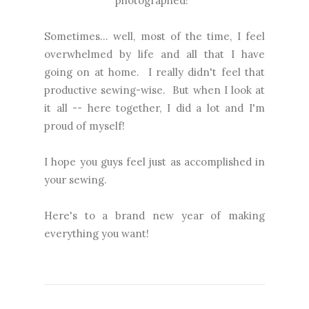
photographed!
Sometimes... well, most of the time, I feel
overwhelmed by life and all that I have
going on at home. I really didn't feel that
productive sewing-wise. But when I look at
it all -- here together, I did a lot and I'm
proud of myself!
I hope you guys feel just as accomplished in
your sewing.
Here's to a brand new year of making
everything you want!