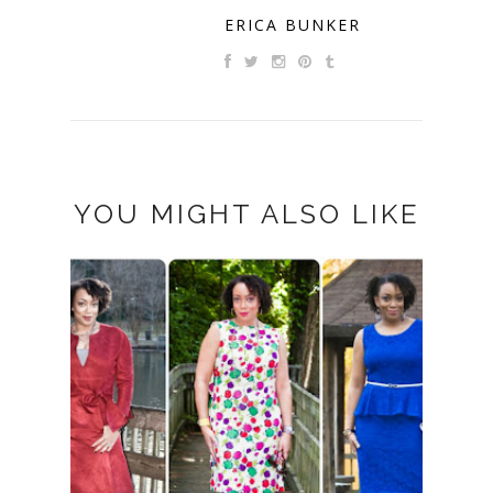
ERICA BUNKER
YOU MIGHT ALSO LIKE