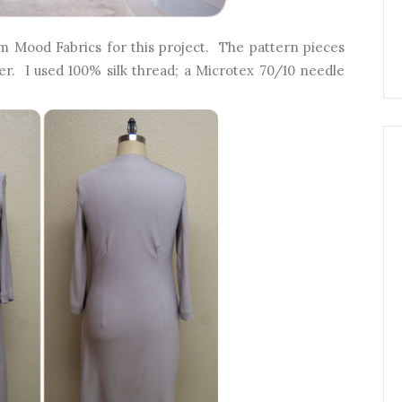
 Mood Fabrics for this project. The pattern pieces
yer. I used 100% silk thread; a Microtex 70/10 needle