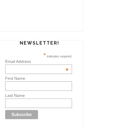
NEWSLETTER!
*
indicates required
Email Address
*
First Name
Last Name