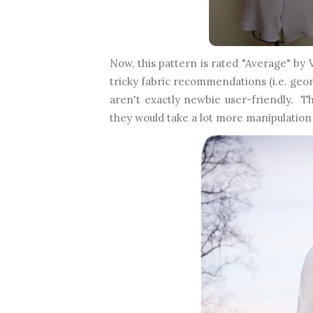
Now, this pattern is rated "Average" by 
tricky fabric recommendations (i.e. geo
aren't exactly newbie user-friendly. T
they would take a lot more manipulation 