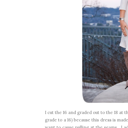
I cut the 16 and graded out to the 18 at t
grade to a 16) because this dress is made 
want to cause pulling at the seams. I a