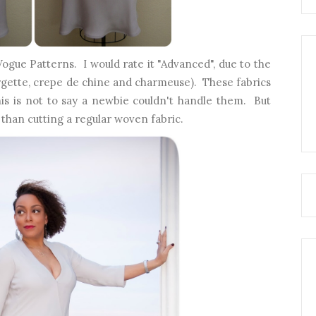
Vogue Patterns. I would rate it "Advanced", due to the
rgette, crepe de chine and charmeuse). These fabrics
his is not to say a newbie couldn't handle them. But
than cutting a regular woven fabric.