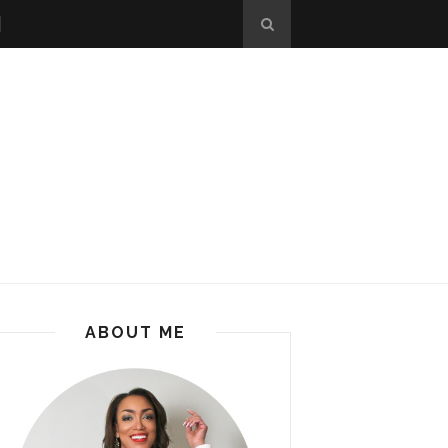
ABOUT ME