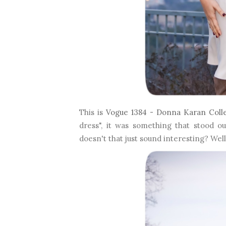
This is
Vogue 1384 - Donna Karan Coll
dress", it was something that stood o
doesn't that just sound interesting? Well