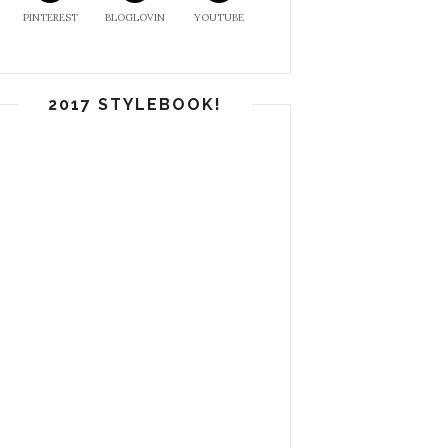
PINTEREST
BLOGLOVIN
YOUTUBE
2017 STYLEBOOK!