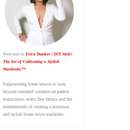
Welcome to
Erica Bunker | DIY Style!
The Art of Cultivating a Stylish
Wardrobe™
.
Empowering home sewers to look
beyond
outdated commercial pattern
instructions, select fine fabrics and the
fundamentals of creating a luxurious
and stylish home-sewn wardrobe.