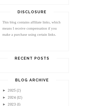
DISCLOSURE
This blog contains affiliate links, which
means I receive compensation if you
make a purchase using certain links.
RECENT POSTS
BLOG ARCHIVE
2025
(2)
►
2024
(12)
►
2023
(1)
►