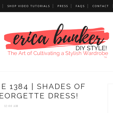
SHOP VIDEO TUTORIALS
PRESS
FAQS
CONTACT
E 1384 | SHADES OF
GEORGETTE DRESS!
12:00 AM