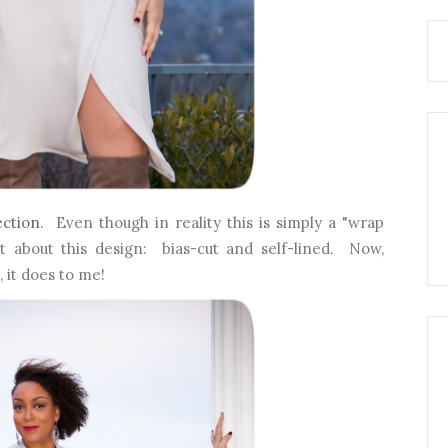
ection
. Even though in reality this is simply a "wrap
ut about this design: bias-cut and self-lined. Now,
, it does to me!