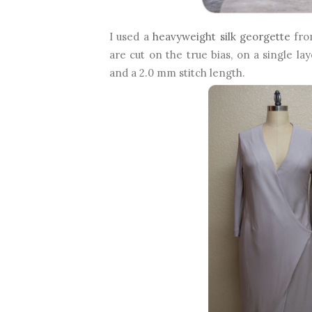
I used a
heavyweight silk georgette
from
are cut on the true bias, on a single la
and a 2.0 mm stitch length.