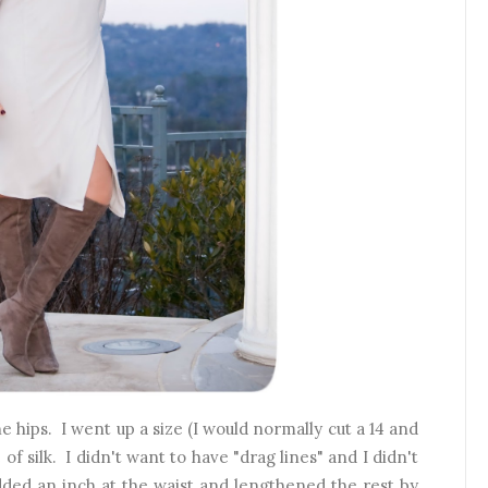
he hips. I went up a size (I would normally cut a 14 and
of silk. I didn't want to have "drag lines" and I didn't
dded an inch at the waist and lengthened the rest by