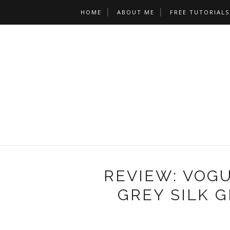
HOME
ABOUT ME
FREE TUTORIALS
REVIEW: VOGU
GREY SILK 