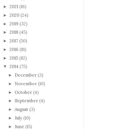
2021
(16)
►
2020
(24)
►
2019
(32)
►
2018
(45)
►
2017
(50)
►
2016
(81)
►
2015
(82)
►
2014
(75)
▼
December
(3)
►
November
(10)
►
October
(4)
►
September
(4)
►
August
(3)
►
July
(10)
►
June
(15)
►