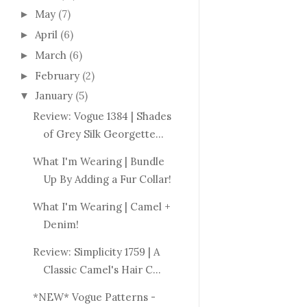
May
(7)
►
April
(6)
►
March
(6)
►
February
(2)
►
January
(5)
▼
Review: Vogue 1384 | Shades
of Grey Silk Georgette...
What I'm Wearing | Bundle
Up By Adding a Fur Collar!
What I'm Wearing | Camel +
Denim!
Review: Simplicity 1759 | A
Classic Camel's Hair C...
*NEW* Vogue Patterns -