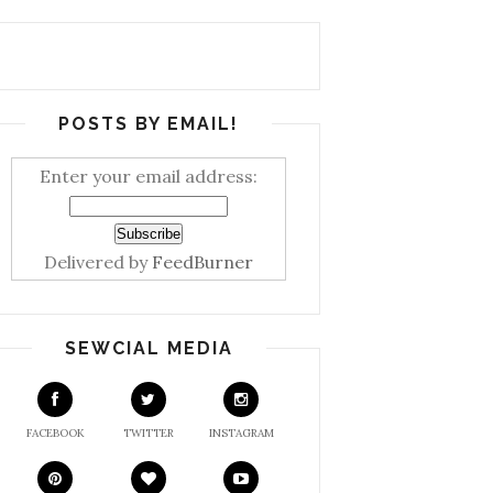
POSTS BY EMAIL!
Enter your email address:
Delivered by
FeedBurner
SEWCIAL MEDIA
FACEBOOK
TWITTER
INSTAGRAM