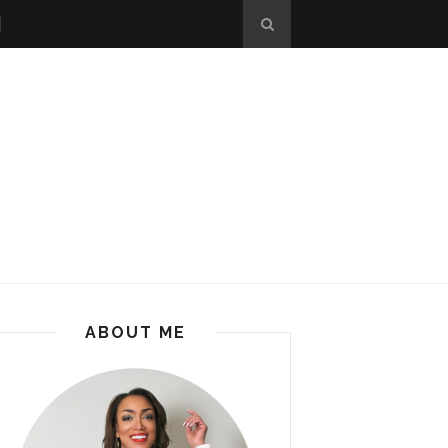
ABOUT ME