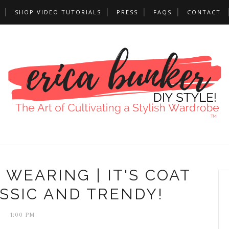
SHOP VIDEO TUTORIALS
PRESS
FAQS
CONTACT
 WEARING | IT'S COAT
SSIC AND TRENDY!
1:00 PM