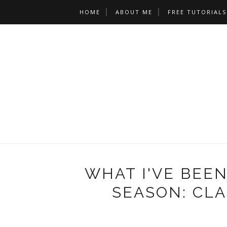
HOME
ABOUT ME
FREE TUTORIALS
WHAT I'VE BEEN
SEASON: CLA