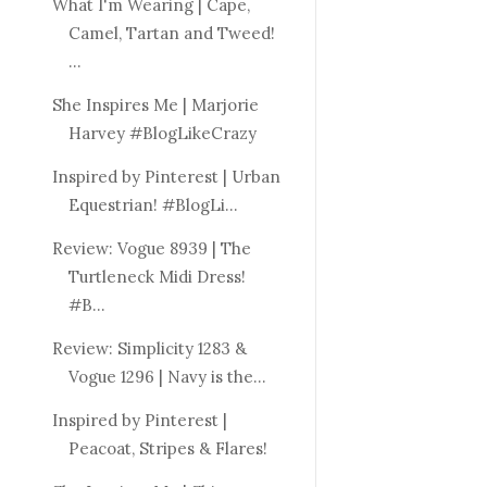
What I'm Wearing | Cape,
Camel, Tartan and Tweed!
...
She Inspires Me | Marjorie
Harvey #BlogLikeCrazy
Inspired by Pinterest | Urban
Equestrian! #BlogLi...
Review: Vogue 8939 | The
Turtleneck Midi Dress!
#B...
Review: Simplicity 1283 &
Vogue 1296 | Navy is the...
Inspired by Pinterest |
Peacoat, Stripes & Flares!