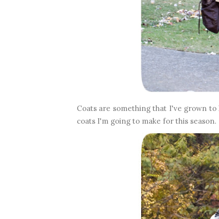
Coats are something that I've grown to 
coats I'm going to make for this season