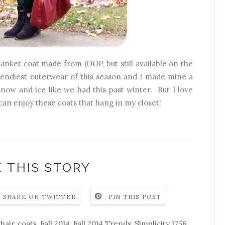
blanket coat made from (OOP, but still available on the
trendiest outerwear of this season and I made mine a
now and ice like we had this past winter. But I love
can enjoy these coats that hang in my closet!
 THIS STORY
SHARE ON TWITTER
PIN THIS POST
hair
,
coats
,
Fall 2014
,
Fall 2014 Trends
,
Simplicity 1756
,