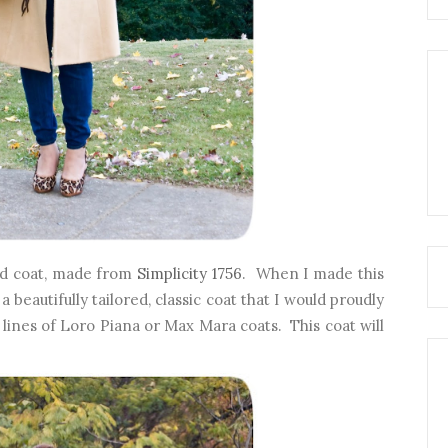
ed coat, made from
Simplicity 1756
. When I made this
 beautifully tailored, classic coat that I would proudly
ines of Loro Piana or Max Mara coats. This coat will