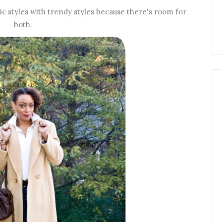
sic styles with trendy styles because there's room for
both.