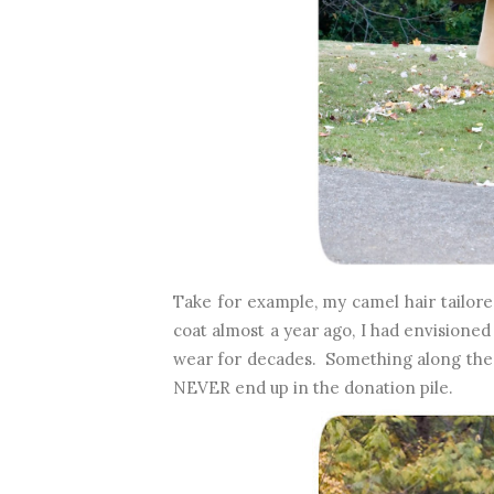
Take for example, my camel hair tailor
coat almost a year ago, I had envisioned a
wear for decades. Something along the l
NEVER end up in the donation pile.