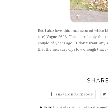
But I also love this unstructured white 
site)
Vogue 8696
. This is probably the 
couple of years ago. I don't want any s
that the mercury dips low enough that I 
SHARE
SHARE ON FACEBOOK
blanket coat
,
camel coat
,
camel 
TAGS: