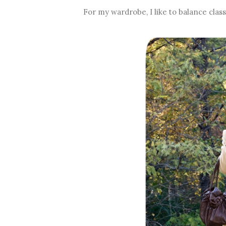
For my wardrobe, I like to balance clas