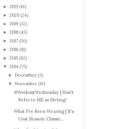
2021
(16)
►
2020
(24)
►
2019
(32)
►
2018
(45)
►
2017
(50)
►
2016
(81)
►
2015
(82)
►
2014
(75)
▼
December
(3)
►
November
(10)
▼
#WorkoutWednesday | Don't
Refer to ME as Dieting!
What I've Been Wearing | It's
Coat Season: Classic...