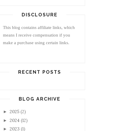
DISCLOSURE
This blog contains affiliate links, which
means I receive compensation if you
make a purchase using certain links.
RECENT POSTS
BLOG ARCHIVE
2025
(2)
►
2024
(12)
►
2023
(1)
►