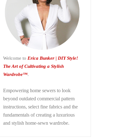
Welcome to
Erica Bunker | DIY Style!
The Art of Cultivating a Stylish
Wardrobe™
.
Empowering home sewers to look
beyond
outdated commercial pattern
instructions, select fine fabrics and the
fundamentals of creating a luxurious
and stylish home-sewn wardrobe.