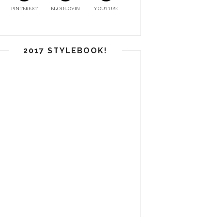
PINTEREST
BLOGLOVIN
YOUTUBE
2017 STYLEBOOK!