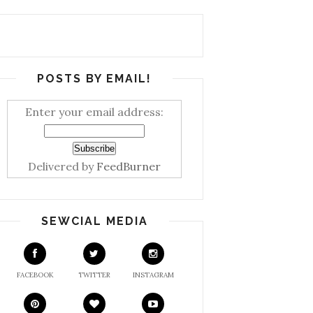
POSTS BY EMAIL!
Enter your email address:
Delivered by
FeedBurner
SEWCIAL MEDIA
FACEBOOK
TWITTER
INSTAGRAM