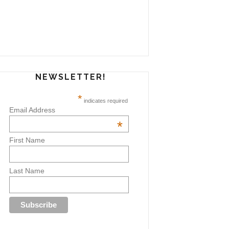
NEWSLETTER!
*
indicates required
Email Address
*
First Name
Last Name