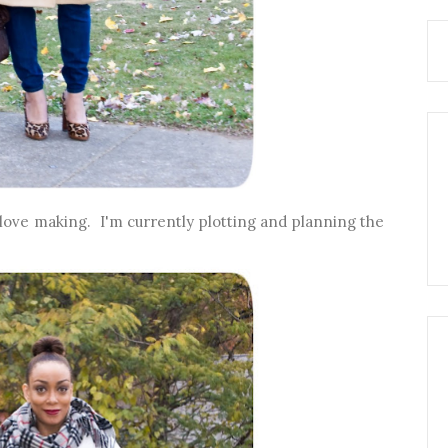
love making. I'm currently plotting and planning the
.