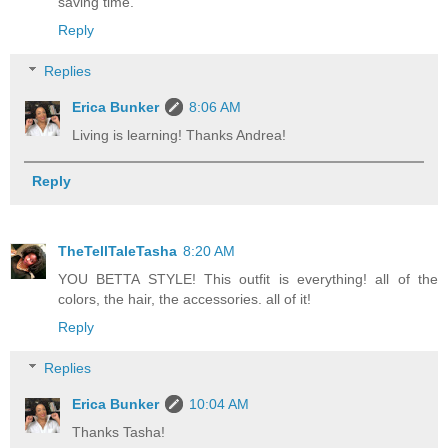
saving time.
Reply
Replies
Erica Bunker
8:06 AM
Living is learning! Thanks Andrea!
Reply
TheTellTaleTasha
8:20 AM
YOU BETTA STYLE! This outfit is everything! all of the
colors, the hair, the accessories. all of it!
Reply
Replies
Erica Bunker
10:04 AM
Thanks Tasha!