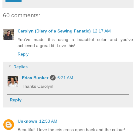
60 comments:
Carolyn (Diary of a Sewing Fanatic)
12:17 AM
You've made this using a beautiful color and you've
achieved a great fit. Love this!
Reply
Replies
Erica Bunker
6:21 AM
Thanks Carolyn!
Reply
Unknown
12:53 AM
Beautiful! I love the cris cross open back and the colour!