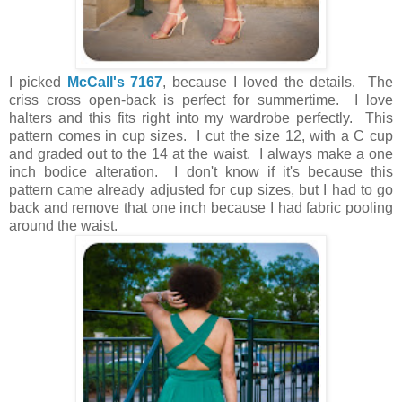
I picked
McCall's 7167
, because I loved the details. The
criss cross open-back is perfect for summertime. I love
halters and this fits right into my wardrobe perfectly. This
pattern comes in cup sizes. I cut the size 12, with a C cup
and graded out to the 14 at the waist. I always make a one
inch bodice alteration. I don't know if it's because this
pattern came already adjusted for cup sizes, but I had to go
back and remove that one inch because I had fabric pooling
around the waist.