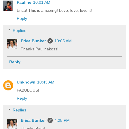
Pauline
10:01 AM
Erica! This is amazing! Love, love, love it!
Reply
Replies
Erica Bunker
10:05 AM
Thanks Paulinakoss!
Reply
Unknown
10:43 AM
FABULOUS!
Reply
Replies
Erica Bunker
4:25 PM
Thanks Pam!