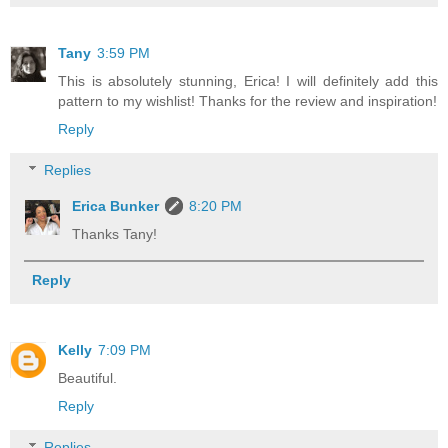
Tany
3:59 PM
This is absolutely stunning, Erica! I will definitely add this
pattern to my wishlist! Thanks for the review and inspiration!
Reply
Replies
Erica Bunker
8:20 PM
Thanks Tany!
Reply
Kelly
7:09 PM
Beautiful.
Reply
Replies