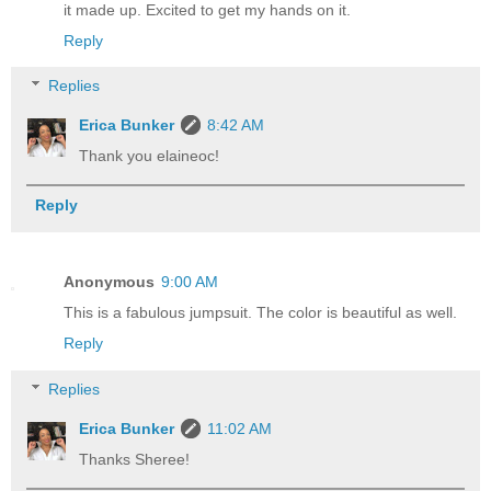
it made up. Excited to get my hands on it.
Reply
Replies
Erica Bunker
8:42 AM
Thank you elaineoc!
Reply
Anonymous
9:00 AM
This is a fabulous jumpsuit. The color is beautiful as well.
Reply
Replies
Erica Bunker
11:02 AM
Thanks Sheree!