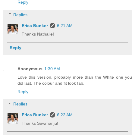
Reply
Replies
Erica Bunker
6:21 AM
Thanks Nathalie!
Reply
Anonymous
1:30 AM
Love this version, probably more than the White one you
did last. The colour and fit look fab.
Reply
Replies
Erica Bunker
6:22 AM
Thanks Sewmanju!