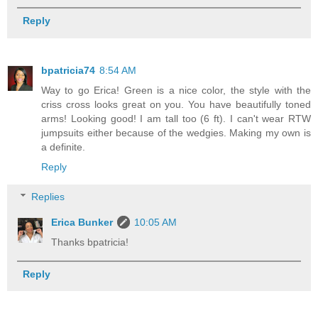
Reply
bpatricia74
8:54 AM
Way to go Erica! Green is a nice color, the style with the
criss cross looks great on you. You have beautifully toned
arms! Looking good! I am tall too (6 ft). I can't wear RTW
jumpsuits either because of the wedgies. Making my own is
a definite.
Reply
Replies
Erica Bunker
10:05 AM
Thanks bpatricia!
Reply