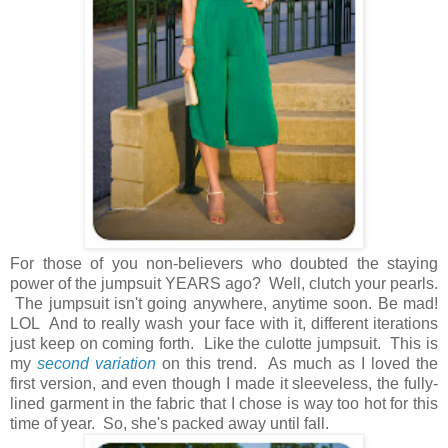
For those of you non-believers who doubted the staying
power of the jumpsuit YEARS ago? Well, clutch your pearls.
The jumpsuit isn't going anywhere, anytime soon. Be mad!
LOL And to really wash your face with it, different iterations
just keep on coming forth. Like the culotte jumpsuit. This is
my
second variation
on this trend. As much as I loved the
first version, and even though I made it sleeveless, the fully-
lined garment in the fabric that I chose is way too hot for this
time of year. So, she's packed away until fall.