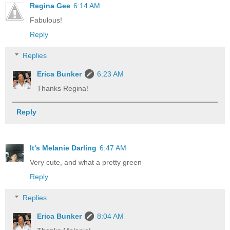
Regina Gee
6:14 AM
Fabulous!
Reply
Replies
Erica Bunker
6:23 AM
Thanks Regina!
Reply
It's Melanie Darling
6:47 AM
Very cute, and what a pretty green
Reply
Replies
Erica Bunker
8:04 AM