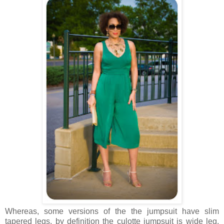
Whereas, some versions of the the jumpsuit have slim
tapered legs, by definition the culotte jumpsuit is wide leg.