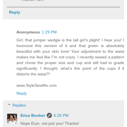
Reply
Anonymous
1:29 PM
Girl, that jumper wedgie is the tall girl's plight! I hear you! I
looooove this version of it and that green is absolutely
beautiful with your skin tone! Your adjustment to the waist
makes me feel like I"m not crazy. I recently sewed a pattern
and chose the proper size and cup and still had to grade
significantly. I thought, what's the point of the cups if it
distorts the waist?!
www.StyleSewMe.com
Reply
Replies
Erica Bunker
4:26 PM
Nope Eryn, not just you! Thanks!