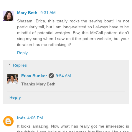
Mary Beth
9:31 AM
Shazam, Erica, this totally rocks the sewing boat! I'm not
particularly tall, but I am long-waisted so I always have to be
mindful of potential wedgies. Btw, this McCall pattern didn't
sing my song when I saw on it the pattern website, but your
iteration has me rethinking it!
Reply
Replies
Erica Bunker
9:54 AM
Thanks Mary Beth!
Reply
Inés
4:06 PM
It looks amazing. Now what has really got me interested is
the fabric. I can believe it's polyester, just like you I love the