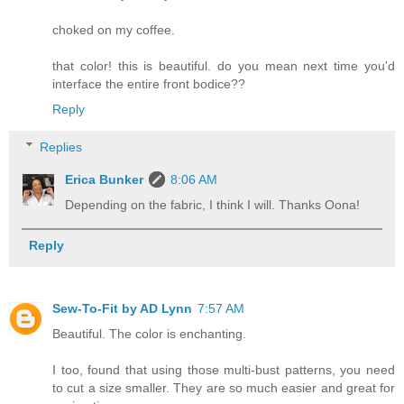
choked on my coffee.
that color! this is beautiful. do you mean next time you'd
interface the entire front bodice??
Reply
Replies
Erica Bunker
8:06 AM
Depending on the fabric, I think I will. Thanks Oona!
Reply
Sew-To-Fit by AD Lynn
7:57 AM
Beautiful. The color is enchanting.
I too, found that using those multi-bust patterns, you need
to cut a size smaller. They are so much easier and great for