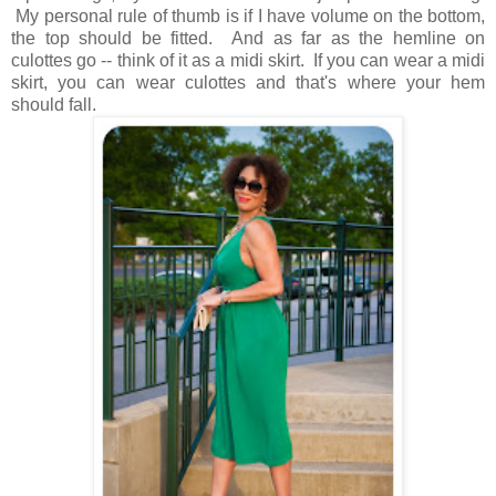
My personal rule of thumb is if I have volume on the bottom,
the top should be fitted. And as far as the hemline on
culottes go -- think of it as a midi skirt. If you can wear a midi
skirt, you can wear culottes and that's where your hem
should fall.