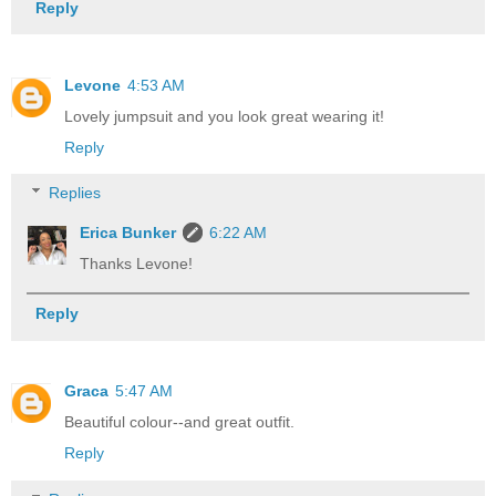
Reply
Levone
4:53 AM
Lovely jumpsuit and you look great wearing it!
Reply
Replies
Erica Bunker
6:22 AM
Thanks Levone!
Reply
Graca
5:47 AM
Beautiful colour--and great outfit.
Reply