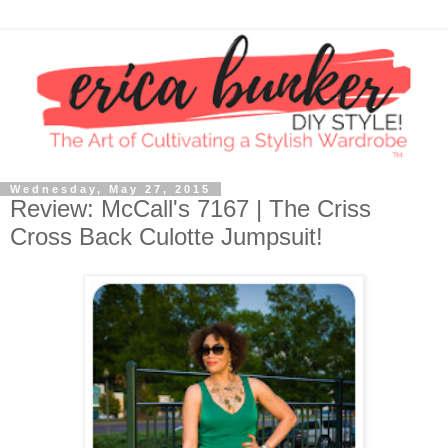
Wednesday, May 27, 2015
Review: McCall's 7167 | The Criss
Cross Back Culotte Jumpsuit!