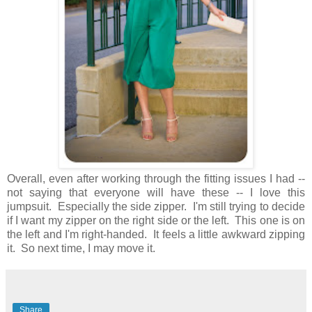
Overall, even after working through the fitting issues I had --
not saying that everyone will have these -- I love this
jumpsuit. Especially the side zipper. I'm still trying to decide
if I want my zipper on the right side or the left. This one is on
the left and I'm right-handed. It feels a little awkward zipping
it. So next time, I may move it.
Share