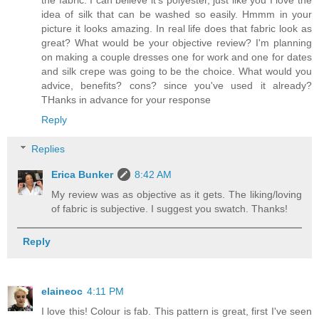
idea of silk that can be washed so easily. Hmmm in your
picture it looks amazing. In real life does that fabric look as
great? What would be your objective review? I'm planning
on making a couple dresses one for work and one for dates
and silk crepe was going to be the choice. What would you
advice, benefits? cons? since you've used it already?
THanks in advance for your response
Reply
Replies
Erica Bunker
8:42 AM
My review was as objective as it gets. The liking/loving
of fabric is subjective. I suggest you swatch. Thanks!
Reply
elaineoc
4:11 PM
I love this! Colour is fab. This pattern is great, first I've seen