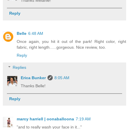
Thanks Melanie!
Reply
Belle
6:48 AM
Once again, you hit it out of the park! Right color, right
fabric, right length......gorgeous. Nice review, too.
Reply
Replies
Erica Bunker
8:05 AM
Thanks Belle!
Reply
marcy harriell | oonaballoona
7:19 AM
"and to really wash your face in it..."