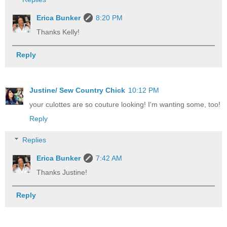
Erica Bunker
8:20 PM
Thanks Kelly!
Reply
Justine/ Sew Country Chick
10:12 PM
your culottes are so couture looking! I'm wanting some, too!
Reply
Replies
Erica Bunker
7:42 AM
Thanks Justine!
Reply