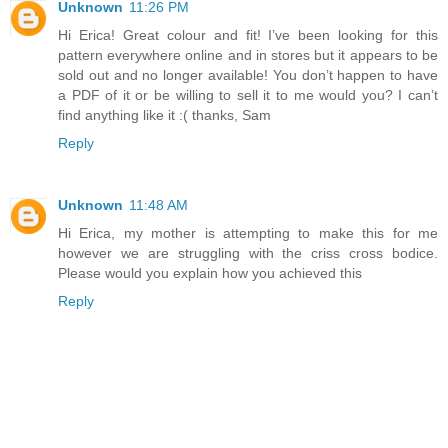
Unknown
11:26 PM
Hi Erica! Great colour and fit! I’ve been looking for this
pattern everywhere online and in stores but it appears to be
sold out and no longer available! You don’t happen to have
a PDF of it or be willing to sell it to me would you? I can’t
find anything like it :( thanks, Sam
Reply
Unknown
11:48 AM
Hi Erica, my mother is attempting to make this for me
however we are struggling with the criss cross bodice.
Please would you explain how you achieved this
Reply