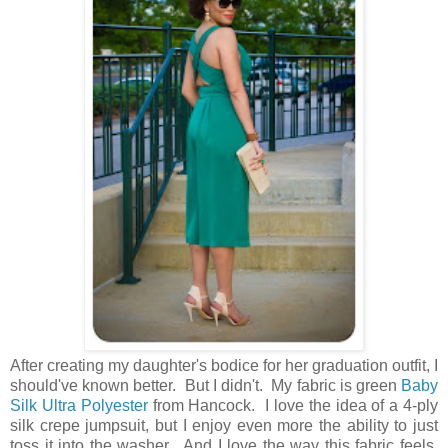
After creating my daughter's bodice for her graduation outfit, I
should've known better. But I didn't. My fabric is green
Baby
Silk Ultra Polyester
from Hancock. I love the idea of a 4-ply
silk crepe jumpsuit, but I enjoy even more the ability to just
toss it into the washer. And I love the way this fabric feels.