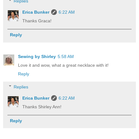
Replies
Erica Bunker
6:22 AM
Thanks Graca!
Reply
Sewing by Shirley
5:58 AM
Love it and wow, what a great necklace with it!
Reply
Replies
Erica Bunker
6:22 AM
Thanks Shirley Ann!
Reply