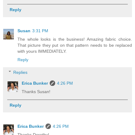
Reply
Susan
3:31 PM
The whole looks is the business! Amazing fabric choice.
That picture they put on that pattern needs to be replaced
with yours IMMEDIATELY.
Reply
Replies
Erica Bunker
4:26 PM
Thanks Susan!
Reply
Erica Bunker
4:26 PM
Thanks Dorothy!