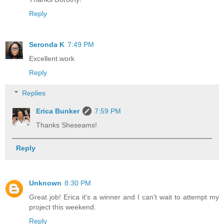
Reply
Seronda K
7:49 PM
Excellent.work
Reply
Replies
Erica Bunker
7:59 PM
Thanks Sheseams!
Reply
Unknown
8:30 PM
Great job! Erica it's a winner and I can't wait to attempt my
project this weekend.
Reply