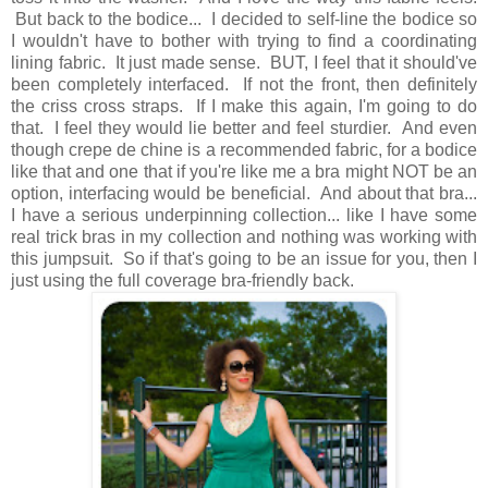
But back to the bodice... I decided to self-line the bodice so
I wouldn't have to bother with trying to find a coordinating
lining fabric. It just made sense. BUT, I feel that it should've
been completely interfaced. If not the front, then definitely
the criss cross straps. If I make this again, I'm going to do
that. I feel they would lie better and feel sturdier. And even
though crepe de chine is a recommended fabric, for a bodice
like that and one that if you're like me a bra might NOT be an
option, interfacing would be beneficial. And about that bra...
I have a serious underpinning collection... like I have some
real trick bras in my collection and nothing was working with
this jumpsuit. So if that's going to be an issue for you, then I
just using the full coverage bra-friendly back.