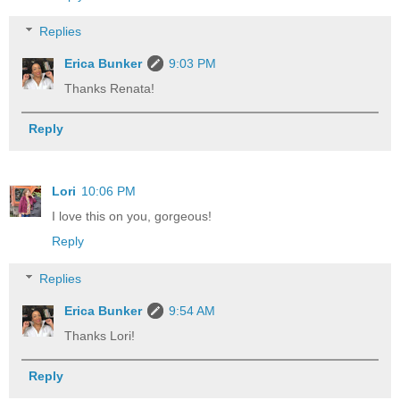
Replies
Erica Bunker
9:03 PM
Thanks Renata!
Reply
Lori
10:06 PM
I love this on you, gorgeous!
Reply
Replies
Erica Bunker
9:54 AM
Thanks Lori!
Reply