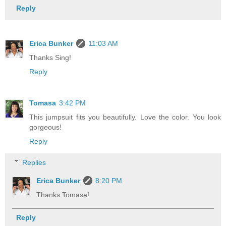
Reply
Erica Bunker
11:03 AM
Thanks Sing!
Reply
Tomasa
3:42 PM
This jumpsuit fits you beautifully. Love the color. You look
gorgeous!
Reply
Replies
Erica Bunker
8:20 PM
Thanks Tomasa!
Reply