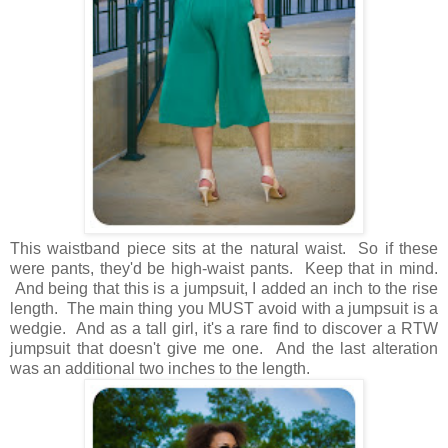
This waistband piece sits at the natural waist. So if these
were pants, they'd be high-waist pants. Keep that in mind.
And being that this is a jumpsuit, I added an inch to the rise
length. The main thing you MUST avoid with a jumpsuit is a
wedgie. And as a tall girl, it's a rare find to discover a RTW
jumpsuit that doesn't give me one. And the last alteration
was an additional two inches to the length.