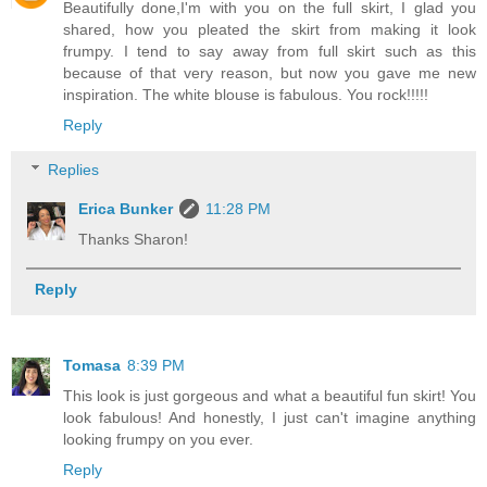
Beautifully done,I'm with you on the full skirt, I glad you
shared, how you pleated the skirt from making it look
frumpy. I tend to say away from full skirt such as this
because of that very reason, but now you gave me new
inspiration. The white blouse is fabulous. You rock!!!!!
Reply
Replies
Erica Bunker
11:28 PM
Thanks Sharon!
Reply
Tomasa
8:39 PM
This look is just gorgeous and what a beautiful fun skirt! You
look fabulous! And honestly, I just can't imagine anything
looking frumpy on you ever.
Reply