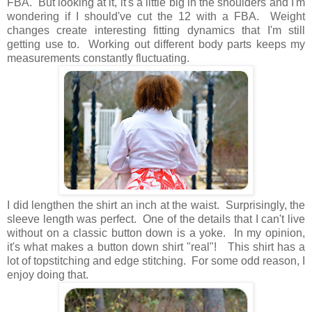
FBA. But looking at it, it's a little big in the shoulders and I'm
wondering if I should've cut the 12 with a FBA. Weight
changes create interesting fitting dynamics that I'm still
getting use to. Working out different body parts keeps my
measurements constantly fluctuating.
I did lengthen the shirt an inch at the waist. Surprisingly, the
sleeve length was perfect. One of the details that I can't live
without on a classic button down is a yoke. In my opinion,
it's what makes a button down shirt "real"! This shirt has a
lot of topstitching and edge stitching. For some odd reason, I
enjoy doing that.