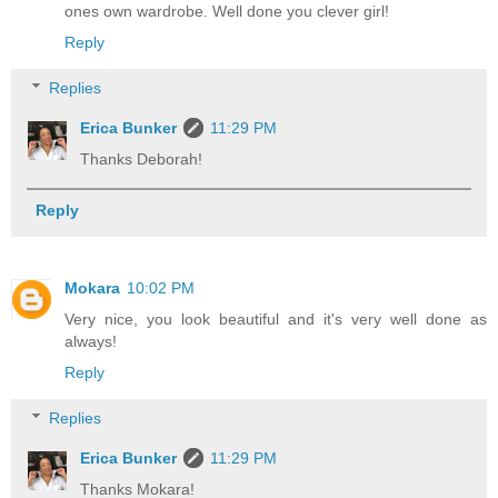
ones own wardrobe. Well done you clever girl!
Reply
Replies
Erica Bunker
11:29 PM
Thanks Deborah!
Reply
Mokara
10:02 PM
Very nice, you look beautiful and it's very well done as
always!
Reply
Replies
Erica Bunker
11:29 PM
Thanks Mokara!