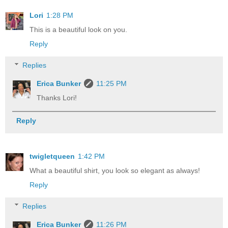
Lori
1:28 PM
This is a beautiful look on you.
Reply
Replies
Erica Bunker
11:25 PM
Thanks Lori!
Reply
twigletqueen
1:42 PM
What a beautiful shirt, you look so elegant as always!
Reply
Replies
Erica Bunker
11:26 PM