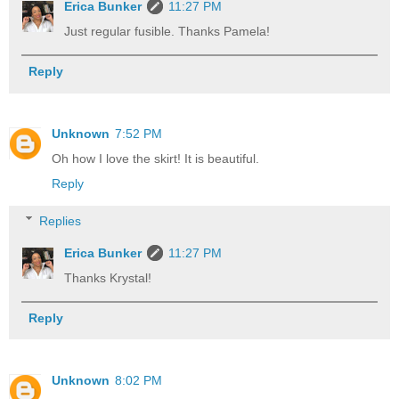
Erica Bunker
11:27 PM
Just regular fusible. Thanks Pamela!
Reply
Unknown
7:52 PM
Oh how I love the skirt! It is beautiful.
Reply
Replies
Erica Bunker
11:27 PM
Thanks Krystal!
Reply
Unknown
8:02 PM