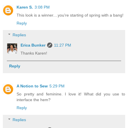
Karen S.
3:08 PM
This look is a winner....you're starting of spring with a bang!
Reply
Replies
Erica Bunker
11:27 PM
Thanks Karen!
Reply
A Notion to Sew
5:29 PM
So pretty and feminine. I love it! What did you use to
interface the hem?
Reply
Replies