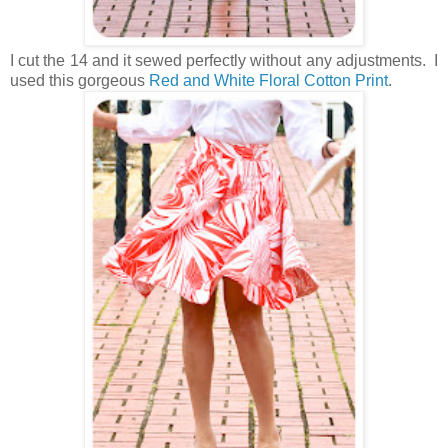
I cut the 14 and it sewed perfectly without any adjustments. I
used this gorgeous
Red and White Floral Cotton Print
.