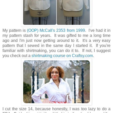
My pattern is
(OOP) McCall's 2353 from 1999
. I've had it in
my pattern stash for years. It was gifted to me a long time
ago and I'm just now getting around to it. It's a very easy
pattern that I sewed in the same day I started it. If you're
familiar with shirtmaking, you can do it to. If not, I suggest
you check out a
shirtmaking course on Craftsy.com
.
I cut the size 14, because honestly, I was too lazy to do a