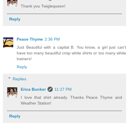
Thank you Twiglequeen!
Reply
Peace Thyme
2:36 PM
Just Beautiful with a capital B. You know, a girl just can't
have too many beautiful crisp white shirts or too many white
trainers!
Reply
Replies
Erica Bunker
11:27 PM
I love that shirt already. Thanks Peace Thyme and
Weather Station!
Reply