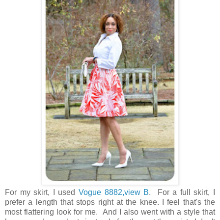
For my skirt, I used
Vogue 8882,view B
. For a full skirt, I
prefer a length that stops right at the knee. I feel that's the
most flattering look for me. And I also went with a style that