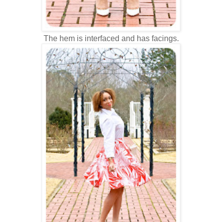
The hem is interfaced and has facings.