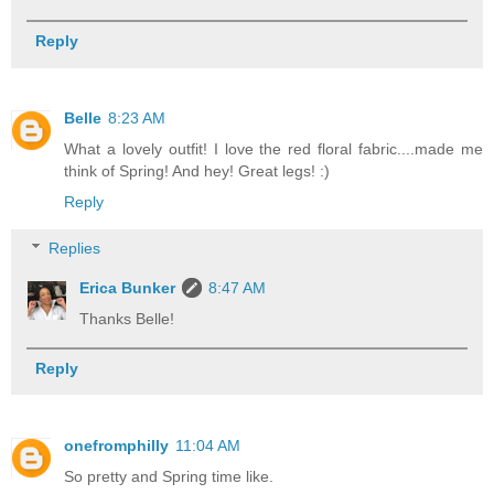
Reply
Belle
8:23 AM
What a lovely outfit! I love the red floral fabric....made me
think of Spring! And hey! Great legs! :)
Reply
Replies
Erica Bunker
8:47 AM
Thanks Belle!
Reply
onefromphilly
11:04 AM
So pretty and Spring time like.