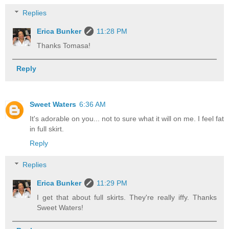
Replies
Erica Bunker
11:28 PM
Thanks Tomasa!
Reply
Sweet Waters
6:36 AM
It's adorable on you... not to sure what it will on me. I feel fat
in full skirt.
Reply
Replies
Erica Bunker
11:29 PM
I get that about full skirts. They're really iffy. Thanks
Sweet Waters!