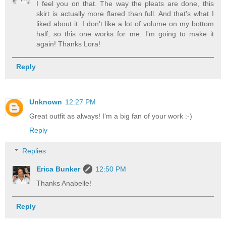
I feel you on that. The way the pleats are done, this
skirt is actually more flared than full. And that's what I
liked about it. I don't like a lot of volume on my bottom
half, so this one works for me. I'm going to make it
again! Thanks Lora!
Reply
Unknown
12:27 PM
Great outfit as always! I'm a big fan of your work :-)
Reply
Replies
Erica Bunker
12:50 PM
Thanks Anabelle!
Reply