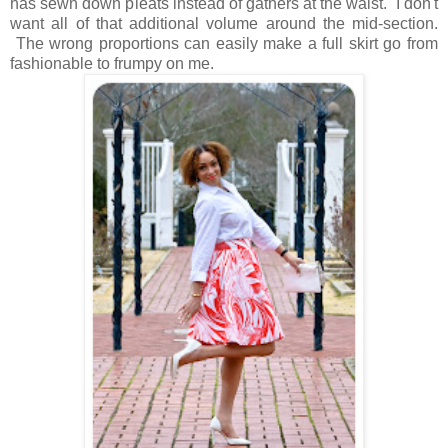
has sewn down pleats instead of gathers at the waist. I don't
want all of that additional volume around the mid-section.
The wrong proportions can easily make a full skirt go from
fashionable to frumpy on me.