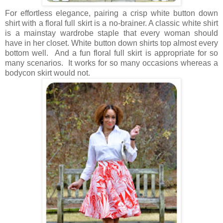
For effortless elegance, pairing a crisp white button down
shirt with a floral full skirt is a no-brainer. A classic white shirt
is a mainstay wardrobe staple that every woman should
have in her closet. White button down shirts top almost every
bottom well. And a fun floral full skirt is appropriate for so
many scenarios. It works for so many occasions whereas a
bodycon skirt would not.