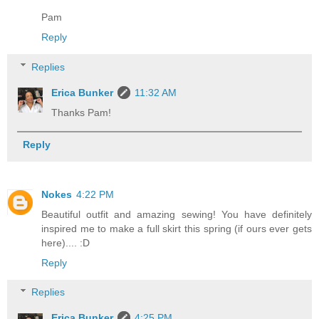
Pam
Reply
Replies
Erica Bunker
11:32 AM
Thanks Pam!
Reply
Nokes
4:22 PM
Beautiful outfit and amazing sewing! You have definitely
inspired me to make a full skirt this spring (if ours ever gets
here).... :D
Reply
Replies
Erica Bunker
4:25 PM