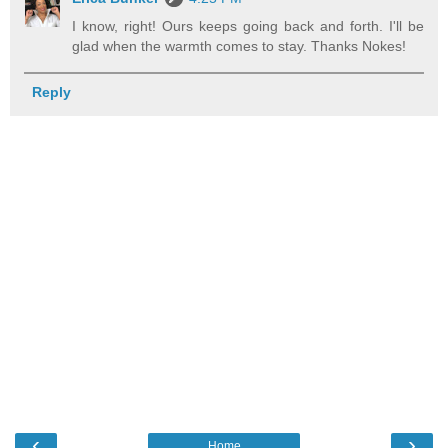
I know, right! Ours keeps going back and forth. I'll be
glad when the warmth comes to stay. Thanks Nokes!
Reply
‹
›
Home