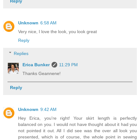
Reply
Unknown
6:58 AM
Very nice, I love the look, you look great
Reply
Replies
Erica Bunker
11:29 PM
Thanks Geannene!
Reply
Unknown
9:42 AM
Hey Erica, you're right! Your skirt length is perfectly
balanced on you. I would not have thought about it had you
not pointed it out. All I did see was the over all look you
presented, which is of course, the whole point in sewing