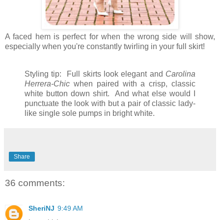
A faced hem is perfect for when the wrong side will show,
especially when you're constantly twirling in your full skirt!
Styling tip: Full skirts look elegant and
Carolina
Herrera-Chic
when paired with a crisp, classic
white button down shirt. And what else would I
punctuate the look with but a pair of classic lady-
like single sole pumps in bright white.
Share
36 comments:
SheriNJ
9:49 AM