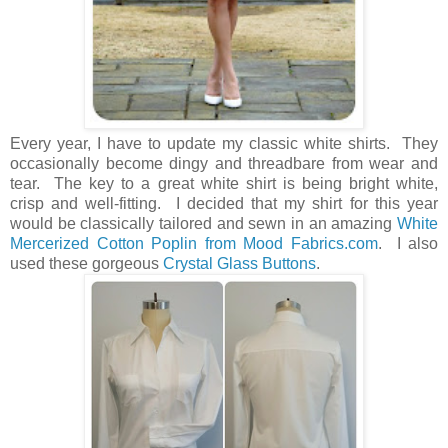
Every year, I have to update my classic white shirts. They
occasionally become dingy and threadbare from wear and
tear. The key to a great white shirt is being bright white,
crisp and well-fitting. I decided that my shirt for this year
would be classically tailored and sewn in an amazing
White
Mercerized Cotton Poplin from Mood Fabrics.com
. I also
used these gorgeous
Crystal Glass Buttons
.