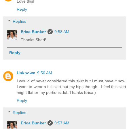
Love this!
Reply
Replies
Erica Bunker
9:58 AM
Thanks Sheri!
Reply
Unknown
9:50 AM
I would of never considered this skirt but I must have it now.
I want to wear a full skirt but my hips though...I feel this skirt
might flatter my portions..lol..Thanks Erica:)
Reply
Replies
Erica Bunker
9:57 AM