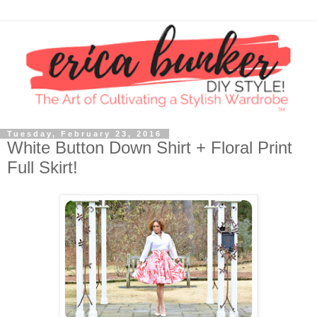
Tuesday, February 23, 2016
White Button Down Shirt + Floral Print
Full Skirt!