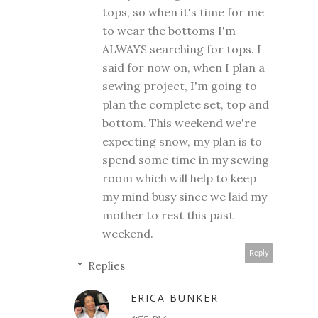
tops, so when it's time for me
to wear the bottoms I'm
ALWAYS searching for tops. I
said for now on, when I plan a
sewing project, I'm going to
plan the complete set, top and
bottom. This weekend we're
expecting snow, my plan is to
spend some time in my sewing
room which will help to keep
my mind busy since we laid my
mother to rest this past
weekend.
Reply
Replies
ERICA BUNKER