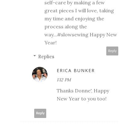
self-care by making a few
great pieces I will love, taking
my time and enjoying the
process along the
way...#slowsewing Happy New
Year!
Reply
Replies
ERICA BUNKER
1:12 PM
Thanks Donne', Happy
New Year to you too!
Reply