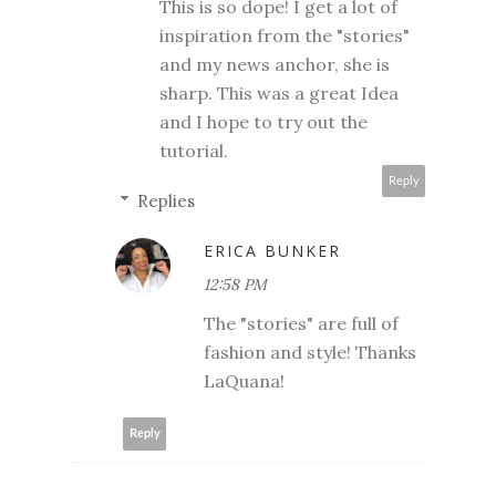
This is so dope! I get a lot of
inspiration from the "stories"
and my news anchor, she is
sharp. This was a great Idea
and I hope to try out the
tutorial.
Reply
Replies
ERICA BUNKER
12:58 PM
The "stories" are full of
fashion and style! Thanks
LaQuana!
Reply