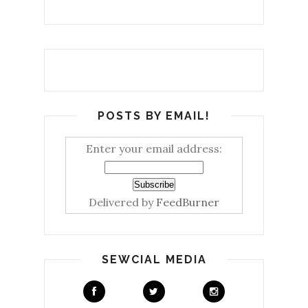
POSTS BY EMAIL!
Enter your email address:
Delivered by
FeedBurner
SEWCIAL MEDIA