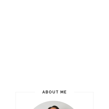
ABOUT ME