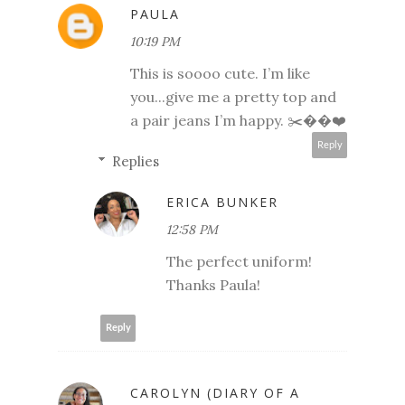
PAULA
10:19 PM
This is soooo cute. I’m like
you...give me a pretty top and
a pair jeans I’m happy. ✂️��❤️
Reply
Replies
ERICA BUNKER
12:58 PM
The perfect uniform!
Thanks Paula!
Reply
CAROLYN (DIARY OF A