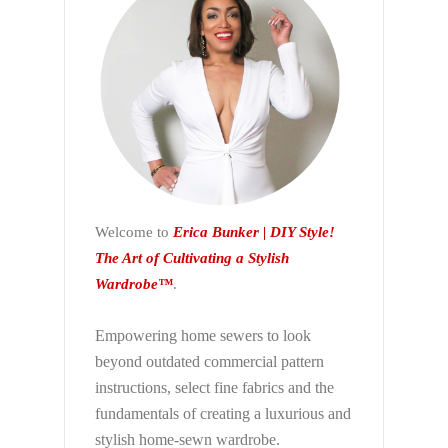
Welcome to
Erica Bunker | DIY Style!
The Art of Cultivating a Stylish
Wardrobe™
.
Empowering home sewers to look
beyond
outdated commercial pattern
instructions, select fine fabrics and the
fundamentals of creating a luxurious and
stylish home-sewn wardrobe.