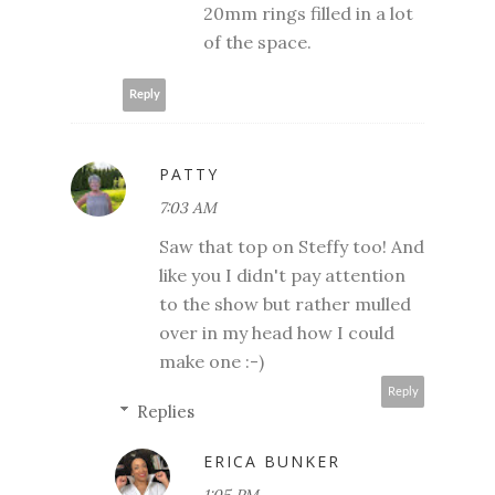
20mm rings filled in a lot
of the space.
Reply
PATTY
7:03 AM
Saw that top on Steffy too! And
like you I didn't pay attention
to the show but rather mulled
over in my head how I could
make one :-)
Reply
Replies
ERICA BUNKER
1:05 PM