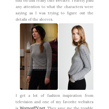
had on this really cute sweater.
I barely paid
any attention to what the characters were
saying as I was trying to figure out the
details of the sleeves.
I get a lot of fashion inspiration from
television and one of my favorite websites
is
WornonTV.net
. They save me the trouble