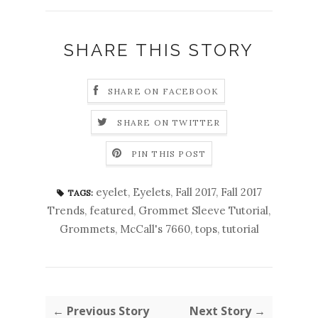
SHARE THIS STORY
SHARE ON FACEBOOK
SHARE ON TWITTER
PIN THIS POST
eyelet
,
Eyelets
,
Fall 2017
,
Fall 2017
TAGS:
Trends
,
featured
,
Grommet Sleeve Tutorial
,
Grommets
,
McCall's 7660
,
tops
,
tutorial
← Previous Story
Next Story →