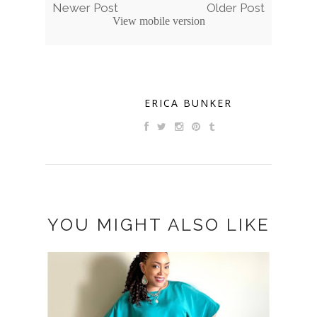
Newer Post
Older Post
View mobile version
ERICA BUNKER
YOU MIGHT ALSO LIKE