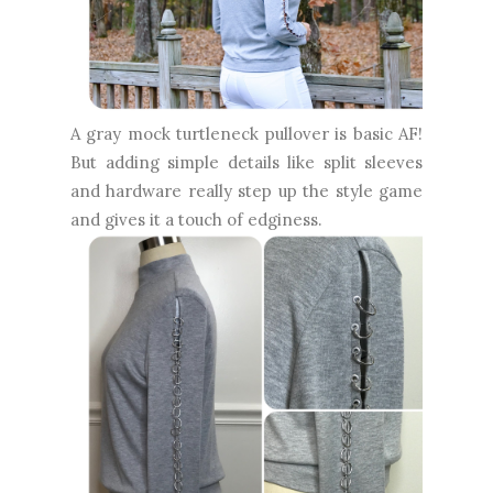
A gray mock turtleneck pullover is basic AF!
But adding simple details like split sleeves
and hardware really step up the style game
and gives it a touch of edginess.