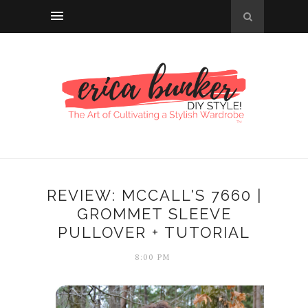
REVIEW: MCCALL'S 7660 |
GROMMET SLEEVE
PULLOVER + TUTORIAL
8:00 PM