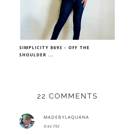
SIMPLICITY 8693 - OFF THE
SHOULDER ...
22 COMMENTS
MADEBYLAQUANA
8:44 PM