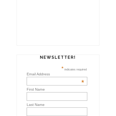
NEWSLETTER!
*
indicates required
Email Address
*
First Name
Last Name