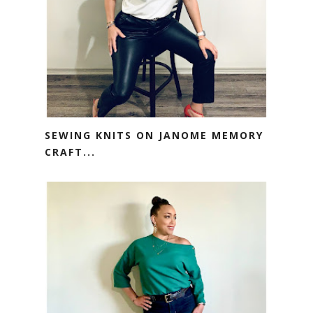
SEWING KNITS ON JANOME MEMORY
CRAFT...