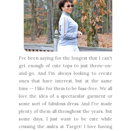
I've been saying for the longest that I can't
get enough of cute tops to just throw-on-
and-go. And I'm always looking to create
ones that have interest, but at the same
time -- I like for them to be fuss-free. We all
love the idea of a spectacular garment or
some sort of fabulous dress. And I've made
plenty of them all throughout the years. But
some days, I just want to be cute while
cruising the aisles at Target! I love having