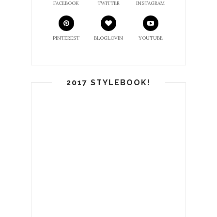
FACEBOOK
TWITTER
INSTAGRAM
PINTEREST
BLOGLOVIN
YOUTUBE
2017 STYLEBOOK!