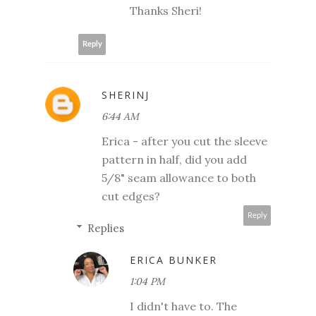
Thanks Sheri!
Reply
SHERINJ
6:44 AM
Erica - after you cut the sleeve
pattern in half, did you add
5/8" seam allowance to both
cut edges?
Reply
Replies
ERICA BUNKER
1:04 PM
I didn't have to. The