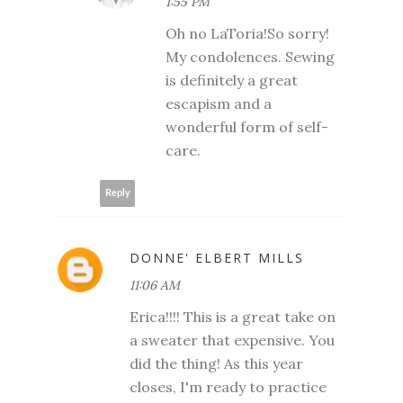
1:55 PM
Oh no LaToria!So sorry!
My condolences. Sewing
is definitely a great
escapism and a
wonderful form of self-
care.
Reply
DONNE' ELBERT MILLS
11:06 AM
Erica!!!! This is a great take on
a sweater that expensive. You
did the thing! As this year
closes, I'm ready to practice