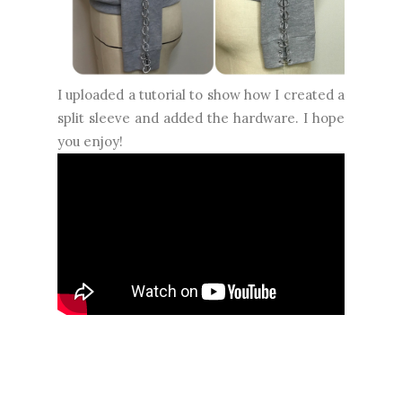
I uploaded a tutorial to show how I created a
split sleeve and added the hardware. I hope
you enjoy!