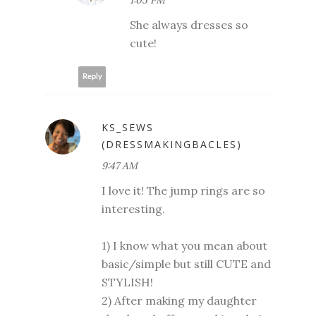
She always dresses so
cute!
Reply
KS_SEWS
(DRESSMAKINGBACLES)
9:47 AM
I love it! The jump rings are so
interesting.
1) I know what you mean about
basic/simple but still CUTE and
STYLISH!
2) After making my daughter