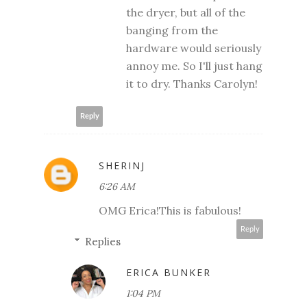
the dryer, but all of the
banging from the
hardware would seriously
annoy me. So I'll just hang
it to dry. Thanks Carolyn!
Reply
SHERINJ
6:26 AM
OMG Erica!This is fabulous!
Reply
Replies
ERICA BUNKER
1:04 PM