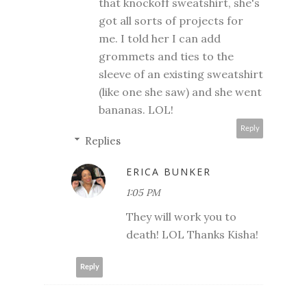
that knockoff sweatshirt, she's
got all sorts of projects for
me. I told her I can add
grommets and ties to the
sleeve of an existing sweatshirt
(like one she saw) and she went
bananas. LOL!
Reply
Replies
ERICA BUNKER
1:05 PM
They will work you to
death! LOL Thanks Kisha!
Reply