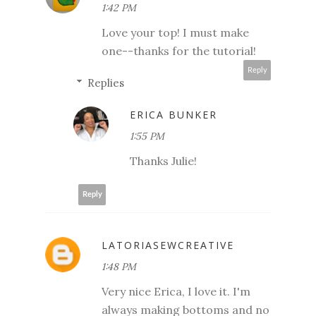
1:42 PM
Love your top! I must make
one--thanks for the tutorial!
Reply
Replies
ERICA BUNKER
1:55 PM
Thanks Julie!
Reply
LATORIASEWCREATIVE
1:48 PM
Very nice Erica, I love it. I'm
always making bottoms and no