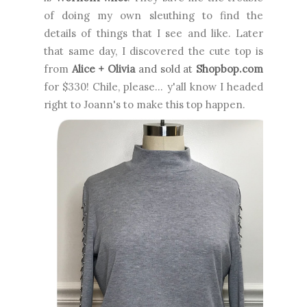
of doing my own sleuthing to find the
details of things that I see and like. Later
that same day, I discovered the cute top is
from
Alice + Olivia
and sold at
Shopbop.com
for $330! Chile, please... y'all know I headed
right to Joann's to make this top happen.