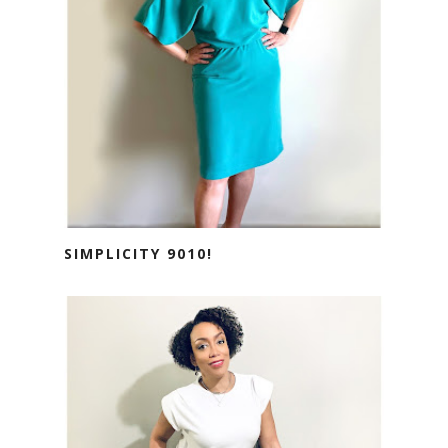
SIMPLICITY 9010!