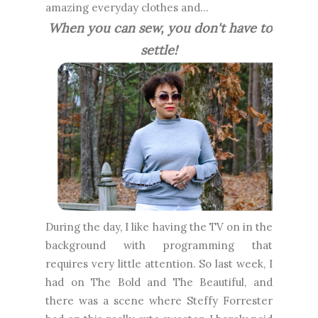
amazing everyday clothes and...
When you can sew, you don't have to
settle!
During the day, I like having the TV on in the
background with programming that
requires very little attention. So last week, I
had on The Bold and The Beautiful, and
there was a scene where Steffy Forrester