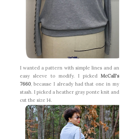
I wanted a pattern with simple lines and an
easy sleeve to modify. I picked
McCall's
7660
, because I already had that one in my
stash. I picked a heather gray ponte knit and
cut the size 14.