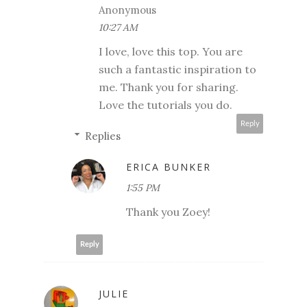
Anonymous
10:27 AM
I love, love this top. You are
such a fantastic inspiration to
me. Thank you for sharing.
Love the tutorials you do.
Reply
Replies
ERICA BUNKER
1:55 PM
Thank you Zoey!
Reply
JULIE