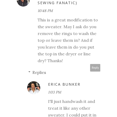
SEWING FANATIC)
10:48 PM
This is a great modification to
the sweater. May I ask do you
remove the rings to wash the
top or leave them in? And if
you leave them in do you put
the top in the dryer or line
dry? Thanks!
Reply
Replies
ERICA BUNKER
1:03 PM
I'll just handwash it and
treat it like any other
sweater. I could put it in