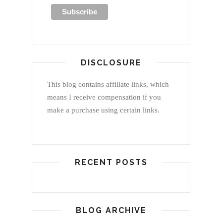
DISCLOSURE
This blog contains affiliate links, which
means I receive compensation if you
make a purchase using certain links.
RECENT POSTS
BLOG ARCHIVE