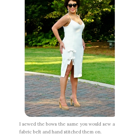
I sewed the bows the same you would sew a
fabric belt and hand stitched them on.