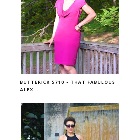
BUTTERICK 5710 - THAT FABULOUS
ALEX...