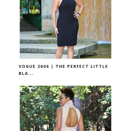
VOGUE 2606 | THE PERFECT LITTLE
BLA...