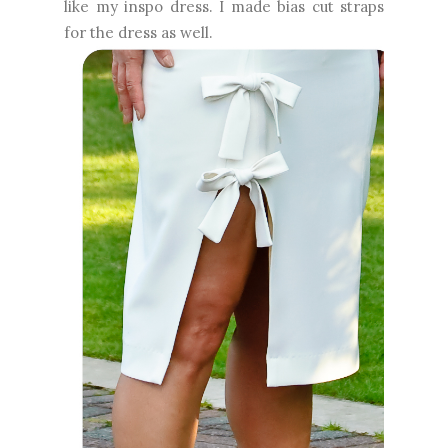
like my inspo dress. I made bias cut straps
for the dress as well.