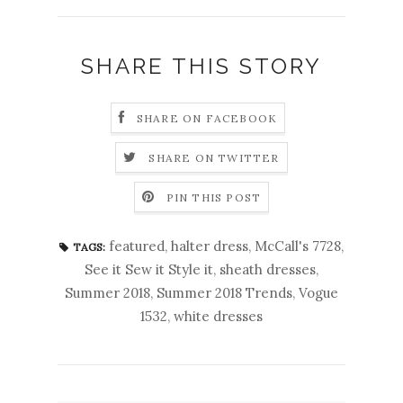
SHARE THIS STORY
SHARE ON FACEBOOK
SHARE ON TWITTER
PIN THIS POST
featured
,
halter dress
,
McCall's 7728
,
TAGS:
See it Sew it Style it
,
sheath dresses
,
Summer 2018
,
Summer 2018 Trends
,
Vogue
1532
,
white dresses