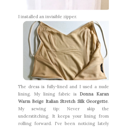
I installed an invisible zipper.
The dress is fully-lined and I used a nude
lining. My lining fabric is
Donna Karan
Warm Beige Italian Stretch Silk Georgette
.
My sewing tip: Never skip the
understitching. It keeps your lining from
rolling forward. I've been noticing lately