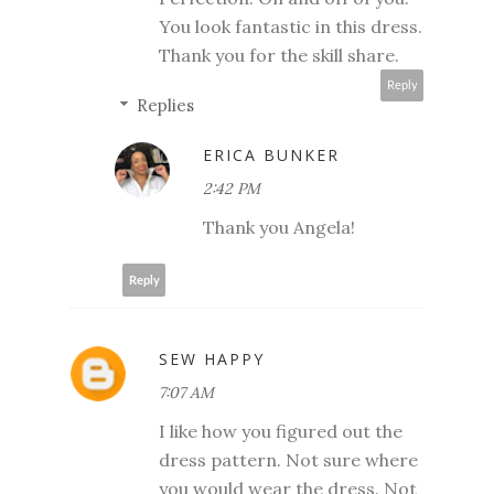
You look fantastic in this dress.
Thank you for the skill share.
Reply
Replies
ERICA BUNKER
2:42 PM
Thank you Angela!
Reply
SEW HAPPY
7:07 AM
I like how you figured out the
dress pattern. Not sure where
you would wear the dress. Not