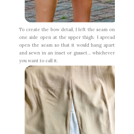
To create the bow detail, I left the seam on
one side open at the upper thigh. I spread
open the seam so that it would hang apart
and sewn in an inset or gusset... whichever
you want to call it.