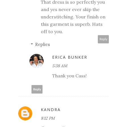
That dress is so perfectly you
and yes never ever skip the
understitching. Your finish on
this garment is superb. Hats
off to you.
Reply
Replies
ERICA BUNKER
5:38 AM
Thank you Cass!
Reply
KANDRA
8:12 PM