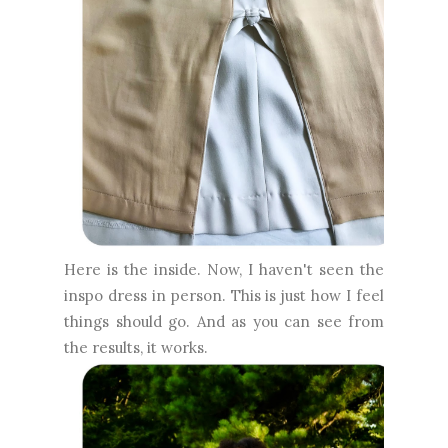
Here is the inside. Now, I haven't seen the
inspo dress in person. This is just how I feel
things should go. And as you can see from
the results, it works.