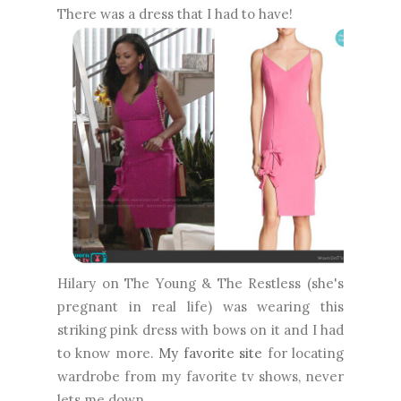
There was a dress that I had to have!
Hilary on The Young & The Restless (she's
pregnant in real life) was wearing this
striking pink dress with bows on it and I had
to know more.
My favorite site
for locating
wardrobe from my favorite tv shows, never
lets me down.