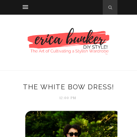
THE WHITE BOW DRESS!
12:00 PM