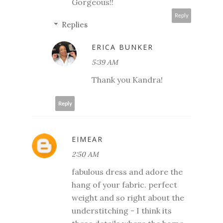
Gorgeous!!
Reply
Replies
ERICA BUNKER
5:39 AM
Thank you Kandra!
Reply
EIMEAR
2:50 AM
fabulous dress and adore the
hang of your fabric. perfect
weight and so right about the
understitching - I think its