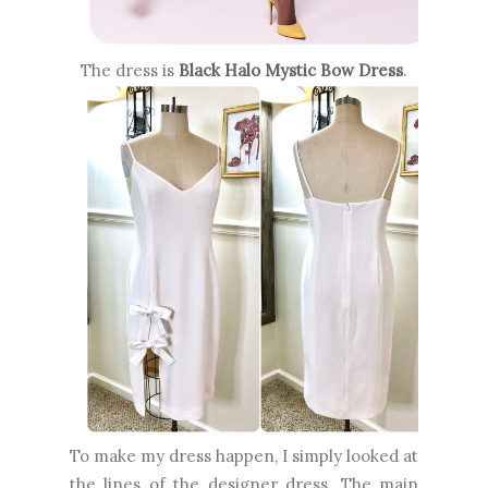
The dress is
Black Halo Mystic Bow Dress
.
To make my dress happen, I simply looked at
the lines of the designer dress. The main