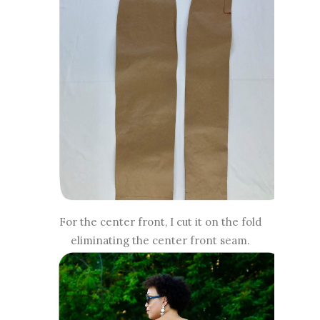
For the center front, I cut it on the fold
eliminating the center front seam.