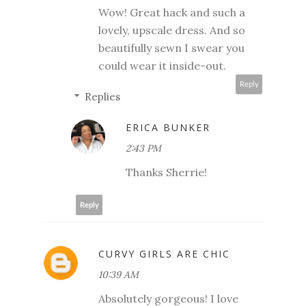
Wow! Great hack and such a
lovely, upscale dress. And so
beautifully sewn I swear you
could wear it inside-out.
Reply
Replies
ERICA BUNKER
2:43 PM
Thanks Sherrie!
Reply
CURVY GIRLS ARE CHIC
10:39 AM
Absolutely gorgeous! I love