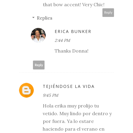
that bow accent! Very Chic!
Reply
Replies
ERICA BUNKER
2:44 PM
Thanks Donna!
Reply
TEJIÉNDOSE LA VIDA
9:45 PM
Hola erika muy prolijo tu
vetido. Muy lindo por dentro y
por fuera. Ya lo estare
haciendo para el verano en