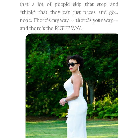
that a lot of people skip that step and
*think* that they can just press and go...
nope. There's my way -- there's your way --
and there's the RIGHT WAY.