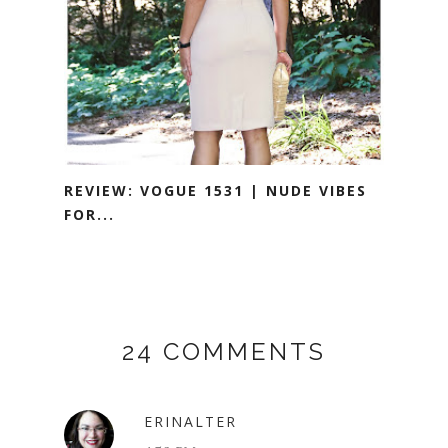
REVIEW: VOGUE 1531 | NUDE VIBES
FOR...
24 COMMENTS
ERINALTER