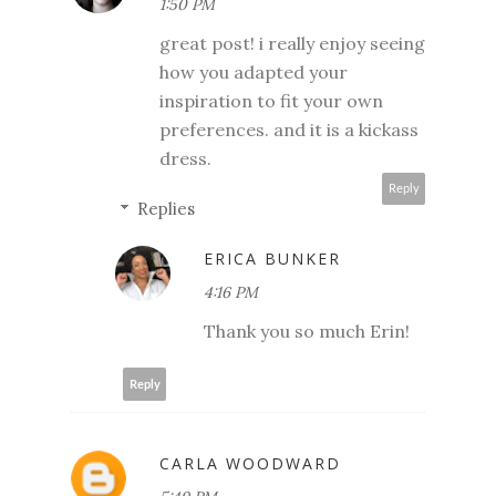
1:50 PM
great post! i really enjoy seeing
how you adapted your
inspiration to fit your own
preferences. and it is a kickass
dress.
Reply
Replies
ERICA BUNKER
4:16 PM
Thank you so much Erin!
Reply
CARLA WOODWARD