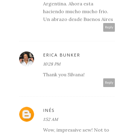
Argentina. Ahora esta
haciendo mucho mucho frio.
Un abrazo desde Buenos Aires
Reply
ERICA BUNKER
10:28 PM
Thank you Silvana!
Reply
INÉS
1:52 AM
Wow, impressive sew! Not to