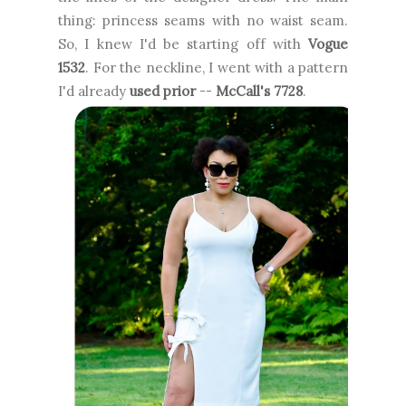
thing: princess seams with no waist seam.
So, I knew I'd be starting off with
Vogue
1532
. For the neckline, I went with a pattern
I'd already
used prior
--
McCall's 7728
.