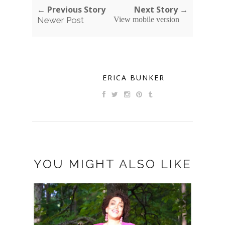
← Previous Story
Next Story →
Newer Post
View mobile version
ERICA BUNKER
YOU MIGHT ALSO LIKE