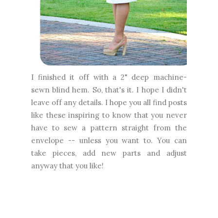
I finished it off with a 2" deep machine-
sewn blind hem. So, that's it. I hope I didn't
leave off any details. I hope you all find posts
like these inspiring to know that you never
have to sew a pattern straight from the
envelope -- unless you want to. You can
take pieces, add new parts and adjust
anyway that you like!