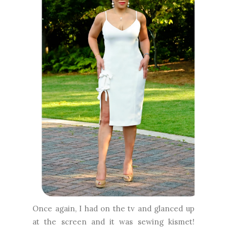
Once again, I had on the tv and glanced up
at the screen and it was sewing kismet!