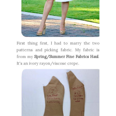
First thing first, I had to marry the two
patterns and picking fabric. My fabric is
from my
Spring/Summer Fine Fabrics Haul
.
It's an ivory rayon/viscose crepe.