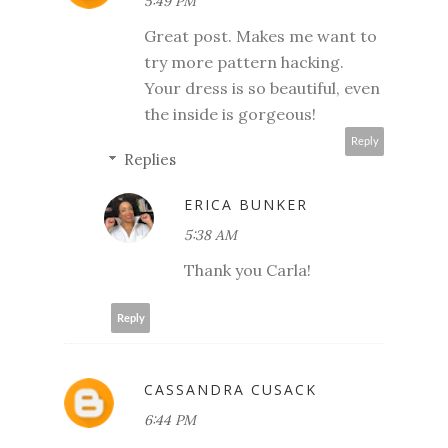
5:49 PM
Great post. Makes me want to
try more pattern hacking.
Your dress is so beautiful, even
the inside is gorgeous!
Reply
Replies
ERICA BUNKER
5:38 AM
Thank you Carla!
Reply
CASSANDRA CUSACK
6:44 PM