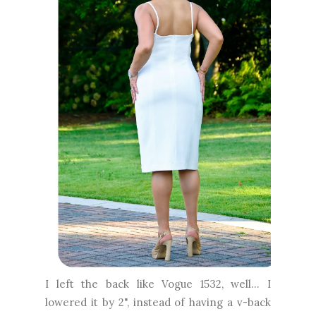
I left the back like Vogue 1532, well... I
lowered it by 2", instead of having a v-back