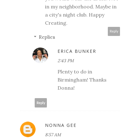
in my neighborhood. Maybe in
a city's night club. Happy
Creating.
Reply
Replies
ERICA BUNKER
2:43 PM
Plenty to do in
Birmingham! Thanks
Donna!
Reply
NONNA GEE
8:57 AM