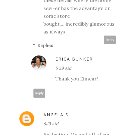
these details where the home
sew-er has the advantage on
some store
bought.....incredibly glamorous
as always
Reply
Replies
ERICA BUNKER
5:39 AM
Thank you Eimear!
Reply
ANGELA S
6:19 AM
Perfection. On and off of you.