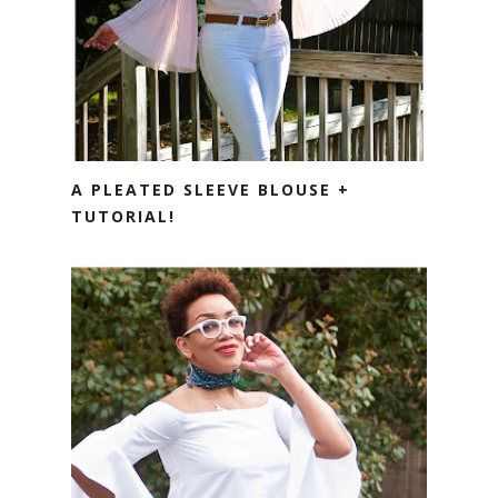
A PLEATED SLEEVE BLOUSE +
TUTORIAL!