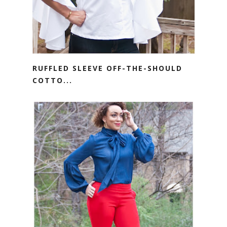
RUFFLED SLEEVE OFF-THE-SHOULD
COTTO...