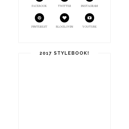
FACEBOOK
TWITTER
INSTAGRAM
PINTEREST
BLOGLOVIN
YOUTUBE
2017 STYLEBOOK!