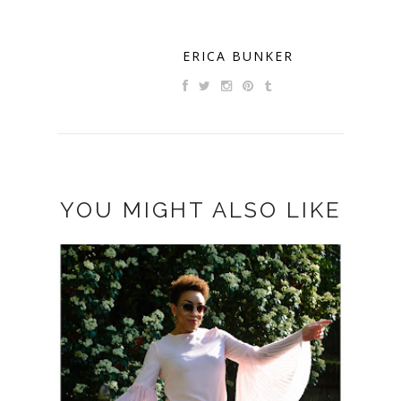
ERICA BUNKER
YOU MIGHT ALSO LIKE