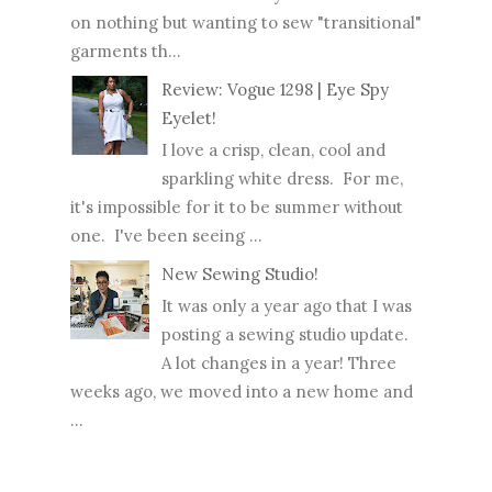
on nothing but wanting to sew "transitional"
garments th...
Review: Vogue 1298 | Eye Spy
Eyelet!
I love a crisp, clean, cool and
sparkling white dress. For me,
it's impossible for it to be summer without
one. I've been seeing ...
New Sewing Studio!
It was only a year ago that I was
posting a sewing studio update.
A lot changes in a year! Three
weeks ago, we moved into a new home and
...