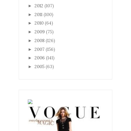
2012
(107)
►
2011
(100)
►
2010
(64)
►
2009
(75)
►
2008
(126)
►
2007
(156)
►
2006
(141)
►
2005
(63)
►