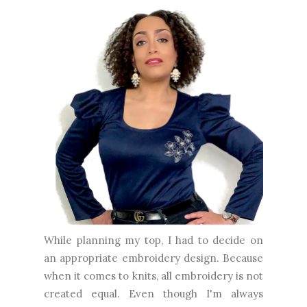
While planning my top, I had to decide on
an appropriate embroidery design. Because
when it comes to knits, all embroidery is not
created equal. Even though I'm always