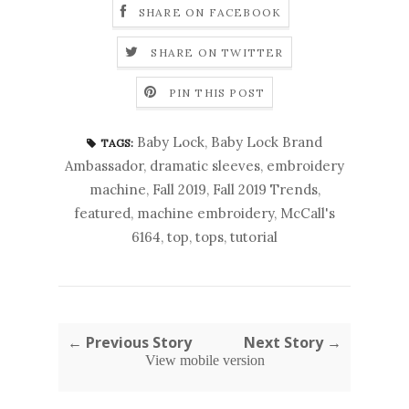
SHARE ON FACEBOOK
SHARE ON TWITTER
PIN THIS POST
Baby Lock
,
Baby Lock Brand
TAGS:
Ambassador
,
dramatic sleeves
,
embroidery
machine
,
Fall 2019
,
Fall 2019 Trends
,
featured
,
machine embroidery
,
McCall's
6164
,
top
,
tops
,
tutorial
← Previous Story
Next Story →
View mobile version