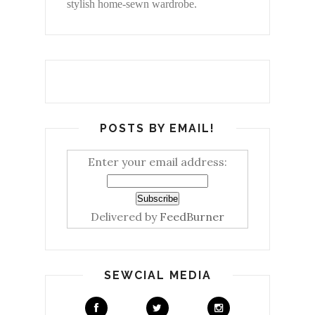
stylish home-sewn wardrobe.
POSTS BY EMAIL!
Enter your email address:
Delivered by
FeedBurner
SEWCIAL MEDIA