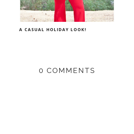
A CASUAL HOLIDAY LOOK!
0 COMMENTS