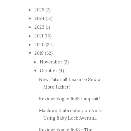
2025
(2)
►
2024
(12)
►
2023
(1)
►
2021
(16)
►
2020
(24)
►
2019
(32)
▼
November
(2)
►
October
(4)
▼
New Tutorial! Learn to Sew a
Moto Jacket!
Review: Vogue 1645 Jumpsuit!
Machine Embroidery on Knits
Using Baby Lock Aventu...
Review: Vogue 1643 - The