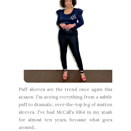
Puff sleeves are the trend once again this
season. I'm seeing everything from a subtle
puff to dramatic, over-the-top leg of mutton
sleeves. I've had McCall's 6164 in my stash
for almost ten years, because what goes
around...