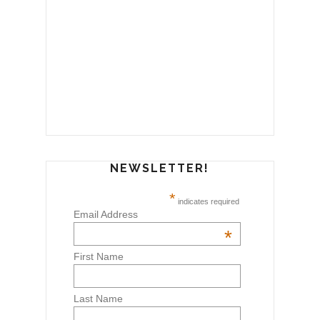
NEWSLETTER!
*
indicates required
Email Address
*
First Name
Last Name