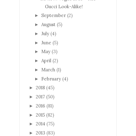
Gucci Look-Alike!
September
(2)
►
August
(5)
►
July
(4)
►
June
(5)
►
May
(3)
►
April
(2)
►
March
(1)
►
February
(4)
►
2018
(45)
►
2017
(50)
►
2016
(81)
►
2015
(82)
►
2014
(75)
►
2013
(83)
►