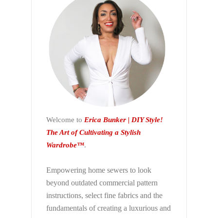
Welcome to
Erica Bunker | DIY Style!
The Art of Cultivating a Stylish
Wardrobe™
.
Empowering home sewers to look
beyond
outdated commercial pattern
instructions, select fine fabrics and the
fundamentals of creating a luxurious and