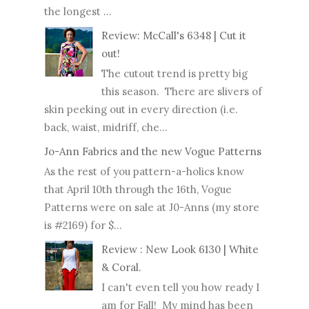
the longest ...
Review: McCall's 6348 | Cut it
out!
The cutout trend is pretty big
this season. There are slivers of
skin peeking out in every direction (i.e.
back, waist, midriff, che...
Jo-Ann Fabrics and the new Vogue Patterns
As the rest of you pattern-a-holics know
that April 10th through the 16th, Vogue
Patterns were on sale at J0-Anns (my store
is #2169) for $...
Review : New Look 6130 | White
& Coral.
I can't even tell you how ready I
am for Fall! My mind has been