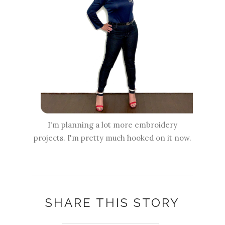
I'm planning a lot more embroidery
projects. I'm pretty much hooked on it now.
SHARE THIS STORY