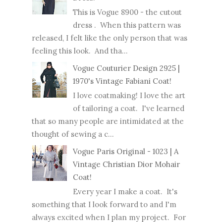
This is Vogue 8900 - the cutout
dress . When this pattern was
released, I felt like the only person that was
feeling this look. And tha...
Vogue Couturier Design 2925 |
1970's Vintage Fabiani Coat!
I love coatmaking! I love the art
of tailoring a coat. I've learned
that so many people are intimidated at the
thought of sewing a c...
Vogue Paris Original - 1023 | A
Vintage Christian Dior Mohair
Coat!
Every year I make a coat. It's
something that I look forward to and I'm
always excited when I plan my project. For