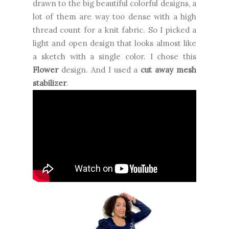
drawn to the big beautiful colorful designs, a
lot of them are way too dense with a high
thread count for a knit fabric. So I picked a
light and open design that looks almost like
a sketch with a single color. I chose this
Flower
design. And I used a
cut away mesh
stabilizer
.