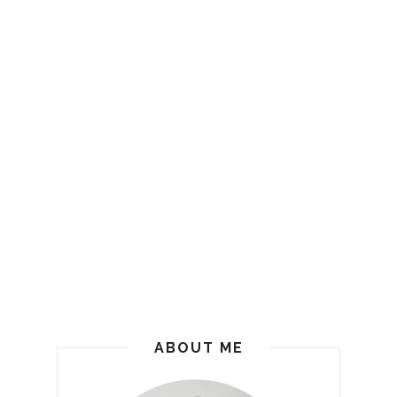
ABOUT ME