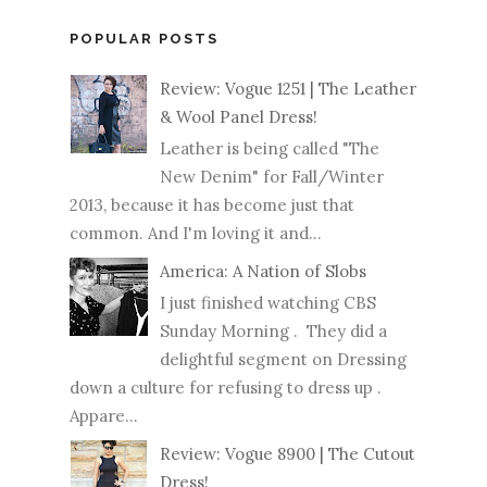
POPULAR POSTS
Review: Vogue 1251 | The Leather
& Wool Panel Dress!
Leather is being called "The
New Denim" for Fall/Winter
2013, because it has become just that
common. And I'm loving it and...
America: A Nation of Slobs
I just finished watching CBS
Sunday Morning . They did a
delightful segment on Dressing
down a culture for refusing to dress up .
Appare...
Review: Vogue 8900 | The Cutout
Dress!