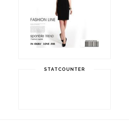
STATCOUNTER