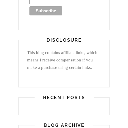
DISCLOSURE
This blog contains affiliate links, which
means I receive compensation if you
make a purchase using certain links.
RECENT POSTS
BLOG ARCHIVE