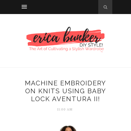
MACHINE EMBROIDERY
ON KNITS USING BABY
LOCK AVENTURA II!
11:00 AM