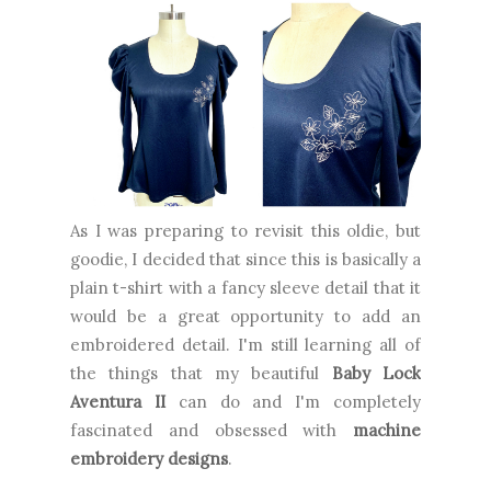
As I was preparing to revisit this oldie, but
goodie, I decided that since this is basically a
plain t-shirt with a fancy sleeve detail that it
would be a great opportunity to add an
embroidered detail. I'm still learning all of
the things that my beautiful
Baby Lock
Aventura II
can do and I'm completely
fascinated and obsessed with
machine
embroidery designs
.