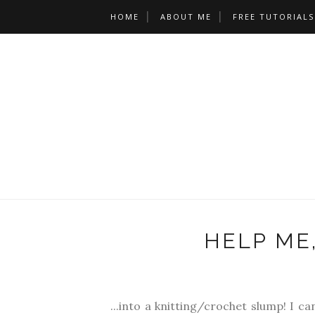
HOME
ABOUT ME
FREE TUTORIALS
HELP ME,
...into a knitting/crochet slump! I ca