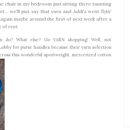
 the chair in my bedroom just sitting there taunting
... we'll just say that yarn and Addi's went flyin'
 again maybe around the first of next week after a
 of rest.
ou do? What else? Go YARN shopping! Well, not
 Lobby for purse handles because their yarn selection
 across this wonderful sportweight, mercerized cotton