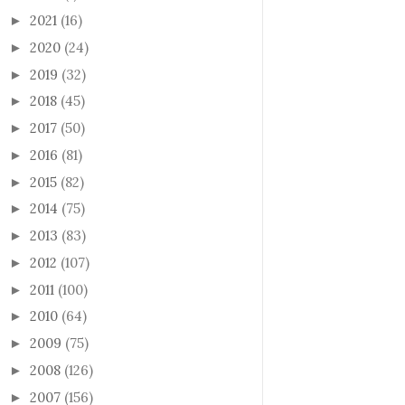
2021
(16)
►
2020
(24)
►
2019
(32)
►
2018
(45)
►
2017
(50)
►
2016
(81)
►
2015
(82)
►
2014
(75)
►
2013
(83)
►
2012
(107)
►
2011
(100)
►
2010
(64)
►
2009
(75)
►
2008
(126)
►
2007
(156)
►