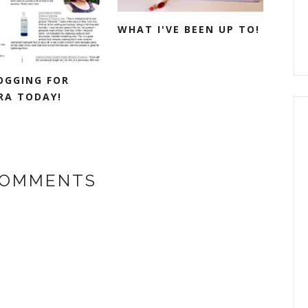
WHAT I'VE BEEN UP TO!
LOGGING FOR
RA TODAY!
COMMENTS