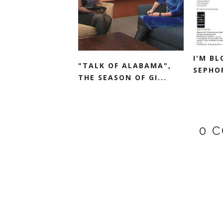
I'M B
"TALK OF ALABAMA",
SEPHO
THE SEASON OF GI...
0 