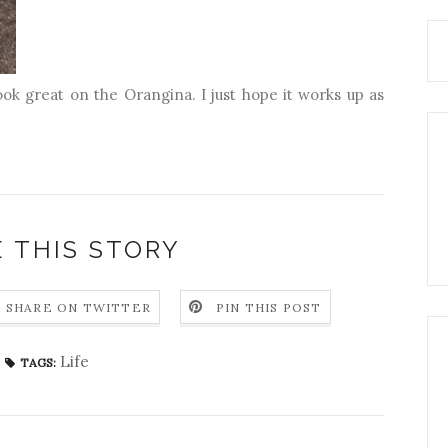
ook great on the Orangina. I just hope it works up as
 THIS STORY
SHARE ON TWITTER
PIN THIS POST
Life
TAGS: