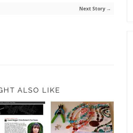
Next Story →
GHT ALSO LIKE