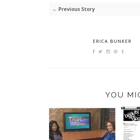
← Previous Story
ERICA BUNKER
YOU MI