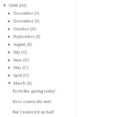
2006
(141)
▼
December
(6)
►
November
(9)
►
October
(15)
►
September
(8)
►
August
(11)
►
July
(12)
►
June
(12)
►
May
(17)
►
April
(17)
►
March
(11)
▼
Feels like spring today!
Here comes the sun!
But I wanted it so bad!