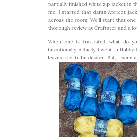
partially finished white zip jacket in
me. I started that damn Apricot jacket
across the room! We'll start that one
thorough review at Craftster and a lot
When one is frustrated, what do y
intentionally. Actually, I went to Hobby
leaves a lot to be desired. But, I came