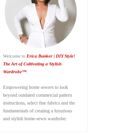
Welcome to
Erica Bunker | DIY Style!
The Art of Cultivating a Stylish
Wardrobe™
.
Empowering home sewers to look
beyond
outdated commercial pattern
instructions, select fine fabrics and the
fundamentals of creating a luxurious
and stylish home-sewn wardrobe.