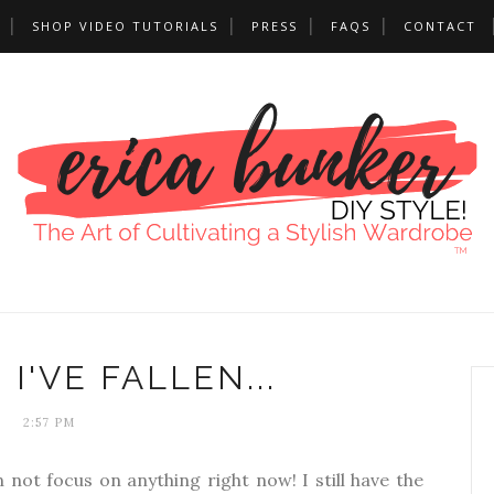
SHOP VIDEO TUTORIALS
PRESS
FAQS
CONTACT
 I'VE FALLEN...
2:57 PM
n not focus on anything right now! I still have the