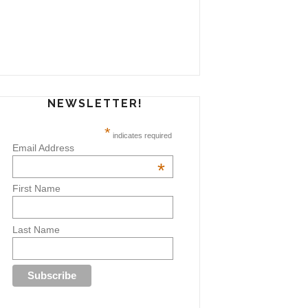
NEWSLETTER!
*
indicates required
Email Address
*
First Name
Last Name