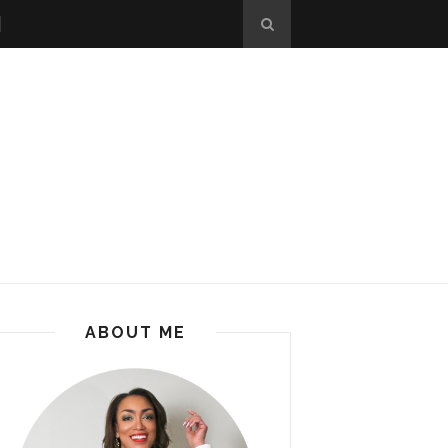
ABOUT ME