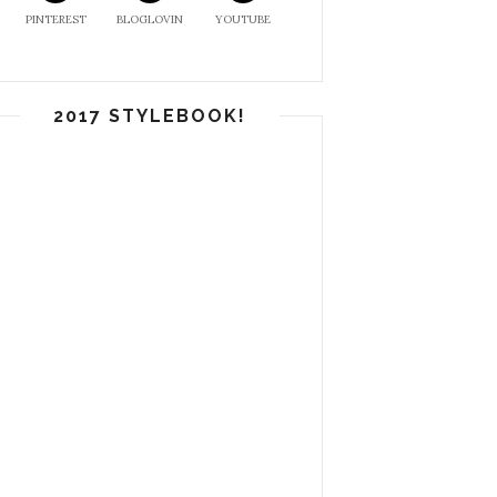
PINTEREST
BLOGLOVIN
YOUTUBE
2017 STYLEBOOK!