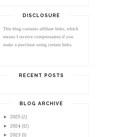
DISCLOSURE
This blog contains affiliate links, which
means I receive compensation if you
make a purchase using certain links.
RECENT POSTS
BLOG ARCHIVE
2025
(2)
►
2024
(12)
►
2023
(1)
►