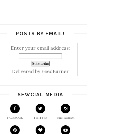
POSTS BY EMAIL!
Enter your email address:
Delivered by
FeedBurner
SEWCIAL MEDIA
FACEBOOK
TWITTER
INSTAGRAM