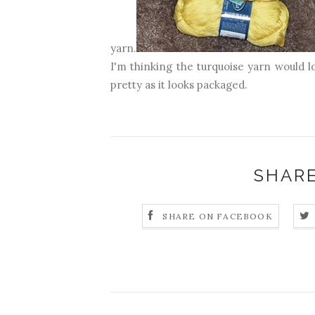
yarn.
I'm thinking the turquoise yarn would l
pretty as it looks packaged.
SHARE
SHARE ON FACEBOOK