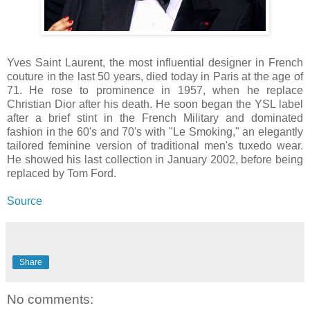
Yves Saint Laurent, the most influential designer in French
couture in the last 50 years, died today in Paris at the age of
71. He rose to prominence in 1957, when he replace
Christian Dior after his death. He soon began the YSL label
after a brief stint in the French Military and dominated
fashion in the 60's and 70's with "Le Smoking," an elegantly
tailored feminine version of traditional men's tuxedo wear.
He showed his last collection in January 2002, before being
replaced by Tom Ford.
Source
Share
No comments: