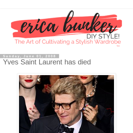
Sunday, June 01, 2008
Yves Saint Laurent has died