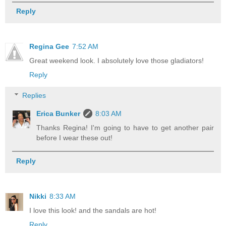
Reply
Regina Gee
7:52 AM
Great weekend look. I absolutely love those gladiators!
Reply
Replies
Erica Bunker
8:03 AM
Thanks Regina! I'm going to have to get another pair
before I wear these out!
Reply
Nikki
8:33 AM
I love this look! and the sandals are hot!
Reply