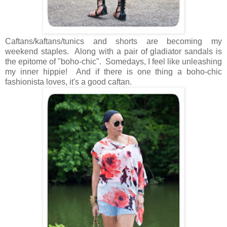
Caftans/kaftans/tunics and shorts are becoming my
weekend staples. Along with a pair of gladiator sandals is
the epitome of "boho-chic". Somedays, I feel like unleashing
my inner hippie! And if there is one thing a boho-chic
fashionista loves, it's a good caftan.