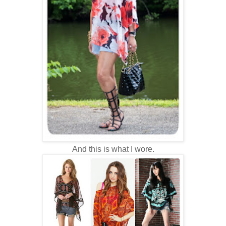
And this is what I wore.