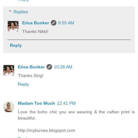
Replies
Erica Bunker
8:55 AM
Thanks Nikki!
Reply
Erica Bunker
10:28 AM
Thanks Sing!
Reply
Madam Too Much
12:41 PM
Love the boho chic you are wearing & the caftan print is
beautiful.
http://mykurves.blogspot.com