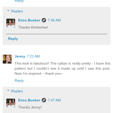
Reply
Replies
Erica Bunker
7:46 AM
Thanks Kimberlee!
Reply
Jenny
7:21 AM
This look is fabulous!! The caftan is really pretty - I have this
pattern but I couldn't see it made up until I saw this post.
Now I'm inspired ~ thank you~
Reply
Replies
Erica Bunker
7:47 AM
Thanks Jenny!