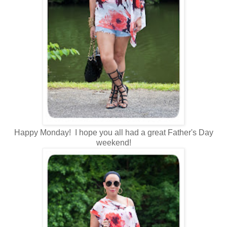
Happy Monday! I hope you all had a great Father's Day
weekend!