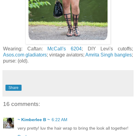
Wearing: Caftan:
McCall's 6204
; DIY Levi's cutoffs;
Asos.com gladiators
; vintage aviators;
Amrita Singh bangles
;
purse: (old).
Share
16 comments:
~ Kimberlee B ~
6:22 AM
very pretty! luv the hair wrap to bring the look all together!