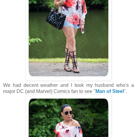
We had decent weather and I took my husband who's a
major DC (and Marvel) Comics fan to see "
Man of Steel
".