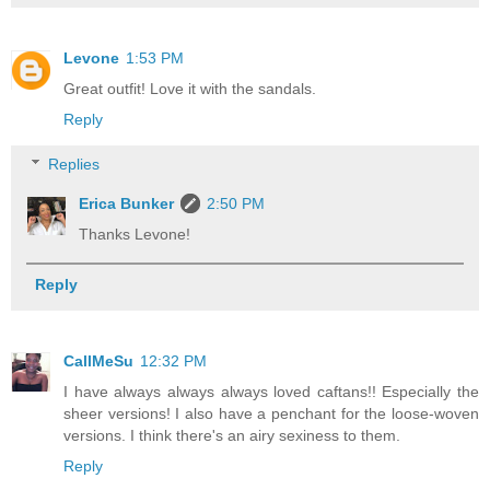
Levone
1:53 PM
Great outfit! Love it with the sandals.
Reply
Replies
Erica Bunker
2:50 PM
Thanks Levone!
Reply
CallMeSu
12:32 PM
I have always always always loved caftans!! Especially the
sheer versions! I also have a penchant for the loose-woven
versions. I think there's an airy sexiness to them.
Reply