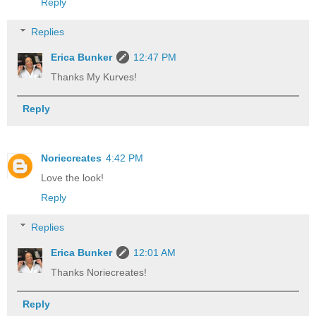
Reply
Replies
Erica Bunker
12:47 PM
Thanks My Kurves!
Reply
Noriecreates
4:42 PM
Love the look!
Reply
Replies
Erica Bunker
12:01 AM
Thanks Noriecreates!
Reply