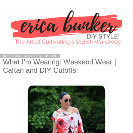
Monday, June 17, 2013
What I'm Wearing: Weekend Wear |
Caftan and DIY Cutoffs!