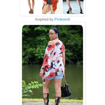
Inspired by
Pinterest
!