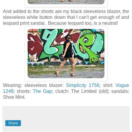
And added to the shorts are my black sleeveless blazer, the
sleeveless white button down that I can't get enough of and
leopard print sandal. Because leopard too, is a neutral!
Wearing: sleeveless blazer:
Simplicity 1756
; shirt:
Vogue
1248
; shorts:
The Gap
; clutch: The Limited (old); sandals:
Shoe Mint.
Share