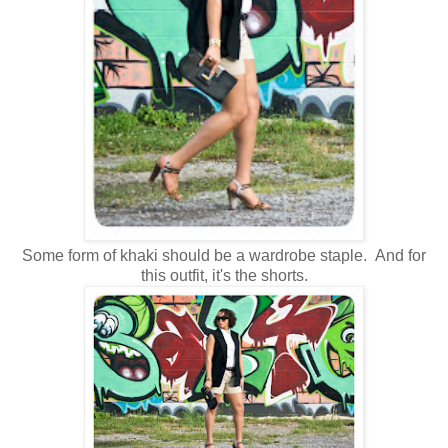
Some form of khaki should be a wardrobe staple. And for
this outfit, it's the shorts.