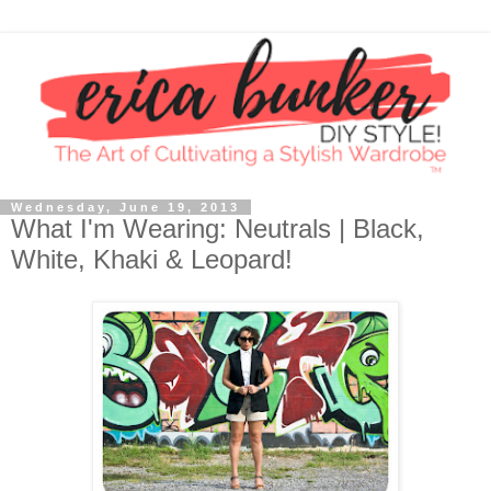
Wednesday, June 19, 2013
What I'm Wearing: Neutrals | Black,
White, Khaki & Leopard!