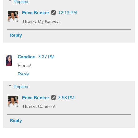
Replies
Erica Bunker
12:13 PM
Thanks My Kurves!
Reply
Candice
3:37 PM
Fierce!
Reply
Replies
Erica Bunker
3:58 PM
Thanks Candice!
Reply