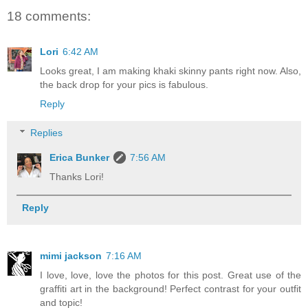
18 comments:
Lori
6:42 AM
Looks great, I am making khaki skinny pants right now. Also,
the back drop for your pics is fabulous.
Reply
Replies
Erica Bunker
7:56 AM
Thanks Lori!
Reply
mimi jackson
7:16 AM
I love, love, love the photos for this post. Great use of the
graffiti art in the background! Perfect contrast for your outfit
and topic!