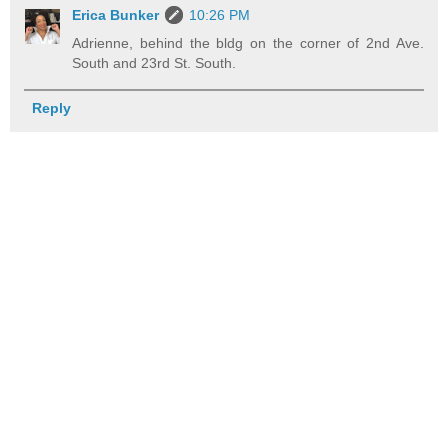
Erica Bunker
10:26 PM
Adrienne, behind the bldg on the corner of 2nd Ave.
South and 23rd St. South.
Reply