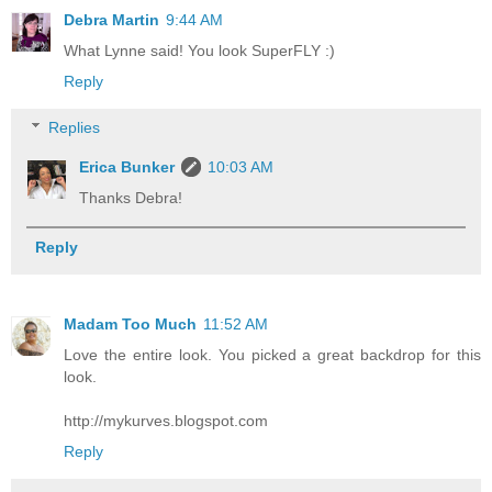
Debra Martin
9:44 AM
What Lynne said! You look SuperFLY :)
Reply
Replies
Erica Bunker
10:03 AM
Thanks Debra!
Reply
Madam Too Much
11:52 AM
Love the entire look. You picked a great backdrop for this
look.
http://mykurves.blogspot.com
Reply