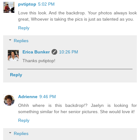
pvtiptop
5:02 PM
Love this look. And the backdrop. Your photos always look
great, Whoever is taking the pics is just as talented as you.
Reply
Replies
Erica Bunker
10:26 PM
Thanks pvtiptop!
Reply
Adrienne
9:46 PM
Ohhh where is this backdrop!? Jaelyn is looking for
something similar for her senior pictures. She would love it!
Reply
Replies