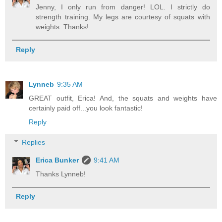
Jenny, I only run from danger! LOL. I strictly do
strength training. My legs are courtesy of squats with
weights. Thanks!
Reply
Lynneb
9:35 AM
GREAT outfit, Erica! And, the squats and weights have
certainly paid off...you look fantastic!
Reply
Replies
Erica Bunker
9:41 AM
Thanks Lynneb!
Reply