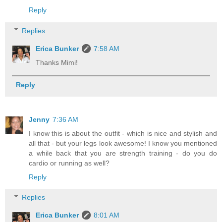
Reply
Replies
Erica Bunker
7:58 AM
Thanks Mimi!
Reply
Jenny
7:36 AM
I know this is about the outfit - which is nice and stylish and
all that - but your legs look awesome! I know you mentioned
a while back that you are strength training - do you do
cardio or running as well?
Reply
Replies
Erica Bunker
8:01 AM