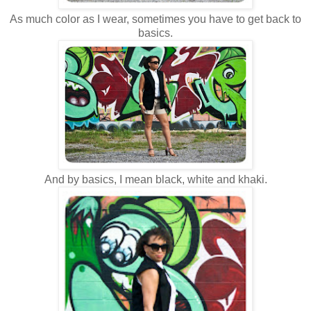
As much color as I wear, sometimes you have to get back to
basics.
And by basics, I mean black, white and khaki.