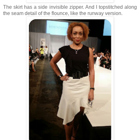
The skirt has a side invisible zipper. And I topstitched along
the seam detail of the flounce, like the runway version.