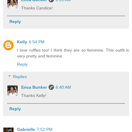
Thanks Candice!
Reply
Kelly
6:54 PM
I love ruffles too! I think they are so feminine. This outfit is
very pretty and feminine.
Reply
Replies
Erica Bunker
6:40 AM
Thanks Kelly!
Reply
Gabrielle
7:52 PM