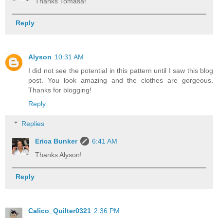
Thanks Tomasa!
Reply
Alyson
10:31 AM
I did not see the potential in this pattern until I saw this blog
post. You look amazing and the clothes are gorgeous.
Thanks for blogging!
Reply
Replies
Erica Bunker
6:41 AM
Thanks Alyson!
Reply
Calico_Quilter0321
2:36 PM