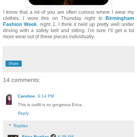
I know that a lot of you are often curious where I wear my
clothes. I wore this on Thursday night to
Birmingham
Fashion Week
, night 1. I think it held up pretty well under
driving with a safety belt and sitting. I’m sure I’ll get a lot
more wear out of these pieces individually.
Share
14 comments:
Candice
6:14 PM
This is outfit is so gorgeous Erica.
Reply
Replies
Erica Bunker
6:39 AM