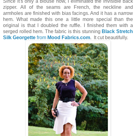
Since it's only a blouse now, I eliminated the invisible back
zipper. All of the seams are French, the neckline and
armholes are finished with bias facings. And it has a narrow
hem. What made this one a little more special than the
original is that I doubled the ruffle. I finished them with a
serged rolled hem. The fabric is this stunning
Black Stretch
Silk Georgette
from
Mood Fabrics.com
. It cut beautifully.