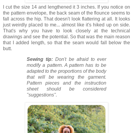
I cut the size 14 and lengthened it 3 inches. If you notice on
the pattern envelope, the back seam of the flounce seems to
fall across the hip. That doesn't look flattering at all. It looks
just weirdly placed to me... almost like it's hiked up on side.
That's why you have to look closely at the technical
drawings and see the potential. So that was the main reason
that I added length, so that the seam would fall below the
butt.
Sewing tip:
Don't be afraid to ever
modify a pattern. A pattern has to be
adapted to the proportions of the body
that will be wearing the garment.
Pattern pieces and the instruction
sheet should be considered
"suggestions".