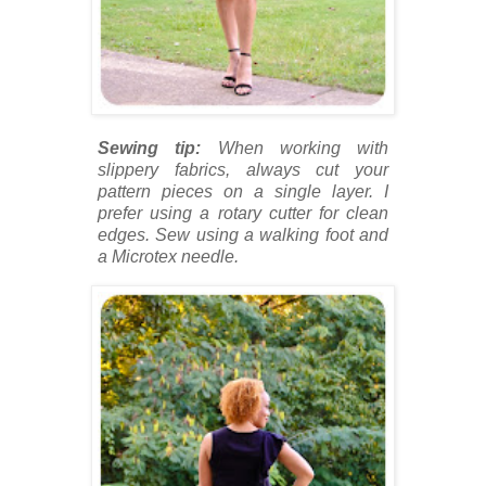
Sewing tip:
When working with
slippery fabrics, always cut your
pattern pieces on a single layer. I
prefer using a rotary cutter for clean
edges. Sew using a walking foot and
a Microtex needle.