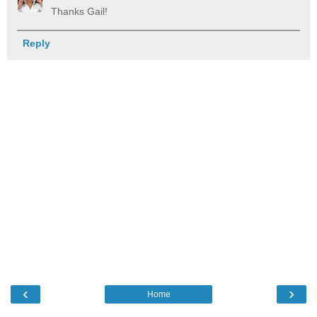
Thanks Gail!
Reply
‹
›
Home