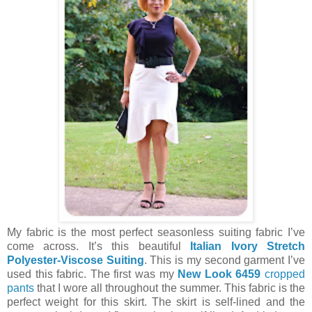
My fabric is the most perfect seasonless suiting fabric I’ve
come across. It’s this beautiful
Italian Ivory Stretch
Polyester-Viscose Suiting
. This is my second garment I’ve
used this fabric. The first was my
New Look 6459
cropped
pants
that I wore all throughout the summer. This fabric is the
perfect weight for this skirt. The skirt is self-lined and the