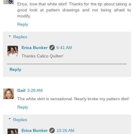
Erica, love that white skirt! Thanks for the tip about taking a
good look at pattern drawings and not being afraid to
modify.
Reply
Replies
Erica Bunker
6:41 AM
Thanks Calico Quilter!
Reply
Gail
3:28 AM
The white skirt is sensational. Nearly broke my pattern diet!
Reply
Replies
Erica Bunker
10:26 AM