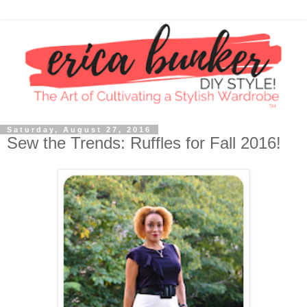
Saturday, August 27, 2016
Sew the Trends: Ruffles for Fall 2016!