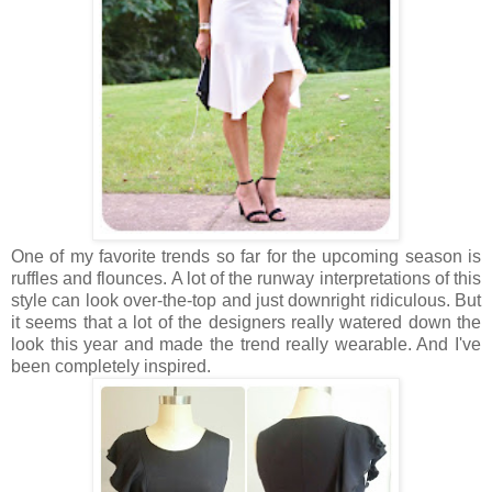
One of my favorite trends so far for the upcoming season is
ruffles and flounces. A lot of the runway interpretations of this
style can look over-the-top and just downright ridiculous. But
it seems that a lot of the designers really watered down the
look this year and made the trend really wearable. And I've
been completely inspired.