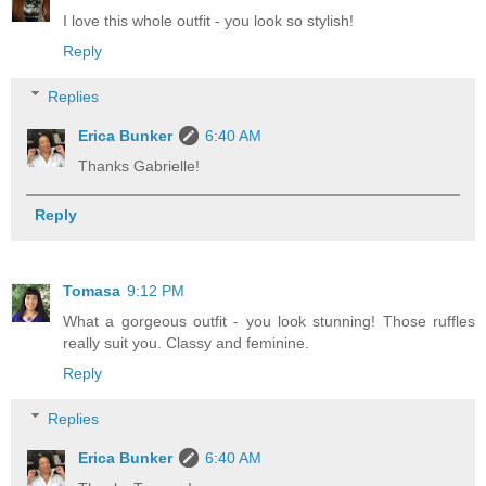
I love this whole outfit - you look so stylish!
Reply
Replies
Erica Bunker
6:40 AM
Thanks Gabrielle!
Reply
Tomasa
9:12 PM
What a gorgeous outfit - you look stunning! Those ruffles
really suit you. Classy and feminine.
Reply
Replies
Erica Bunker
6:40 AM