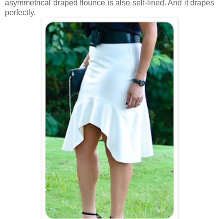
asymmetrical draped flounce is also self-lined. And it drapes
perfectly.