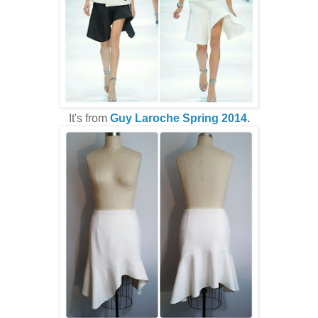
It's from
Guy Laroche Spring 2014
.