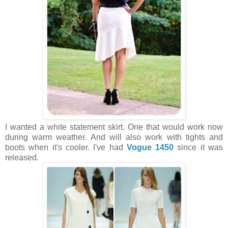
I wanted a white statement skirt. One that would work now
during warm weather. And will also work with tights and
boots when it's cooler. I've had
Vogue 1450
since it was
released.