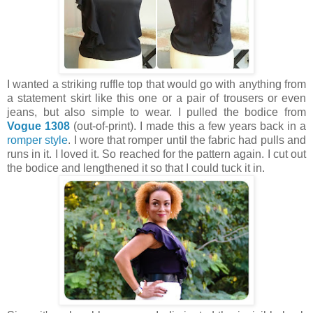
I wanted a striking ruffle top that would go with anything from
a statement skirt like this one or a pair of trousers or even
jeans, but also simple to wear. I pulled the bodice from
Vogue 1308
(out-of-print). I made this a few years back in a
romper style
. I wore that romper until the fabric had pulls and
runs in it. I loved it. So reached for the pattern again. I cut out
the bodice and lengthened it so that I could tuck it in.