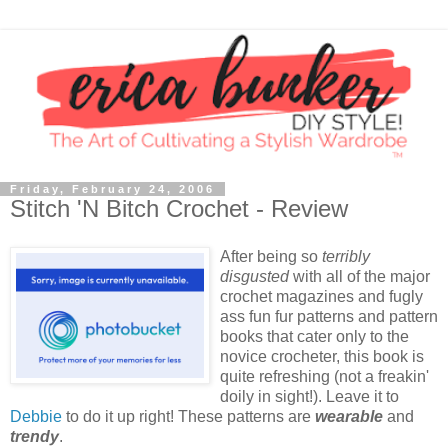
Friday, February 24, 2006
Stitch 'N Bitch Crochet - Review
After being so
terribly
disgusted
with all of the major
crochet magazines and fugly
ass fun fur patterns and pattern
books that cater only to the
novice crocheter, this book is
quite refreshing (not a freakin'
doily in sight!). Leave it to
Debbie
to do it up right! These patterns are
wearable
and
trendy
.