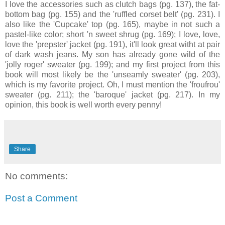
I love the accessories such as clutch bags (pg. 137), the fat-
bottom bag (pg. 155) and the 'ruffled corset belt' (pg. 231). I
also like the 'Cupcake' top (pg. 165), maybe in not such a
pastel-like color; short 'n sweet shrug (pg. 169); I love, love,
love the 'prepster' jacket (pg. 191), it'll look great witht at pair
of dark wash jeans. My son has already gone wild of the
'jolly roger' sweater (pg. 199); and my first project from this
book will most likely be the 'unseamly sweater' (pg. 203),
which is my favorite project. Oh, I must mention the 'froufrou'
sweater (pg. 211); the 'baroque' jacket (pg. 217). In my
opinion, this book is well worth every penny!
Share
No comments:
Post a Comment