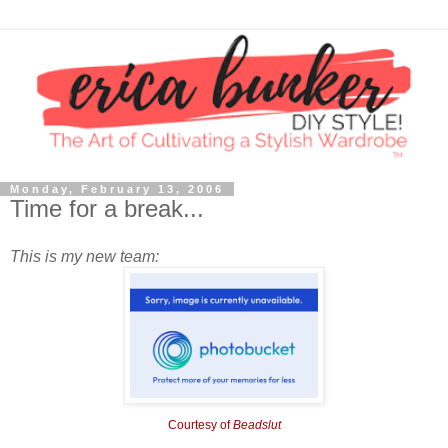
Monday, February 13, 2006
Time for a break...
This is my new team:
Courtesy of
Beadslut