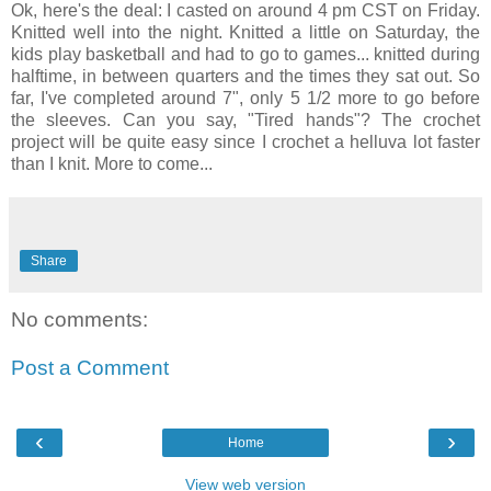
Ok, here's the deal: I casted on around 4 pm CST on Friday.
Knitted well into the night. Knitted a little on Saturday, the
kids play basketball and had to go to games... knitted during
halftime, in between quarters and the times they sat out. So
far, I've completed around 7", only 5 1/2 more to go before
the sleeves. Can you say, "Tired hands"? The crochet
project will be quite easy since I crochet a helluva lot faster
than I knit. More to come...
Share
No comments:
Post a Comment
‹
›
Home
View web version