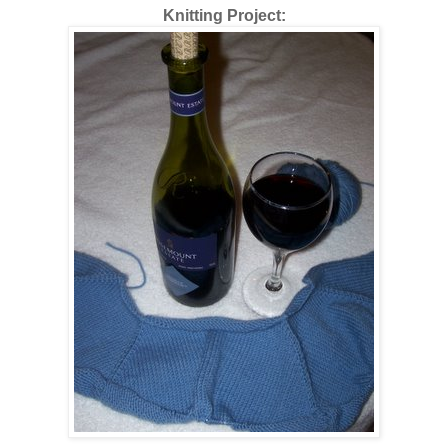
Knitting Project: