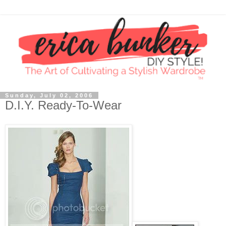
Sunday, July 02, 2006
D.I.Y. Ready-To-Wear