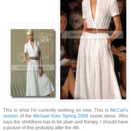
This is what I'm currently working on now. This is
McCall's
version
of the
Michael Kors Spring 2006
eyelet dress. Who
says the shirtdress has to be plain and frumpy. I should have
a picture of this probably after the 4th.