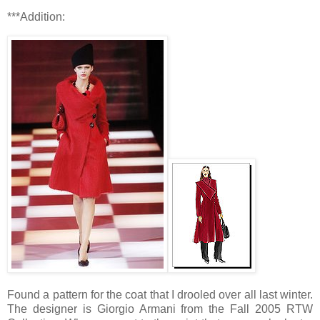
***Addition:
Found a pattern for the coat that I drooled over all last winter.
The designer is Giorgio Armani from the Fall 2005 RTW