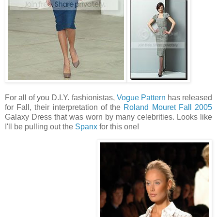
For all of you D.I.Y. fashionistas,
Vogue Pattern
has released
for Fall, their interpretation of the
Roland Mouret Fall 2005
Galaxy Dress that was worn by many celebrities. Looks like
I'll be pulling out the
Spanx
for this one!