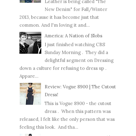
Leather is being called "The
New Denim" for Fall/Winter
2013, because it has become just that
common. And I'm loving it and...
America: A Nation of Slobs
I just finished watching CBS
Sunday Morning . They did a
delightful segment on Dressing
down a culture for refusing to dress up .
Appare...
Review: Vogue 8900 | The Cutout
Dress!
This is Vogue 8900 - the cutout
dress . When this pattern was
released, I felt like the only person that was
feeling this look. And tha...