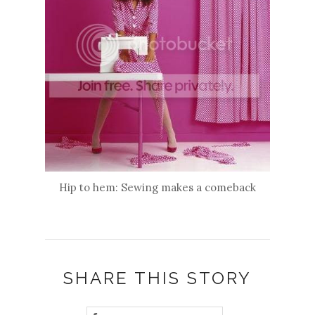
Hip to hem: Sewing makes a comeback
SHARE THIS STORY