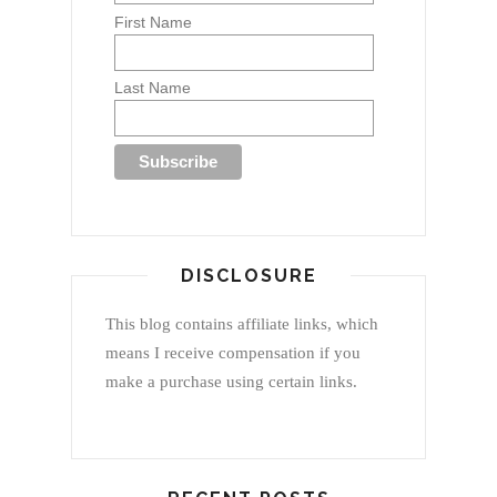
First Name
Last Name
DISCLOSURE
This blog contains affiliate links, which
means I receive compensation if you
make a purchase using certain links.