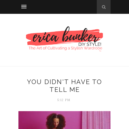
YOU DIDN'T HAVE TO
TELL ME
5:12 PM