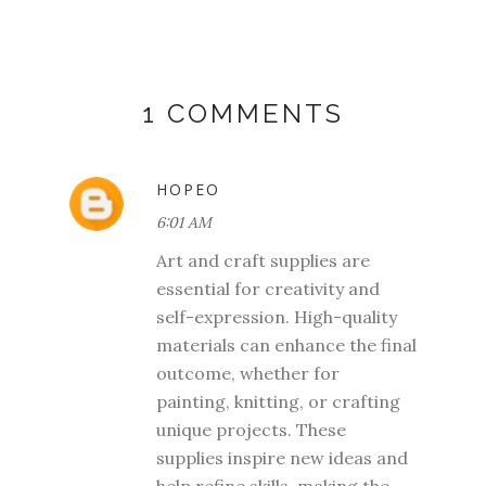
1 COMMENTS
HOPEO
6:01 AM
Art and craft supplies are
essential for creativity and
self-expression. High-quality
materials can enhance the final
outcome, whether for
painting, knitting, or crafting
unique projects. These
supplies inspire new ideas and