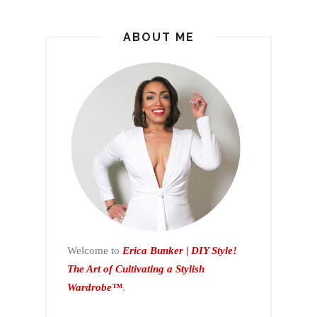
ABOUT ME
Welcome to
Erica Bunker | DIY Style!
The Art of Cultivating a Stylish
Wardrobe™
.