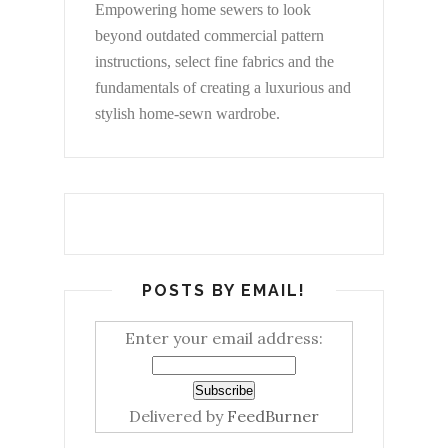
Empowering home sewers to look
beyond
outdated commercial pattern
instructions, select fine fabrics and the
fundamentals of creating a luxurious and
stylish home-sewn wardrobe.
POSTS BY EMAIL!
Enter your email address:
Delivered by
FeedBurner