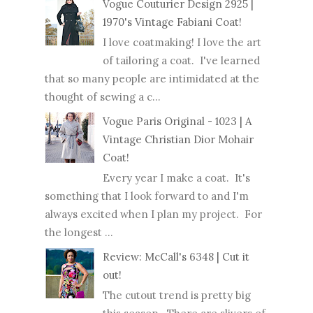
Vogue Couturier Design 2925 |
1970's Vintage Fabiani Coat!
I love coatmaking! I love the art
of tailoring a coat. I've learned
that so many people are intimidated at the
thought of sewing a c...
Vogue Paris Original - 1023 | A
Vintage Christian Dior Mohair
Coat!
Every year I make a coat. It's
something that I look forward to and I'm
always excited when I plan my project. For
the longest ...
Review: McCall's 6348 | Cut it
out!
The cutout trend is pretty big