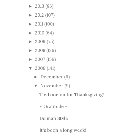
2013
(83)
►
2012
(107)
►
2011
(100)
►
2010
(64)
►
2009
(75)
►
2008
(126)
►
2007
(156)
►
2006
(141)
▼
December
(6)
►
November
(9)
▼
Tied one on for Thanksgiving!
~ Gratitude ~
Dolman Style
It's been a long week!