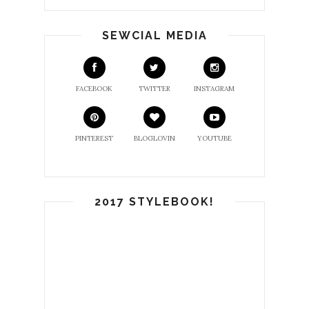
SEWCIAL MEDIA
FACEBOOK
TWITTER
INSTAGRAM
PINTEREST
BLOGLOVIN
YOUTUBE
2017 STYLEBOOK!