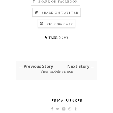
SHARE ON FACEBOOK
SHARE ON TWITTER
PIN THIS POST
News
TAGS:
← Previous Story
Next Story →
View mobile version
ERICA BUNKER