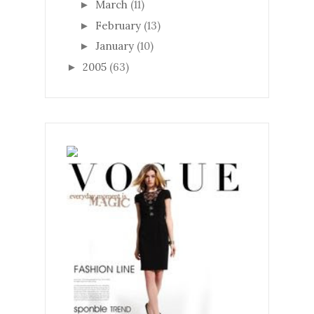
March
(11)
►
February
(13)
►
January
(10)
►
2005
(63)
►