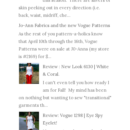
this season. There are slivers of
skin peeking out in every direction (i.e.
back, waist, midriff, che...
Jo-Ann Fabrics and the new Vogue Patterns
As the rest of you pattern-a-holics know
that April 10th through the 16th, Vogue
Patterns were on sale at J0-Anns (my store
is #2169) for $...
Review : New Look 6130 | White
& Coral.
I can't even tell you how ready I
am for Fall! My mind has been
on nothing but wanting to sew "transitional"
garments th...
Review: Vogue 1298 | Eye Spy
Eyelet!