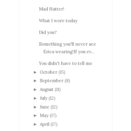
Mad Hatter!
What I wore today
Did you?
Something you'll never see
Erica wearing!If you ev...
You didn't have to tell me
October
(15)
►
September
(8)
►
August
(11)
►
July
(12)
►
June
(12)
►
May
(17)
►
April
(17)
►