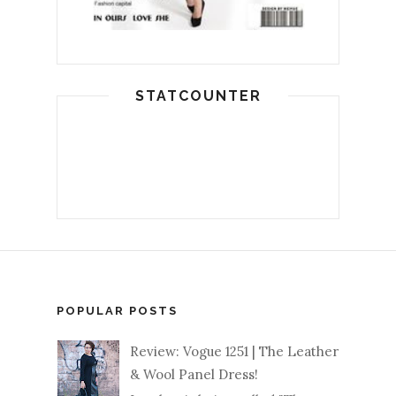
STATCOUNTER
POPULAR POSTS
Review: Vogue 1251 | The Leather
& Wool Panel Dress!