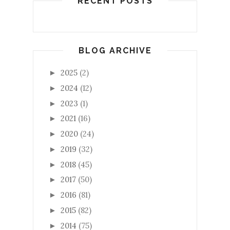
RECENT POSTS
BLOG ARCHIVE
2025
(2)
►
2024
(12)
►
2023
(1)
►
2021
(16)
►
2020
(24)
►
2019
(32)
►
2018
(45)
►
2017
(50)
►
2016
(81)
►
2015
(82)
►
2014
(75)
►