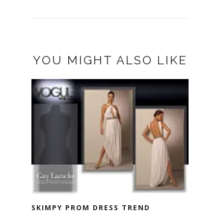
YOU MIGHT ALSO LIKE
SKIMPY PROM DRESS TREND