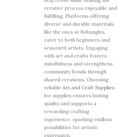
help refine skills, making the
creative process enjoyable and
fulfilling. Platforms offering
diverse and durable materials,
like the ones at Bobangles,
cater to both beginners and
seasoned artists. Engaging
with art and crafts fosters
mindfulness and strengthens
community bonds through
shared creations. Choosing
reliable
Art and Craft Supplies
for supplies ensures lasting
quality and supports a
rewarding crafting
experience, sparking endless
possibilities for artistic
expression.