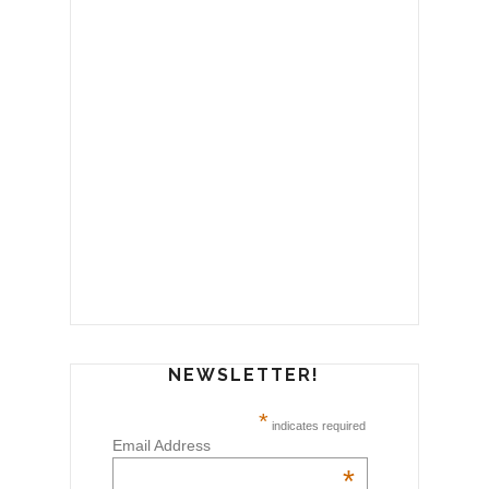
NEWSLETTER!
*
indicates required
Email Address
*