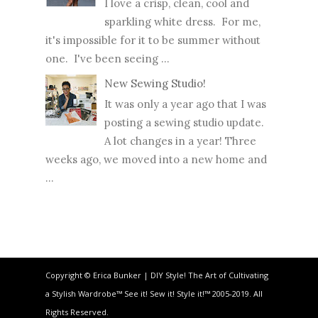
I love a crisp, clean, cool and
sparkling white dress. For me,
it's impossible for it to be summer without
one. I've been seeing ...
New Sewing Studio!
It was only a year ago that I was
posting a sewing studio update.
A lot changes in a year! Three
weeks ago, we moved into a new home and
...
Copyright © Erica Bunker | DIY Style! The Art of Cultivating
a Stylish Wardrobe™ See it! Sew it! Style it!™ 2005-2019. All
Rights Reserved.