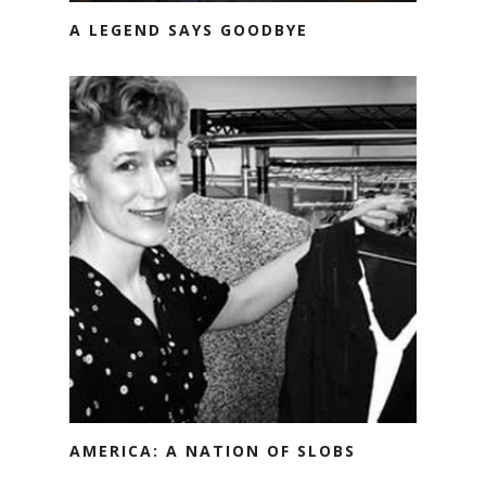
A LEGEND SAYS GOODBYE
AMERICA: A NATION OF SLOBS