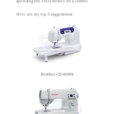
spending the extra money on a combo.
Here are my top 5 suggestions:
Brother CS-6000i