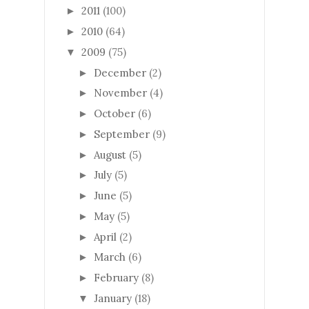
2011
(100)
►
2010
(64)
►
2009
(75)
▼
December
(2)
►
November
(4)
►
October
(6)
►
September
(9)
►
August
(5)
►
July
(5)
►
June
(5)
►
May
(5)
►
April
(2)
►
March
(6)
►
February
(8)
►
January
(18)
▼