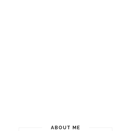
ABOUT ME