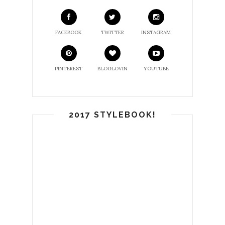
FACEBOOK
TWITTER
INSTAGRAM
PINTEREST
BLOGLOVIN
YOUTUBE
2017 STYLEBOOK!