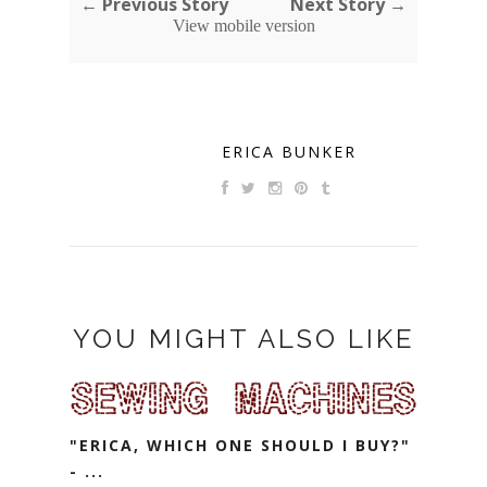
← Previous Story
Next Story →
View mobile version
ERICA BUNKER
YOU MIGHT ALSO LIKE
"ERICA, WHICH ONE SHOULD I BUY?"
- ...