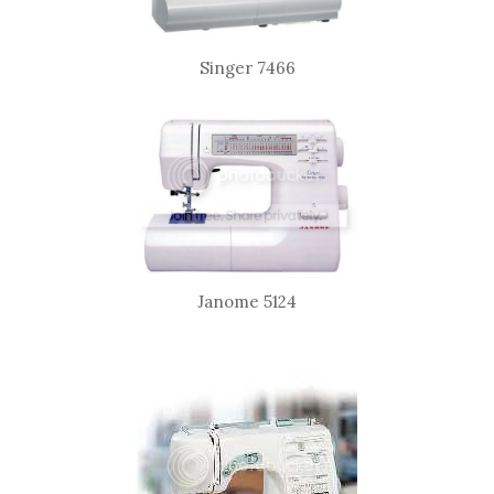
Singer 7466
Janome 5124