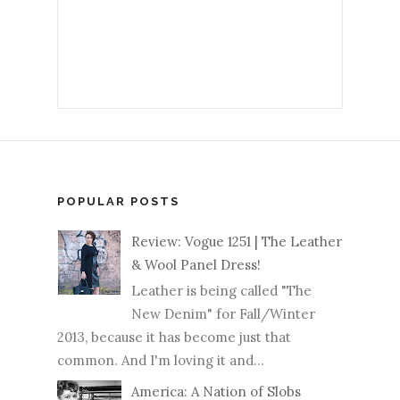
POPULAR POSTS
Review: Vogue 1251 | The Leather
& Wool Panel Dress!
Leather is being called "The
New Denim" for Fall/Winter
2013, because it has become just that
common. And I'm loving it and...
America: A Nation of Slobs