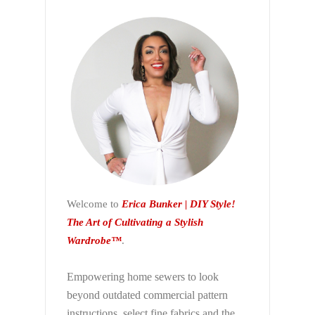
Welcome to
Erica Bunker | DIY Style!
The Art of Cultivating a Stylish
Wardrobe™
.
Empowering home sewers to look
beyond
outdated commercial pattern
instructions, select fine fabrics and the