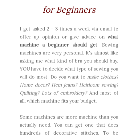
for Beginners
I get asked 2 - 3 times a week via email to
offer up opinion or give advice on
what
machine a beginner should get
. Sewing
machines are very personal. It's almost like
asking me what kind of bra you should buy.
YOU have to decide what type of sewing you
will do most. Do you want to
make clothes?
Home decor? Hem jeans? Heirloom sewing?
Quilting? Lots of embroidery?
And most of
all, which machine fits your budget.
Some machines are more machine than you
actually need. You can get one that does
hundreds of decorative stitches. To be