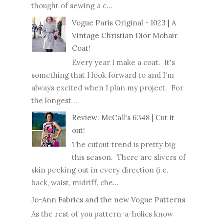
thought of sewing a c...
Vogue Paris Original - 1023 | A
Vintage Christian Dior Mohair
Coat!
Every year I make a coat. It's
something that I look forward to and I'm
always excited when I plan my project. For
the longest ...
Review: McCall's 6348 | Cut it
out!
The cutout trend is pretty big
this season. There are slivers of
skin peeking out in every direction (i.e.
back, waist, midriff, che...
Jo-Ann Fabrics and the new Vogue Patterns
As the rest of you pattern-a-holics know