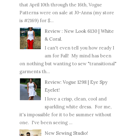
that April 10th through the 16th, Vogue
Patterns were on sale at J0-Anns (my store
is #2169) for $...
Review : New Look 6130 | White
& Coral.
I can't even tell you how ready I
am for Fall! My mind has been
on nothing but wanting to sew "transitional"
garments th...
Review: Vogue 1298 | Eye Spy
Eyelet!
I love a crisp, clean, cool and
sparkling white dress. For me,
it's impossible for it to be summer without
one. I've been seeing ...
New Sewing Studio!