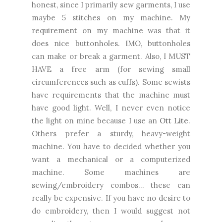
honest, since I primarily sew garments, I use
maybe 5 stitches on my machine. My
requirement on my machine was that it
does nice buttonholes. IMO, buttonholes
can make or break a garment. Also, I MUST
HAVE a free arm (for sewing small
circumferences such as cuffs). Some sewists
have requirements that the machine must
have good light. Well, I never even notice
the light on mine because I use an
Ott Lite
.
Others prefer a sturdy, heavy-weight
machine. You have to decided whether you
want a mechanical or a computerized
machine. Some machines are
sewing/embroidery combos... these can
really be expensive. If you have no desire to
do embroidery, then I would suggest not