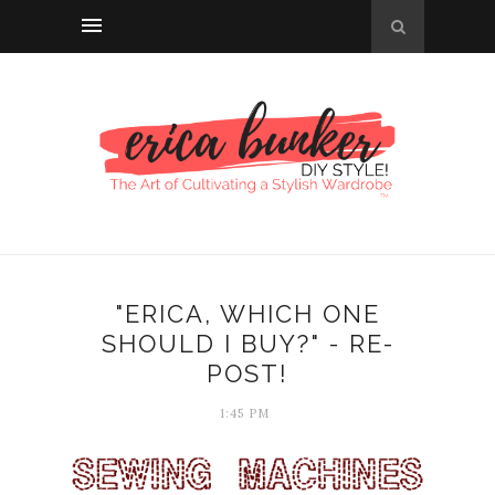
"ERICA, WHICH ONE
SHOULD I BUY?" - RE-
POST!
1:45 PM