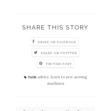
SHARE THIS STORY
SHARE ON FACEBOOK
SHARE ON TWITTER
PIN THIS POST
advice
,
learn to sew
,
sewing
TAGS:
machines