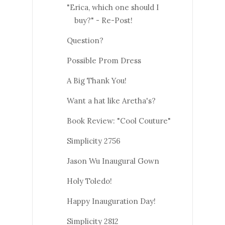
"Erica, which one should I
buy?" - Re-Post!
Question?
Possible Prom Dress
A Big Thank You!
Want a hat like Aretha's?
Book Review: "Cool Couture"
Simplicity 2756
Jason Wu Inaugural Gown
Holy Toledo!
Happy Inauguration Day!
Simplicity 2812