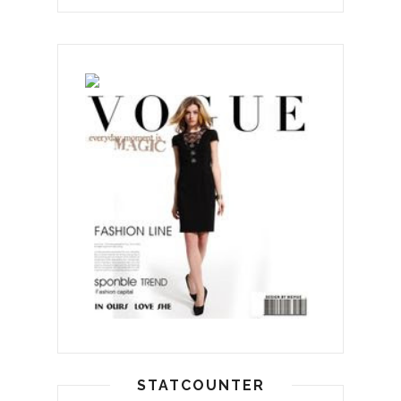
STATCOUNTER