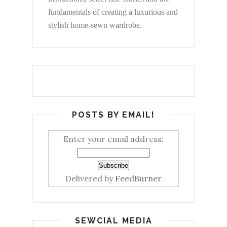
fundamentals of creating a luxurious and
stylish home-sewn wardrobe.
POSTS BY EMAIL!
Enter your email address:
Delivered by
FeedBurner
SEWCIAL MEDIA