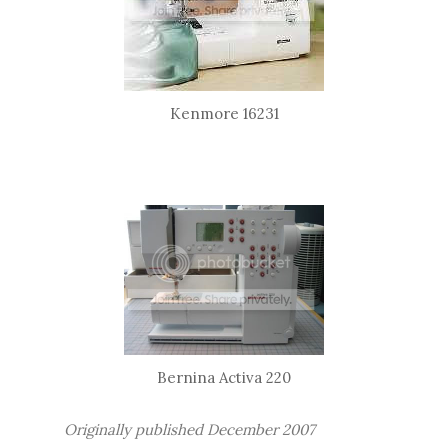
Kenmore 16231
Bernina Activa 220
Originally published December 2007