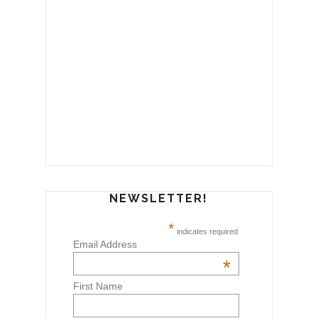
NEWSLETTER!
*
indicates required
Email Address
*
First Name