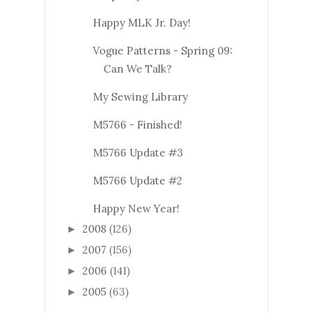
Happy MLK Jr. Day!
Vogue Patterns - Spring 09:
Can We Talk?
My Sewing Library
M5766 - Finished!
M5766 Update #3
M5766 Update #2
Happy New Year!
2008
(126)
►
2007
(156)
►
2006
(141)
►
2005
(63)
►