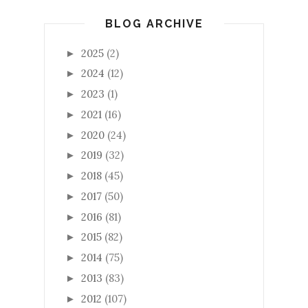
BLOG ARCHIVE
2025
(2)
►
2024
(12)
►
2023
(1)
►
2021
(16)
►
2020
(24)
►
2019
(32)
►
2018
(45)
►
2017
(50)
►
2016
(81)
►
2015
(82)
►
2014
(75)
►
2013
(83)
►
2012
(107)
►