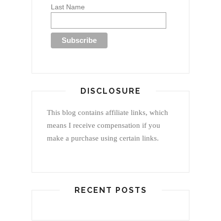
Last Name
DISCLOSURE
This blog contains affiliate links, which
means I receive compensation if you
make a purchase using certain links.
RECENT POSTS