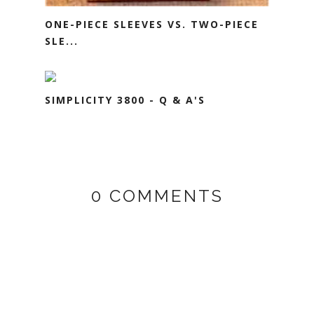
ONE-PIECE SLEEVES VS. TWO-PIECE
SLE...
SIMPLICITY 3800 - Q & A'S
0 COMMENTS