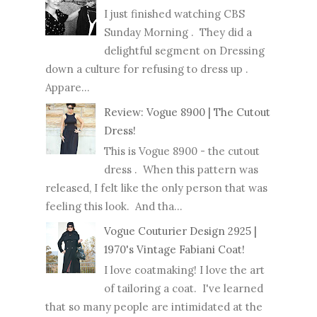
I just finished watching CBS
Sunday Morning . They did a
delightful segment on Dressing
down a culture for refusing to dress up .
Appare...
Review: Vogue 8900 | The Cutout
Dress!
This is Vogue 8900 - the cutout
dress . When this pattern was
released, I felt like the only person that was
feeling this look. And tha...
Vogue Couturier Design 2925 |
1970's Vintage Fabiani Coat!
I love coatmaking! I love the art
of tailoring a coat. I've learned
that so many people are intimidated at the