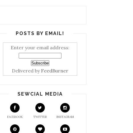
POSTS BY EMAIL!
Enter your email address:
Delivered by
FeedBurner
SEWCIAL MEDIA
FACEBOOK
TWITTER
INSTAGRAM