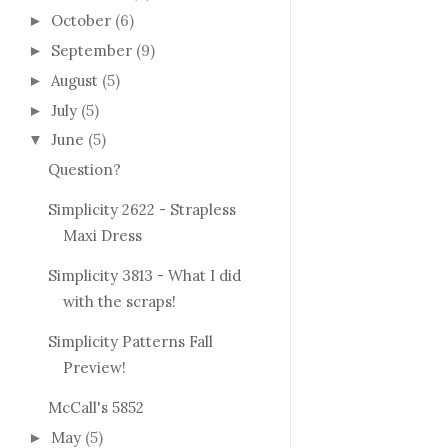
October
(6)
►
September
(9)
►
August
(5)
►
July
(5)
►
June
(5)
▼
Question?
Simplicity 2622 - Strapless
Maxi Dress
Simplicity 3813 - What I did
with the scraps!
Simplicity Patterns Fall
Preview!
McCall's 5852
May
(5)
►