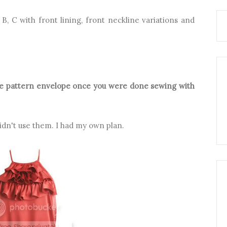
, B, C with front lining, front neckline variations and
the pattern envelope once you were done sewing with
idn't use them. I had my own plan.