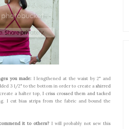
nges you made:
I lengthened at the waist by 2" and
added 3 1/2" to the bottom in order to create a
shirred
create a halter top,
I criss crossed them and tacked
ing. I cut bias strips from the fabric and bound the
ecommend it to others?
I will probably not sew this