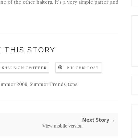
one of the other halters. It's a very simple patter and
 THIS STORY
SHARE ON TWITTER
PIN THIS POST
ummer 2009
,
Summer Trends
,
tops
Next Story →
View mobile version