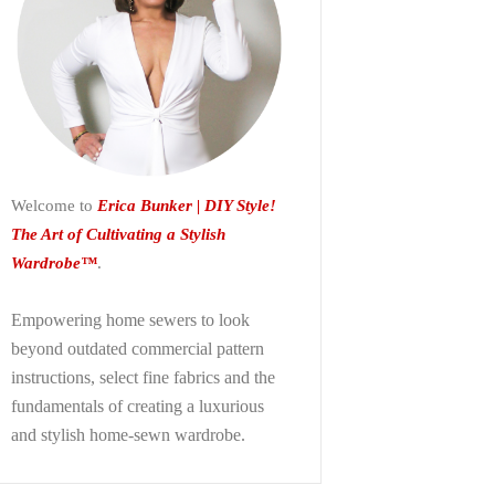
Welcome to
Erica Bunker | DIY Style!
The Art of Cultivating a Stylish
Wardrobe™
.
Empowering home sewers to look
beyond
outdated commercial pattern
instructions, select fine fabrics and the
fundamentals of creating a luxurious
and stylish home-sewn wardrobe.