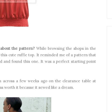
e about the pattern?
While browsing the shops in the
 this cute ruffle top. It reminded me of a pattern that
 and found this one. It was a perfect starting point
an across a few weeks ago on the clearance table at
as worth it because it sewed like a dream.