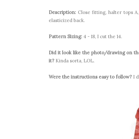
Description:
Close fitting, halter tops A
elasticized back.
Pattern Sizing:
4 - 18, I cut the 14.
Did it look like the photo/drawing on 
it?
Kinda sorta, LOL.
Were the instructions easy to follow?
I d