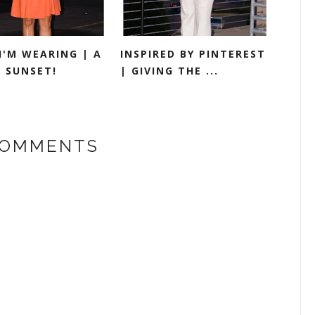
I'M WEARING | A
INSPIRED BY PINTEREST
S SUNSET!
| GIVING THE ...
COMMENTS