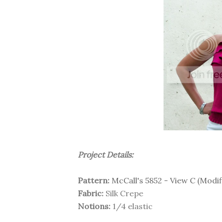
Project Details:
Pattern:
McCall's 5852 - View C (Modif
Fabric:
Silk Crepe
Notions:
1/4 elastic