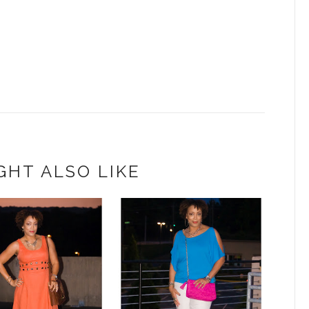
GHT ALSO LIKE