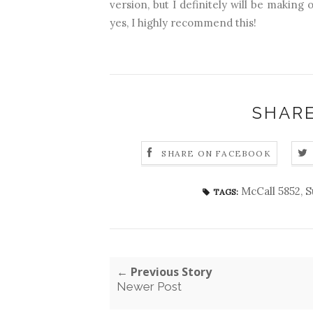
version, but I definitely will be making 
yes, I highly recommend this!
SHARE
SHARE ON FACEBOOK
McCall 5852
,
S
TAGS:
← Previous Story
Newer Post