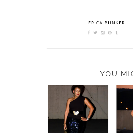
ERICA BUNKER
YOU MI