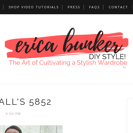
SHOP VIDEO TUTORIALS
PRESS
FAQS
CONTACT
LL'S 5852
9:00 PM