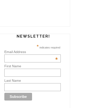
NEWSLETTER!
*
indicates required
Email Address
*
First Name
Last Name