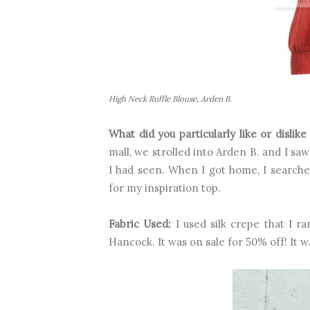
High Neck Ruffle Blouse, Arden B.
What did you particularly like or dislik
mall, we strolled into Arden B. and I saw
I had seen. When I got home, I searched
for my inspiration top.
Fabric Used:
I used silk crepe that I r
Hancock. It was on sale for 50% off! It w