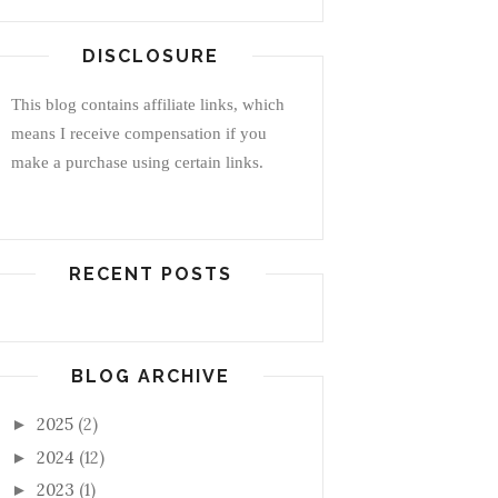
DISCLOSURE
This blog contains affiliate links, which
means I receive compensation if you
make a purchase using certain links.
RECENT POSTS
BLOG ARCHIVE
2025
(2)
►
2024
(12)
►
2023
(1)
►