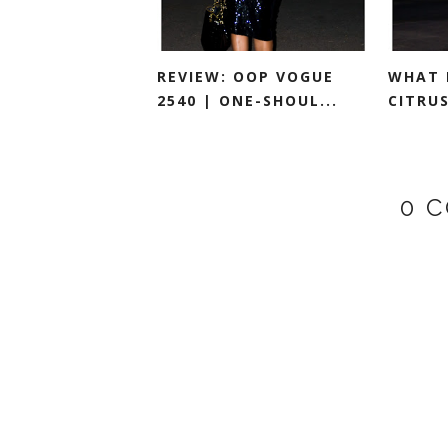
REVIEW: OOP VOGUE
WHAT 
2540 | ONE-SHOUL...
CITRU
0 