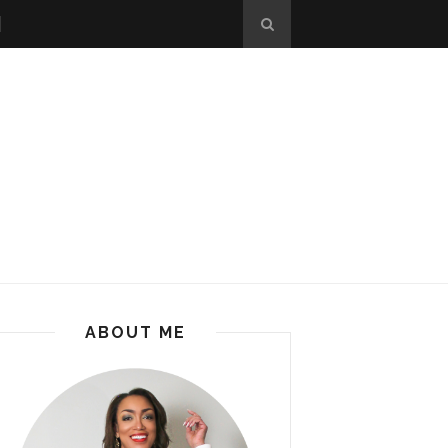
ABOUT ME