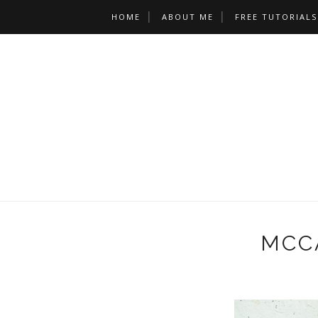
HOME
ABOUT ME
FREE TUTORIALS
MCCA