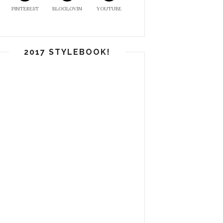
PINTEREST
BLOGLOVIN
YOUTUBE
2017 STYLEBOOK!