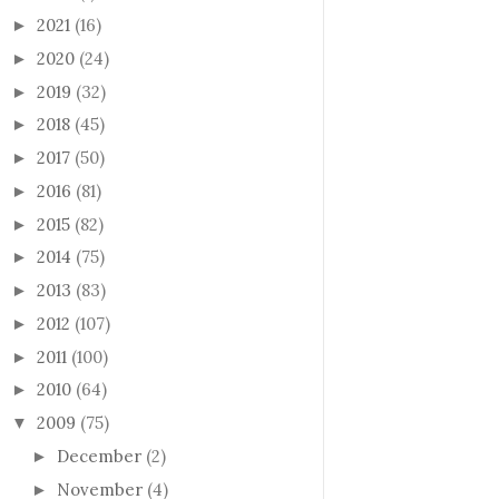
2021
(16)
►
2020
(24)
►
2019
(32)
►
2018
(45)
►
2017
(50)
►
2016
(81)
►
2015
(82)
►
2014
(75)
►
2013
(83)
►
2012
(107)
►
2011
(100)
►
2010
(64)
►
2009
(75)
▼
December
(2)
►
November
(4)
►