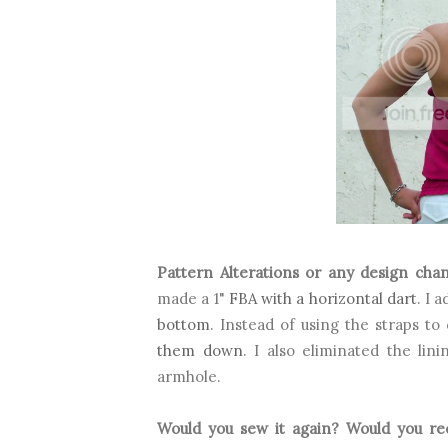
Pattern Alterations or any design cha
made a 1"
FBA with a horizontal dart
. I 
bottom
.
Instead of using the straps to 
them down
. I also eliminated the lin
armhole.
Would you sew it again? Would you r