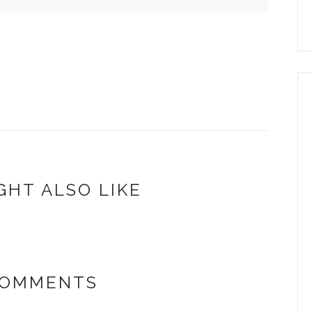
GHT ALSO LIKE
COMMENTS