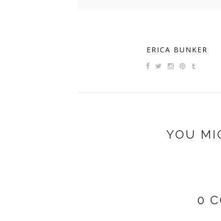
ERICA BUNKER
YOU MI
0 