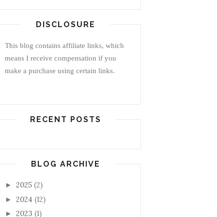
DISCLOSURE
This blog contains affiliate links, which
means I receive compensation if you
make a purchase using certain links.
RECENT POSTS
BLOG ARCHIVE
2025
(2)
►
2024
(12)
►
2023
(1)
►