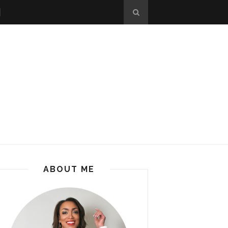
ABOUT ME