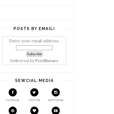
POSTS BY EMAIL!
Enter your email address:
Delivered by
FeedBurner
SEWCIAL MEDIA
FACEBOOK
TWITTER
INSTAGRAM