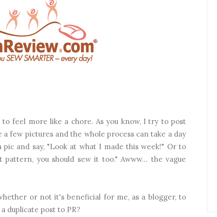
g to feel more like a chore. As you know, I try to post
ite a few pictures and the whole process can take a day
 a pic and say, "Look at what I made this week!" Or to
eat pattern, you should sew it too."
Awww... the vague
whether or not it's beneficial for me, as a blogger, to
 a duplicate post to PR?