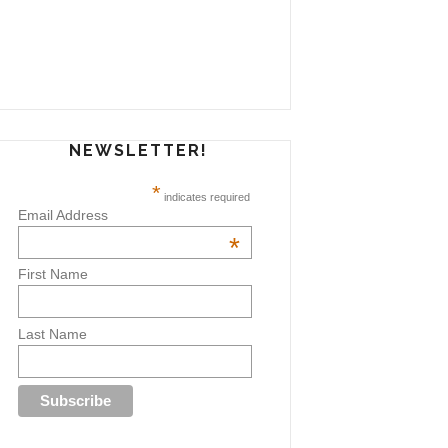
NEWSLETTER!
*
indicates required
Email Address
*
First Name
Last Name