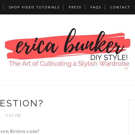
SHOP VIDEO TUTORIALS
PRESS
FAQS
CONTACT
ESTION?
3:00 PM
tern Review.com?