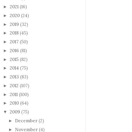
2021
(16)
►
2020
(24)
►
2019
(32)
►
2018
(45)
►
2017
(50)
►
2016
(81)
►
2015
(82)
►
2014
(75)
►
2013
(83)
►
2012
(107)
►
2011
(100)
►
2010
(64)
►
2009
(75)
▼
December
(2)
►
November
(4)
►