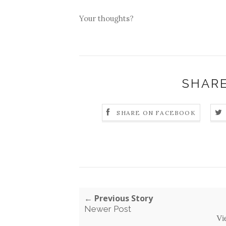
Your thoughts?
SHARE
SHARE ON FACEBOOK
← Previous Story
Newer Post
Vi