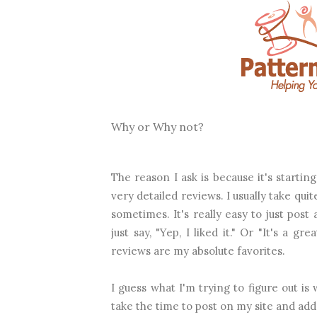
Why or Why not?
The reason I ask is because it's startin
very detailed reviews. I usually take qu
sometimes. It's really easy to just post
just say, "Yep, I liked it." Or "It's a gr
reviews are my absolute favorites.
I guess what I'm trying to figure out is 
take the time to post on my site and add