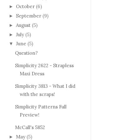
October
(6)
►
September
(9)
►
August
(5)
►
July
(5)
►
June
(5)
▼
Question?
Simplicity 2622 - Strapless
Maxi Dress
Simplicity 3813 - What I did
with the scraps!
Simplicity Patterns Fall
Preview!
McCall's 5852
May
(5)
►