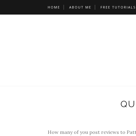
HOME
ABOUT ME
FREE TUTORIALS
QU
How many of you post reviews to Pat