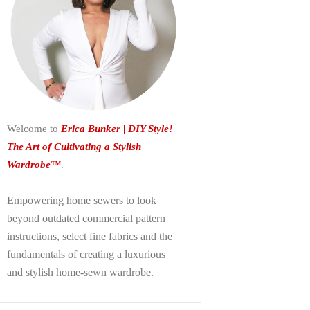
Welcome to
Erica Bunker | DIY Style!
The Art of Cultivating a Stylish
Wardrobe™
.
Empowering home sewers to look
beyond
outdated commercial pattern
instructions, select fine fabrics and the
fundamentals of creating a luxurious
and stylish home-sewn wardrobe.