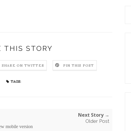
 THIS STORY
SHARE ON TWITTER
PIN THIS POST
TAGS:
Next Story →
Older Post
ew mobile version