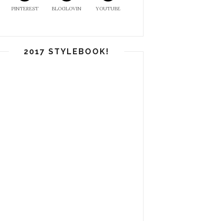
PINTEREST
BLOGLOVIN
YOUTUBE
2017 STYLEBOOK!