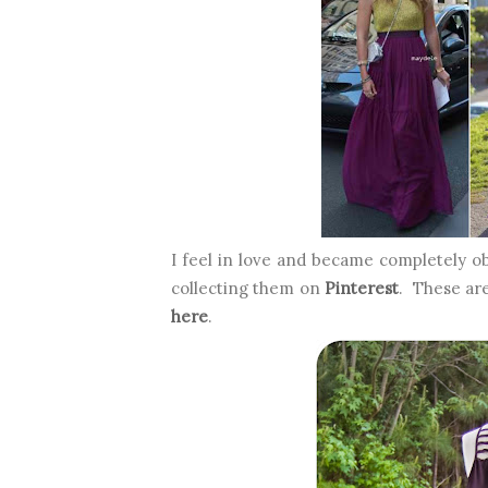
I feel in love and became completely o
collecting them on
Pinterest
. These ar
here
.