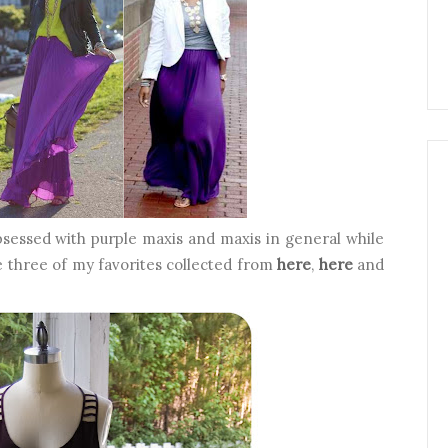
bsessed with purple maxis and maxis in general while
e three of my favorites collected from
here
,
here
and