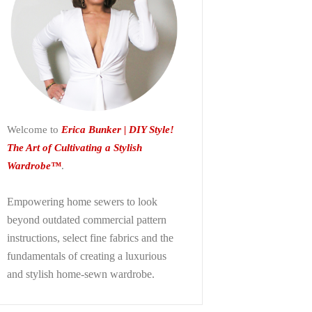
Welcome to
Erica Bunker | DIY Style!
The Art of Cultivating a Stylish
Wardrobe™
.
Empowering home sewers to look
beyond
outdated commercial pattern
instructions, select fine fabrics and the
fundamentals of creating a luxurious
and stylish home-sewn wardrobe.