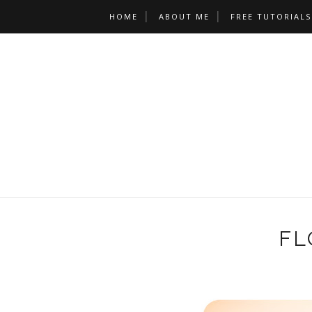
HOME
ABOUT ME
FREE TUTORIALS
FL