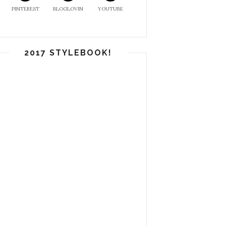
PINTEREST
BLOGLOVIN
YOUTUBE
2017 STYLEBOOK!