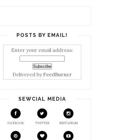
POSTS BY EMAIL!
Enter your email address:
Delivered by
FeedBurner
SEWCIAL MEDIA
FACEBOOK
TWITTER
INSTAGRAM