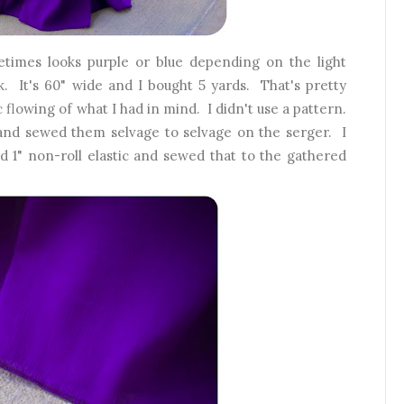
metimes looks purple or blue depending on the light
 It's 60" wide and I bought 5 yards. That's pretty
 flowing of what I had in mind. I didn't use a pattern.
 and sewed them selvage to selvage on the serger. I
 1" non-roll elastic and sewed that to the gathered