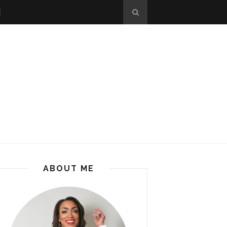
ABOUT ME