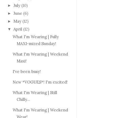
July
(10)
►
June
(6)
►
May
(12)
►
April
(12)
▼
What I'm Wearing | Fully
MAXI-mized Sunday!
What I'm Wearing | Weekend
Maxi!
I've been busy!
New *VOGUES*! I'm excited!
What I'm Wearing | Still
Chilly...
What I'm Wearing | Weekend
Wear!