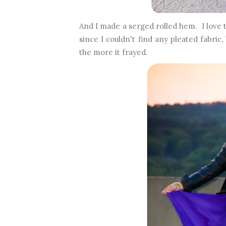
And I made a serged rolled hem. I love t
since I couldn't find any pleated fabric
the more it frayed.