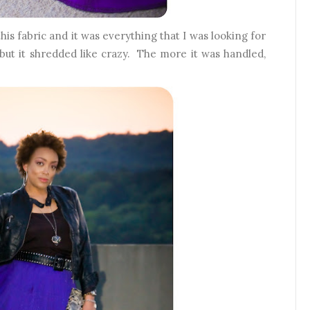
his fabric and it was everything that I was looking for
, but it shredded like crazy. The more it was handled,