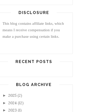
DISCLOSURE
This blog contains affiliate links, which
means I receive compensation if you
make a purchase using certain links.
RECENT POSTS
BLOG ARCHIVE
2025
(2)
►
2024
(12)
►
2023
(1)
►