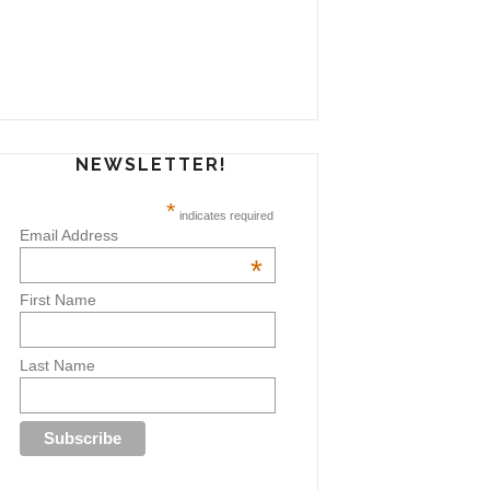
NEWSLETTER!
*
indicates required
Email Address
*
First Name
Last Name