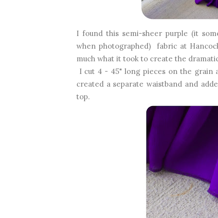
I found this semi-sheer purple (it so
when photographed) fabric at Hancock.
much what it took to create the dramatic
I cut 4 - 45" long pieces on the grain
created a separate waistband and added
top.