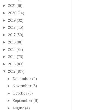
2021
(16)
►
2020
(24)
►
2019
(32)
►
2018
(45)
►
2017
(50)
►
2016
(81)
►
2015
(82)
►
2014
(75)
►
2013
(83)
►
2012
(107)
▼
December
(9)
►
November
(5)
►
October
(5)
►
September
(11)
►
August
(4)
►