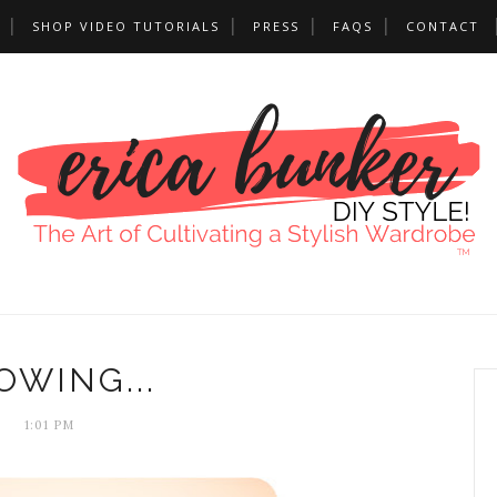
SHOP VIDEO TUTORIALS
PRESS
FAQS
CONTACT
OWING...
1:01 PM