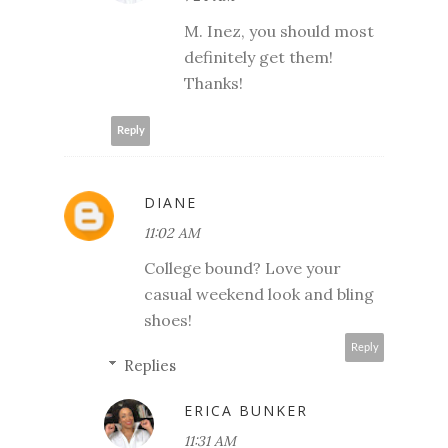
M. Inez, you should most
definitely get them!
Thanks!
Reply
DIANE
11:02 AM
College bound? Love your
casual weekend look and bling
shoes!
Reply
Replies
ERICA BUNKER
11:31 AM