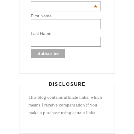
*
First Name
Last Name
DISCLOSURE
This blog contains affiliate links, which
means I receive compensation if you
make a purchase using certain links.