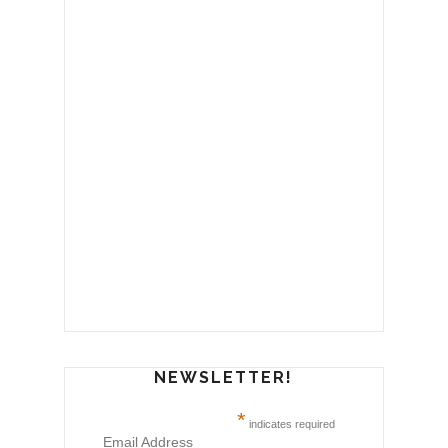
NEWSLETTER!
*
indicates required
Email Address