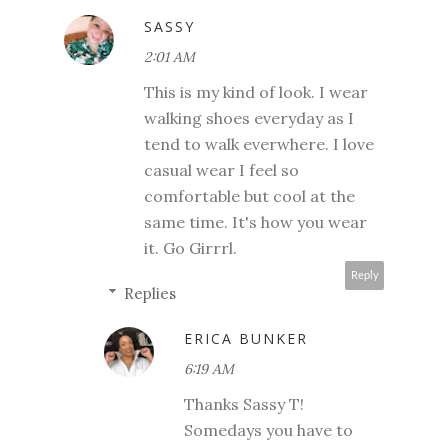
SASSY
2:01 AM
This is my kind of look. I wear
walking shoes everyday as I
tend to walk everwhere. I love
casual wear I feel so
comfortable but cool at the
same time. It's how you wear
it. Go Girrrl.
Reply
Replies
ERICA BUNKER
6:19 AM
Thanks Sassy T!
Somedays you have to