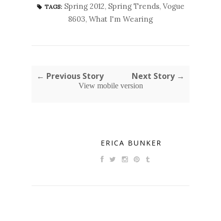
Spring 2012
,
Spring Trends
,
Vogue
TAGS:
8603
,
What I'm Wearing
← Previous Story
Next Story →
View mobile version
ERICA BUNKER