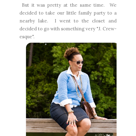
But it was pretty at the same time. We
decided to take our little family party to a
nearby lake. I went to the closet and
decided to go with something very "J. Crew-
esque".