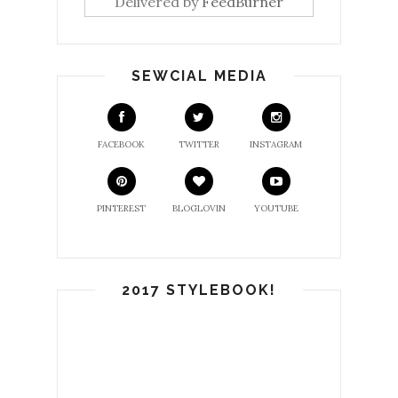
Delivered by
FeedBurner
SEWCIAL MEDIA
FACEBOOK
TWITTER
INSTAGRAM
PINTEREST
BLOGLOVIN
YOUTUBE
2017 STYLEBOOK!