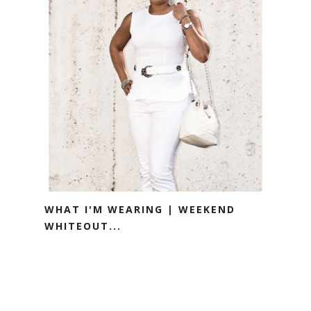
WHAT I'M WEARING | WEEKEND
WHITEOUT...