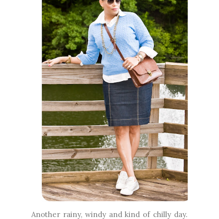
Another rainy, windy and kind of chilly day.