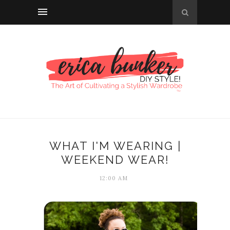
WHAT I'M WEARING |
WEEKEND WEAR!
12:00 AM