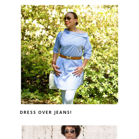
DRESS OVER JEANS!