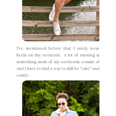
I've mentioned before that I rarely wear
heels on the weekend. A lot of running is
something most of my weekends consist of
and I have to find a way to still be "cute" and
comfy.