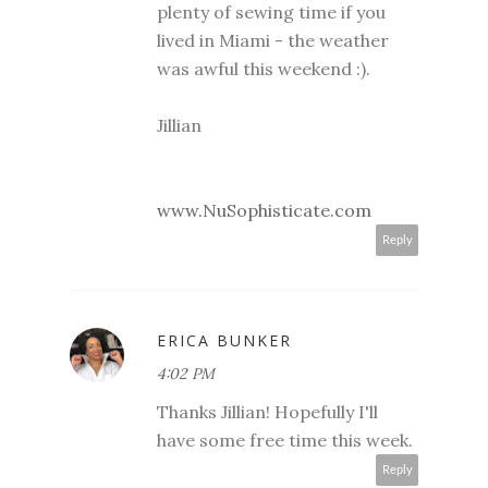
plenty of sewing time if you
lived in Miami - the weather
was awful this weekend :).
Jillian
www.NuSophisticate.com
Reply
ERICA BUNKER
4:02 PM
Thanks Jillian! Hopefully I'll
have some free time this week.
Reply