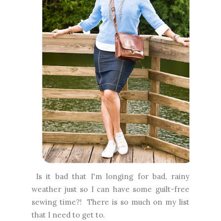
Is it bad that I'm longing for bad, rainy
weather just so I can have some guilt-free
sewing time?! There is so much on my list
that I need to get to.