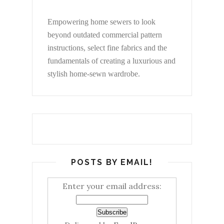
Empowering home sewers to look
beyond
outdated commercial pattern
instructions, select fine fabrics and the
fundamentals of creating a luxurious and
stylish home-sewn wardrobe.
POSTS BY EMAIL!
Enter your email address: