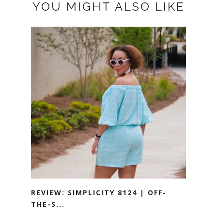
YOU MIGHT ALSO LIKE
REVIEW: SIMPLICITY 8124 | OFF-
THE-S...