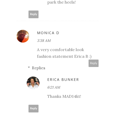
park the heels!
Reply
MONICA D
3:38 AM
A very comfortable look
fashion statement Erica B :)
Reply
Replies
ERICA BUNKER
6:21 AM
Thanks MAD14kt!
Reply