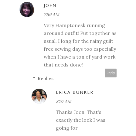
JOEN
7:59 AM
Very Hamptonesk running
arouund outfit! Put together as
usual. I long for the rainy guilt
free sewing days too especially
when I have a ton of yard work
that needs done!
Reply
Replies
ERICA BUNKER
8:57 AM
Thanks Joen! That's
exactly the look I was
going for.