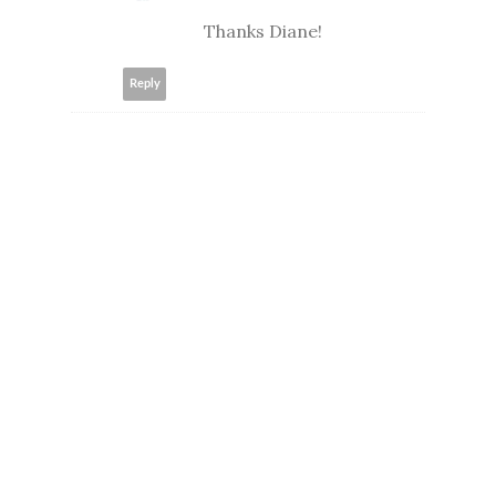
Thanks Diane!
Reply