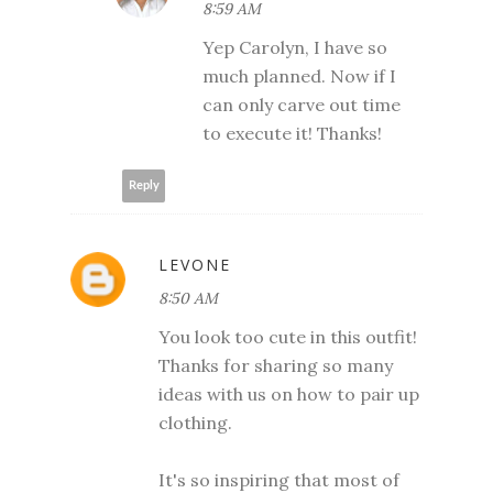
8:59 AM
Yep Carolyn, I have so
much planned. Now if I
can only carve out time
to execute it! Thanks!
Reply
LEVONE
8:50 AM
You look too cute in this outfit!
Thanks for sharing so many
ideas with us on how to pair up
clothing.
It's so inspiring that most of