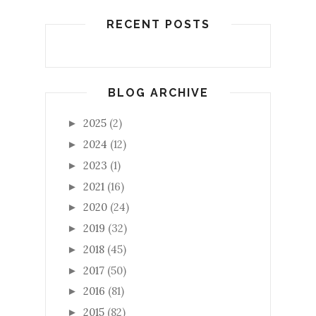
RECENT POSTS
BLOG ARCHIVE
2025
(2)
►
2024
(12)
►
2023
(1)
►
2021
(16)
►
2020
(24)
►
2019
(32)
►
2018
(45)
►
2017
(50)
►
2016
(81)
►
2015
(82)
►