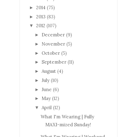
2014
(75)
►
2013
(83)
►
2012
(107)
▼
December
(9)
►
November
(5)
►
October
(5)
►
September
(11)
►
August
(4)
►
July
(10)
►
June
(6)
►
May
(12)
►
April
(12)
▼
What I'm Wearing | Fully
MAXI-mized Sunday!
What I'm Wearing | Weekend