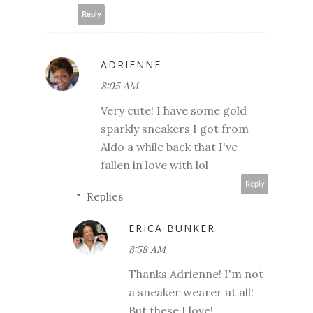
Reply
ADRIENNE
8:05 AM
Very cute! I have some gold
sparkly sneakers I got from
Aldo a while back that I've
fallen in love with lol
Reply
Replies
ERICA BUNKER
8:58 AM
Thanks Adrienne! I'm not
a sneaker wearer at all!
But these I love!