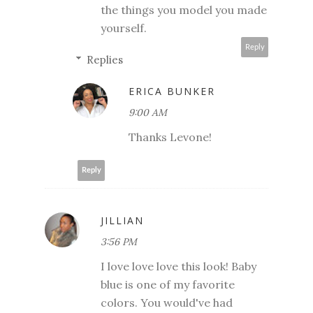
the things you model you made
yourself.
Reply
Replies
ERICA BUNKER
9:00 AM
Thanks Levone!
Reply
JILLIAN
3:56 PM
I love love love this look! Baby
blue is one of my favorite
colors. You would've had