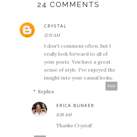
24 COMMENTS
CRYSTAL
12:11 AM
I don't comment often, but I
really look forward to all of
your posts. You have a great
sense of style. I've enjoyed the
insight into your casual looks.
Reply
Replies
ERICA BUNKER
6:18 AM
Thanks Crystal!