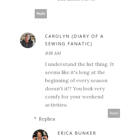
Reply
CAROLYN (DIARY OF A
SEWING FANATIC)
8:18 AM
I understand the list thing. It
seems like it's long at the
beginning of every season
doesn't it!? You look very
comfy for your weekend
activities.
Reply
Replies
ERICA BUNKER