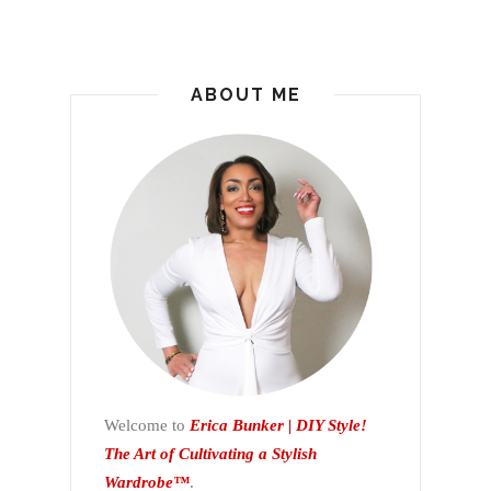
ABOUT ME
Welcome to
Erica Bunker | DIY Style!
The Art of Cultivating a Stylish
Wardrobe™
.