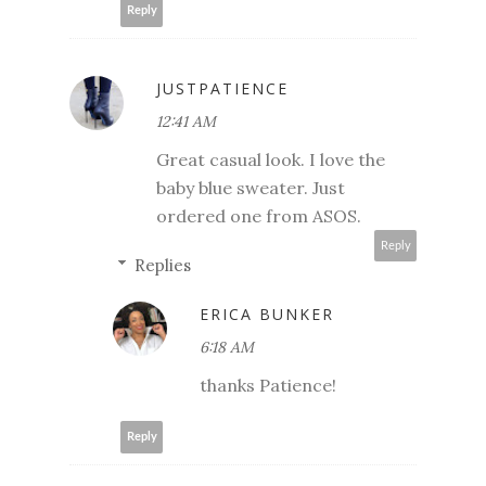
Reply
JUSTPATIENCE
12:41 AM
Great casual look. I love the
baby blue sweater. Just
ordered one from ASOS.
Reply
Replies
ERICA BUNKER
6:18 AM
thanks Patience!
Reply