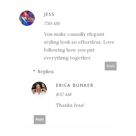
JESS
7:50 AM
You make casually elegant
styling look so effortless. Love
following how you put
everything together.
Reply
Replies
ERICA BUNKER
8:57 AM
Thanks Jess!
Reply