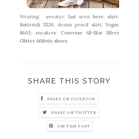
Wearing: sweater: last seen
here
; shirt:
Butterick 5526
; denim pencil skirt:
Vogue
8603
; sneakers:
Converse All-Star Silver
Glitter Athletic shoes
.
SHARE THIS STORY
SHARE ON FACEBOOK
SHARE ON TWITTER
PIN THIS POST