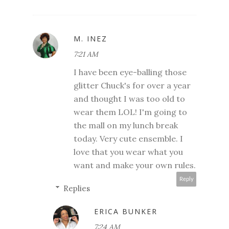
M. INEZ
7:21 AM
I have been eye-balling those
glitter Chuck's for over a year
and thought I was too old to
wear them LOL! I'm going to
the mall on my lunch break
today. Very cute ensemble. I
love that you wear what you
want and make your own rules.
Reply
Replies
ERICA BUNKER
7:24 AM