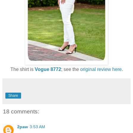
The shirt is
Vogue 8772
; see the
original review here
.
Share
18 comments:
2paw
3:53 AM