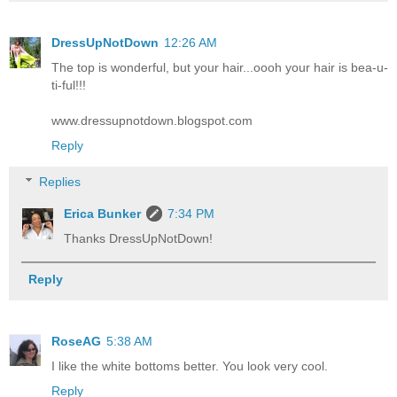
DressUpNotDown
12:26 AM
The top is wonderful, but your hair...oooh your hair is bea-u-
ti-ful!!!
www.dressupnotdown.blogspot.com
Reply
Replies
Erica Bunker
7:34 PM
Thanks DressUpNotDown!
Reply
RoseAG
5:38 AM
I like the white bottoms better. You look very cool.
Reply