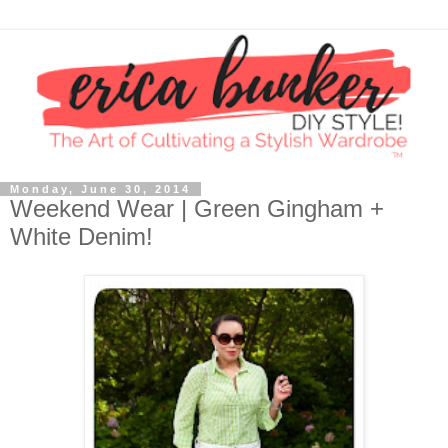
Monday, June 30, 2014
Weekend Wear | Green Gingham +
White Denim!