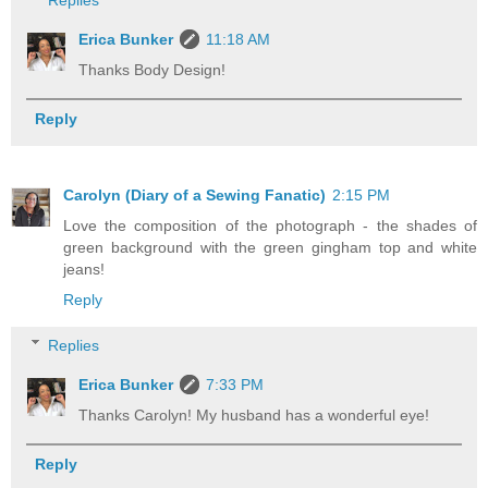
Erica Bunker
11:18 AM
Thanks Body Design!
Reply
Carolyn (Diary of a Sewing Fanatic)
2:15 PM
Love the composition of the photograph - the shades of
green background with the green gingham top and white
jeans!
Reply
Replies
Erica Bunker
7:33 PM
Thanks Carolyn! My husband has a wonderful eye!
Reply