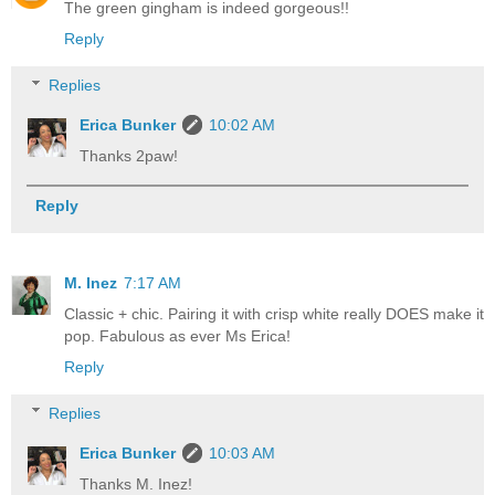
The green gingham is indeed gorgeous!!
Reply
Replies
Erica Bunker
10:02 AM
Thanks 2paw!
Reply
M. Inez
7:17 AM
Classic + chic. Pairing it with crisp white really DOES make it
pop. Fabulous as ever Ms Erica!
Reply
Replies
Erica Bunker
10:03 AM
Thanks M. Inez!