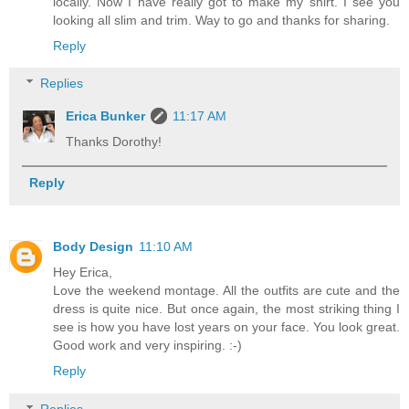
locally. Now I have really got to make my shirt. I see you
looking all slim and trim. Way to go and thanks for sharing.
Reply
Replies
Erica Bunker
11:17 AM
Thanks Dorothy!
Reply
Body Design
11:10 AM
Hey Erica,
Love the weekend montage. All the outfits are cute and the
dress is quite nice. But once again, the most striking thing I
see is how you have lost years on your face. You look great.
Good work and very inspiring. :-)
Reply
Replies