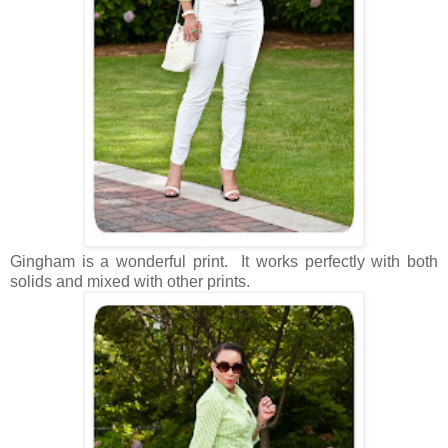
Gingham is a wonderful print. It works perfectly with both
solids and mixed with other prints.