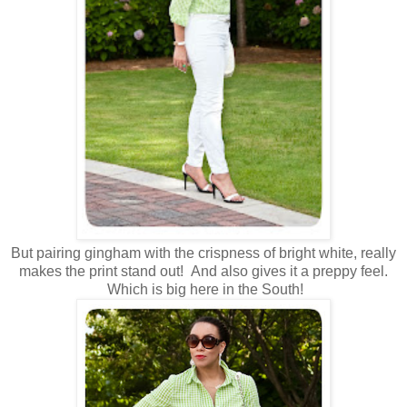
But pairing gingham with the crispness of bright white, really
makes the print stand out! And also gives it a preppy feel.
Which is big here in the South!