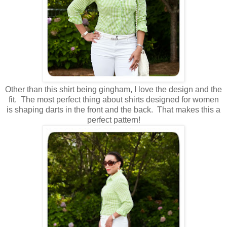
Other than this shirt being gingham, I love the design and the
fit. The most perfect thing about shirts designed for women
is shaping darts in the front and the back. That makes this a
perfect pattern!