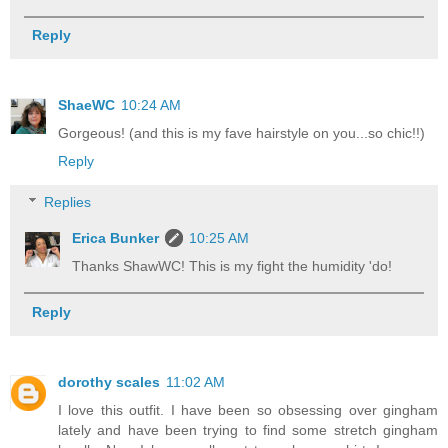
Reply
ShaeWC
10:24 AM
Gorgeous! (and this is my fave hairstyle on you...so chic!!)
Reply
Replies
Erica Bunker
10:25 AM
Thanks ShawWC! This is my fight the humidity 'do!
Reply
dorothy scales
11:02 AM
I love this outfit. I have been so obsessing over gingham
lately and have been trying to find some stretch gingham