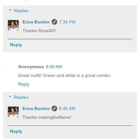
Replies
Erica Bunker
7:34 PM
Thanks RoseAG!
Reply
Anonymous
8:00 AM
Great outfit! Green and white is a great combo.
Reply
Replies
Erica Bunker
8:45 AM
Thanks makingtheflame!
Reply