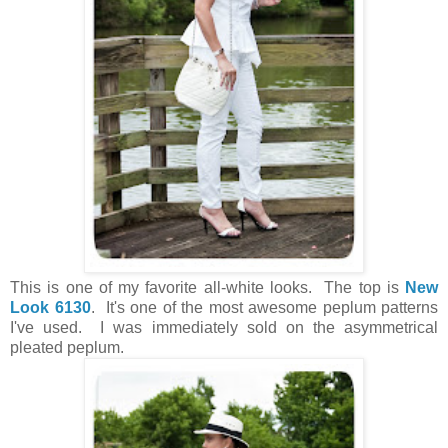
This is one of my favorite all-white looks. The top is
New
Look 6130
. It's one of the most awesome peplum patterns
I've used. I was immediately sold on the asymmetrical
pleated peplum.