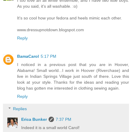
I too love an all white ensemble, and I have two little boys.
As you said, it's all washable. :o)
It's so cool how your fedora and heels mimic each other.
www.dressupnotdown.blogspot.com
Reply
BamaCarol
5:17 PM
I noticed in a previous post that you are in Hoover,
Alabama! Small world...I work in Hoover (Riverchase) and
live in Indian Springs Village just south of there. Love this
look at your style. Thanks for the ideas and reading your
blog has gotten me interested in clothing sewing again.
Reply
Replies
Erica Bunker
7:37 PM
Indeed it is a small world Carol!