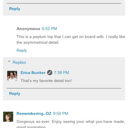
Reply
Anonymous
6:52 PM
This is a peplum top that I can get on board with. I really like
the asymmetrical detail.
Reply
Replies
Erica Bunker
7:38 PM
That's my favorite detail too!
Reply
Remembering..OZ
9:50 PM
Gorgeous as ever. Enjoy seeing your what you have made,
great inspiration.