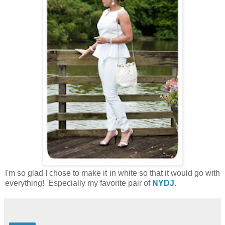
I'm so glad I chose to make it in white so that it would go with
everything! Especially my favorite pair of
NYDJ
.