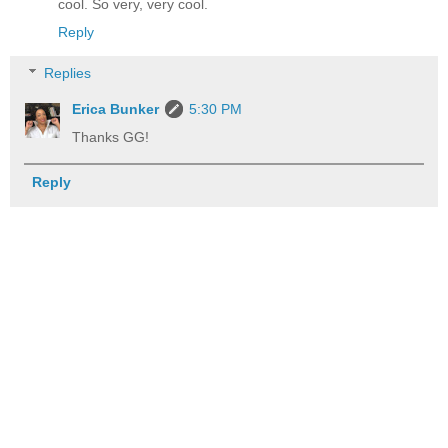
cool. So very, very cool.
Reply
Replies
Erica Bunker
5:30 PM
Thanks GG!
Reply