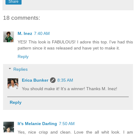
Share
18 comments:
M. Inez
7:40 AM
YES! This look is FABULOUS! I adore this top. I've had this
pattern since it was released and have yet to make it.
Reply
Replies
Erica Bunker
8:35 AM
You should make it! It's a winner! Thanks M. Inez!
Reply
It's Melanie Darling
7:50 AM
Yes, nice crisp and clean. Love the all whit look. I am