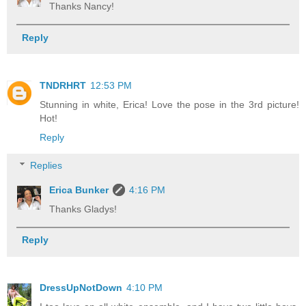
Thanks Nancy!
Reply
TNDRHRT
12:53 PM
Stunning in white, Erica! Love the pose in the 3rd picture!
Hot!
Reply
Replies
Erica Bunker
4:16 PM
Thanks Gladys!
Reply
DressUpNotDown
4:10 PM