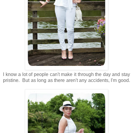
I know a lot of people can't make it through the day and stay
pristine. But as long as there aren't any accidents, I'm good.