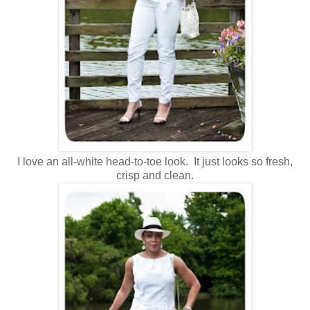
I love an all-white head-to-toe look. It just looks so fresh,
crisp and clean.