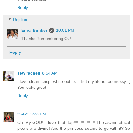
Reply
Replies
Erica Bunker
10:01 PM
Thanks Remembering Oz!
Reply
sew rachel!
8:54 AM
I love clean, crisp, white outfits... But my life is too messy :(
You looks great!
Reply
~GG~
5:28 PM
Oh. My GOD! I. love. that. top!!!!!!!!!!!!!!!!!! The asymmetrical
pleats are divine! And the princess seams to go with it? So