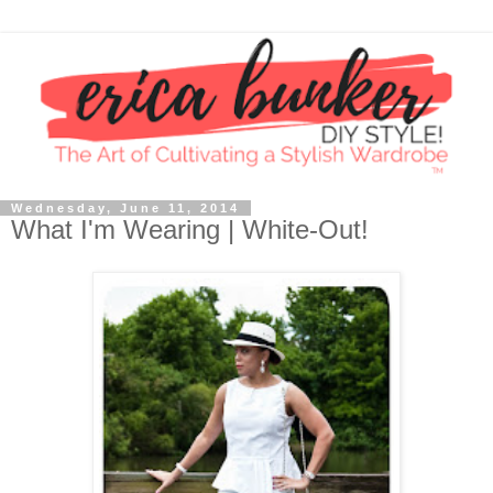
Wednesday, June 11, 2014
What I'm Wearing | White-Out!