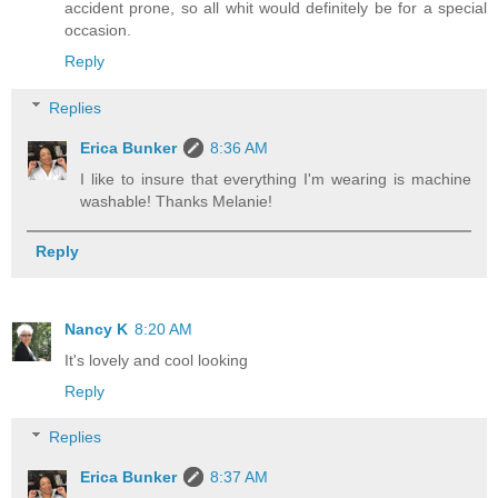
accident prone, so all whit would definitely be for a special
occasion.
Reply
Replies
Erica Bunker
8:36 AM
I like to insure that everything I'm wearing is machine
washable! Thanks Melanie!
Reply
Nancy K
8:20 AM
It's lovely and cool looking
Reply
Replies
Erica Bunker
8:37 AM