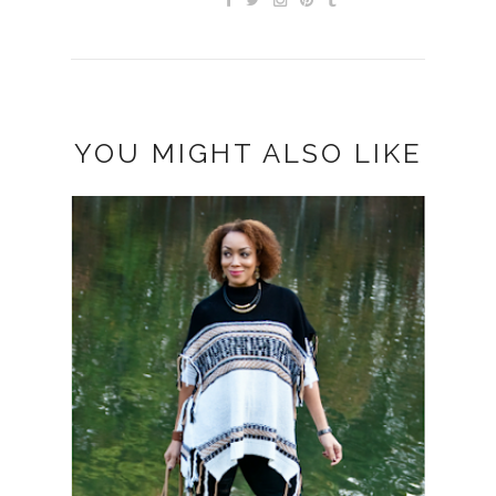
YOU MIGHT ALSO LIKE