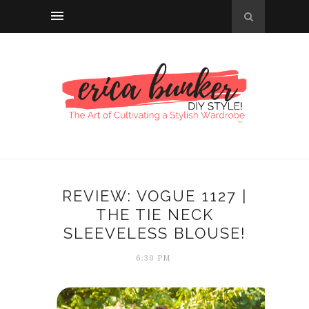
REVIEW: VOGUE 1127 |
THE TIE NECK
SLEEVELESS BLOUSE!
6:30 PM