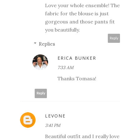
Love your whole ensemble! The
fabric for the blouse is just
gorgeous and those pants fit
you beautifully.
Reply
Replies
ERICA BUNKER
7:33 AM
Thanks Tomasa!
Reply
LEVONE
3:41 PM
Beautiful outfit and I really love