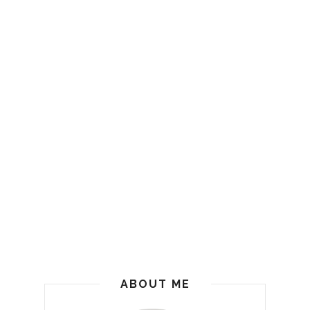
ABOUT ME