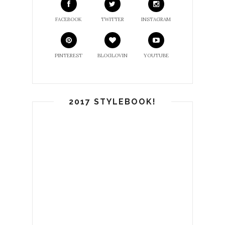
FACEBOOK
TWITTER
INSTAGRAM
PINTEREST
BLOGLOVIN
YOUTUBE
2017 STYLEBOOK!