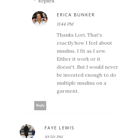
Replies
ERICA BUNKER
11:44 PM
Thanks Lori. That's
exactly how I feel about
muslins. I fit as I sew.
Either it work or it
doesn't. But I would never
be invested enough to do
multiple muslins on a
garment.
Reply
FAYE LEWIS
10:50 PM