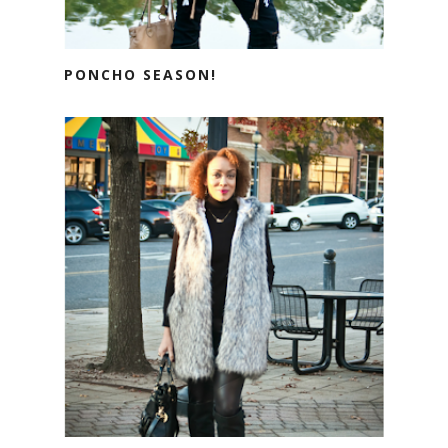
PONCHO SEASON!