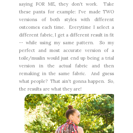
saying FOR ME, they don't work. Take
these pants for example: I've made TWO
versions of both styles with different
outcomes each time. Everytime I select a
different fabric, I get a different result in fit
-- while using my same pattern. So my
perfect and most accurate version of a
toile/muslin would just end up being a trial
version in the actual fabric and then
remaking in the same fabric. And guess
what people? That ain't gonna happen. So,
the results are what they are!