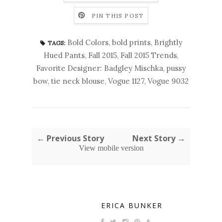
PIN THIS POST
Bold Colors
,
bold prints
,
Brightly
TAGS:
Hued Pants
,
Fall 2015
,
Fall 2015 Trends
,
Favorite Designer: Badgley Mischka
,
pussy
bow
,
tie neck blouse
,
Vogue 1127
,
Vogue 9032
← Previous Story
Next Story →
View mobile version
ERICA BUNKER