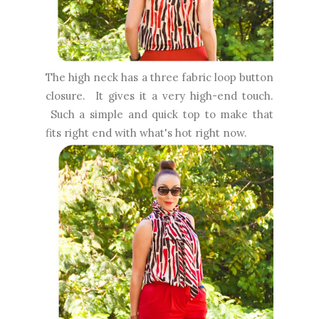
The high neck has a three fabric loop button
closure. It gives it a very high-end touch.
Such a simple and quick top to make that
fits right end with what's hot right now.