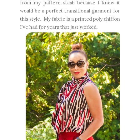
from my pattern stash because I knew it
would be a perfect transitional garment for
this style. My fabric is a printed poly chiffon
I've had for years that just worked.