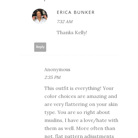
ERICA BUNKER
7:32 AM
Thanks Kelly!
Reply
Anonymous
2:35 PM
This outfit is everything! Your
color choices are amazing and
are very flattering on your skin
type. You are so right about
muslins, I have a love/hate with
them as well. More often than
not, flat pattern adjustments