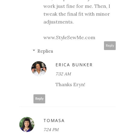
work just fine for me. Then, I
tweak the final fit with minor
adjustments.
www.StyleSewMe.com
Reply
Replies
ERICA BUNKER
7:32 AM
Thanks Eryn!
Reply
TOMASA
7:24 PM