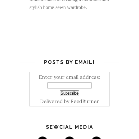
stylish home-sewn wardrobe.
POSTS BY EMAIL!
Enter your email address:
Delivered by
FeedBurner
SEWCIAL MEDIA