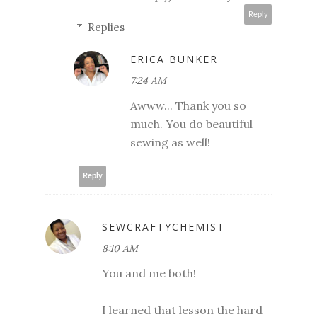
Reply
Replies
ERICA BUNKER
7:24 AM
Awww... Thank you so
much. You do beautiful
sewing as well!
Reply
SEWCRAFTYCHEMIST
8:10 AM
You and me both!
I learned that lesson the hard