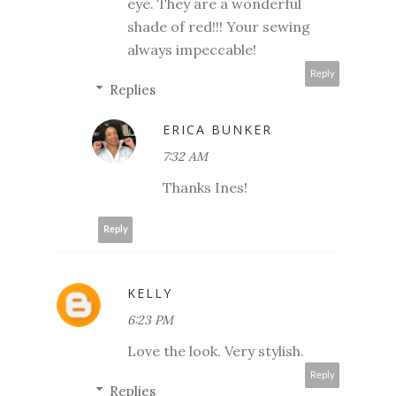
eye. They are a wonderful
shade of red!!! Your sewing
always impeccable!
Reply
Replies
ERICA BUNKER
7:32 AM
Thanks Ines!
Reply
KELLY
6:23 PM
Love the look. Very stylish.
Reply
Replies