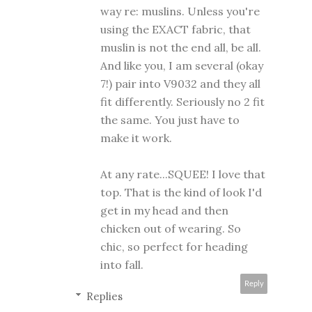
way re: muslins. Unless you're
using the EXACT fabric, that
muslin is not the end all, be all.
And like you, I am several (okay
7!) pair into V9032 and they all
fit differently. Seriously no 2 fit
the same. You just have to
make it work.
At any rate...SQUEE! I love that
top. That is the kind of look I'd
get in my head and then
chicken out of wearing. So
chic, so perfect for heading
into fall.
Reply
Replies