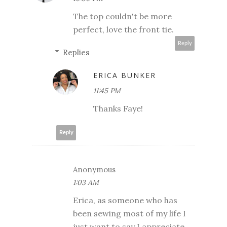
The top couldn't be more
perfect, love the front tie.
Reply
Replies
ERICA BUNKER
11:45 PM
Thanks Faye!
Reply
Anonymous
1:03 AM
Erica, as someone who has
been sewing most of my life I
just want to say I appreciate