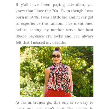
If y'all have been paying attention, you
know that I love the 70s. Even though I was
born in 1970s, I was a little kid and never got
to experience the fashion. I've mentioned
before seeing my mother serve her best
Studio 54/disco-era looks and I've always
felt that I missed my decade.
As far as trends go, this one is so easy to
wear and you don't look like you're in