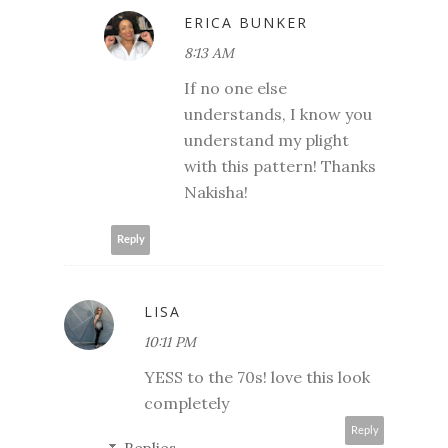
ERICA BUNKER
8:13 AM
If no one else
understands, I know you
understand my plight
with this pattern! Thanks
Nakisha!
Reply
LISA
10:11 PM
YESS to the 70s! love this look
completely
Reply