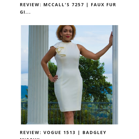
REVIEW: MCCALL'S 7257 | FAUX FUR
GI...
REVIEW: VOGUE 1513 | BADGLEY