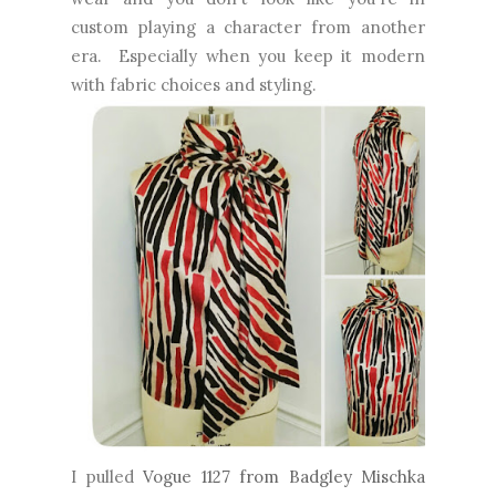
custom playing a character from another
era. Especially when you keep it modern
with fabric choices and styling.
I pulled
Vogue 1127 from Badgley Mischka