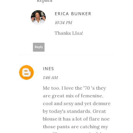
Replies
ERICA BUNKER
10:34 PM
Thanks LIsa!
Reply
INES
1:46 AM
Me too. I love the '70 's they
are great mix of femenine,
cool and sexy and yet demure
by today's standards. Great
blouse it has a lot of flare noe
those pants are catching my