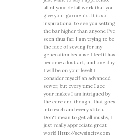
all of your detail work that you
give your garments. It is so
inspirational to see you setting
the bar higher than anyone I've
seen thus far. I am trying to be
the face of sewing for my
generation because I feel it has
become a lost art, and one day
I will be on your level! I
consider myself an advanced
sewer, but every time I see
your makes I am intrigued by
the care and thought that goes
into each and every stitch.
Don't mean to get all mushy, I
just really appreciate great
work! Http://sewsincity.com