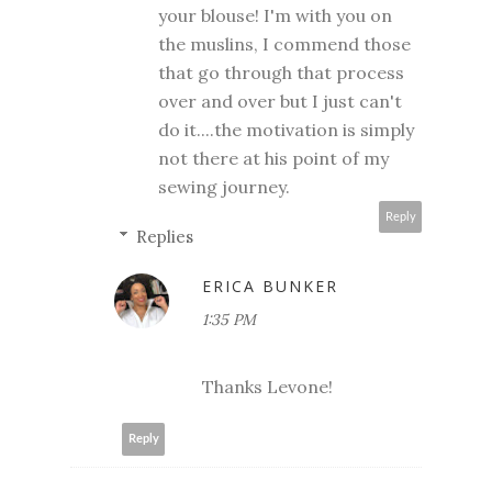
your blouse! I'm with you on
the muslins, I commend those
that go through that process
over and over but I just can't
do it....the motivation is simply
not there at his point of my
sewing journey.
Reply
Replies
ERICA BUNKER
1:35 PM
Thanks Levone!
Reply