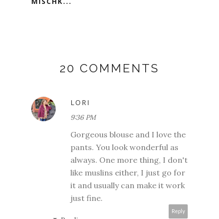
MISCHK...
20 COMMENTS
LORI
9:36 PM
Gorgeous blouse and I love the
pants. You look wonderful as
always. One more thing, I don't
like muslins either, I just go for
it and usually can make it work
just fine.
Reply