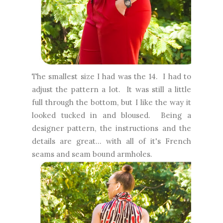
The smallest size I had was the 14. I had to
adjust the pattern a lot. It was still a little
full through the bottom, but I like the way it
looked tucked in and bloused. Being a
designer pattern, the instructions and the
details are great... with all of it's French
seams and seam bound armholes.