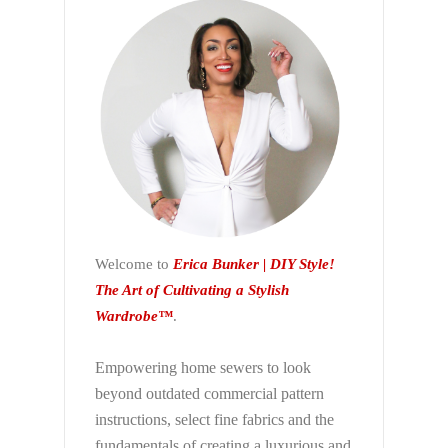
Welcome to
Erica Bunker | DIY Style!
The Art of Cultivating a Stylish
Wardrobe™
.
Empowering home sewers to look
beyond
outdated commercial pattern
instructions, select fine fabrics and the
fundamentals of creating a luxurious and