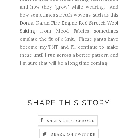
and how they "grow" while wearing. And
how sometimes stretch wovens, such as this
Donna Karan Fire Engine Red Stretch Wool
Suiting
from Mood Fabrics sometimes
emulate the fit of a knit. These pants have
become my TNT and I'll continue to make
these until I run across a better pattern and
I'm sure that will be a long time coming.
SHARE THIS STORY
SHARE ON FACEBOOK
SHARE ON TWITTER