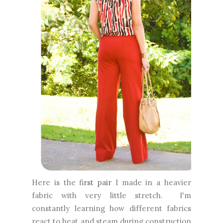
Here is the
first pair
I made in a heavier
fabric with very little stretch. I'm
constantly learning how different fabrics
react to heat and steam during construction