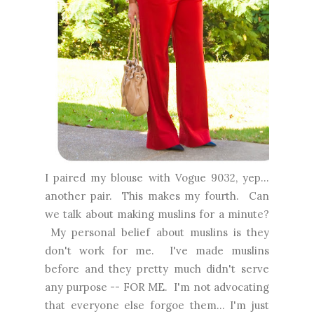
I paired my blouse with Vogue 9032, yep...
another pair. This makes my fourth. Can
we talk about making muslins for a minute?
My personal belief about muslins is they
don't work for me. I've made muslins
before and they pretty much didn't serve
any purpose -- FOR ME. I'm not advocating
that everyone else forgoe them... I'm just