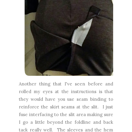
Another thing that I've seen before and
rolled my eyes at the instructions is that
they would have you use seam binding to
reinforce the skirt seams at the slit. I just
fuse interfacing to the slit area making sure
I go a little beyond the foldline and back
tack really well.
The sleeves and the hem