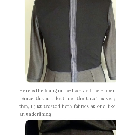
Here is the lining in the back and the zipper.
Since this is a knit and the tricot is very
thin, I just treated both fabrics as one, like
an underlining.