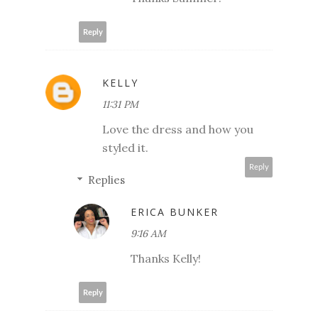
Reply
KELLY
11:31 PM
Love the dress and how you
styled it.
Reply
Replies
ERICA BUNKER
9:16 AM
Thanks Kelly!
Reply