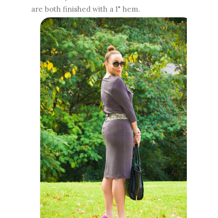
are both finished with a 1" hem.