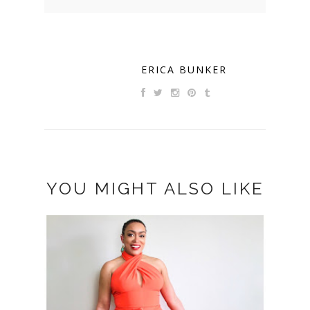
ERICA BUNKER
YOU MIGHT ALSO LIKE