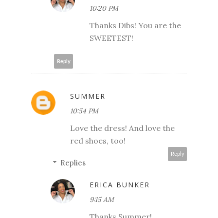
10:20 PM
Thanks Dibs! You are the
SWEETEST!
Reply
SUMMER
10:54 PM
Love the dress! And love the
red shoes, too!
Reply
Replies
ERICA BUNKER
9:15 AM
Thanks Summer!