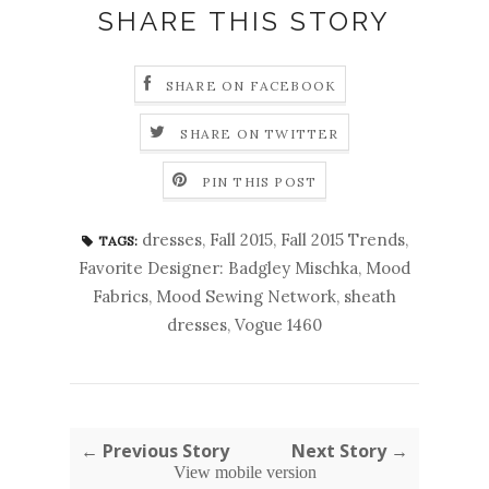
SHARE THIS STORY
SHARE ON FACEBOOK
SHARE ON TWITTER
PIN THIS POST
dresses
,
Fall 2015
,
Fall 2015 Trends
,
TAGS:
Favorite Designer: Badgley Mischka
,
Mood
Fabrics
,
Mood Sewing Network
,
sheath
dresses
,
Vogue 1460
← Previous Story
Next Story →
View mobile version