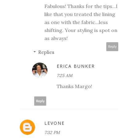
Fabulous! Thanks for the tips...I
like that you treated the lining
as one with the fabric...less
shifting. Your styling is spot on
as always!
Reply
Replies
ERICA BUNKER
7:25 AM
Thanks Margo!
Reply
LEVONE
7:32 PM