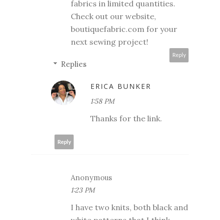
fabrics in limited quantities.
Check out our website,
boutiquefabric.com for your
next sewing project!
Reply
Replies
ERICA BUNKER
1:58 PM
Thanks for the link.
Reply
Anonymous
1:23 PM
I have two knits, both black and