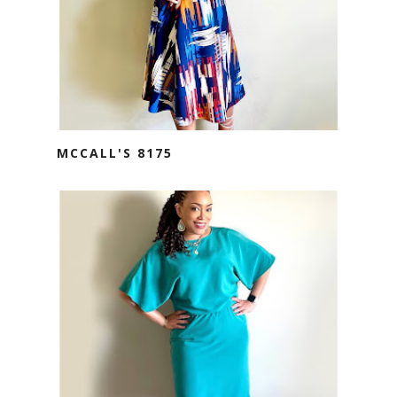
MCCALL'S 8175