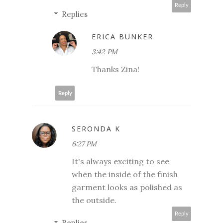
Reply
Replies
ERICA BUNKER
3:42 PM
Thanks Zina!
Reply
SERONDA K
6:27 PM
It's always exciting to see
when the inside of the finish
garment looks as polished as
the outside.
Reply
Replies