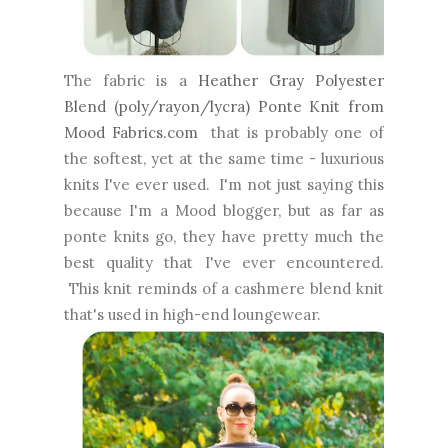
The fabric is a
Heather Gray Polyester
Blend (poly/rayon/lycra) Ponte Knit from
Mood Fabrics.com
that is probably one of
the softest, yet at the same time - luxurious
knits I've ever used. I'm not just saying this
because I'm a Mood blogger, but as far as
ponte knits go, they have pretty much the
best quality that I've ever encountered.
This knit reminds of a cashmere blend knit
that's used in high-end loungewear.