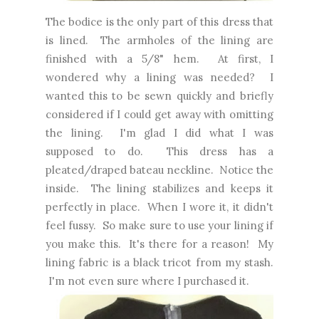
The bodice is the only part of this dress that
is lined. The armholes of the lining are
finished with a 5/8" hem. At first, I
wondered why a lining was needed? I
wanted this to be sewn quickly and briefly
considered if I could get away with omitting
the lining. I'm glad I did what I was
supposed to do. This dress has a
pleated/draped bateau neckline. Notice the
inside. The lining stabilizes and keeps it
perfectly in place. When I wore it, it didn't
feel fussy. So make sure to use your lining if
you make this. It's there for a reason! My
lining fabric is a black tricot from my stash.
I'm not even sure where I purchased it.