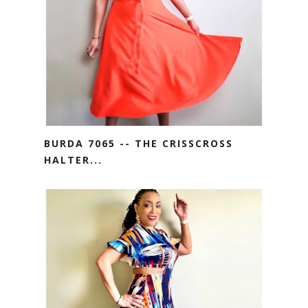
BURDA 7065 -- THE CRISSCROSS
HALTER...