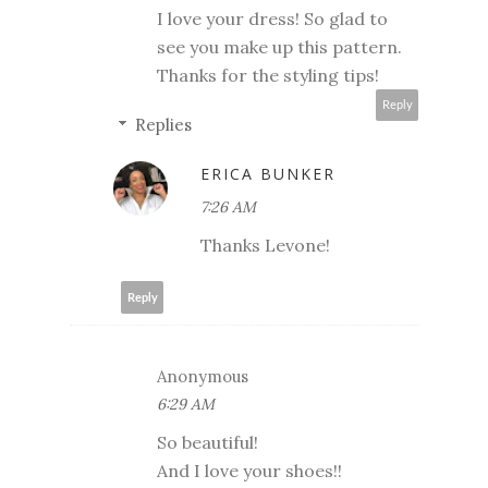
I love your dress! So glad to
see you make up this pattern.
Thanks for the styling tips!
Reply
Replies
ERICA BUNKER
7:26 AM
Thanks Levone!
Reply
Anonymous
6:29 AM
So beautiful!
And I love your shoes!!