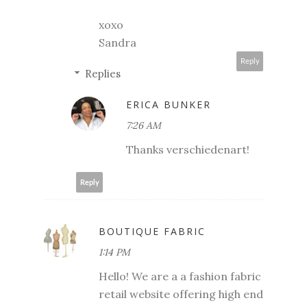
xoxo
Sandra
Reply
Replies
ERICA BUNKER
7:26 AM
Thanks verschiedenart!
Reply
BOUTIQUE FABRIC
1:14 PM
Hello! We are a a fashion fabric
retail website offering high end