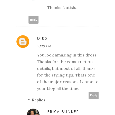
Thanks Natisha!
Reply
DIBS
10:19 PM
You look amazing in this dress.
Thanks for the construction
details, but most of all, thanks
for the styling tips. Thats one
of the major reasons I come to
your blog all the time.
Reply
Replies
ERICA BUNKER