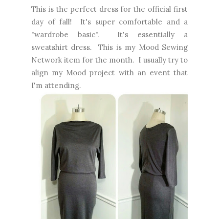
This is the perfect dress for the official first
day of fall! It's super comfortable and a
"wardrobe basic". It's essentially a
sweatshirt dress. This is my Mood Sewing
Network item for the month. I usually try to
align my Mood project with an event that
I'm attending.