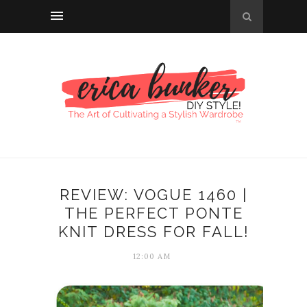
REVIEW: VOGUE 1460 |
THE PERFECT PONTE
KNIT DRESS FOR FALL!
12:00 AM