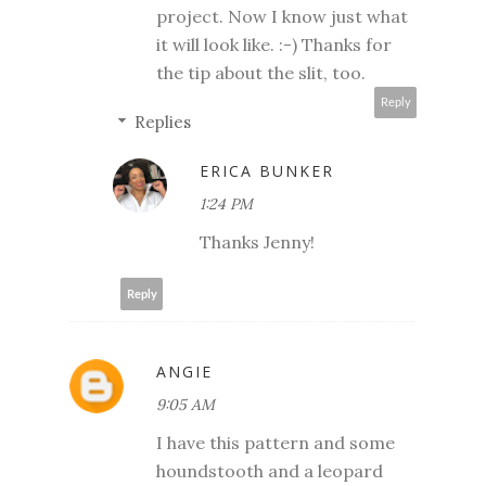
project. Now I know just what
it will look like. :-) Thanks for
the tip about the slit, too.
Reply
Replies
ERICA BUNKER
1:24 PM
Thanks Jenny!
Reply
ANGIE
9:05 AM
I have this pattern and some
houndstooth and a leopard