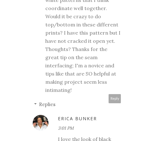
white patterns that I think
coordinate well together.
Would it be crazy to do
top/bottom in these different
prints? I have this pattern but I
have not cracked it open yet.
Thoughts? Thanks for the
great tip on the seam
interfacing; I'm a novice and
tips like that are SO helpful at
making project seem less
intimating!
Reply
Replies
ERICA BUNKER
3:01 PM
I love the look of black