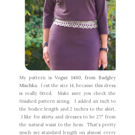
My pattern is
Vogue 1460, from Badgley
Mischka
. I cut the size 14, because this dress
is really fitted. Make sure you check the
finished pattern sizing. I added an inch to
the bodice length and 2 inches to the skirt.
I like for skirts and dresses to be 27" from
the natural waist to the hem. That's pretty
much my standard length on almost every