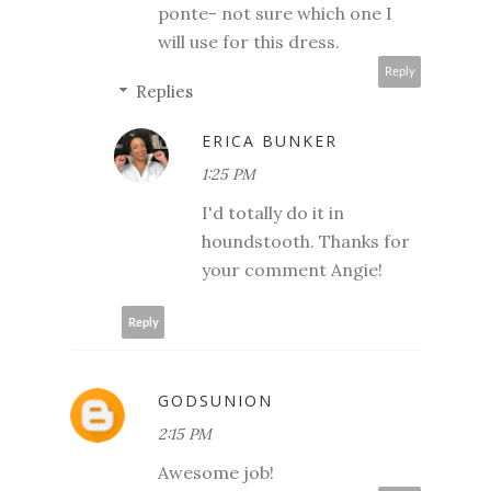
ponte- not sure which one I
will use for this dress.
Reply
Replies
ERICA BUNKER
1:25 PM
I'd totally do it in
houndstooth. Thanks for
your comment Angie!
Reply
GODSUNION
2:15 PM
Awesome job!