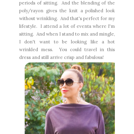
periods of sitting. And the blending of the
poly/rayon gives the knit a polished look
without wrinkling. And that's perfect for my
lifestyle. I attend a lot of events where I'm
sitting. And when I stand to mix and mingle,
I don't want to be looking like a hot
wrinkled mess. You could travel in this
dress and still arrive crisp and fabulous!