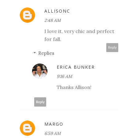
ALLISONC
2:48 AM
I love it, very chic and perfect
for fall.
Reply
Replies
ERICA BUNKER
9:16 AM
Thanks Allison!
Reply
MARGO
6:59 AM