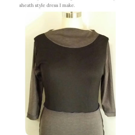
sheath style dress I make.