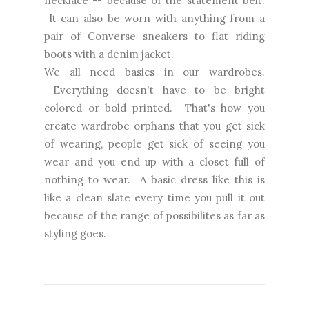
necklace -- because of the statement belt.
It can also be worn with anything from a
pair of Converse sneakers to flat riding
boots with a denim jacket.
We all need basics in our wardrobes.
Everything doesn't have to be bright
colored or bold printed. That's how you
create wardrobe orphans that you get sick
of wearing, people get sick of seeing you
wear and you end up with a closet full of
nothing to wear. A basic dress like this is
like a clean slate every time you pull it out
because of the range of possibilites as far as
styling goes.