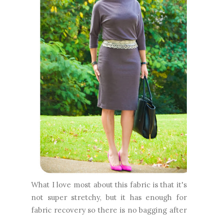
What I love most about this fabric is that it's
not super stretchy, but it has enough for
fabric recovery so there is no bagging after