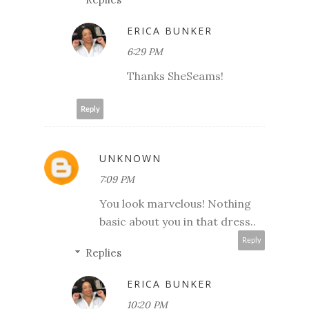
ERICA BUNKER
6:29 PM
Thanks SheSeams!
Reply
UNKNOWN
7:09 PM
You look marvelous! Nothing
basic about you in that dress..
Reply
Replies
ERICA BUNKER
10:20 PM