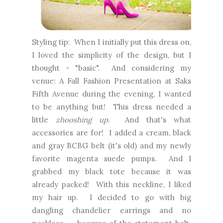
Styling tip: When I initially put this dress on,
I loved the simplicity of the design, but I
thought - "basic". And considering my
venue: A Fall Fashion Presentation at Saks
Fifth Avenue during the evening, I wanted
to be anything but! This dress needed a
little
zhooshing up
. And that's what
accessories are for! I added a cream, black
and gray BCBG belt (it's old) and my newly
favorite magenta suede pumps. And I
grabbed my black tote because it was
already packed! With this neckline, I liked
my hair up. I decided to go with big
dangling chandelier earrings and no