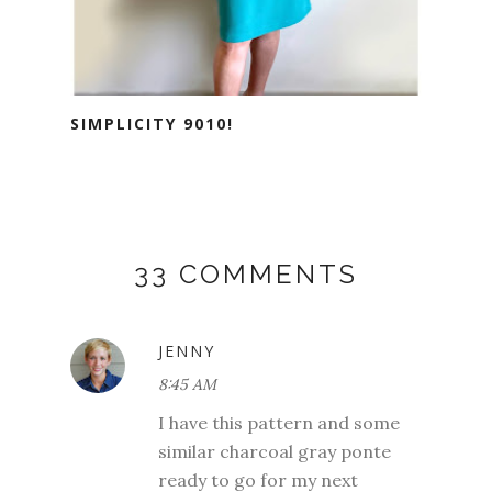
SIMPLICITY 9010!
33 COMMENTS
JENNY
8:45 AM
I have this pattern and some
similar charcoal gray ponte
ready to go for my next