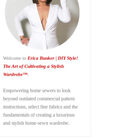
Welcome to
Erica Bunker | DIY Style!
The Art of Cultivating a Stylish
Wardrobe™
.
Empowering home sewers to look
beyond
outdated commercial pattern
instructions, select fine fabrics and the
fundamentals of creating a luxurious
and stylish home-sewn wardrobe.