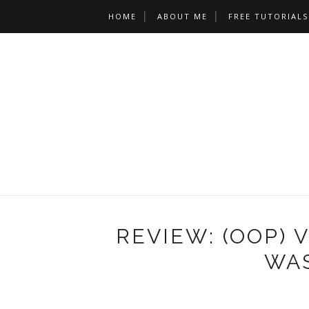
HOME
ABOUT ME
FREE TUTORIALS
REVIEW: (OOP) 
WAS