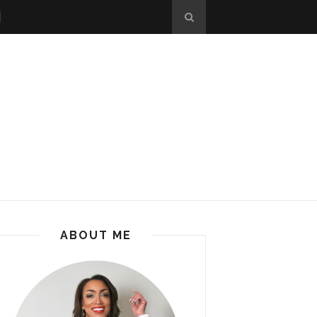
ABOUT ME