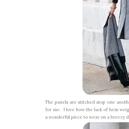
The panels are stitched atop one anoth
for me. I love how the lack of hem weig
a wonderful piece to wear on a breezy 