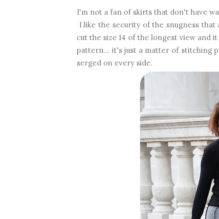
I'm not a fan of skirts that don't have wa
I like the security of the snugness tha
cut the size 14 of the longest view and i
pattern... it's just a matter of stitchi
serged on every side.