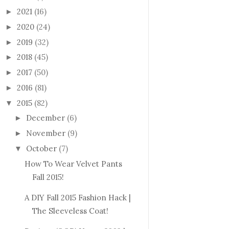
2021
(16)
►
2020
(24)
►
2019
(32)
►
2018
(45)
►
2017
(50)
►
2016
(81)
►
2015
(82)
▼
December
(6)
►
November
(9)
►
October
(7)
▼
How To Wear Velvet Pants
Fall 2015!
A DIY Fall 2015 Fashion Hack |
The Sleeveless Coat!