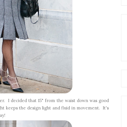
er. I decided that 15" from the waist down was good
ht keeps the design light and fluid in movement. It's
day!