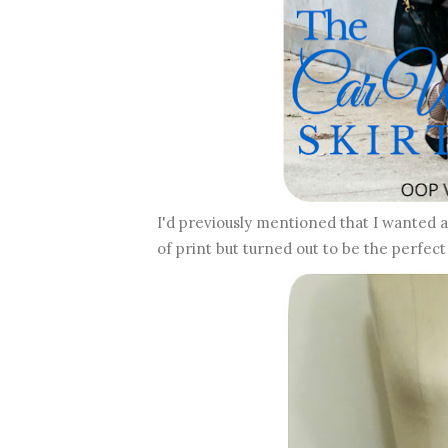
I'd previously mentioned that I wanted 
of print but turned out to be the perfect