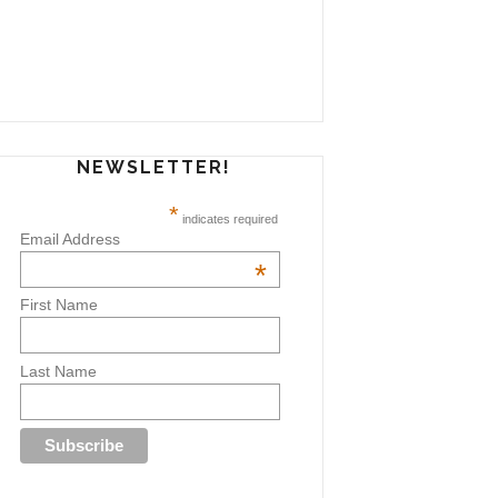
NEWSLETTER!
*
indicates required
Email Address
*
First Name
Last Name