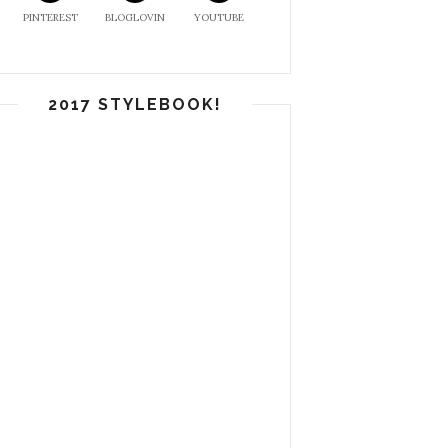
PINTEREST
BLOGLOVIN
YOUTUBE
2017 STYLEBOOK!