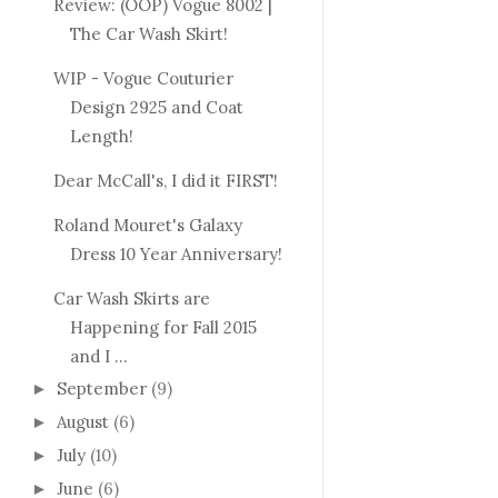
Review: (OOP) Vogue 8002 |
The Car Wash Skirt!
WIP - Vogue Couturier
Design 2925 and Coat
Length!
Dear McCall's, I did it FIRST!
Roland Mouret's Galaxy
Dress 10 Year Anniversary!
Car Wash Skirts are
Happening for Fall 2015
and I ...
September
(9)
►
August
(6)
►
July
(10)
►
June
(6)
►