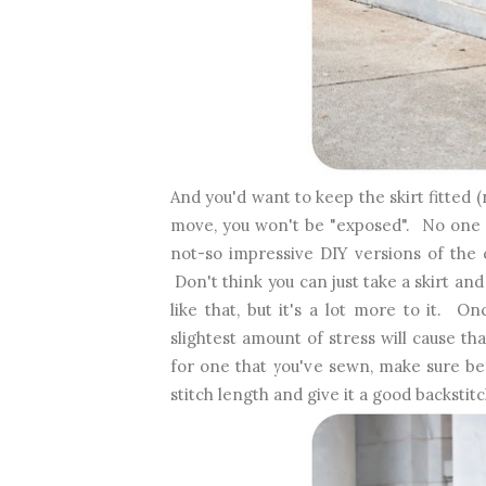
And you'd want to keep the skirt fitted 
move, you won't be "exposed". No one 
not-so impressive DIY versions of the 
Don't think you can just take a skirt and 
like that, but it's a lot more to it. On
slightest amount of stress will cause 
for one that you've sewn, make sure bef
stitch length and give it a good backstitc