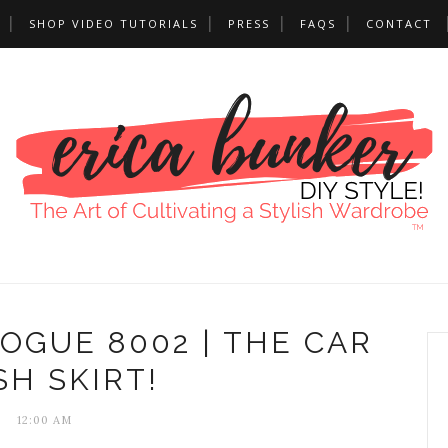
SHOP VIDEO TUTORIALS
PRESS
FAQS
CONTACT
VOGUE 8002 | THE CAR
H SKIRT!
12:00 AM