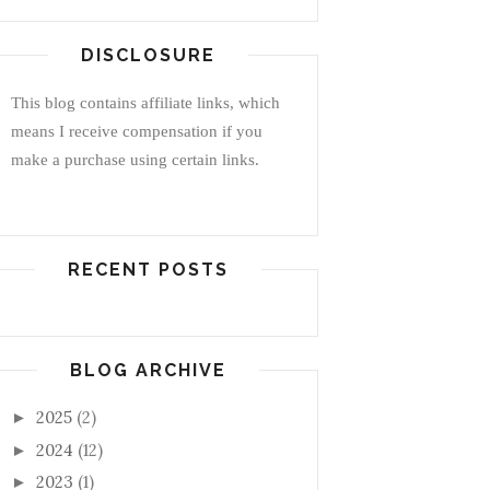
DISCLOSURE
This blog contains affiliate links, which
means I receive compensation if you
make a purchase using certain links.
RECENT POSTS
BLOG ARCHIVE
2025
(2)
►
2024
(12)
►
2023
(1)
►