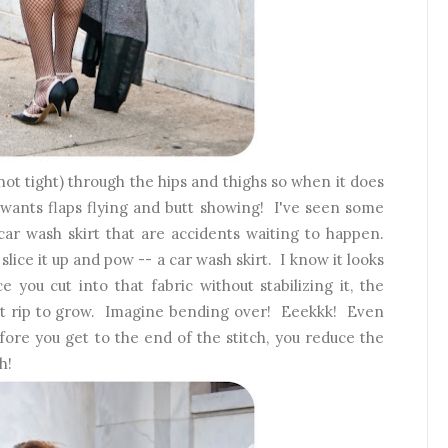
(not tight) through the hips and thighs so when it does
wants flaps flying and butt showing! I've seen some
car wash skirt that are accidents waiting to happen.
slice it up and pow -- a car wash skirt. I know it looks
ce you cut into that fabric without stabilizing it, the
that rip to grow. Imagine bending over! Eeekkk! Even
ore you get to the end of the stitch, you reduce the
h!