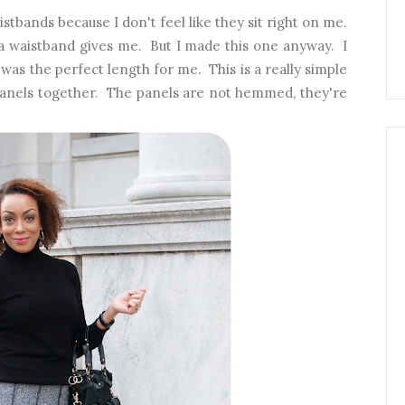
istbands because I don't feel like they sit right on me.
t a waistband gives me. But I made this one anyway. I
t was the perfect length for me. This is a really simple
ng panels together. The panels are not hemmed, they're