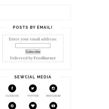
POSTS BY EMAIL!
Enter your email address:
Delivered by
FeedBurner
SEWCIAL MEDIA
FACEBOOK
TWITTER
INSTAGRAM