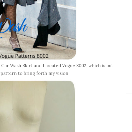
a
Car Wash Skirt and I located Vogue 8002
, which is out
 pattern to bring forth my vision.