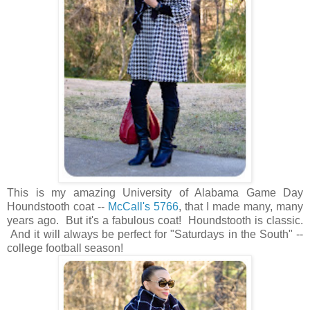
This is my amazing University of Alabama Game Day
Houndstooth coat --
McCall's 5766
, that I made many, many
years ago. But it's a fabulous coat! Houndstooth is classic.
And it will always be perfect for "Saturdays in the South" --
college football season!