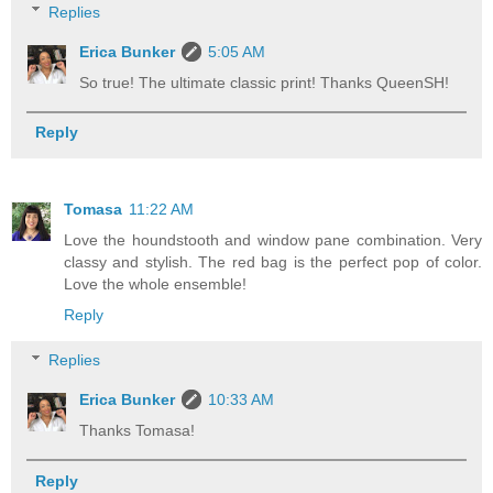
Replies
Erica Bunker
5:05 AM
So true! The ultimate classic print! Thanks QueenSH!
Reply
Tomasa
11:22 AM
Love the houndstooth and window pane combination. Very
classy and stylish. The red bag is the perfect pop of color.
Love the whole ensemble!
Reply
Replies
Erica Bunker
10:33 AM
Thanks Tomasa!
Reply