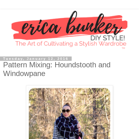
Tuesday, January 12, 2016
Pattern Mixing: Houndstooth and
Windowpane