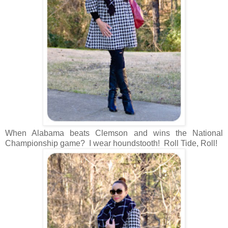
When Alabama beats Clemson and wins the National
Championship game? I wear houndstooth! Roll Tide, Roll!