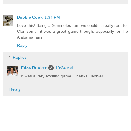
Debbie Cook
1:34 PM
Love this! Being a Seminoles fan, we couldn't really root for
Clemson ... it was a great game though, especially for the
Alabama fans.
Reply
Replies
Erica Bunker
10:34 AM
It was a very exciting game! Thanks Debbie!
Reply