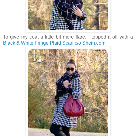
To give my coat a little bit more flare, I topped it off with a
Black & White Fringe Plaid Scarf c/o Shein.com
.