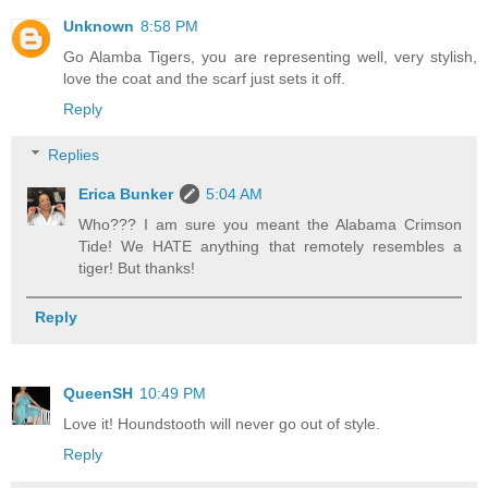
Unknown
8:58 PM
Go Alamba Tigers, you are representing well, very stylish,
love the coat and the scarf just sets it off.
Reply
Replies
Erica Bunker
5:04 AM
Who??? I am sure you meant the Alabama Crimson
Tide! We HATE anything that remotely resembles a
tiger! But thanks!
Reply
QueenSH
10:49 PM
Love it! Houndstooth will never go out of style.
Reply