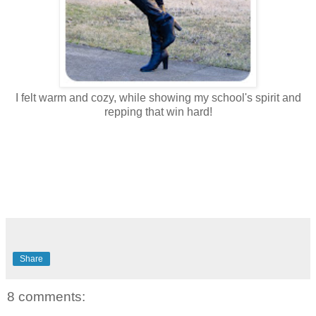
I felt warm and cozy, while showing my school's spirit and
repping that win hard!
Share
8 comments: