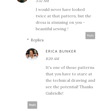
3:32 AM
I would never have looked
twice at that pattern, but the
dress is stunning on you -
beautiful sewing !
Reply
Replies
ERICA BUNKER
8:20 AM
It's one of those patterns
that you have to stare at
the technical drawing and
see the potential! Thanks
Gabrielle!
Reply