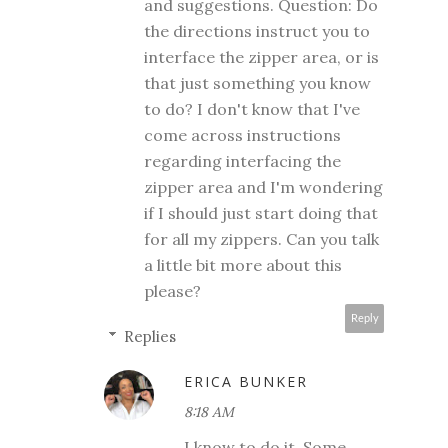
and suggestions. Question: Do
the directions instruct you to
interface the zipper area, or is
that just something you know
to do? I don't know that I've
come across instructions
regarding interfacing the
zipper area and I'm wondering
if I should just start doing that
for all my zippers. Can you talk
a little bit more about this
please?
Reply
Replies
ERICA BUNKER
8:18 AM
I know to do it. Some