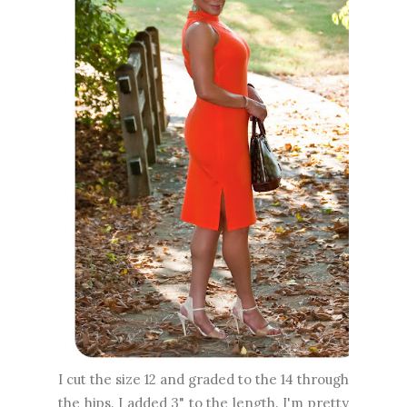
I cut the size 12 and graded to the 14 through
the hips. I added 3" to the length. I'm pretty