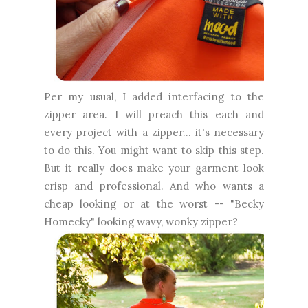
Per my usual, I added interfacing to the
zipper area. I will preach this each and
every project with a zipper... it's necessary
to do this. You might want to skip this step.
But it really does make your garment look
crisp and professional. And who wants a
cheap looking or at the worst -- "Becky
Homecky" looking wavy, wonky zipper?