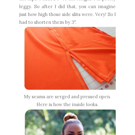
leggy. So after I did that, you can imagine
just how high those side slits were. Very! So I
had to shorten them by 3".
My seams are serged and pressed open.
Here is how the inside looks.