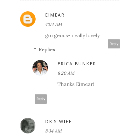
EIMEAR
4:04 AM
gorgeous- really lovely
Reply
Replies
ERICA BUNKER
8:20 AM
Thanks Eimear!
Reply
DK'S WIFE
8:34 AM