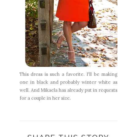
This dress is such a favorite. I'll be making
one in black and probably winter white as
well. And Mikaela has already put in requests
for a couple in her size.