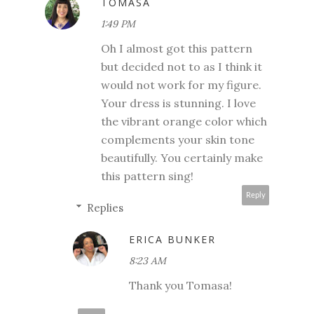
TOMASA
1:49 PM
Oh I almost got this pattern
but decided not to as I think it
would not work for my figure.
Your dress is stunning. I love
the vibrant orange color which
complements your skin tone
beautifully. You certainly make
this pattern sing!
Reply
Replies
ERICA BUNKER
8:23 AM
Thank you Tomasa!