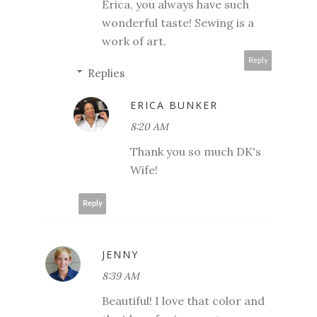
Erica, you always have such
wonderful taste! Sewing is a
work of art.
Reply
Replies
ERICA BUNKER
8:20 AM
Thank you so much DK's
Wife!
Reply
JENNY
8:39 AM
Beautiful! I love that color and