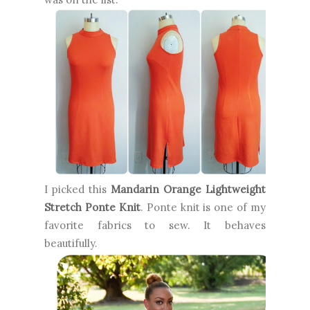
I picked this
Mandarin Orange Lightweight
Stretch Ponte Knit
. Ponte knit is one of my
favorite fabrics to sew. It behaves
beautifully.