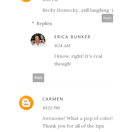
Becky Homecky...still laughing :)
Reply
Replies
ERICA BUNKER
8:24 AM
I know, right! It's real
though!
Reply
CARMEN
10:22 PM
Awesome! What a pop of color!
Thank you for all of the tips