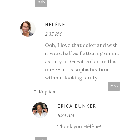
Reply
HÉLÈNE
2:35 PM
Ooh, I love that color and wish
it were half as flattering on me
as on you! Great collar on this
one -- adds sophistication
without looking stuffy.
Reply
Replies
ERICA BUNKER
8:24 AM
Thank you Hélène!