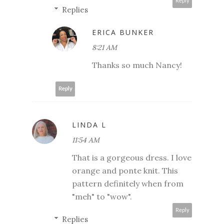
Reply
Replies
ERICA BUNKER
8:21 AM
Thanks so much Nancy!
Reply
LINDA L
11:54 AM
That is a gorgeous dress. I love
orange and ponte knit. This
pattern definitely when from
"meh" to "wow".
Reply
Replies