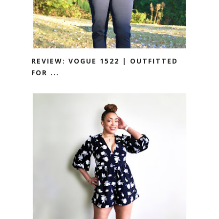
REVIEW: VOGUE 1522 | OUTFITTED
FOR ...