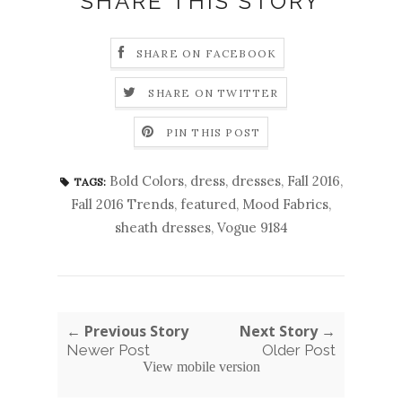
SHARE THIS STORY
SHARE ON FACEBOOK
SHARE ON TWITTER
PIN THIS POST
Bold Colors
,
dress
,
dresses
,
Fall 2016
,
TAGS:
Fall 2016 Trends
,
featured
,
Mood Fabrics
,
sheath dresses
,
Vogue 9184
← Previous Story
Next Story →
Newer Post
Older Post
View mobile version