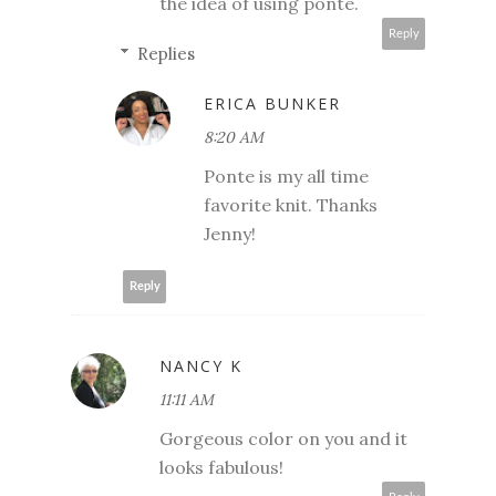
the idea of using ponte.
Reply
Replies
ERICA BUNKER
8:20 AM
Ponte is my all time
favorite knit. Thanks
Jenny!
Reply
NANCY K
11:11 AM
Gorgeous color on you and it
looks fabulous!