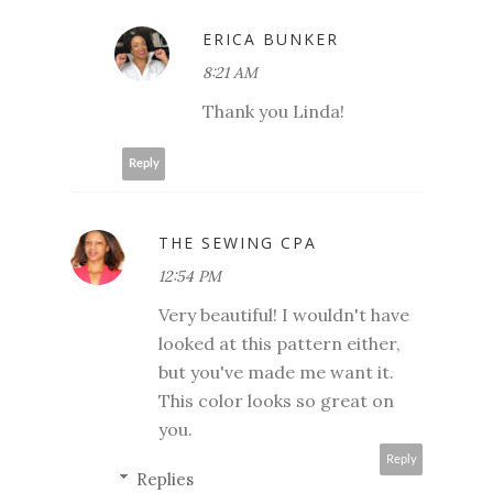
ERICA BUNKER
8:21 AM
Thank you Linda!
Reply
THE SEWING CPA
12:54 PM
Very beautiful! I wouldn't have
looked at this pattern either,
but you've made me want it.
This color looks so great on
you.
Reply
Replies