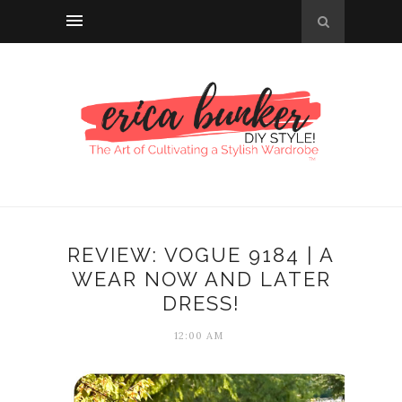
REVIEW: VOGUE 9184 | A
WEAR NOW AND LATER
DRESS!
12:00 AM