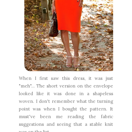
When I first saw this dress, it was just
"meh"... The short version on the envelope
looked like it was done in a shapeless
woven. I don't remember what the turning
point was when I bought the pattern. It
must've been me reading the fabric
suggestions and seeing that a stable knit
was on the list.