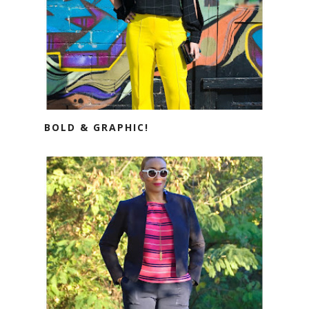
BOLD & GRAPHIC!