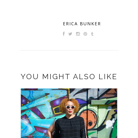
ERICA BUNKER
YOU MIGHT ALSO LIKE