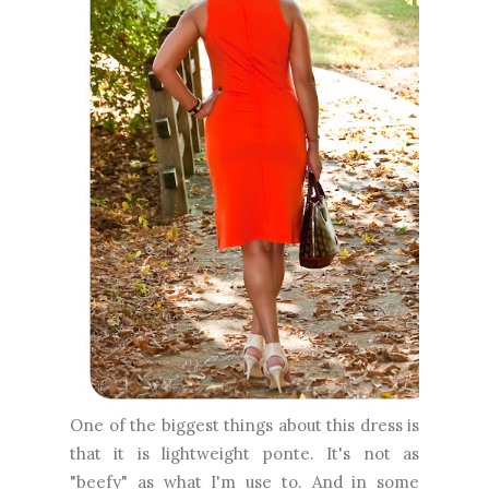
One of the biggest things about this dress is
that it is lightweight ponte. It's not as
"beefy" as what I'm use to. And in some