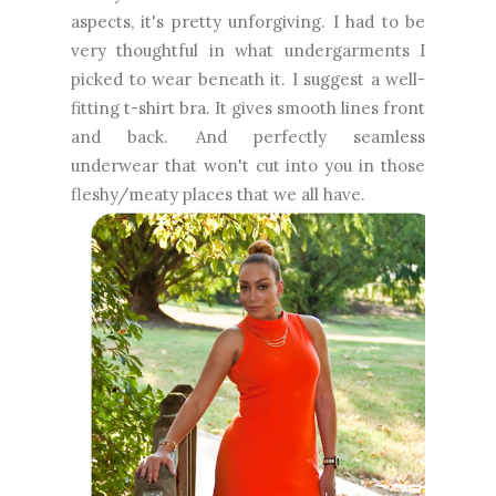
aspects, it's pretty unforgiving. I had to be
very thoughtful in what undergarments I
picked to wear beneath it. I suggest a well-
fitting t-shirt bra. It gives smooth lines front
and back. And perfectly seamless
underwear that won't cut into you in those
fleshy/meaty places that we all have.