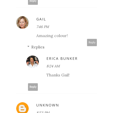
Reply
GAIL
7:46 PM
Amazing colour!
Reply
Replies
ERICA BUNKER
8:24 AM
Thanks Gail!
Reply
UNKNOWN
8:53 PM