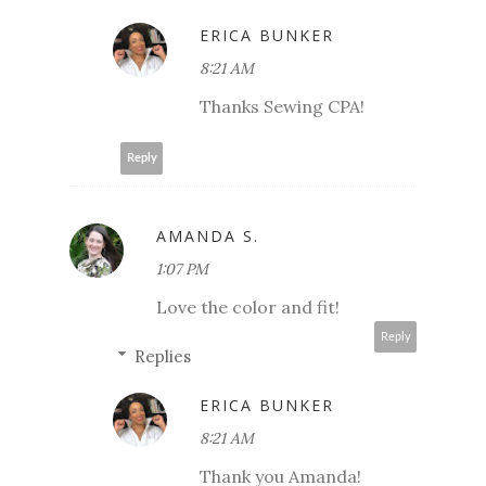
ERICA BUNKER
8:21 AM
Thanks Sewing CPA!
Reply
AMANDA S.
1:07 PM
Love the color and fit!
Reply
Replies
ERICA BUNKER
8:21 AM
Thank you Amanda!