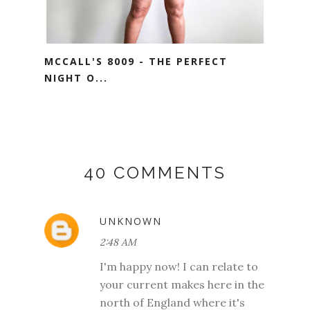
MCCALL'S 8009 - THE PERFECT
NIGHT O...
40 COMMENTS
UNKNOWN
2:48 AM
I'm happy now! I can relate to
your current makes here in the
north of England where it's