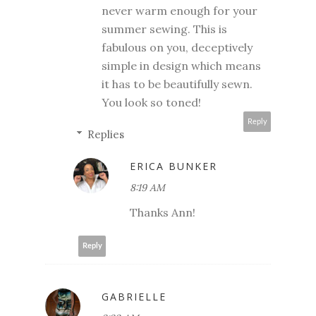
never warm enough for your
summer sewing. This is
fabulous on you, deceptively
simple in design which means
it has to be beautifully sewn.
You look so toned!
Reply
Replies
ERICA BUNKER
8:19 AM
Thanks Ann!
Reply
GABRIELLE