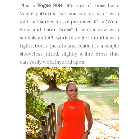
This is
Vogue 9184
. It's one of those basic
Vogue patterns that you can do a lot with
and that serves lots of purposes. It's a "Wear
Now and Later Dress". It works now with
sandals and it'll work in cooler months with
tights, boots, jackets and coats. It's a simple
sleeveless, fitted, slightly A-line dress that
can easily work layered upon.