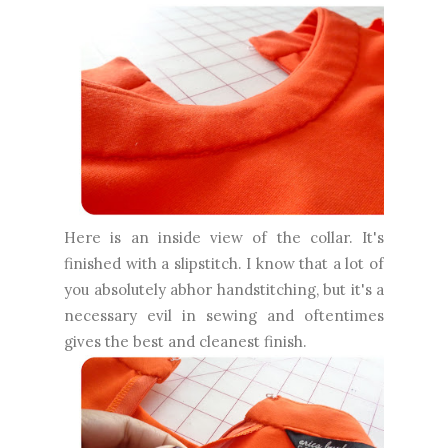
Here is an inside view of the collar. It's
finished with a slipstitch. I know that a lot of
you absolutely abhor handstitching, but it's a
necessary evil in sewing and oftentimes
gives the best and cleanest finish.