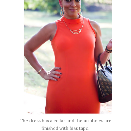
The dress has a collar and the armholes are
finished with bias tape.