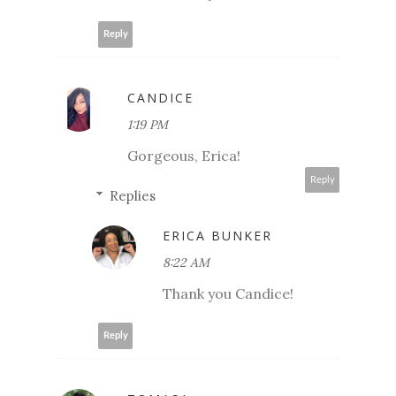
Reply
CANDICE
1:19 PM
Gorgeous, Erica!
Reply
Replies
ERICA BUNKER
8:22 AM
Thank you Candice!
Reply