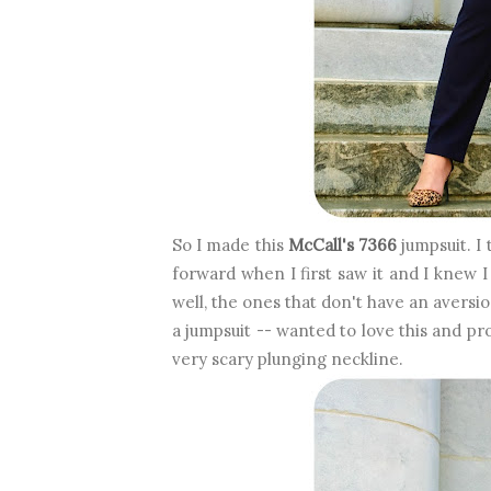
So I made this
McCall's 7366
jumpsuit. I 
forward when I first saw it and I knew I 
well, the ones that don't have an aversi
a jumpsuit -- wanted to love this and pr
very scary plunging neckline.