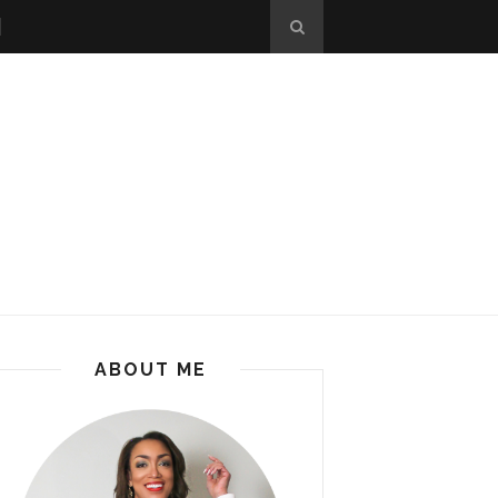
ABOUT ME