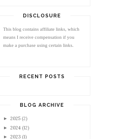
DISCLOSURE
This blog contains affiliate links, which
means I receive compensation if you
make a purchase using certain links.
RECENT POSTS
BLOG ARCHIVE
2025
(2)
►
2024
(12)
►
2023
(1)
►