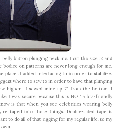
a belly button plunging neckline. I cut the size 12 and
he bodice on patterns are never long enough for me.
e places I added interfacing to in order to stabilize.
uggest where to sew to in order to have that plunging
 sew higher. I sewed mine up 7" from the bottom. I
like I was secure because this is NOT a bra-friendly
know is that when you see celebrities wearing belly
're taped into those things. Double-sided tape is
ant to do all of that rigging for my regular life, so my
s own.