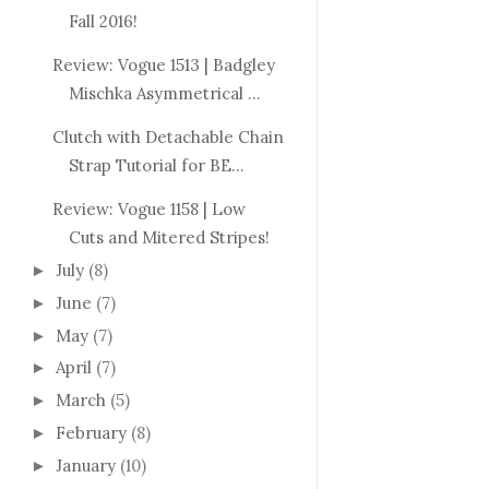
Fall 2016!
Review: Vogue 1513 | Badgley
Mischka Asymmetrical ...
Clutch with Detachable Chain
Strap Tutorial for BE...
Review: Vogue 1158 | Low
Cuts and Mitered Stripes!
July
(8)
►
June
(7)
►
May
(7)
►
April
(7)
►
March
(5)
►
February
(8)
►
January
(10)
►