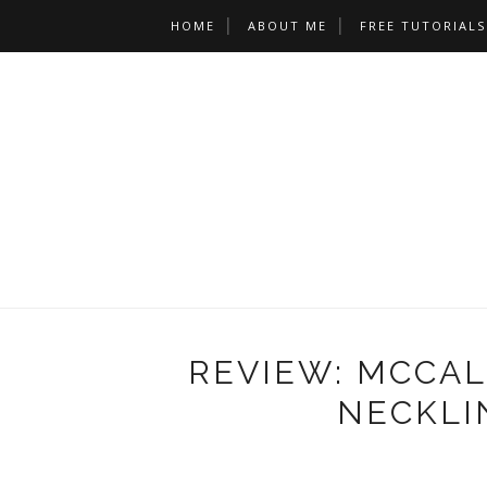
HOME
ABOUT ME
FREE TUTORIALS
REVIEW: MCCALL
NECKLI