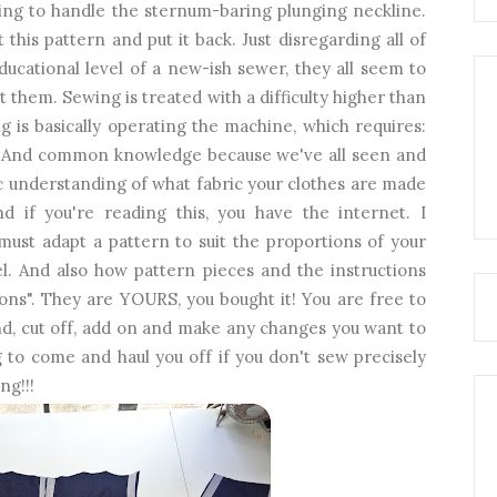
oing to handle the sternum-baring plunging neckline.
 this pattern and put it back. Just disregarding all of
ducational level of a new-ish sewer, they all seem to
t them. Sewing is treated with a difficulty higher than
g is basically operating the machine, which requires:
ar. And common knowledge because we've all seen and
c understanding of what fabric your clothes are made
 if you're reading this, you have the internet. I
must adapt a pattern to suit the proportions of your
el. And also how pattern pieces and the instructions
ons". They are YOURS, you bought it! You are free to
d, cut off, add on and make any changes you want to
to come and haul you off if you don't sew precisely
ng!!!