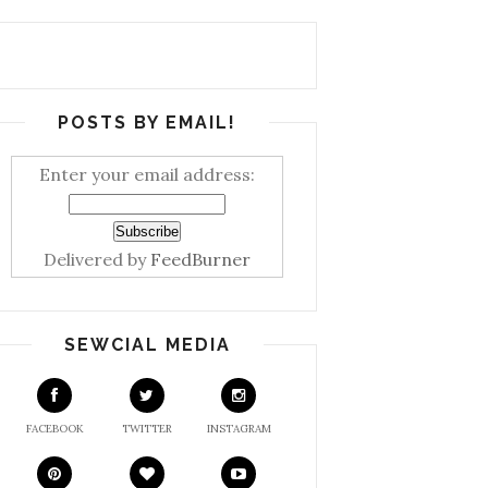
POSTS BY EMAIL!
Enter your email address:
Delivered by
FeedBurner
SEWCIAL MEDIA
FACEBOOK
TWITTER
INSTAGRAM