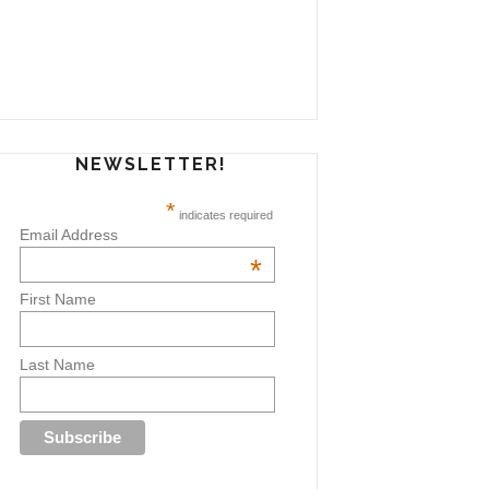
NEWSLETTER!
*
indicates required
Email Address
*
First Name
Last Name