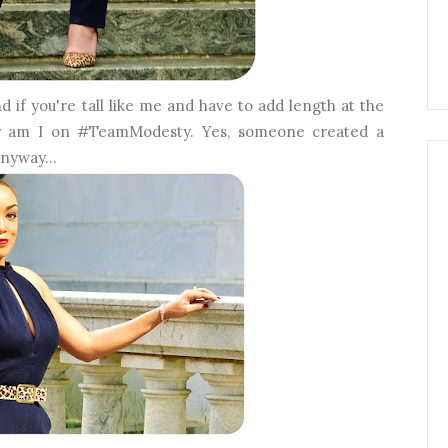
 if you're tall like me and have to add length at the
Nor am I on #TeamModesty. Yes, someone created a
anyway...