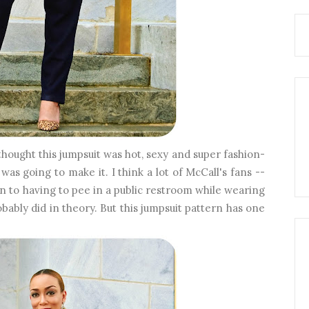
thought this jumpsuit was hot, sexy and super fashion-
was going to make it. I think a lot of McCall's fans --
on to having to pee in a public restroom while wearing
obably did in theory. But this jumpsuit pattern has one