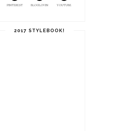
PINTEREST
BLOGLOVIN
YOUTUBE
2017 STYLEBOOK!