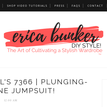
SHOP VIDEO TUTORIALS
PRESS
FAQS
CONTACT
'S 7366 | PLUNGING-
NE JUMPSUIT!
12:00 AM