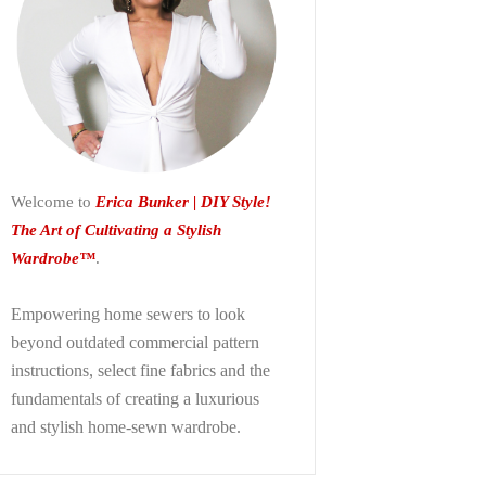
Welcome to
Erica Bunker | DIY Style!
The Art of Cultivating a Stylish
Wardrobe™
.
Empowering home sewers to look
beyond
outdated commercial pattern
instructions, select fine fabrics and the
fundamentals of creating a luxurious
and stylish home-sewn wardrobe.