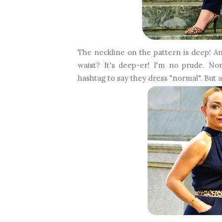
The neckline on the pattern is deep! And
waist? It's deep-er! I'm no prude. 
hashtag to say they dress "normal". But 