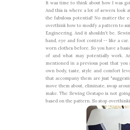
It was time to think about how I was g
And this is where a lot of sewers look at
the fabulous potential! No matter the e
overthink how to modify a pattern to sui
Engineering. And it shouldn't be. Sewin
hand, eye and foot control -- like a c
worn clothes before. So you have a basi
of and what may potentially work. And
mentioned in a previous post that you 
own body, taste, style and comfort lev
that accompany them are just "suggesti
move them about, eliminate, swap aroun
make. The Sewing Gestapo is not going 
based on the pattern. So stop overthinki