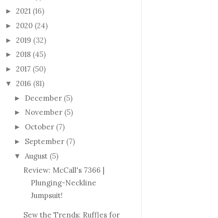
2021
(16)
►
2020
(24)
►
2019
(32)
►
2018
(45)
►
2017
(50)
►
2016
(81)
▼
December
(5)
►
November
(5)
►
October
(7)
►
September
(7)
►
August
(5)
▼
Review: McCall's 7366 |
Plunging-Neckline
Jumpsuit!
Sew the Trends: Ruffles for