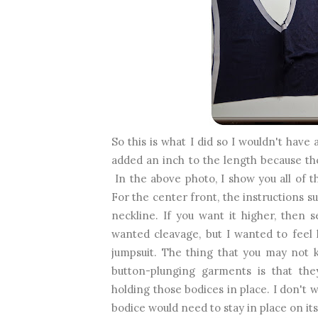
So this is what I did so I wouldn't have 
added an inch to the length because t
In the above photo, I show you all of th
For the center front, the instructions s
neckline. If you want it higher, then
wanted cleavage, but I wanted to feel 
jumpsuit. The thing that you may not 
button-plunging garments is that they
holding those bodices in place. I don't w
bodice would need to stay in place on it