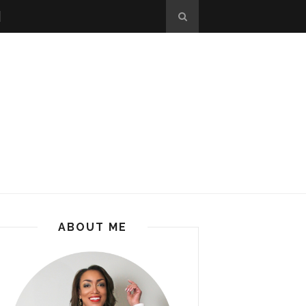
ABOUT ME