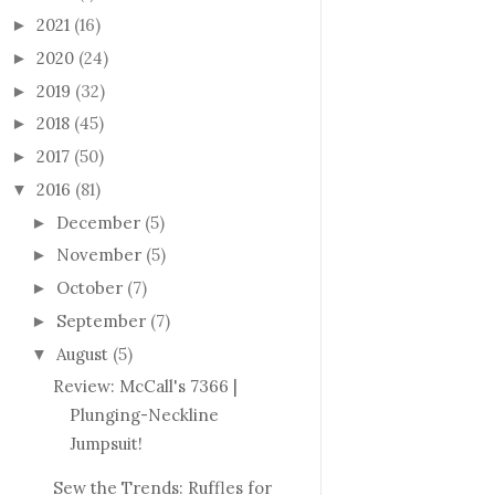
2021
(16)
►
2020
(24)
►
2019
(32)
►
2018
(45)
►
2017
(50)
►
2016
(81)
▼
December
(5)
►
November
(5)
►
October
(7)
►
September
(7)
►
August
(5)
▼
Review: McCall's 7366 |
Plunging-Neckline
Jumpsuit!
Sew the Trends: Ruffles for