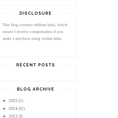
DISCLOSURE
This blog contains affiliate links, which
means I receive compensation if you
make a purchase using certain links.
RECENT POSTS
BLOG ARCHIVE
2025
(2)
►
2024
(12)
►
2023
(1)
►