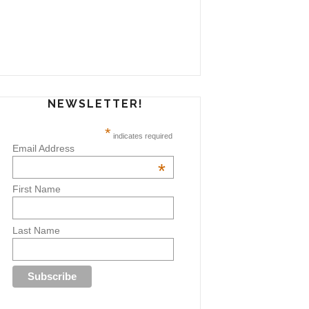
NEWSLETTER!
*
indicates required
Email Address
*
First Name
Last Name