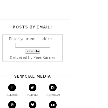
POSTS BY EMAIL!
Enter your email address:
Delivered by
FeedBurner
SEWCIAL MEDIA
FACEBOOK
TWITTER
INSTAGRAM