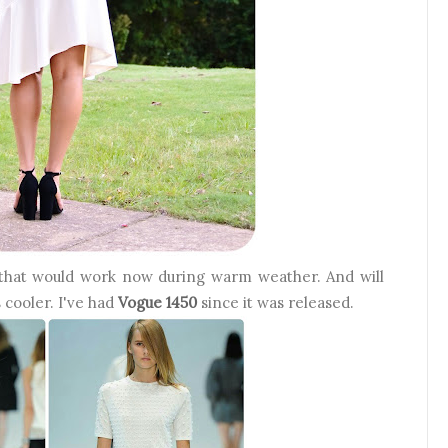
 that would work now during warm weather. And will
 cooler. I've had
Vogue 1450
since it was released.