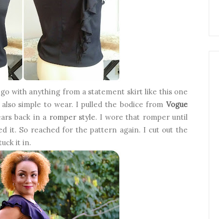
d go with anything from a statement skirt like this one
t also simple to wear. I pulled the bodice from
Vogue
ears back in a
romper style
. I wore that romper until
ved it. So reached for the pattern again. I cut out the
uck it in.