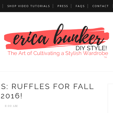
SHOP VIDEO TUTORIALS
PRESS
FAQS
CONTACT
S: RUFFLES FOR FALL
2016!
8:00 AM