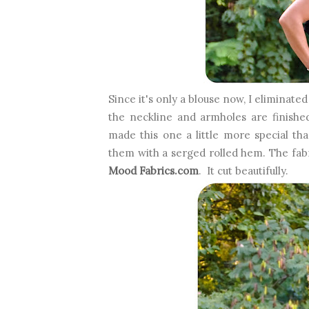
Since it's only a blouse now, I eliminated
the neckline and armholes are finishe
made this one a little more special than
them with a serged rolled hem. The fabr
Mood Fabrics.com
. It cut beautifully.