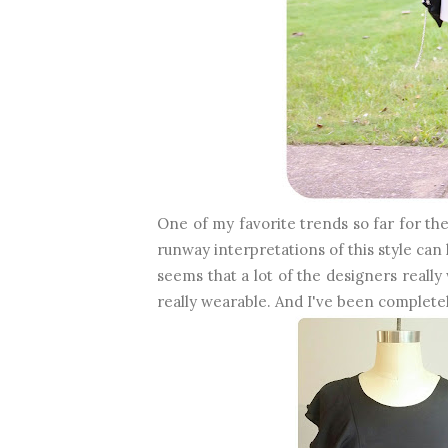
One of my favorite trends so far for the
runway interpretations of this style can 
seems that a lot of the designers reall
really wearable. And I've been completel