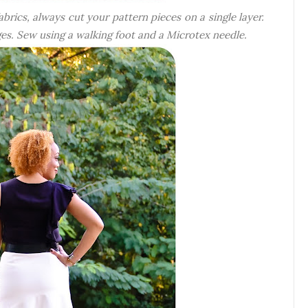
rics, always cut your pattern pieces on a single layer.
dges. Sew using a walking foot and a Microtex needle.