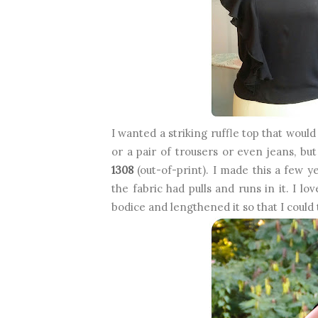
I wanted a striking ruffle top that woul
or a pair of trousers or even jeans, bu
1308
(out-of-print). I made this a few y
the fabric had pulls and runs in it. I lo
bodice and lengthened it so that I could t