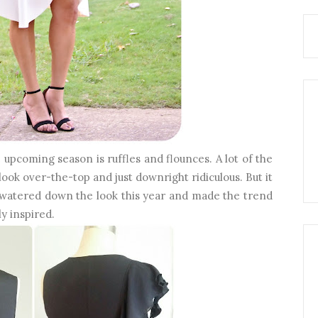
 upcoming season is ruffles and flounces. A lot of the
look over-the-top and just downright ridiculous. But it
y watered down the look this year and made the trend
y inspired.