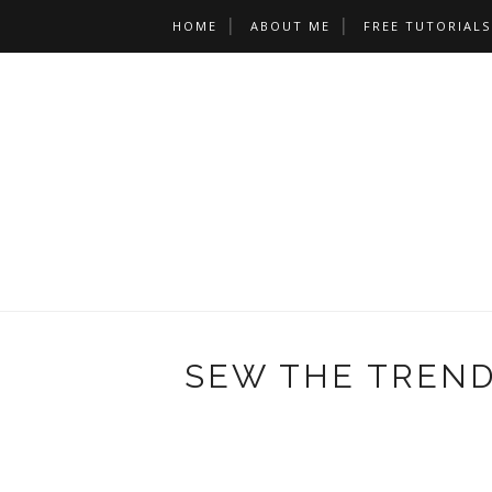
HOME
ABOUT ME
FREE TUTORIALS
SEW THE TREND