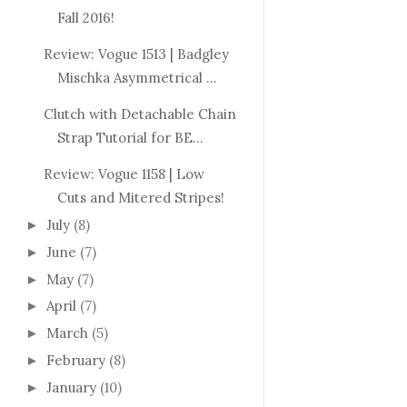
Fall 2016!
Review: Vogue 1513 | Badgley
Mischka Asymmetrical ...
Clutch with Detachable Chain
Strap Tutorial for BE...
Review: Vogue 1158 | Low
Cuts and Mitered Stripes!
July
(8)
►
June
(7)
►
May
(7)
►
April
(7)
►
March
(5)
►
February
(8)
►
January
(10)
►