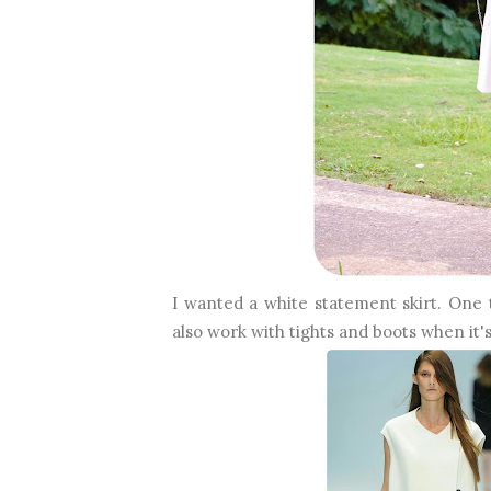
I wanted a white statement skirt. One
also work with tights and boots when it's