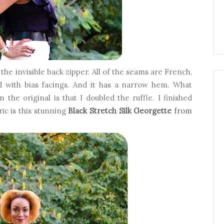
 the invisible back zipper. All of the seams are French,
d with bias facings. And it has a narrow hem. What
 the original is that I doubled the ruffle. I finished
ic is this stunning
Black Stretch Silk Georgette
from