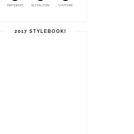
PINTEREST
BLOGLOVIN
YOUTUBE
2017 STYLEBOOK!