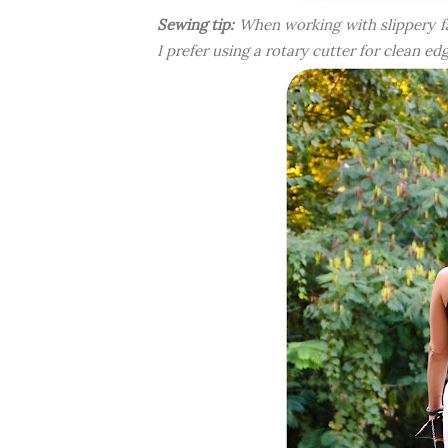
Sewing tip:
When working with slippery fab
I prefer using a rotary cutter for clean e