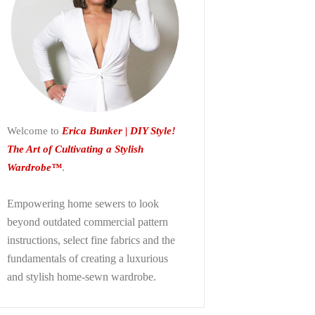
Welcome to
Erica Bunker | DIY Style!
The Art of Cultivating a Stylish
Wardrobe™
.
Empowering home sewers to look
beyond
outdated commercial pattern
instructions, select fine fabrics and the
fundamentals of creating a luxurious
and stylish home-sewn wardrobe.