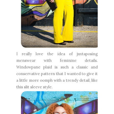
I really love the idea of juxtaposing
menswear with feminine details.
Windowpane plaid is such a classic and
conservative pattern that I wanted to give it
a little more oomph with a trendy detail, like
this slit sleeve style.