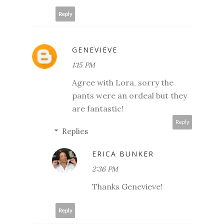
Reply
GENEVIEVE
1:15 PM
Agree with Lora, sorry the
pants were an ordeal but they
are fantastic!
Reply
Replies
ERICA BUNKER
2:36 PM
Thanks Genevieve!
Reply