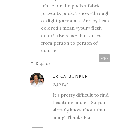
fabric for the pocket fabric
prevents pocket show-through
on light garments. And by flesh
colored I mean *your* flesh
color! :) Because that varies
from person to person of
course.
Reply
Replies
ERICA BUNKER
2:39 PM
It's pretty difficult to find
fleshtone undies. So you
already know about that
lining! Thanks Ebi!