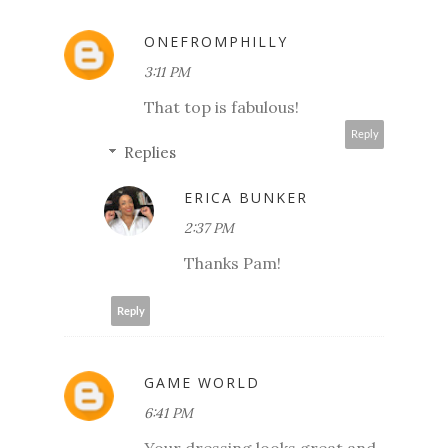
ONEFROMPHILLY
3:11 PM
That top is fabulous!
Reply
Replies
ERICA BUNKER
2:37 PM
Thanks Pam!
Reply
GAME WORLD
6:41 PM