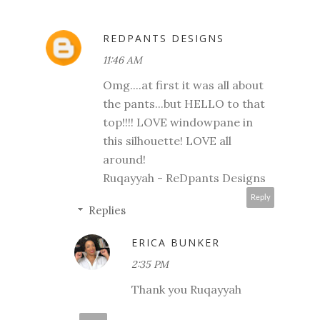
REDPANTS DESIGNS
11:46 AM
Omg....at first it was all about
the pants...but HELLO to that
top!!!! LOVE windowpane in
this silhouette! LOVE all
around!
Ruqayyah - ReDpants Designs
Reply
Replies
ERICA BUNKER
2:35 PM
Thank you Ruqayyah