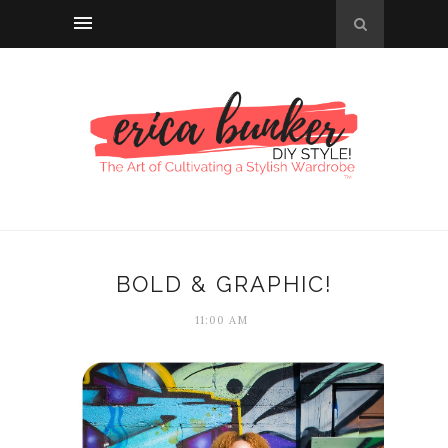
BOLD & GRAPHIC!
11:00 AM