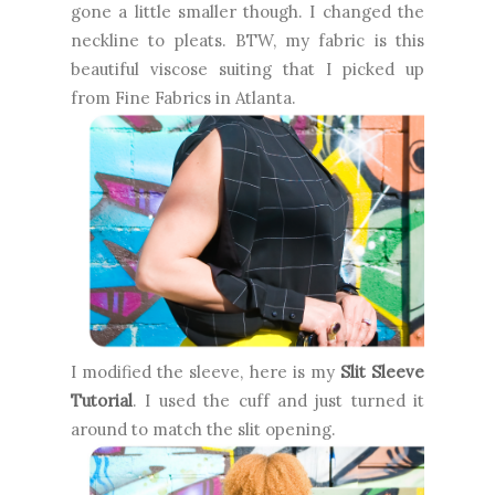
gone a little smaller though. I changed the
neckline to pleats. BTW, my fabric is this
beautiful viscose suiting that I picked up
from Fine Fabrics in Atlanta.
I modified the sleeve, here is my
Slit Sleeve
Tutorial
. I used the cuff and just turned it
around to match the slit opening.