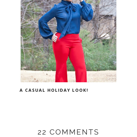
A CASUAL HOLIDAY LOOK!
22 COMMENTS