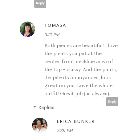
Reply
TOMASA
3:12 PM
Both pieces are beautiful! I love
the pleats you put at the
center front neckline area of
the top - classy. And the pants,
despite its annoyances, look
great on you. Love the whole
outfit! Great job (as always).
Reply
Replies
ERICA BUNKER
2:39 PM