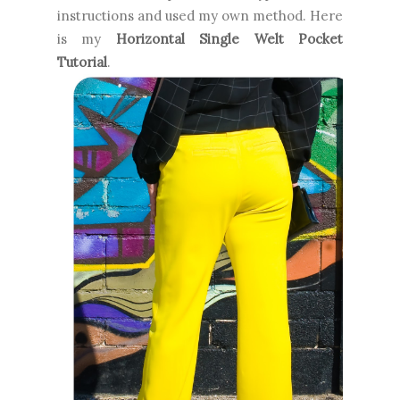
instructions and used my own method. Here
is my
Horizontal Single Welt Pocket
Tutorial
.