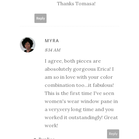
Thanks Tomasa!
Reply
MYRA
8:14 AM
I agree, both pieces are
abosolutely gorgeous Erica! I
am so in love with your color
combination too...it fabulous!
This is the first time I've seen
women's wear window pane in
a very,very long time and you
worked it outstandingly! Great
work!
Reply