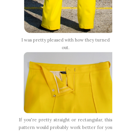
I was pretty pleased with how they turned
out.
If you're pretty straight or rectangular, this
pattern would probably work better for you