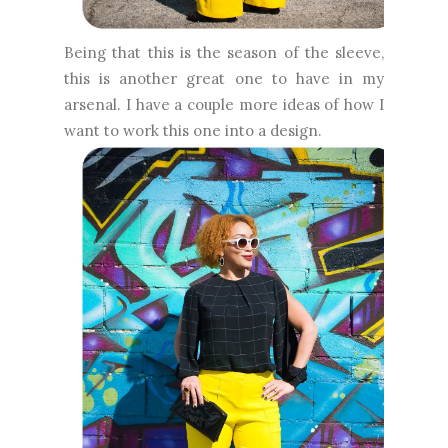
Being that this is the season of the sleeve,
this is another great one to have in my
arsenal. I have a couple more ideas of how I
want to work this one into a design.