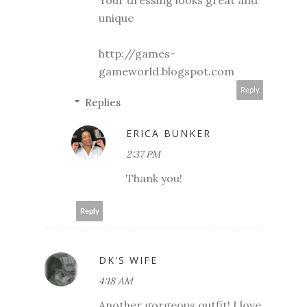
Your dressing looks great and
unique
http://games-
gameworld.blogspot.com
Reply
Replies
ERICA BUNKER
2:37 PM
Thank you!
Reply
DK'S WIFE
4:18 AM
Another gorgeous outfit! I love