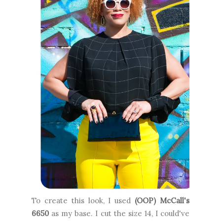
To create this look, I used
(OOP) McCall's
6650
as my base. I cut the size 14, I could've