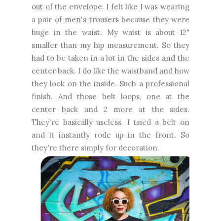
out of the envelope. I felt like I was wearing
a pair of men's trousers because they were
huge in the waist. My waist is about 12"
smaller than my hip measurement. So they
had to be taken in a lot in the sides and the
center back. I do like the waistband and how
they look on the inside. Such a professional
finish. And those belt loops, one at the
center back and 2 more at the sides.
They're basically useless. I tried a belt on
and it instantly rode up in the front. So
they're there simply for decoration.