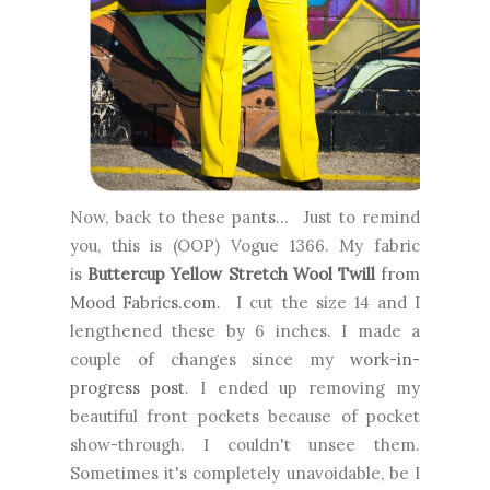
Now, back to these pants... Just to remind
you, this is (OOP) Vogue 1366. My fabric
is
Buttercup Yellow Stretch Wool Twill
from
Mood Fabrics.com
. I cut the size 14 and I
lengthened these by 6 inches. I made a
couple of changes since my
work-in-
progress post
. I ended up removing my
beautiful front pockets because of pocket
show-through. I couldn't unsee them.
Sometimes it's completely unavoidable, be I