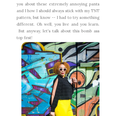
you about these extremely annoying pants
and I how I should always stick with my TNT
pattern, but know -- I had to try something
different. Oh well, you live and you learn.
But anyway, let's talk about this bomb ass
top first!