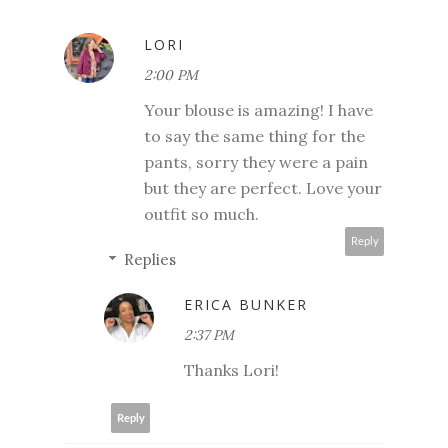
LORI
2:00 PM
Your blouse is amazing! I have
to say the same thing for the
pants, sorry they were a pain
but they are perfect. Love your
outfit so much.
Reply
Replies
ERICA BUNKER
2:37 PM
Thanks Lori!
Reply