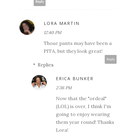
Reply
LORA MARTIN
12:40 PM
Those pants may have been a
PITA, but they look great!
Reply
Replies
ERICA BUNKER
2:36 PM
Now that the "ordeal"
(LOL) is over, I think I'm
going to enjoy wearing
them year round! Thanks
Lora!