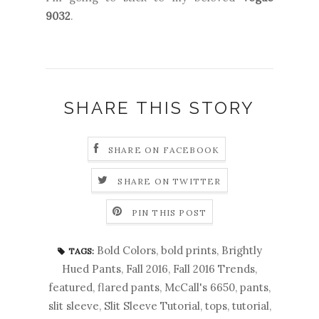
9032
.
SHARE THIS STORY
SHARE ON FACEBOOK
SHARE ON TWITTER
PIN THIS POST
Bold Colors
,
bold prints
,
Brightly
TAGS:
Hued Pants
,
Fall 2016
,
Fall 2016 Trends
,
featured
,
flared pants
,
McCall's 6650
,
pants
,
slit sleeve
,
Slit Sleeve Tutorial
,
tops
,
tutorial
,