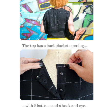
The top has a back placket opening...
...with 2 buttons and a hook and eye.