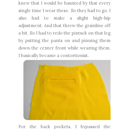
knew that I would be haunted by that every
single time I wear these. So they had to go. I
also had to make a slight high-hip
adjustment. And that threw the grainline off
a bit. So I had to redo the pintuck on that leg
by putting the pants on and pinning them
down the center front while wearing them.
I basically became a contortionist.
For the back pockets, I bypassed the