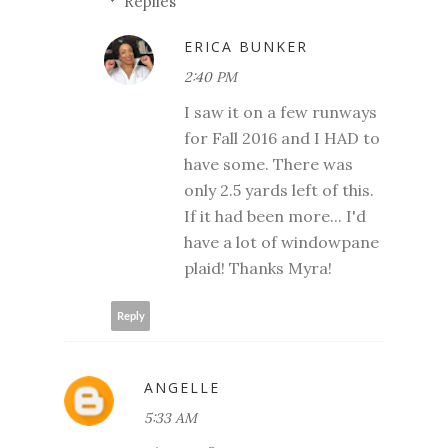
Replies
ERICA BUNKER
2:40 PM
I saw it on a few runways
for Fall 2016 and I HAD to
have some. There was
only 2.5 yards left of this.
If it had been more... I'd
have a lot of windowpane
plaid! Thanks Myra!
Reply
ANGELLE
5:33 AM