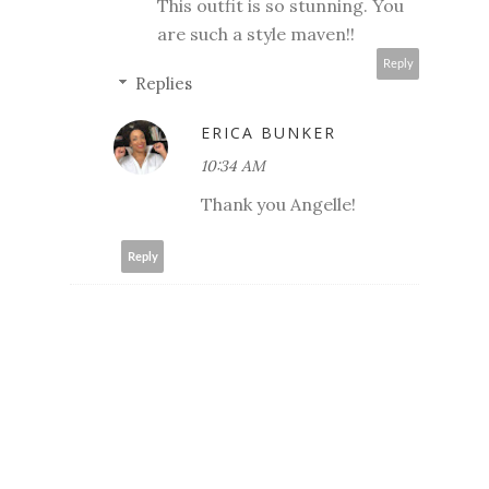
This outfit is so stunning. You
are such a style maven!!
Reply
Replies
ERICA BUNKER
10:34 AM
Thank you Angelle!
Reply