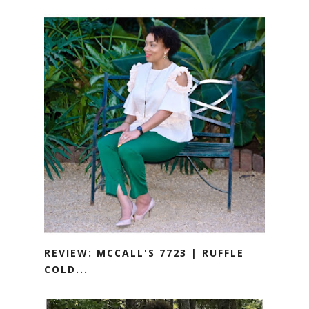
REVIEW: MCCALL'S 7723 | RUFFLE
COLD...