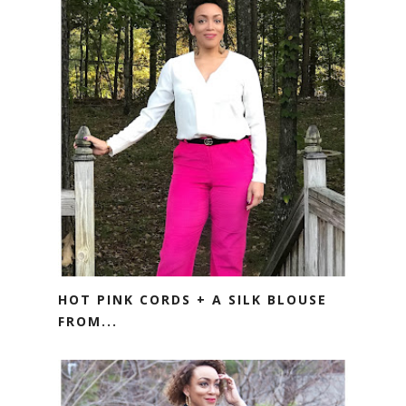
HOT PINK CORDS + A SILK BLOUSE
FROM...