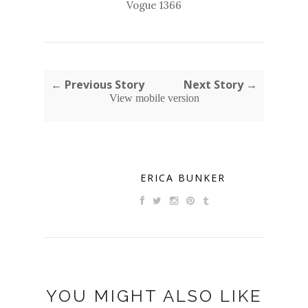
Vogue 1366
← Previous Story
Next Story →
View mobile version
ERICA BUNKER
YOU MIGHT ALSO LIKE