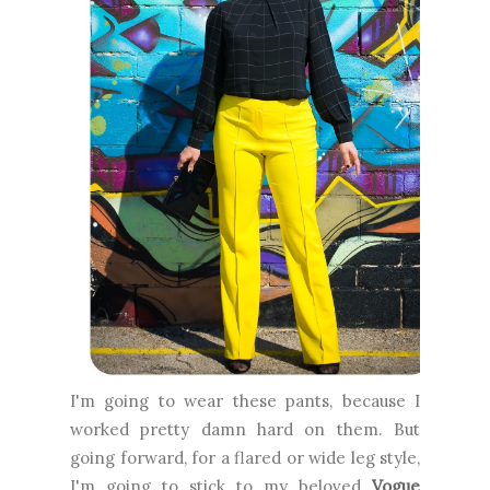
I'm going to wear these pants, because I
worked pretty damn hard on them. But
going forward, for a flared or wide leg style,
I'm going to stick to my beloved
Vogue