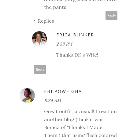
the pants.
Reply
Replies
ERICA BUNKER
2:38 PM
Thanks DK's Wife!
Reply
EBI POWEIGHA
11:34 AM
Great outfit, as usual! I read on
another blog (think it was
Bianca of 'Thanks I Made
Them') that using flesh colored