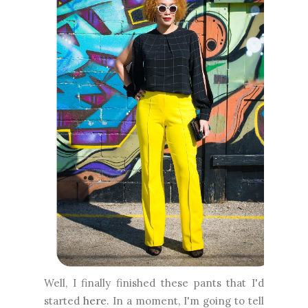
Well, I finally finished these pants that I'd
started
here
. In a moment, I'm going to tell